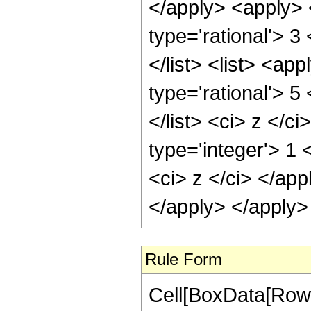
</apply> <apply> 
type='rational'> 3
</list> <list> <ap
type='rational'> 5
</list> <ci> z </c
type='integer'> 1 
<ci> z </ci> </app
</apply> </apply>
Rule Form
Cell[BoxData[RowB