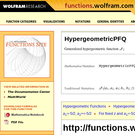
HypergeometricPFQ
Hypergeometric Functions
Hypergeomet
a
=-5/2,
a
>=-5/2
For fixed
z
and
a
=-5/
1
2
1
http://functions