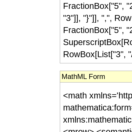
FractionBox["5", "2"
"3"]], "}"]], ",", 
FractionBox["5", "2"]]
SuperscriptBox[RowB
RowBox[List["3", "/"
MathML Form
<math xmlns='htt
mathematica:form=
xmlns:mathematic
<mrow> <semanti