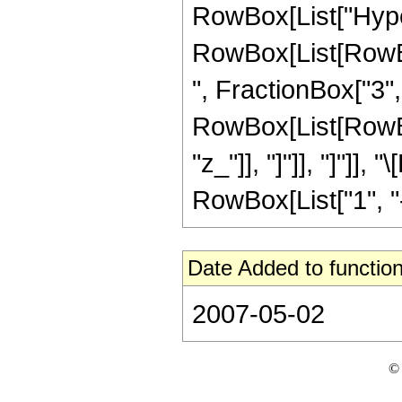
RowBox[List["Hype
RowBox[List[RowBox
", FractionBox["3", "
RowBox[List[RowBox[L
"z_"]], "]"]], "]"]
RowBox[List["1", "-",
Date Added to function
2007-05-02