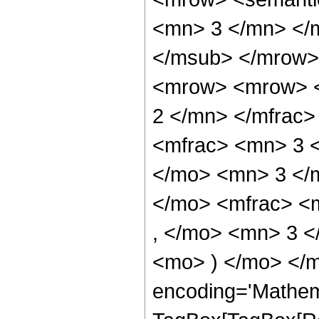
<mn> 3 </mn> </
</msub> </mrow>
<mrow> <mrow> <
2 </mn> </mfrac
<mfrac> <mn> 3 
</mo> <mn> 3 </
</mo> <mfrac> <
, </mo> <mn> 3 <
<mo> ) </mo> </m
encoding='Mathem