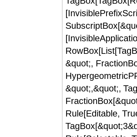
TagBox[TagBox[Ro
[InvisiblePrefixSc
SubscriptBox[&quo
[InvisibleApplicat
RowBox[List[TagB
&quot;, FractionBo
HypergeometricPFQ
&quot;,&quot;, Ta
FractionBox[&quot
Rule[Editable, Tru
TagBox[&quot;3&qu