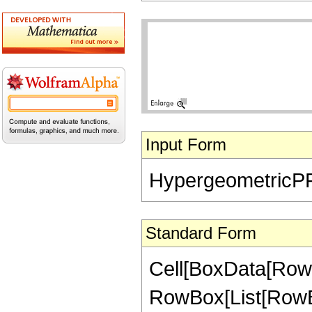
Input Form
HypergeometricPFQ[{
Standard Form
Cell[BoxData[RowB
RowBox[List[RowBo