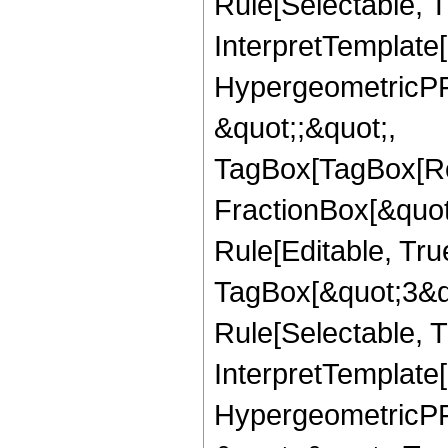
Rule[Selectable, Tr
InterpretTemplate[
HypergeometricPFQ
&quot;;&quot;,
TagBox[TagBox[Ro
FractionBox[&quot
Rule[Editable, Tru
TagBox[&quot;3&qu
Rule[Selectable, Tr
InterpretTemplate[
HypergeometricPFQ