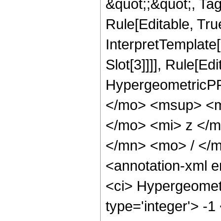
&quot;;&quot;, T
Rule[Editable, True
InterpretTemplate
Slot[3]]]], Rule[Ed
HypergeometricPF
</mo> <msup> <m
</mo> <mi> z </
</mn> <mo> / </
<annotation-xml 
<ci> Hypergeometr
type='integer'> -1