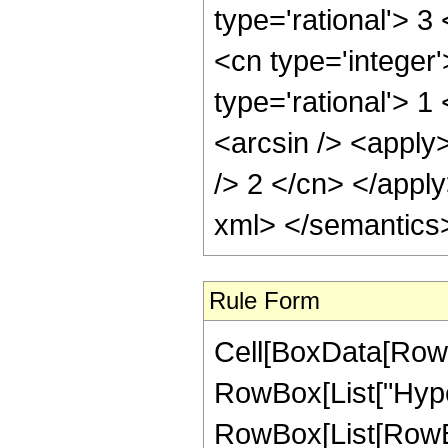
type='rational'> 3
<cn type='integer
type='rational'> 1
<arcsin /> <apply>
/> 2 </cn> </appl
xml> </semantics
Rule Form
Cell[BoxData[RowB
RowBox[List["Hype
RowBox[List[RowBox