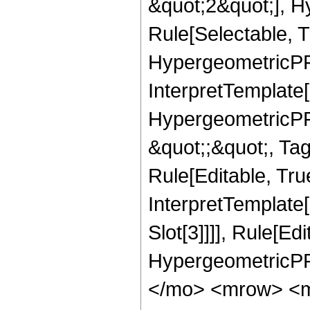
&quot;2&quot;], H
Rule[Selectable, T
HypergeometricPFQ,
InterpretTemplate[
HypergeometricPFQ
&quot;;&quot;, T
Rule[Editable, True
InterpretTemplate
Slot[3]]]], Rule[Ed
HypergeometricPF
</mo> <mrow> <m