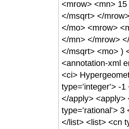
<mrow> <mn> 15 
</msqrt> </mrow
</mo> <mrow> <m
</mn> </mrow> </
</msqrt> <mo> )
<annotation-xml 
<ci> Hypergeometr
type='integer'> -1
</apply> <apply> 
type='rational'> 3
</list> <list> <cn