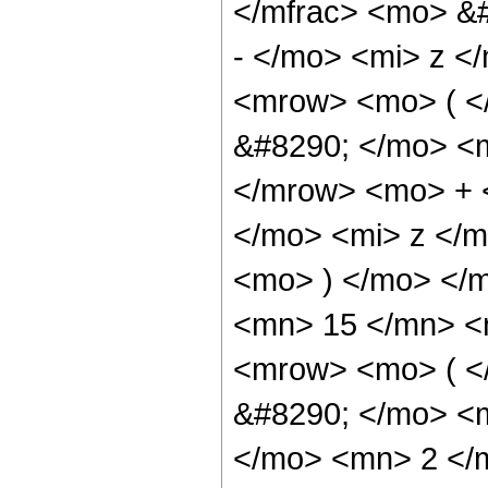
</mfrac> <mo> &
- </mo> <mi> z <
<mrow> <mo> ( 
&#8290; </mo> <
</mrow> <mo> + 
</mo> <mi> z </
<mo> ) </mo> </
<mn> 15 </mn> <
<mrow> <mo> ( 
&#8290; </mo> <
</mo> <mn> 2 </