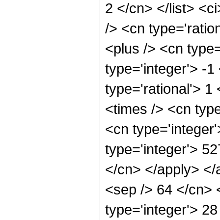
2 </cn> </list> <c
/> <cn type='rati
<plus /> <cn type
type='integer'> -1
type='rational'> 1
<times /> <cn typ
<cn type='integer
type='integer'> 52
</cn> </apply> </
<sep /> 64 </cn> 
type='integer'> 2