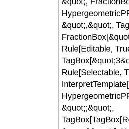
&quot;, FractionBo
HypergeometricPFQ
&quot;,&quot;, Ta
FractionBox[&quot
Rule[Editable, Tru
TagBox[&quot;3&qu
Rule[Selectable, Tr
InterpretTemplate[
HypergeometricPFQ
&quot;;&quot;,
TagBox[TagBox[Ro