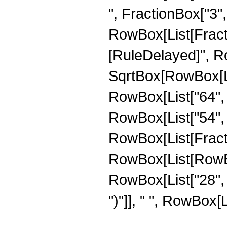
", FractionBox["3", "
RowBox[List[FractionB
[RuleDelayed]", Ro
SqrtBox[RowBox[List
RowBox[List["64", "
RowBox[List["54", " 
RowBox[List[Fracti
RowBox[List[RowBox
RowBox[List["28", "
")"]], " ", RowBox[Li