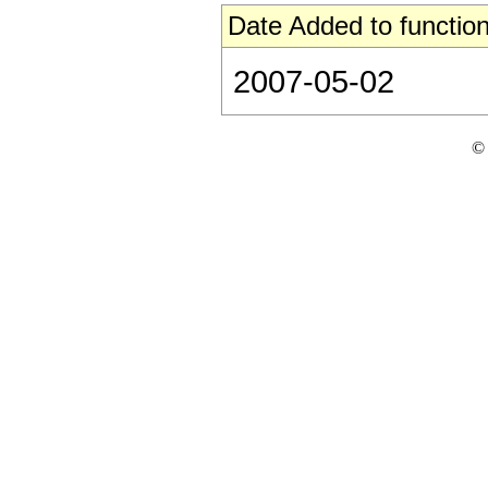
Date Added to function
2007-05-02