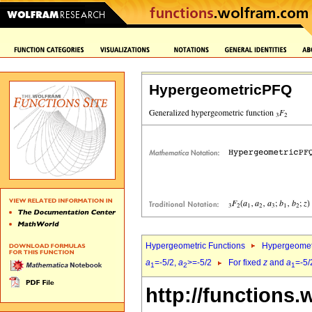
HypergeometricPFQ
Hypergeometric Functions
Hypergeomet
a
=-5/2,
a
>=-5/2
For fixed
z
and
a
=-5/
1
2
1
http://functions