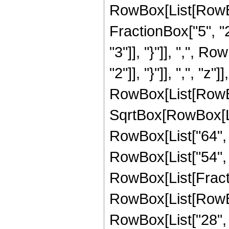
RowBox[List[RowBo
FractionBox["5", "2"
"3"]], "}"]], ",", R
"2"]], "}"]], ",", "z"]]
RowBox[List[RowBox
SqrtBox[RowBox[List
RowBox[List["64", "
RowBox[List["54", " 
RowBox[List[Fracti
RowBox[List[RowBox
RowBox[List["28", "