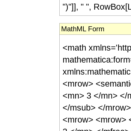
")"]], " ", RowBox[Li
MathML Form
<math xmlns='htt
mathematica:form=
xmlns:mathematic
<mrow> <semanti
<mn> 3 </mn> </
</msub> </mrow>
<mrow> <mrow> <