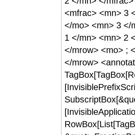
2 </mn> </mfrac
<mfrac> <mn> 3 
</mo> <mn> 3 </
1 </mn> <mn> 2 
</mrow> <mo> ; 
</mrow> <annotat
TagBox[TagBox[Ro
[InvisiblePrefixSc
SubscriptBox[&quo
[InvisibleApplicat
RowBox[List[TagB