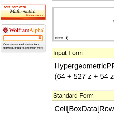
Input Form
HypergeometricPFQ[{
(64 + 527 z + 54 z
Standard Form
Cell[BoxData[RowB