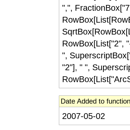
",", FractionBox["7", 
RowBox[List[RowBox
SqrtBox[RowBox[List
RowBox[List["2", "-
", SuperscriptBox["
"2"], " ", Superscri
RowBox[List["ArcSin"
Date Added to function
2007-05-02