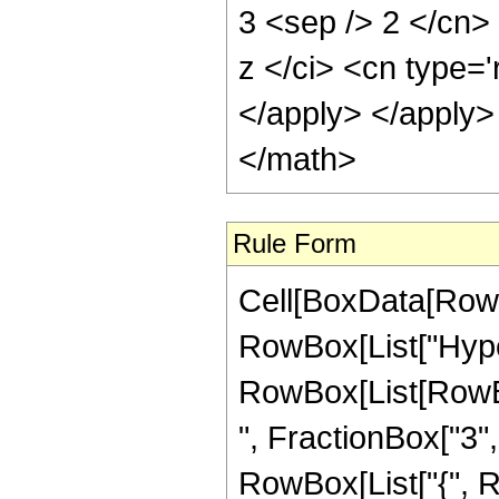
3 <sep /> 2 </cn>
z </ci> <cn type='
</apply> </apply>
</math>
Rule Form
Cell[BoxData[RowB
RowBox[List["Hype
RowBox[List[RowBox
", FractionBox["3", "
RowBox[List["{", R