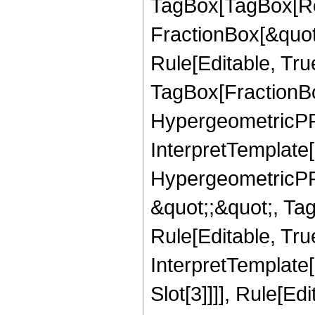
TagBox[TagBox[Ro
FractionBox[&quot
Rule[Editable, Tru
TagBox[FractionBo
HypergeometricPFQ,
InterpretTemplate[
HypergeometricPFQ
&quot;;&quot;, T
Rule[Editable, True
InterpretTemplate
Slot[3]]]], Rule[Ed