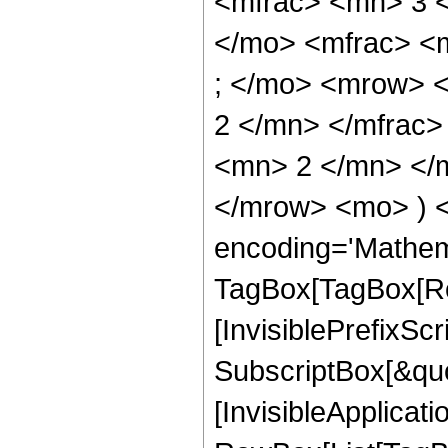
<mfrac> <mn> 3 
</mo> <mfrac> <
; </mo> <mrow> 
2 </mn> </mfrac
<mn> 2 </mn> </m
</mrow> <mo> ) 
encoding='Mathem
TagBox[TagBox[Ro
[InvisiblePrefixSc
SubscriptBox[&quo
[InvisibleApplicat