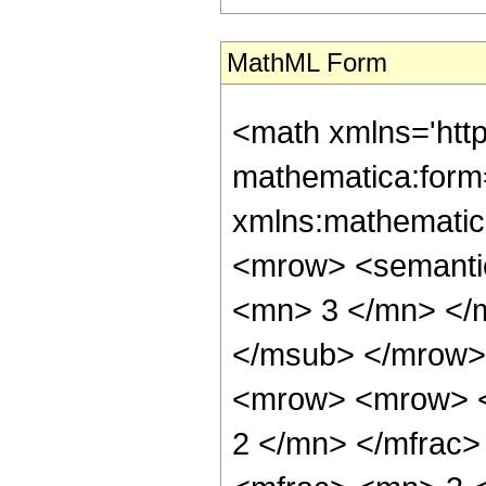
MathML Form
<math xmlns='htt
mathematica:form=
xmlns:mathematic
<mrow> <semanti
<mn> 3 </mn> </
</msub> </mrow>
<mrow> <mrow> <
2 </mn> </mfrac