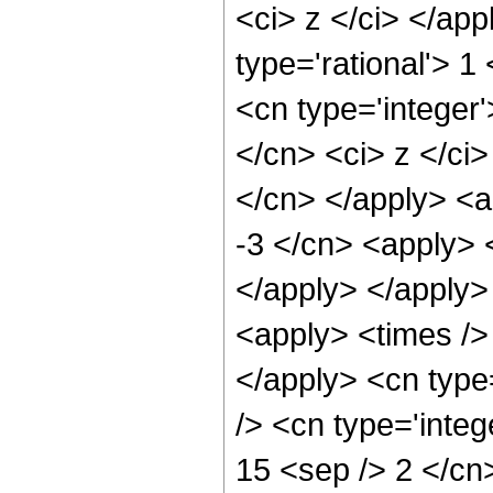
<ci> z </ci> </ap
type='rational'> 
<cn type='integer'
</cn> <ci> z </ci>
</cn> </apply> <a
-3 </cn> <apply> <
</apply> </apply>
<apply> <times /> 
</apply> <cn type
/> <cn type='integ
15 <sep /> 2 </cn>