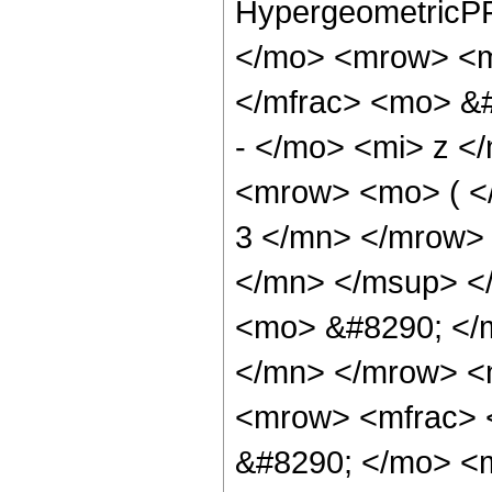
HypergeometricPF
</mo> <mrow> <m
</mfrac> <mo> &
- </mo> <mi> z <
<mrow> <mo> ( 
3 </mn> </mrow>
</mn> </msup> <
<mo> &#8290; </
</mn> </mrow> <
<mrow> <mfrac> 
&#8290; </mo> <