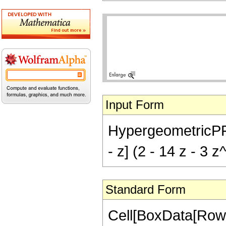
Input Form
HypergeometricPFQ[{
- z] (2 - 14 z - 3 z
Standard Form
Cell[BoxData[RowB