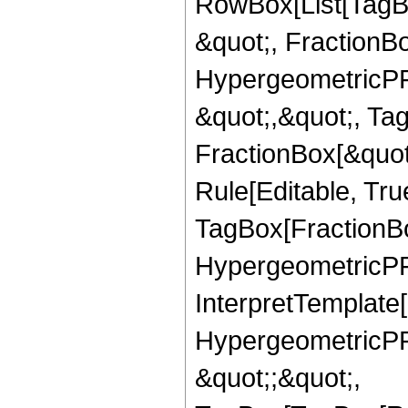
RowBox[List[TagB
&quot;, FractionBo
HypergeometricPFQ
&quot;,&quot;, Ta
FractionBox[&quot
Rule[Editable, Tru
TagBox[FractionBo
HypergeometricPFQ,
InterpretTemplate[
HypergeometricPFQ
&quot;;&quot;,