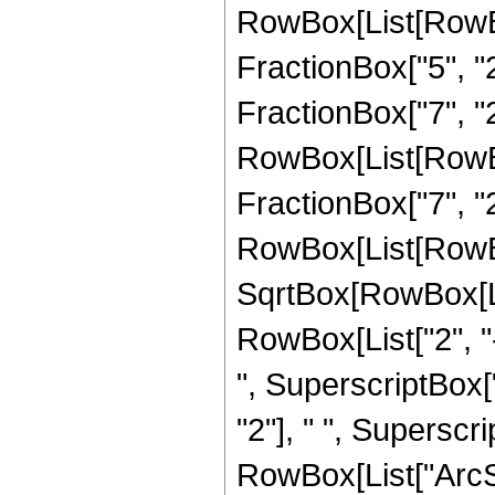
RowBox[List[RowBo
FractionBox["5", "2"
FractionBox["7", "2"
RowBox[List[RowBox[
FractionBox["7", "2"]]
RowBox[List[RowBox
SqrtBox[RowBox[List
RowBox[List["2", "-
", SuperscriptBox["
"2"], " ", Superscri
RowBox[List["ArcSin"