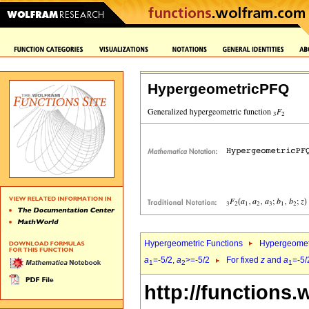
HypergeometricPFQ
Hypergeometric Functions
Hypergeomet
a
=-5/2,
a
>=-5/2
For fixed
z
and
a
=-5/
1
2
1
http://functions