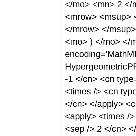
</mo> <mn> 2 </
<mrow> <msup> <
</mrow> </msup> 
<mo> ) </mo> </
encoding='MathML
HypergeometricPFQ
-1 </cn> <cn type=
<times /> <cn type
</cn> </apply> <cn
<apply> <times /> 
<sep /> 2 </cn> </