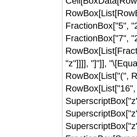
Cell[BoxData[RowB
RowBox[List[RowBo
FractionBox["5", "2"
FractionBox["7", "2"
RowBox[List[Fraction
"z"]]]], "]"]], "\[
RowBox[List["(", R
RowBox[List["16", "
SuperscriptBox["z",
SuperscriptBox["z",
SuperscriptBox["z", 