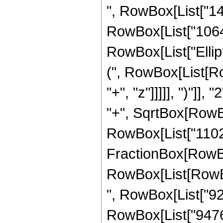
", RowBox[List["142
RowBox[List["10640",
RowBox[List["Ellip
(", RowBox[List[Ro
"+", "z"]]]]], ")"]
"+", SqrtBox[RowBox[L
RowBox[List["11025",
FractionBox[RowBox
RowBox[List[RowBox[
", RowBox[List["920
RowBox[List["9476",