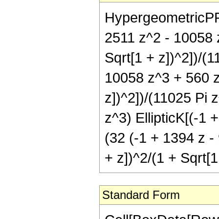
HypergeometricPFQ[{
2511 z^2 - 10058 z
Sqrt[1 + z])^2])/(1
10058 z^3 + 560 z^
z])^2])/(11025 Pi 
z^3) EllipticK[(-1 
(32 (-1 + 1394 z -
+ z])^2/(1 + Sqrt[1
Standard Form