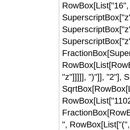
RowBox[List["16", "
SuperscriptBox["z",
SuperscriptBox["z",
SuperscriptBox["z", 
FractionBox[Super
RowBox[List[RowBox
"z"]]]]], ")"]], "2
SqrtBox[RowBox[List["
RowBox[List["11025",
FractionBox[RowBox
", RowBox[List["(",