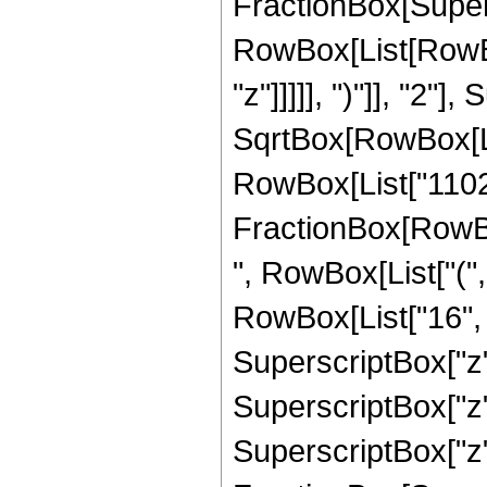
FractionBox[Super
RowBox[List[RowBox
"z"]]]]], ")"]], "2
SqrtBox[RowBox[List["
RowBox[List["11025",
FractionBox[RowBox
", RowBox[List["(",
RowBox[List["16", "
SuperscriptBox["z",
SuperscriptBox["z",
SuperscriptBox["z", 