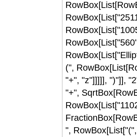
RowBox[List[RowBox[
RowBox[List["2511",
RowBox[List["10058"
RowBox[List["560", "
RowBox[List["Ellip
(", RowBox[List[Ro
"+", "z"]]]]], ")"]
"+", SqrtBox[RowBox[L
RowBox[List["11025",
FractionBox[RowBox
", RowBox[List["(",