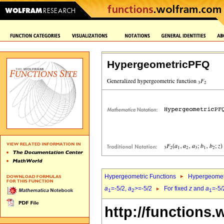
HypergeometricPFQ
Hypergeometric Functions
Hypergeomet
a
=-5/2,
a
>=-5/2
For fixed
z
and
a
=-5/
1
2
1
http://functions.