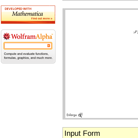
Input Form