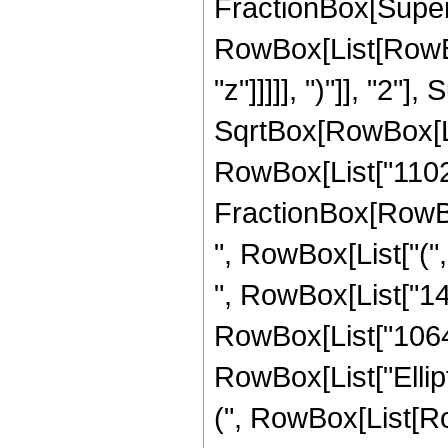
FractionBox[Super
RowBox[List[RowBox
"z"]]]]], ")"]], "2
SqrtBox[RowBox[List["
RowBox[List["11025",
FractionBox[RowBox
", RowBox[List["(",
", RowBox[List["142
RowBox[List["10640",
RowBox[List["Ellip
(", RowBox[List[Ro