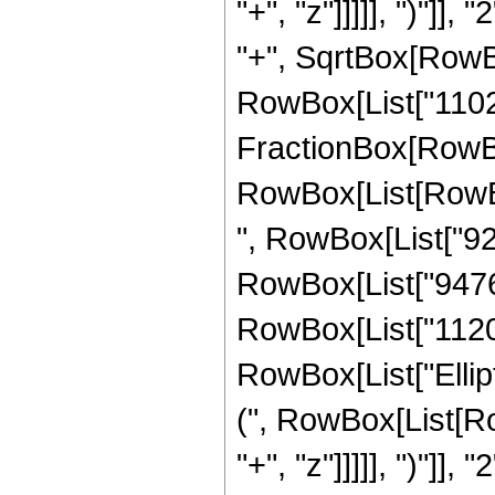
"+", "z"]]]]], ")"]
"+", SqrtBox[RowBox[L
RowBox[List["11025",
FractionBox[RowBox
RowBox[List[RowBox[
", RowBox[List["920
RowBox[List["9476",
RowBox[List["1120", 
RowBox[List["Ellip
(", RowBox[List[Ro
"+", "z"]]]]], ")"]