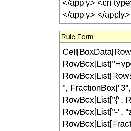
Rule Form
Cell[BoxData[RowB
RowBox[List["Hype
RowBox[List[RowBox
", FractionBox["3", "
RowBox[List["{", Row
RowBox[List["-", "z_
RowBox[List[Fract