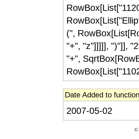
RowBox[List["1120", 
RowBox[List["Ellip
(", RowBox[List[Ro
"+", "z"]]]]], ")"]
"+", SqrtBox[RowBox[L
RowBox[List["11025",
Date Added to function
2007-05-02