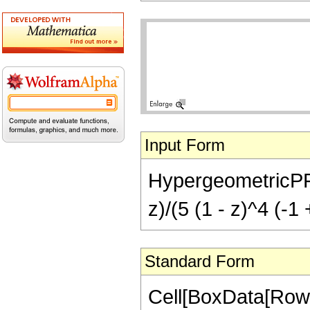
Input Form
HypergeometricPFQ[{
z)/(5 (1 - z)^4 (-1 
Standard Form
Cell[BoxData[RowB