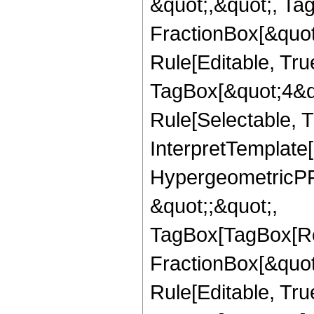
&quot;,&quot;, Ta
FractionBox[&quot
Rule[Editable, Tru
TagBox[&quot;4&qu
Rule[Selectable, Tr
InterpretTemplate[
HypergeometricPFQ
&quot;;&quot;,
TagBox[TagBox[Ro
FractionBox[&quot
Rule[Editable, Tru