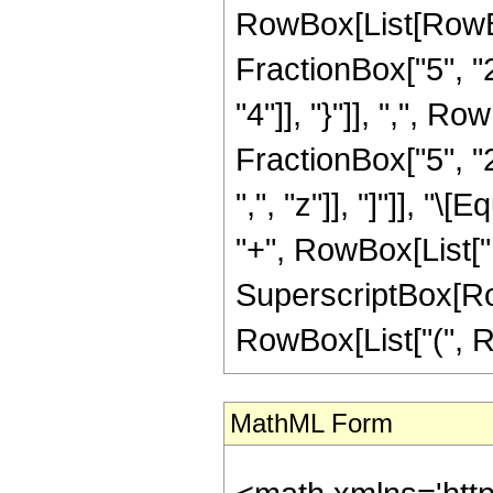
RowBox[List[RowBo
FractionBox["5", "2"
"4"]], "}"]], ",", 
FractionBox["5", "2"
",", "z"]], "]"]], "
"+", RowBox[List["13
SuperscriptBox[RowBo
RowBox[List["(", Row
MathML Form