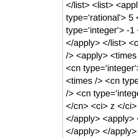
</list> <list> <ap
type='rational'> 5
type='integer'> -1
</apply> </list> <
/> <apply> <times 
<cn type='integer
<times /> <cn typ
/> <cn type='integ
</cn> <ci> z </ci>
</apply> <apply> <
</apply> </apply>