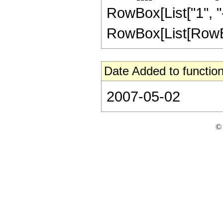
RowBox[List["1", "-"
RowBox[List[RowBox[L
Date Added to function
2007-05-02