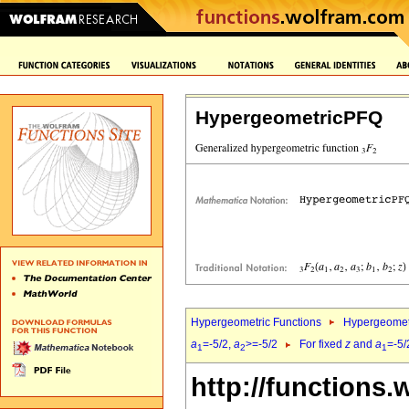
HypergeometricPFQ
Hypergeometric Functions
Hypergeomet
a
=-5/2,
a
>=-5/2
For fixed
z
and
a
=-5/
1
2
1
http://functions