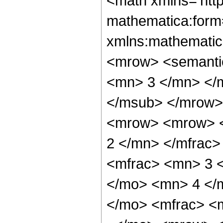
<math xmlns='htt
mathematica:form=
xmlns:mathematic
<mrow> <semanti
<mn> 3 </mn> </
</msub> </mrow>
<mrow> <mrow> <
2 </mn> </mfrac
<mfrac> <mn> 3 
</mo> <mn> 4 </
</mo> <mfrac> <