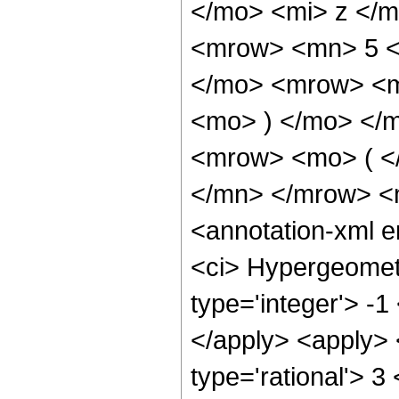
</mo> <mi> z </
<mrow> <mn> 5 <
</mo> <mrow> <m
<mo> ) </mo> </
<mrow> <mo> ( <
</mn> </mrow> <
<annotation-xml 
<ci> Hypergeometr
type='integer'> -1
</apply> <apply> 
type='rational'> 3