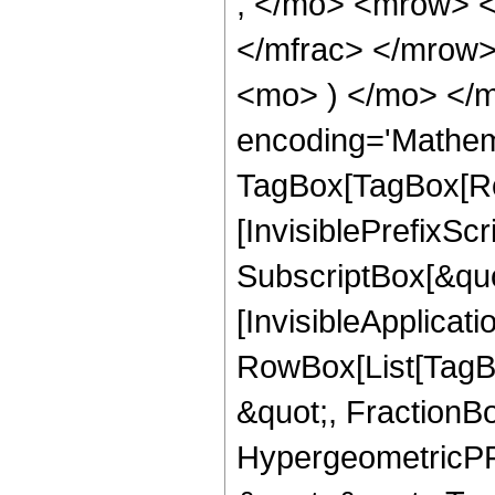
, </mo> <mrow> 
</mfrac> </mrow>
<mo> ) </mo> </m
encoding='Mathem
TagBox[TagBox[Ro
[InvisiblePrefixSc
SubscriptBox[&quo
[InvisibleApplicat
RowBox[List[TagB
&quot;, FractionBo
HypergeometricPFQ