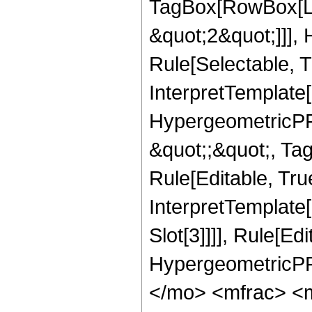
TagBox[RowBox[Lis
&quot;2&quot;]]],
Rule[Selectable, Tr
InterpretTemplate[
HypergeometricPFQ
&quot;;&quot;, T
Rule[Editable, True
InterpretTemplate
Slot[3]]]], Rule[Ed
HypergeometricPF
</mo> <mfrac> <