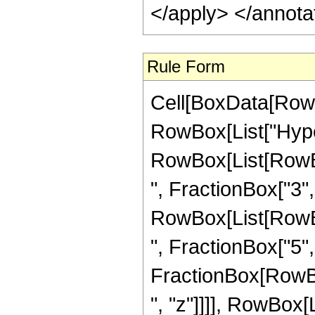
</apply> </annota
Rule Form
Cell[BoxData[RowB
RowBox[List["Hype
RowBox[List[RowBox
", FractionBox["3", "
RowBox[List[RowBox
", FractionBox["5", "2
FractionBox[RowBox
", "z"]]]], RowBox[