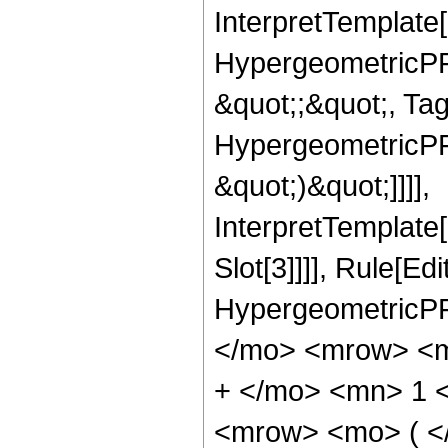
InterpretTemplate[
HypergeometricPFQ
&quot;;&quot;, Ta
HypergeometricPFQ,
&quot;)&quot;]]]],
InterpretTemplate
Slot[3]]]], Rule[Ed
HypergeometricPF
</mo> <mrow> <m
+ </mo> <mn> 1 
<mrow> <mo> ( 