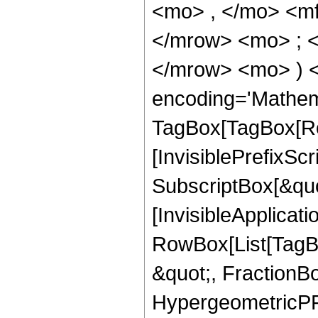
<mo> , </mo> <m
</mrow> <mo> ; 
</mrow> <mo> ) 
encoding='Mathem
TagBox[TagBox[Ro
[InvisiblePrefixSc
SubscriptBox[&quo
[InvisibleApplicat
RowBox[List[TagB
&quot;, FractionBo
HypergeometricPFQ