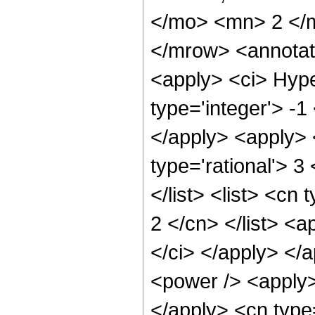
</mo> <mn> 2 </
</mrow> <annotat
<apply> <ci> Hype
type='integer'> -1
</apply> <apply> 
type='rational'> 3
</list> <list> <cn
2 </cn> </list> <a
</ci> </apply> </
<power /> <apply> 
</apply> <cn type