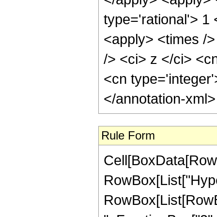
type='rational'> 
<apply> <times />
/> <ci> z </ci> <c
<cn type='integer
</annotation-xml
Rule Form
Cell[BoxData[RowB
RowBox[List["Hype
RowBox[List[RowBox