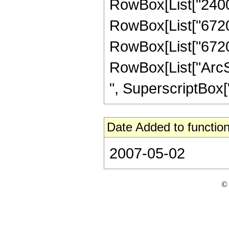
RowBox[List["2400",
RowBox[List["67200"
RowBox[List["67200",
RowBox[List["ArcSin
", SuperscriptBox["z
Date Added to function
2007-05-02