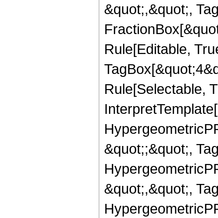
&quot;,&quot;, Ta
FractionBox[&quot
Rule[Editable, Tru
TagBox[&quot;4&qu
Rule[Selectable, Tr
InterpretTemplate[
HypergeometricPFQ
&quot;;&quot;, T
HypergeometricPFQ
&quot;,&quot;, Ta
HypergeometricPFQ,