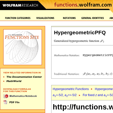
HypergeometricPFQ
Hypergeometric Functions
Hypergeomet
a
=-5/2,
a
>=-5/2
For fixed
z
and
a
=-5/
1
2
1
http://functions.