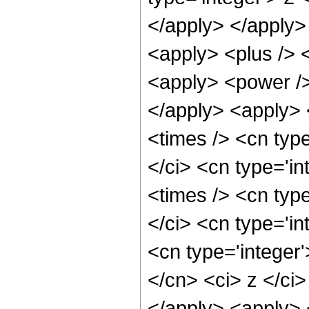
</apply> </apply>
<apply> <plus /> 
<apply> <power />
</apply> <apply> 
<times /> <cn typ
</ci> <cn type='i
<times /> <cn typ
</ci> <cn type='in
<cn type='integer'
</cn> <ci> z </ci>
</apply> <apply> 