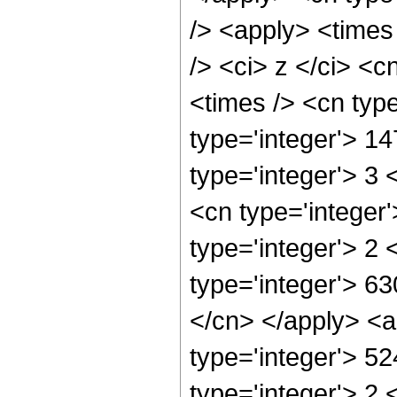
/> <apply> <times
/> <ci> z </ci> <c
<times /> <cn typ
type='integer'> 1
type='integer'> 3
<cn type='integer
type='integer'> 2
type='integer'> 63
</cn> </apply> <a
type='integer'> 5
type='integer'> 2 