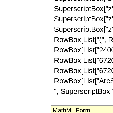
SuperscriptBox["z",
SuperscriptBox["z",
SuperscriptBox["z",
RowBox[List["(", Ro
RowBox[List["2400",
RowBox[List["67200"
RowBox[List["67200",
RowBox[List["ArcSin
", SuperscriptBox["z
MathML Form