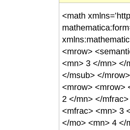
<math xmlns='htt
mathematica:form=
xmlns:mathematic
<mrow> <semanti
<mn> 3 </mn> </
</msub> </mrow>
<mrow> <mrow> <
2 </mn> </mfrac
<mfrac> <mn> 3 
</mo> <mn> 4 </