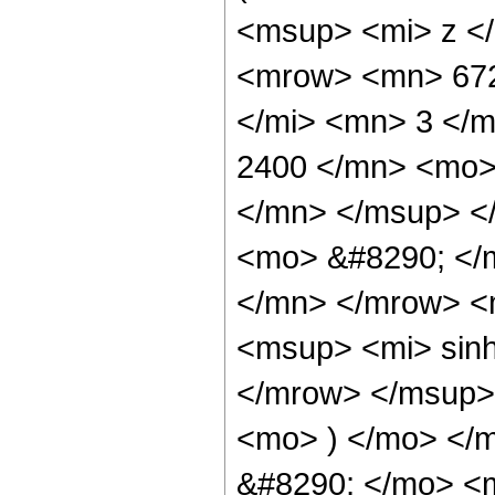
<msup> <mi> z <
<mrow> <mn> 672
</mi> <mn> 3 </
2400 </mn> <mo>
</mn> </msup> <
<mo> &#8290; </
</mn> </mrow> <
<msup> <mi> sin
</mrow> </msup> 
<mo> ) </mo> </
&#8290; </mo> <