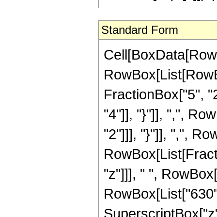
Standard Form
Cell[BoxData[RowB
RowBox[List[RowBo
FractionBox["5", "2"
"4"]], "}"]], ",", R
"2"]]], "}"]], ",", Ro
RowBox[List[Fract
"z"]]], " ", RowBox
RowBox[List["630", 
SuperscriptBox["z",