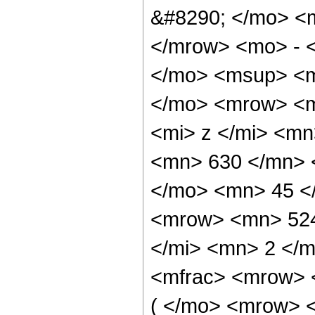
&#8290; </mo> <
</mrow> <mo> - 
</mo> <msup> <m
</mo> <mrow> <m
<mi> z </mi> <m
<mn> 630 </mn> 
</mo> <mn> 45 <
<mrow> <mn> 524
</mi> <mn> 2 </
<mfrac> <mrow> 
( </mo> <mrow> 