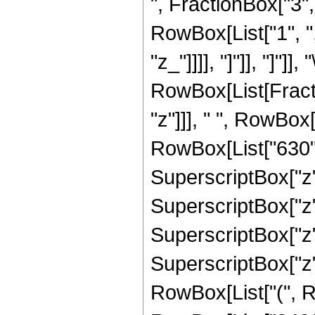
", FractionBox["3", "
RowBox[List["1", ","
"z_"]]]], "]"]], "]"]]
RowBox[List[Fract
"z"]]], " ", RowBox
RowBox[List["630", 
SuperscriptBox["z",
SuperscriptBox["z",
SuperscriptBox["z",
SuperscriptBox["z",
RowBox[List["(", Ro