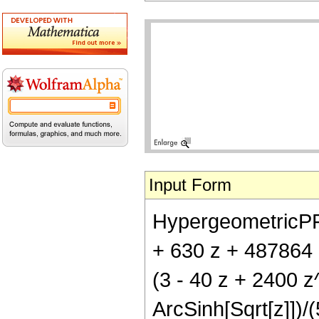
Input Form
HypergeometricPFQ[{
+ 630 z + 487864 
(3 - 40 z + 2400 
ArcSinh[Sqrt[z]])/