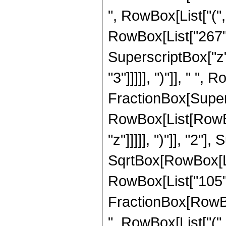
", RowBox[List["(",
RowBox[List["267", 
SuperscriptBox["z",
"3"]]]]], ")"]], " ", 
FractionBox[Super
RowBox[List[RowBox
"z"]]]]], ")"]], "2
SqrtBox[RowBox[List["
RowBox[List["105", " 
FractionBox[RowBox[
", RowBox[List["(",