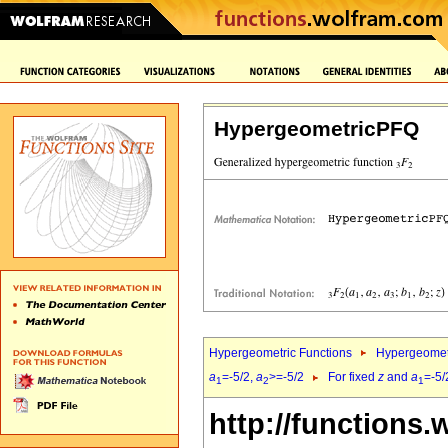
HypergeometricPFQ
Hypergeometric Functions
Hypergeomet
a
=-5/2,
a
>=-5/2
For fixed
z
and
a
=-5/
1
2
1
http://functions