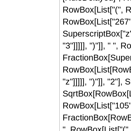
RowBox[List["(", R
RowBox[List["267", 
SuperscriptBox["z",
"3"]]]]], ")"]], " ", 
FractionBox[Super
RowBox[List[RowBox
"z"]]]]], ")"]], "2
SqrtBox[RowBox[List["
RowBox[List["105", " 
FractionBox[RowBox[
", RowBox[List["(",