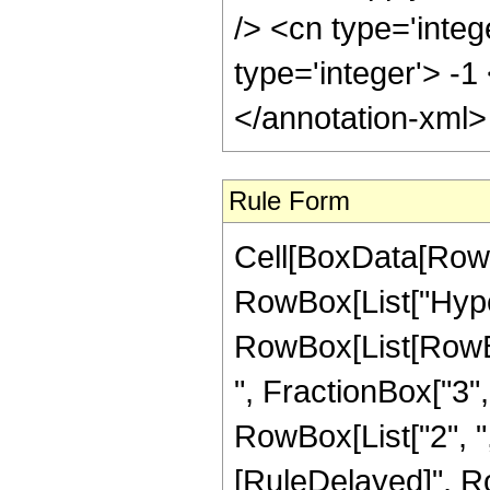
Rule Form
Cell[BoxData[RowB
RowBox[List["Hype
RowBox[List[RowBox
", FractionBox["3", "
RowBox[List["2", ",", 
[RuleDelayed]", R