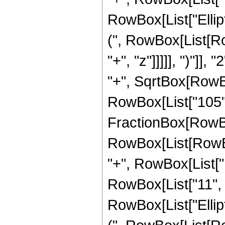
RowBox[List["Ellip
(", RowBox[List[Ro
"+", "z"]]]]], ")"]
"+", SqrtBox[RowBox[L
RowBox[List["105", " 
FractionBox[RowBox
RowBox[List[RowBox[
"+", RowBox[List["1
RowBox[List["11", " 
RowBox[List["Ellip