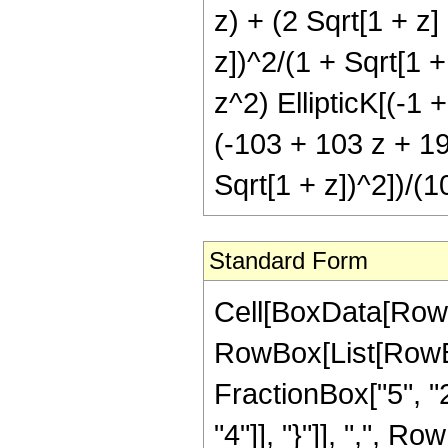
z) + (2 Sqrt[1 + z]
z])^2/(1 + Sqrt[1 +
z^2) EllipticK[(-1 
(-103 + 103 z + 195
Sqrt[1 + z])^2])/(1
Standard Form
Cell[BoxData[RowB
RowBox[List[RowBo
FractionBox["5", "2"
"4"]], "}"]], ",", Ro