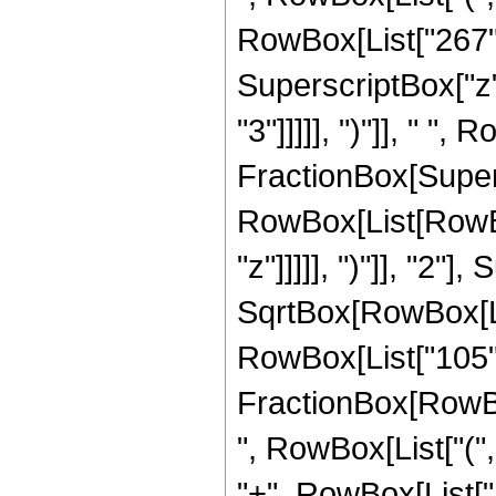
RowBox[List["267", 
SuperscriptBox["z",
"3"]]]]], ")"]], " ", 
FractionBox[Super
RowBox[List[RowBox
"z"]]]]], ")"]], "2
SqrtBox[RowBox[List["
RowBox[List["105", " 
FractionBox[RowBox[
", RowBox[List["(",
"+", RowBox[List["16