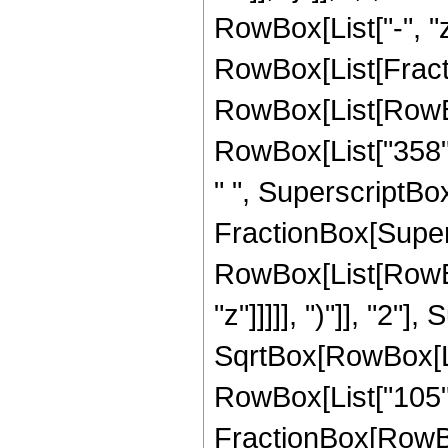
RowBox[List["-", "z"]
RowBox[List[Fracti
RowBox[List[RowBox[
RowBox[List["358", 
" ", SuperscriptBox["
FractionBox[Super
RowBox[List[RowBox
"z"]]]]], ")"]], "2
SqrtBox[RowBox[List["
RowBox[List["105", " 
FractionBox[RowBox[