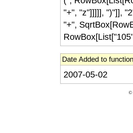
(", RowBox[List[Ro
"+", "z"]]]]], ")"]
"+", SqrtBox[RowBox[L
RowBox[List["105", " 
Date Added to function
2007-05-02