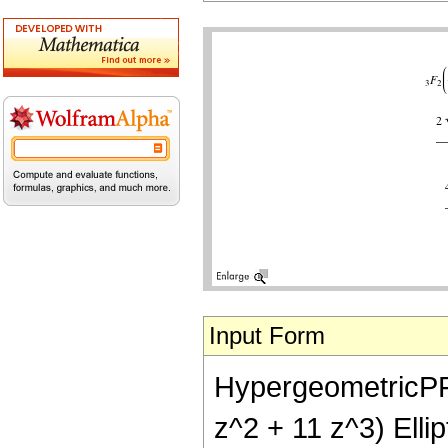
Input Form
HypergeometricPFQ[
z^2 + 11 z^3) Ellip