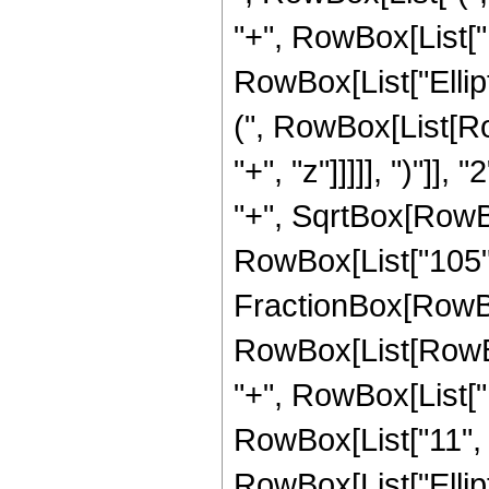
"+", RowBox[List["16
RowBox[List["Ellip
(", RowBox[List[Ro
"+", "z"]]]]], ")"]
"+", SqrtBox[RowBox[L
RowBox[List["105", " 
FractionBox[RowBox
RowBox[List[RowBox[
"+", RowBox[List["1
RowBox[List["11", " 
RowBox[List["Ellip