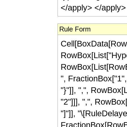
</apply> </apply>
Rule Form
Cell[BoxData[RowB
RowBox[List["Hype
RowBox[List[RowBox
", FractionBox["1", 
"}"]], ",", RowBox
"2"]]], ",", RowBox[L
"]"]], "\[RuleDelaye
FractionBox[RowBox