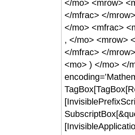
</mo> <mrow> <m
</mfrac> </mrow
</mo> <mfrac> <
, </mo> <mrow> 
</mfrac> </mrow>
<mo> ) </mo> </m
encoding='Mathem
TagBox[TagBox[Ro
[InvisiblePrefixSc
SubscriptBox[&quo
[InvisibleApplicat