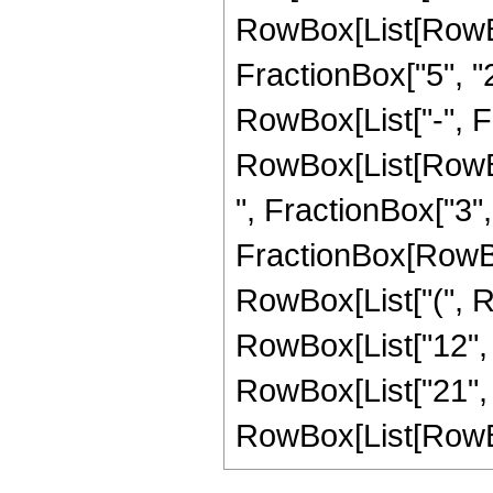
RowBox[List[RowBo
FractionBox["5", "2"
RowBox[List["-", Fra
RowBox[List[RowBox
", FractionBox["3", "2
FractionBox[RowBox
RowBox[List["(", Ro
RowBox[List["12", " 
RowBox[List["21", 
RowBox[List[RowBox[Li