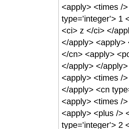
<apply> <times />
type='integer'> 1 
<ci> z </ci> </app
</apply> <apply> 
</cn> <apply> <po
</apply> </apply>
<apply> <times /> 
</apply> <cn type
<apply> <times />
<apply> <plus /> <
type='integer'> 2 