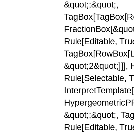
&quot;;&quot;,
TagBox[TagBox[Ro
FractionBox[&quot
Rule[Editable, Tru
TagBox[RowBox[Lis
&quot;2&quot;]]],
Rule[Selectable, Tr
InterpretTemplate[
HypergeometricPFQ
&quot;;&quot;, T
Rule[Editable, True