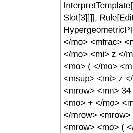
InterpretTemplate
Slot[3]]]], Rule[Ed
HypergeometricPF
</mo> <mfrac> <
</mo> <mi> z </
<mo> ( </mo> <m
<msup> <mi> z <
<mrow> <mn> 34 
<mo> + </mo> <m
</mrow> <mrow> 
<mrow> <mo> ( <