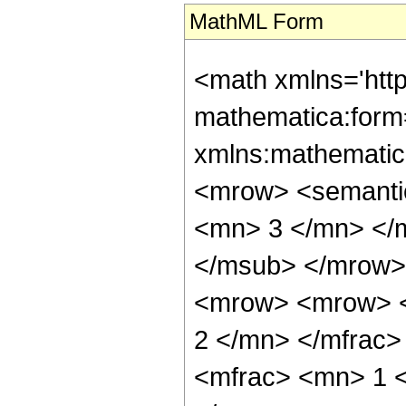
MathML Form
<math xmlns='htt
mathematica:form=
xmlns:mathematic
<mrow> <semanti
<mn> 3 </mn> </
</msub> </mrow>
<mrow> <mrow> <
2 </mn> </mfrac
<mfrac> <mn> 1 