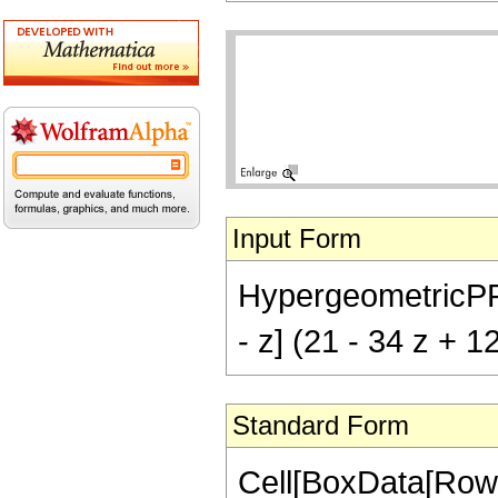
Input Form
HypergeometricPFQ[{
- z] (21 - 34 z + 1
Standard Form
Cell[BoxData[RowB