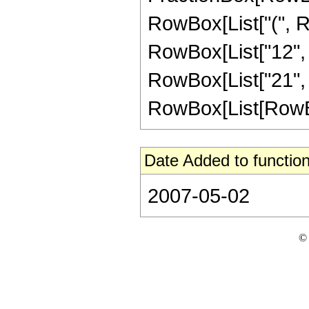
RowBox[List["(", Ro
RowBox[List["12", " 
RowBox[List["21", 
RowBox[List[RowBox[Li
Date Added to function
2007-05-02