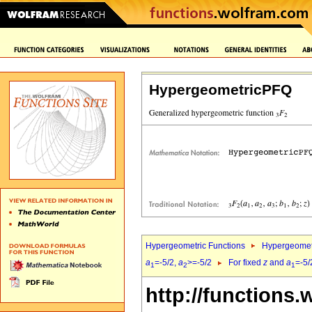
HypergeometricPFQ
Hypergeometric Functions
Hypergeomet
a
=-5/2,
a
>=-5/2
For fixed
z
and
a
=-5/
1
2
1
http://functions