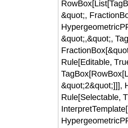
RowBox[List[TagB
&quot;, FractionBo
HypergeometricPFQ
&quot;,&quot;, Ta
FractionBox[&quot
Rule[Editable, Tru
TagBox[RowBox[Lis
&quot;2&quot;]]],
Rule[Selectable, Tr
InterpretTemplate[
HypergeometricPFQ