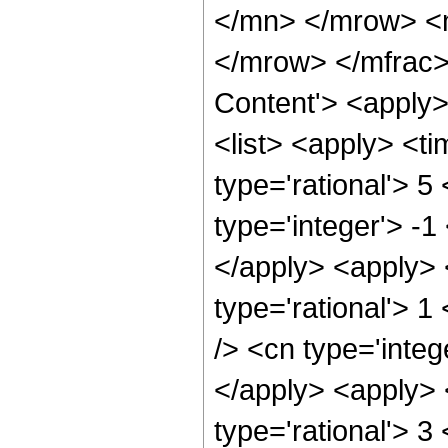
</mn> </mrow> <
</mrow> </mfrac>
Content'> <apply
<list> <apply> <ti
type='rational'> 5
type='integer'> -1
</apply> <apply> 
type='rational'> 1
/> <cn type='integ
</apply> <apply> 
type='rational'> 3