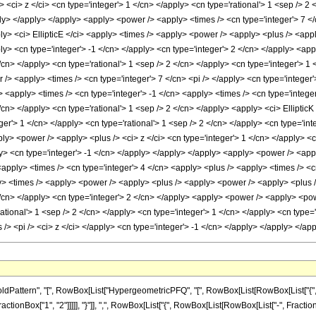
attern", "[", RowBox[List["HypergeometricPFQ", "[", RowBox[List[RowBox[List["{", Row
tionBox["1", "2"]]]]], "}"]], ",", RowBox[List["{", RowBox[List[RowBox[List["-", FractionBox["7", 