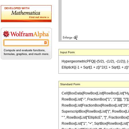
Input Form
HypergeometricPFQ[{-(5/2), -(1/2), -(1/2)}, {-(7
EllipticK[(-1 + Sqrt[1 + z])^2/(1 + Sqrt[1 + z])^
Standard Form
Cell[BoxData[RowBox[List[RowBox[List["Hyperg
RowBox[List["-", FractionBox["1", "2"]]]]], "}"]],
RowBox[List[FractionBox[RowBox[List["26", " "
SuperscriptBox[RowBox[List["(", RowBox[List["1",
" ", RowBox[List["EllipticE", "[", FractionBox
RowBox[List["1", "+", SqrtBox[RowBox[List["1", "+"