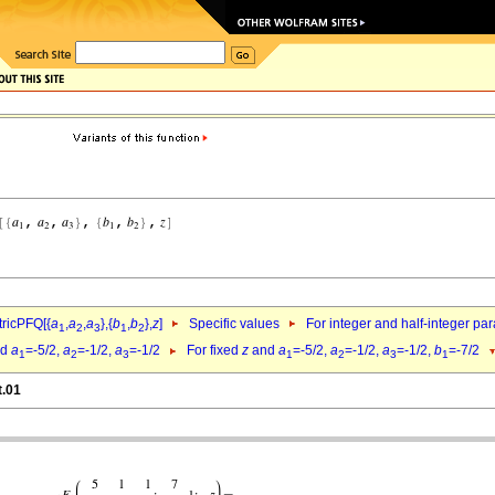
ricPFQ[{
a
,
a
,
a
},{
b
,
b
},
z
]
Specific values
For integer and half-integer pa
1
2
3
1
2
nd
a
=-5/2,
a
=-1/2,
a
=-1/2
For fixed
z
and
a
=-5/2,
a
=-1/2,
a
=-1/2,
b
=-7/2
1
2
3
1
2
3
1
t.01