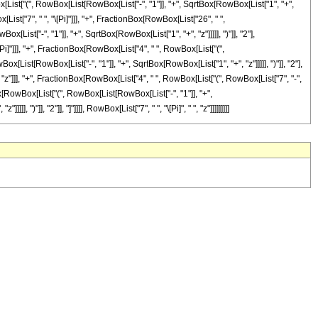
ist["(", RowBox[List[RowBox[List["-", "1"]], "+", SqrtBox[RowBox[List["1", "+",
x[List["7", " ", "\[Pi]"]]], "+", FractionBox[RowBox[List["26", " ",
ist["-", "1"]], "+", SqrtBox[RowBox[List["1", "+", "z"]]]]], ")"]], "2"],
\[Pi]"]]], "+", FractionBox[RowBox[List["4", " ", RowBox[List["(",
x[List[RowBox[List["-", "1"]], "+", SqrtBox[RowBox[List["1", "+", "z"]]]]], ")"]], "2"],
", "z"]]], "+", FractionBox[RowBox[List["4", " ", RowBox[List["(", RowBox[List["7", "-",
Box[RowBox[List["(", RowBox[List[RowBox[List["-", "1"]], "+",
")"]], "2"]], "]"]]]], RowBox[List["7", " ", "\[Pi]", " ", "z"]]]]]]]]]