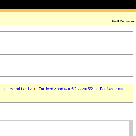
rameters and fixed
z
For fixed
z
and
a
=-5/2,
a
>=-5/2
For fixed
z
and
1
2