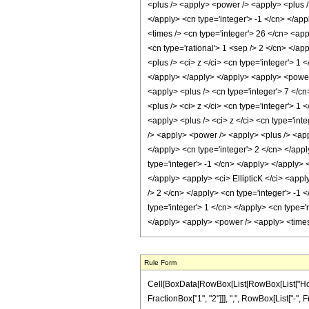
Rule Form
Cell[BoxData[RowBox[List[RowBox[List["HoldP
FractionBox["1", "2"]]], ",", RowBox[List["-", Frac