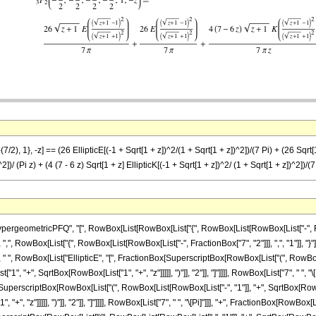
/2), 1}, -z] == (26 EllipticE[(-1 + Sqrt[1 + z])^2/(1 + Sqrt[1 + z])^2])/(7 Pi) + (26 Sqrt[1 
2])/ (Pi z) + (4 (7 - 6 z) Sqrt[1 + z] EllipticK[(-1 + Sqrt[1 + z])^2/ (1 + Sqrt[1 + z])^2])/(7
eometricPFQ", "[", RowBox[List[RowBox[List["{", RowBox[List[RowBox[List["-", Fraction
 ",", RowBox[List["{", RowBox[List[RowBox[List["-", FractionBox["7", "2"]]], ",", "1"]], "}"]], "
, RowBox[List["EllipticE", "[", FractionBox[SuperscriptBox[RowBox[List["(", RowBox[List[
 "+", SqrtBox[RowBox[List["1", "+", "z"]]]]], ")"]], "2"]], "]"]]]], RowBox[List["7", " ", "
[SuperscriptBox[RowBox[List["(", RowBox[List[RowBox[List["-", "1"]], "+", SqrtBox[RowBox[
, "z"]]]]], ")"]], "2"]], "]"]]]], RowBox[List["7", " ", "\[Pi]"]]], "+", FractionBox[RowBox[Li