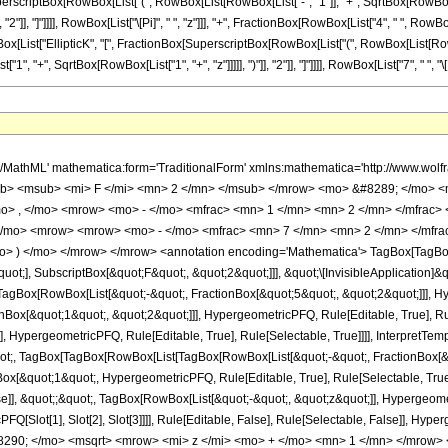
erscriptBox[RowBox[List["(", RowBox[List[RowBox[List["-", "1"]], "+", SqrtBox[RowBox[Lis
, "2"]], "]"]]]], RowBox[List["\[Pi]", " ", "z"]]], "+", FractionBox[RowBox[List["4", " ", RowBox[
ox[List["EllipticK", "[", FractionBox[SuperscriptBox[RowBox[List["(", RowBox[List[RowBox[L
+", SqrtBox[RowBox[List["1", "+", "z"]]]]], ")"]], "2"]], "]"]]]], RowBox[List["7", " ", "\[Pi]",
quence[1]]]]], HypergeometricPFQ, Rule[Editable, False], Rule[Selectable, False]], &quot;;&quot;, TagBox[RowBox[List[&quot;-&quot;, &quot;z&quot;]], HypergeometricPFQ, Rule[Editable, True], Rule[Selectable, True]]]], &quot;)&quot;]]]], InterpretTemplate[Function[HypergeometricPFQ[Slot[1], Slot[2], Slot[3]]]], Rule[Editable, False], Rule[Selectable, False]], HypergeometricPFQ] </annotation> </semantics> <mo> &#63449; </mo> <mrow> <mfrac> <mrow> <mn> 26 </mn> <mo> &#8290; </mo> <msqrt> <mrow> <mi> z </mi> <mo> + </mo> <mn> 1 </mn> </mrow> </msqrt> <mo> &#8290; </mo> <mrow> <mi> E </mi> <mo> &#8289; </mo> <mo> ( </mo> <mfrac> <msup> <mrow> <mo> ( </mo> <mrow> <msqrt> <mrow> <mi> z </mi> <mo> + </mo> <mn> 1 </mn> </mrow> </msqrt> <mo> - </mo> <mn> 1 </mn> </mrow> <mo> ) </mo> </mrow> <mn> 2 </mn> </msup> <msup> <mrow> <mo> ( </mo> <mrow> <msqrt> <mrow> <mi> z </mi> <mo> + </mo> <mn> 1 </mn> </mrow> </msqrt> <mo> + </mo> <mn> 1 </mn> </mrow> <mo> ) </mo> </mrow> <mn> 2 </mn> </msup> </mfrac> <mo> ) </mo> </mrow> </mrow> <mrow> <mn> 7 </mn> <mo> &#8290; </mo> <mi> &#960; </mi> </mrow> </mfrac> <mo> + </mo> <mfrac> <mrow> <mn> 26 </mn> <mo> &#8290; </mo> <mrow> <mi> E </mi> <mo> &#8289; </mo> <mo> ( </mo> <mfrac> <msup> <mrow> <mo> ( </mo> <mrow> <msqrt> <mrow> <mi> z </mi> <mo> + </mo> <mn> 1 </mn> </mrow> </msqrt> <mo> - </mo> <mn> 1 </mn> </mrow> <mo> ) </mo> </mrow> <mn> 2 </mn> </msup> <msup> <mrow> <mo> ( </mo> <mrow> <msqrt> <mrow> <mi> z </mi> <mo> + </mo> <mn> 1 </mn> </mrow> </msqrt> <mo> + </mo> <mn> 1 </mn> </mrow> <mo> ) </mo> </mrow> <mn> 2 </mn> </msup> </mfrac> <mo> ) </mo> </mrow> </mrow> <mrow> <mn> 7 </mn> <mo> &#8290; </mo> <mi> &#960; </mi> </mrow> </mfrac> <mo> + </mo> <mfrac> <mrow> <mn> 4 </mn> <mo> &#8290; </mo> <mrow> <mo> ( </mo> <mrow> <mn> 7 </mn> <mo> - </mo> <mrow> <mn> 6 </mn> <mo> &#8290; </mo> <mi> z </mi> </mrow> </mrow> <mo> ) </mo> </mrow> <mo> &#8290; </mo> <msqrt> <mrow> <mi> z </mi> <mo> + </mo> <mn> 1 </mn> </mrow> </msqrt> <mo> &#8290; </mo> <mrow> <mi> K </mi> <mo> &#8289; </mo> <mo> ( </mo> <mfrac> <msup> <mrow> <mo> ( </mo> <mrow> <msqrt> <mrow> <mi> z </mi> <mo> + </mo> <mn> 1 </mn> </mrow> </msqrt> <mo> - </mo> <mn> 1 </mn> </mrow> <mo> ) </mo> </mrow> <mn> 2 </mn> </msup> <msup> <mrow> <mo> ( </mo> <mrow> <msqrt> <mrow> <mi> z </mi> <mo> + </mo> <mn> 1 </mn> </mrow> </msqrt> <mo> + </mo> <mn> 1 </mn> </mrow> <mo> ) </mo> </mrow> <mn> 2 </mn> </msup> </mfrac> <mo> ) </mo> </mrow> </mrow> <mrow> <mn> 7 </mn> <mo> &#8290; </mo> <mi> &#960; </mi> <mo> &#8290; </mo> <mi> z </mi> </mrow> </mfrac> <mo> + </mo> <mfrac> <mrow> <mn> 4 </mn> <mo> &#8290; </mo> <mrow> <mo> ( </mo> <mrow> <mrow> <mo> - </mo> <mi> z </mi> </mrow> <mo> - </mo> <mn> 1 </mn> </mrow> <mo> ) </mo> </mrow> <mo> &#8290; </mo> <mrow> <mi> K </mi> <mo> &#8289; </mo> <mo> ( </mo> <mfrac> <msup> <mrow> <mo> ( </mo> <mrow> <msqrt> <mrow> <mi> z </mi> <mo> + </mo> <mn> 1 </mn> </mrow> </msqrt> <mo> - </mo> <mn> 1 </mn> </mrow> <mo> ) </mo> </mrow> <mn> 2 </mn> </msup> <msup> <mrow> <mo> ( </mo> <mrow> <msqrt> <mrow> <mi> z </mi> <mo> + </mo> <mn> 1 </mn> </mrow> </msqrt> <mo> + </mo> <mn> 1 </mn> </mrow> <mo> ) </mo> </mrow> <mn> 2 </mn> </msup> </mfrac> <mo> ) </mo> </mrow> </mrow> <mrow> <mi> &#960; </mi> <mo> &#8290; </mo> <mi> z </mi> </mrow> </mfrac> </mrow> </mrow> <annotation-xml encoding='MathML-Content'> <apply> <eq /> <apply> <ci> HypergeometricPFQ </ci> <list> <apply> <times /> <cn type='integer'> -1 </cn> <cn type='rational'> 5 <sep /> 2 </cn> </apply> <apply> <times /> <cn type='integer'> -1 </cn> <cn type='rational'> 1 <sep /> 2 </cn> </apply> <apply> <times /> <cn type='integer'> -1 </cn> <cn type='rational'> 1 <sep /> 2 </cn> </apply> </list> <list> <apply> <times /> <cn type='integer'> -1 </cn> <cn type='rational'> 7 <sep /> 2 </cn> </apply> <cn 