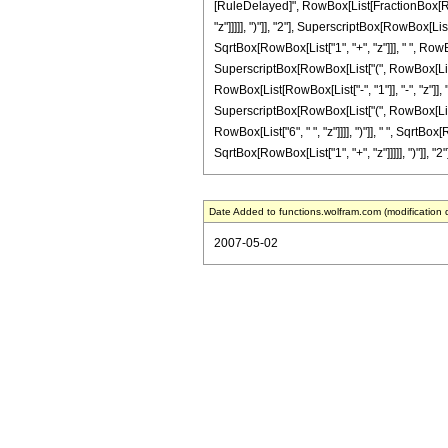
[RuleDelayed]", RowBox[List[FractionBox[RowB
"z"]]]]], ")"]], "2"], SuperscriptBox[RowBox[List
SqrtBox[RowBox[List["1", "+", "z"]]], " ", RowB
SuperscriptBox[RowBox[List["(", RowBox[List["1",
RowBox[List[RowBox[List["-", "1"]], "-", "z"]],
SuperscriptBox[RowBox[List["(", RowBox[List["1",
RowBox[List["6", " ", "z"]]]], ")"]], " ", Sqrt
SqrtBox[RowBox[List["1", "+", "z"]]]]], ")"]], "2"
Date Added to functions.wolfram.com (modification 
2007-05-02