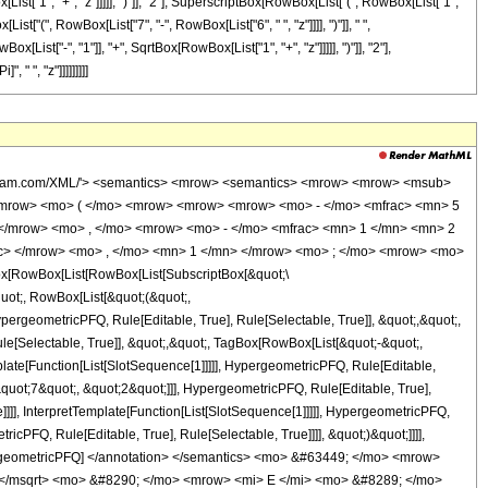
t["1", "+", "z"]]]]], ")"]], "2"], SuperscriptBox[RowBox[List["(", RowBox[List["1",
List["(", RowBox[List["7", "-", RowBox[List["6", " ", "z"]]]], ")"]], " ",
ist["-", "1"]], "+", SqrtBox[RowBox[List["1", "+", "z"]]]]], ")"]], "2"],
 " ", "z"]]]]]]]]]
type='integer'> 1 </cn> </list> <apply> <times /> <cn type='integer'> -1 </cn> <ci> z </ci> </apply> </apply> <apply> <plus /> <apply> <times /> <cn type='integer'> 26 </cn> <apply> <power /> <apply> <plus /> <ci> z </ci> <cn type='integer'> 1 </cn> </apply> <cn type='rational'> 1 <sep /> 2 </cn> </apply> <apply> <ci> EllipticE </ci> <apply> <times /> <apply> <power /> <apply> <plus /> <apply> <power /> <apply> <plus /> <ci> z </ci> <cn type='integer'> 1 </cn> </apply> <cn type='rational'> 1 <sep /> 2 </cn> </apply> <cn type='integer'> -1 </cn> </apply> <cn type='integer'> 2 </cn> </apply> <apply> <power /> <apply> <power /> <apply> <plus /> <apply> <power /> <apply> <plus /> <ci> z </ci> <cn type='integer'> 1 </cn> </apply> <cn type='rational'> 1 <sep /> 2 </cn> </apply> <cn type='integer'> 1 </cn> </apply> <cn type='integer'> 2 </cn> </apply> <cn type='integer'> -1 </cn> </apply> </apply> </apply> <apply> <power /> <apply> <times /> <cn type='integer'> 7 </cn> <pi /> </apply> <cn type='integer'> -1 </cn> </apply> </apply> <apply> <times /> <cn type='integer'> 26 </cn> <apply> <ci> EllipticE </ci> <apply> <times /> <apply> <power /> <apply> <plus /> <apply> <power /> <apply> <plus /> <ci> z </ci> <cn type='integer'> 1 </cn> </apply> <cn type='rational'> 1 <sep /> 2 </cn> </apply> <cn type='integer'> -1 </cn> </apply> <cn type='integer'> 2 </cn> </apply> <apply> <power /> <apply> <power /> <apply> <plus /> <apply> <power /> <apply> <plus /> <ci> z </ci> <cn type='integer'> 1 </cn> </apply> <cn type='rational'> 1 <sep /> 2 </cn> </apply> <cn type='integer'> 1 </cn> </apply> <cn type='integer'> 2 </cn> </apply> <cn type='integer'> -1 </cn> </apply> </apply> </apply> <apply> <power /> <apply> <times /> <cn type='integer'> 7 </cn> <pi /> </apply> <cn type='integer'> -1 </cn> </apply> </apply> <apply> <times /> <cn type='integer'> 4 </cn> <apply> <plus /> <cn type='integer'> 7 </cn> <apply> <times /> <cn type='integer'> -1 </cn> <apply> <times /> <cn type='integer'> 6 </cn> <ci> z </ci> </apply> </apply> </apply> <apply> <power /> <apply> <plus /> <ci> z </ci> <cn type='integer'> 1 </cn> </apply> <cn type='rational'> 1 <sep /> 2 </cn> </apply> <apply> <ci> EllipticK </ci> <apply> <times /> <apply> <power /> <apply> <plus /> <apply> <power /> <apply> <plus /> <ci> z </ci> <cn type='integer'> 1 </cn> </apply> <cn type='rational'> 1 <sep /> 2 </cn> </apply> <cn type='integer'> -1 </cn> </apply> <cn type='integer'> 2 </cn> </apply> <apply> <power /> <apply> <power /> <apply> <plus /> <apply> <power /> <apply> <plus /> <ci> z </ci> <cn type='integer'> 1 </cn> </apply> <cn type='rational'> 1 <sep /> 2 </cn> </apply> <cn type='integer'> 1 </cn> </apply> <cn type='integer'> 2 </cn> </apply> <cn type='integer'> -1 </cn> </apply> </apply> </apply> <apply> <power /> <apply> <times /> <cn type='integer'> 7 </cn> <pi /> <ci> z </ci> </apply> <cn type='integer'> -1 </cn> </apply> </apply> <apply> <times /> <cn type='integer'> 4 </cn> <apply> <plus /> <apply> <times /> <cn type='integer'> -1 </cn> <ci> z </ci> </apply> <cn type='integer'> -1 </cn> </apply> <apply> <ci> EllipticK </ci> <apply> <times /> <apply> <power /> <apply> <plus /> <apply> <power /> <apply> <plus /> <ci> z </ci> <cn type='integer'> 1 </cn> </apply> <cn type='rational'> 1 <sep /> 2 </cn> </apply> <cn type='integer'> -1 </cn> </apply> <cn type='integer'> 2 </cn> </apply> <apply> <power /> <apply> <power /> <apply> <plus /> <apply> <power /> <apply> <plus /> <ci> z </ci> <cn type='integer'> 1 </cn> </apply> <cn type='rational'