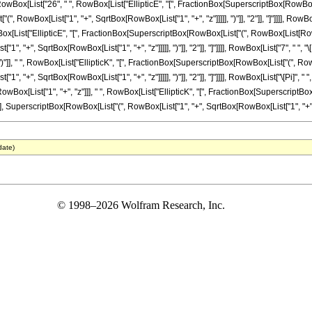
ox[List["26", " ", RowBox[List["EllipticE", "[", FractionBox[SuperscriptBox[RowBox[L
["(", RowBox[List["1", "+", SqrtBox[RowBox[List["1", "+", "z"]]]]], ")"]], "2"]], "]"]]]], RowBo
ox[List["EllipticE", "[", FractionBox[SuperscriptBox[RowBox[List["(", RowBox[List[RowBox[L
 "+", SqrtBox[RowBox[List["1", "+", "z"]]]]], ")"]], "2"]], "]"]]]], RowBox[List["7", " ", "
 ")"]], " ", RowBox[List["EllipticK", "[", FractionBox[SuperscriptBox[RowBox[List["(", RowBo
 "+", SqrtBox[RowBox[List["1", "+", "z"]]]]], ")"]], "2"]], "]"]]]], RowBox[List["\[Pi]", " 
Box[RowBox[List["1", "+", "z"]]], " ", RowBox[List["EllipticK", "[", FractionBox[Superscript
], SuperscriptBox[RowBox[List["(", RowBox[List["1", "+", SqrtBox[RowBox[List["1", "+", "z"]]]]], 
date)