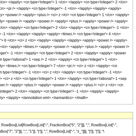
Box[List[RowBox[List["-", FractionBox["5", "2"]]], ",", RowBox[List["-",
"2"]]], ",", "1"]], "}"]], ",", RowBox[List["-", "z_"]]]], "]"]], "]"]], "\