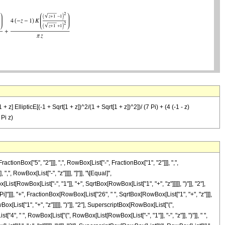
+ z] EllipticE[(-1 + Sqrt[1 + z])^2/(1 + Sqrt[1 + z])^2])/ (7 Pi) + (4 (-1 - z)
 Pi z)
Box["5", "2"]]], ",", RowBox[List["-", FractionBox["1", "2"]]], ",",
,", RowBox[List["-", "z"]]]], "]"]], "\[Equal]",
RowBox[List["-", "1"]], "+", SqrtBox[RowBox[List["1", "+", "z"]]]]], ")"]], "2"],
\[Pi]"]]], "+", FractionBox[RowBox[List["26", " ", SqrtBox[RowBox[List["1", "+", "z"]]],
List["1", "+", "z"]]]]], ")"]], "2"], SuperscriptBox[RowBox[List["(",
st["4", " ", RowBox[List["(", RowBox[List[RowBox[List["-", "1"]], "-", "z"]], ")"]], " ",