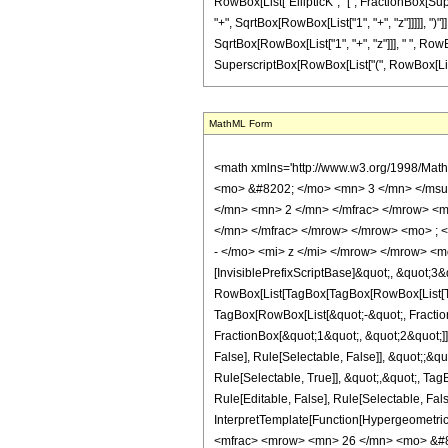
RowBox[List["EllipticK", "[", FractionBox[Sup
"+", SqrtBox[RowBox[List["1", "+", "z"]]]]], ")"]]
SqrtBox[RowBox[List["1", "+", "z"]]], " ", RowB
SuperscriptBox[RowBox[List["(", RowBox[List["1", "
MathML Form
<math xmlns='http://www.w3.org/1998/Math/MathML' mathematica:form='TraditionalForm' xmlns:mathematica='http://www.wolfram.com/XML/'> <semantics> <mrow> <semantics> <mrow> <mrow> <msub> <mo> &#8202; </mo> <mn> 3 </mn> </msub> <msub> <mi> F </mi> <mn> 2 </mn> </msub> </mrow> <mo> &#8289; </mo> <mrow> <mo> ( </mo> <mrow> <mrow> <mrow> <mo> - </mo> <mfrac> <mn> 5 </mn> <mn> 2 </mn> </mfrac> </mrow> <mo> , </mo> <mrow> <mo> - </mo> <mfrac> <mn> 1 </mn> <mn> 2 </mn> </mfrac> </mrow> <mo> , </mo> <mrow> <mo> - </mo> <mfrac> <mn> 1 </mn> <mn> 2 </mn> </mfrac> </mrow> </mrow> <mo> ; </mo> <mrow> <mrow> <mo> - </mo> <mfrac> <mn> 7 </mn> <mn> 2 </mn> </mfrac> </mrow> <mo> , </mo> <mn> 1 </mn> </mrow> <mo> ; </mo> <mrow> <mo> - </mo> <mi> z </mi> </mrow> </mrow> <mo> ) </mo> </mrow> </mrow> <annotation encoding='Mathematica'> TagBox[TagBox[RowBox[List[RowBox[List[SubscriptBox[&quot;\[InvisiblePrefixScriptBase]&quot;, &quot;3&quot;], SubscriptBox[&quot;F&quot;, &quot;2&quot;]]], &quot;\[InvisibleApplication]&quot;, RowBox[List[&quot;(&quot;, RowBox[List[TagBox[TagBox[RowBox[List[TagBox[RowBox[List[&quot;-&quot;, FractionBox[&quot;5&quot;, &quot;2&quot;]]], HypergeometricPFQ, Rule[Editable, True], Rule[Selectable, True]], &quot;,&quot;, TagBox[RowBox[List[&quot;-&quot;, FractionBox[&quot;1&quot;, &quot;2&quot;]]], HypergeometricPFQ, Rule[Editable, True], Rule[Selectable, True]], &quot;,&quot;, TagBox[RowBox[List[&quot;-&quot;, FractionBox[&quot;1&quot;, &quot;2&quot;]]], HypergeometricPFQ, Rule[Editable, True], Rule[Selectable, True]]]], InterpretTemplate[Function[List[SlotSequence[1]]]]], HypergeometricPFQ, Rule[Editable, False], Rule[Selectable, False]], &quot;;&quot;, TagBox[TagBox[RowBox[List[TagBox[RowBox[List[&quot;-&quot;, FractionBox[&quot;7&quot;, &quot;2&quot;]]], HypergeometricPFQ, Rule[Editable, True], Rule[Selectable, True]], &quot;,&quot;, TagBox[&quot;1&quot;, HypergeometricPFQ, Rule[Editable, True], Rule[Selectable, True]]]], InterpretTemplate[Function[List[SlotSe