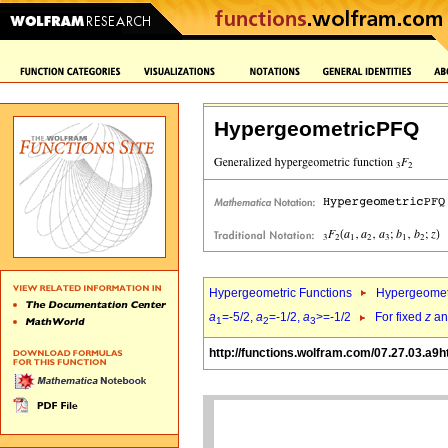
HypergeometricPFQ
Hypergeometric Functions
Hypergeomet
a
=-5/2,
a
=-1/2,
a
>=-1/2
For fixed
z
a
1
2
3
http://functions.wolfram.com/07.27.03.a9h