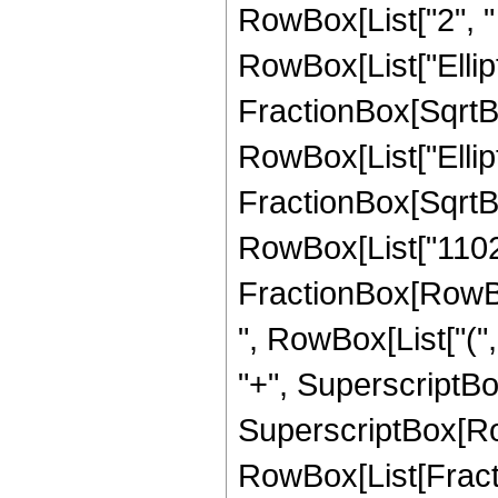
RowBox[List["2", " "
RowBox[List["Ellipt
FractionBox[SqrtBox[
RowBox[List["Ellipt
FractionBox[SqrtBox[
RowBox[List["11025",
FractionBox[RowBox[
", RowBox[List["(",
"+", SuperscriptBox["
SuperscriptBox[Row
RowBox[List[Fracti