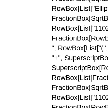
RowBox[List["Ellipt
FractionBox[SqrtBox[
RowBox[List["11025",
FractionBox[RowBox[
", RowBox[List["(",
"+", SuperscriptBox["
SuperscriptBox[Row
RowBox[List[Fracti
FractionBox[SqrtBox[
RowBox[List["11025",
FractionBox[RowBox