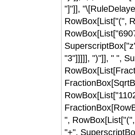
"]"]], "\[RuleDela
RowBox[List["(", R
RowBox[List["6907",
SuperscriptBox["z",
"3"]]]]], ")"]], " "
RowBox[List[Fracti
FractionBox[SqrtBox[
RowBox[List["11025",
FractionBox[RowBox[
", RowBox[List["(",
"+", SuperscriptBox[