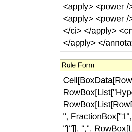
Rule Form
Cell[BoxData[RowB
RowBox[List["Hype
RowBox[List[RowBox
", FractionBox["1", 
"}"]], ",", RowBox[Li