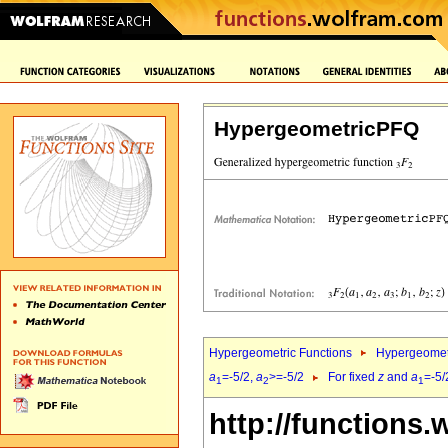
HypergeometricPFQ
Hypergeometric Functions
Hypergeomet
a
=-5/2,
a
>=-5/2
For fixed
z
and
a
=-5/
1
2
1
http://functions.