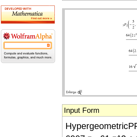
Input Form
HypergeometricPFQ[