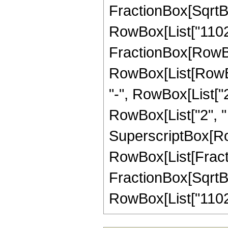
FractionBox[SqrtBox[
RowBox[List["11025",
FractionBox[RowBox
RowBox[List[RowBox[
"-", RowBox[List["2
RowBox[List["2", " "
SuperscriptBox[Row
RowBox[List[Fracti
FractionBox[SqrtBox[
RowBox[List["11025",