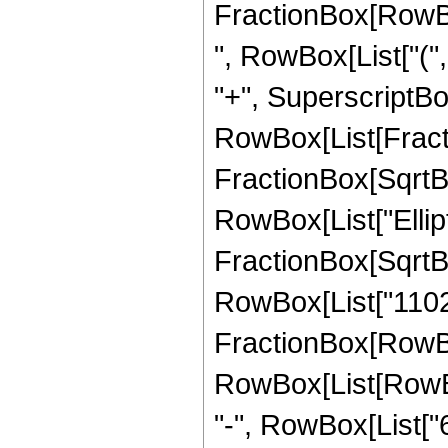
FractionBox[RowBox[
", RowBox[List["(",
"+", SuperscriptBox[
RowBox[List[Fracti
FractionBox[SqrtBox[
RowBox[List["Ellipt
FractionBox[SqrtBox[
RowBox[List["11025",
FractionBox[RowBox
RowBox[List[RowBox[
"-", RowBox[List["6