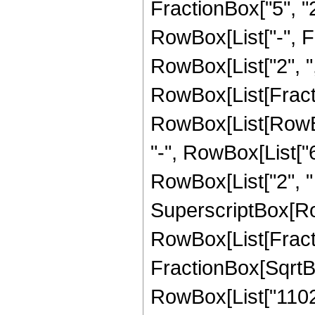
FractionBox["5", "2"
RowBox[List["-", Fra
RowBox[List["2", ",", 
RowBox[List[Fract
RowBox[List[RowBox[
"-", RowBox[List["6
RowBox[List["2", " "
SuperscriptBox[Row
RowBox[List[Fracti
FractionBox[SqrtBox[
RowBox[List["11025",