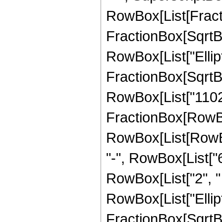
RowBox[List[Fracti
FractionBox[SqrtBox[
RowBox[List["Ellipt
FractionBox[SqrtBox[
RowBox[List["11025",
FractionBox[RowBox
RowBox[List[RowBox[
"-", RowBox[List["6
RowBox[List["2", " "
RowBox[List["Ellipt
FractionBox[SqrtBox[