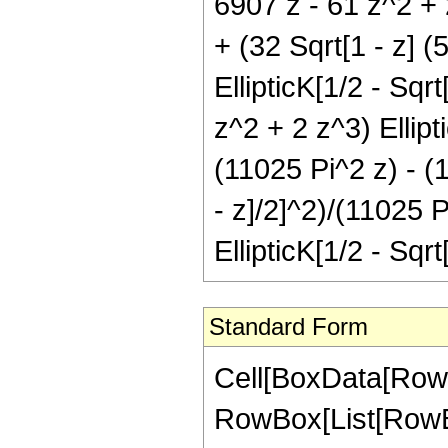
6907 z - 61 z^2 + 2
+ (32 Sqrt[1 - z] (
EllipticK[1/2 - Sqr
z^2 + 2 z^3) Ellipti
(11025 Pi^2 z) - (1
- z]/2]^2)/(11025 
EllipticK[1/2 - Sqrt
Standard Form
Cell[BoxData[RowB
RowBox[List[RowBo