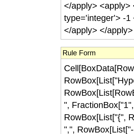
</apply> <apply> 
type='integer'> -1
</apply> </apply>
Rule Form
Cell[BoxData[RowB
RowBox[List["Hype
RowBox[List[RowBox
", FractionBox["1", "
RowBox[List["{", R
",", RowBox[List["-", 