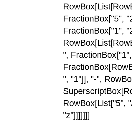
RowBox[List[RowBo
FractionBox["5", "2"
FractionBox["1", "2"
RowBox[List[RowBox
", FractionBox["1", "2
FractionBox[RowBo
", "1"]], "-", RowBox[
SuperscriptBox[RowB
RowBox[List["5", "/
"z"]]]]]]]