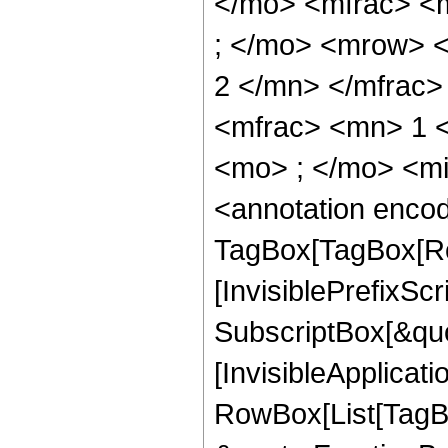
</mo> <mfrac> <
; </mo> <mrow> 
2 </mn> </mfrac
<mfrac> <mn> 1 
<mo> ; </mo> <m
<annotation enco
TagBox[TagBox[Ro
[InvisiblePrefixSc
SubscriptBox[&quo
[InvisibleApplicat
RowBox[List[TagB