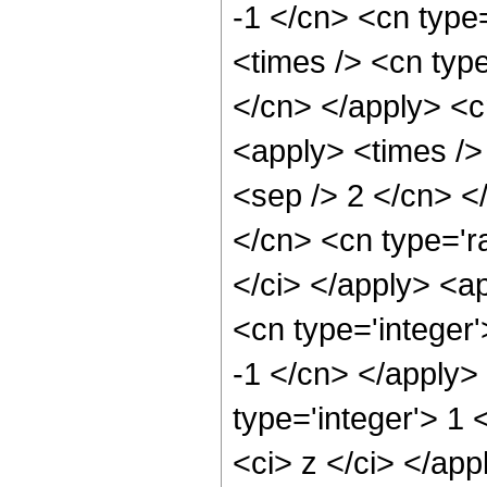
-1 </cn> <cn type=
<times /> <cn type
</cn> </apply> <cn
<apply> <times /> 
<sep /> 2 </cn> <
</cn> <cn type='ra
</ci> </apply> <a
<cn type='integer'
-1 </cn> </apply>
type='integer'> 1 
<ci> z </ci> </app