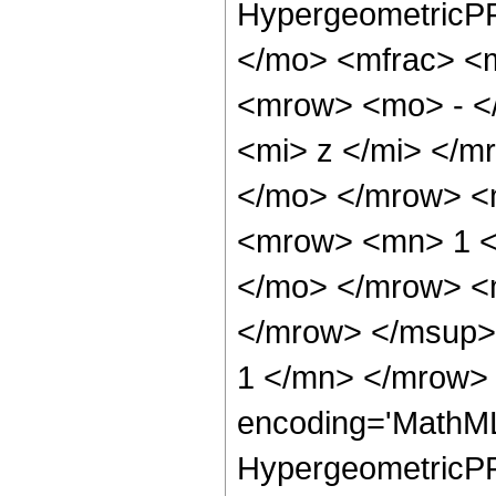
HypergeometricPF
</mo> <mfrac> <
<mrow> <mo> - <
<mi> z </mi> </
</mo> </mrow> <
<mrow> <mn> 1 <
</mo> </mrow> <
</mrow> </msup>
1 </mn> </mrow> 
encoding='MathML
HypergeometricPFQ