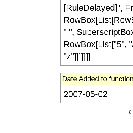
[RuleDelayed]", F
RowBox[List[RowBox[L
" ", SuperscriptBox
RowBox[List["5", "/
"z"]]]]]]]
Date Added to function
2007-05-02