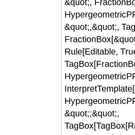
&quot;, FractionBo
HypergeometricPFQ
&quot;,&quot;, Ta
FractionBox[&quot
Rule[Editable, Tru
TagBox[FractionBo
HypergeometricPFQ,
InterpretTemplate[
HypergeometricPFQ
&quot;;&quot;,
TagBox[TagBox[Ro