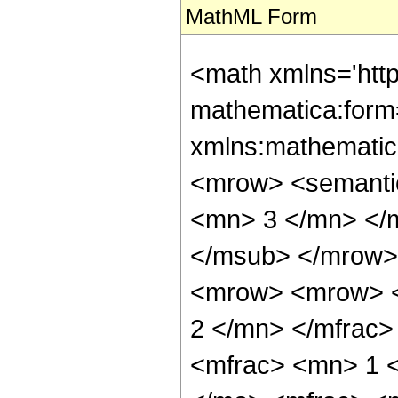
MathML Form
<math xmlns='htt
mathematica:form=
xmlns:mathematic
<mrow> <semanti
<mn> 3 </mn> </
</msub> </mrow>
<mrow> <mrow> <
2 </mn> </mfrac
<mfrac> <mn> 1 