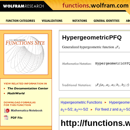
HypergeometricPFQ
Hypergeometric Functions
Hypergeomet
a
=-5/2,
a
>=-5/2
For fixed
z
and
a
=-5/
1
2
1
http://functions.