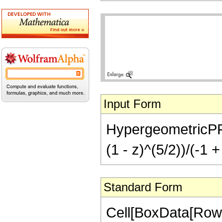
Input Form
HypergeometricPFQ[{
(1 - z)^(5/2))/(-1 +
Standard Form
Cell[BoxData[RowB