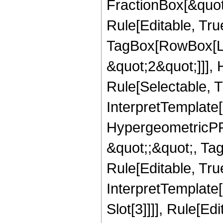
FractionBox[&quot
Rule[Editable, Tru
TagBox[RowBox[Lis
&quot;2&quot;]]],
Rule[Selectable, Tr
InterpretTemplate[
HypergeometricPFQ
&quot;;&quot;, T
Rule[Editable, True
InterpretTemplate
Slot[3]]]], Rule[Ed