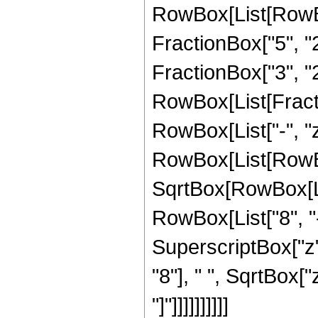
RowBox[List[RowBo
FractionBox["5", "2"
FractionBox["3", "2"
RowBox[List[Fraction
RowBox[List["-", "z"]
RowBox[List[RowBox
SqrtBox[RowBox[List
RowBox[List["8", "-
SuperscriptBox["z",
"8"], " ", SqrtBox["
"]"]]]]]]]]]]