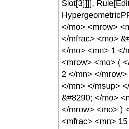
Slot[3]]]], Rule[Ed
HypergeometricPF
</mo> <mrow> <m
</mfrac> <mo> &
</mo> <mn> 1 </
<mrow> <mo> ( 
2 </mn> </mrow>
</mn> </msup> <
&#8290; </mo> <
</mrow> <mo> ) 
<mfrac> <mn> 15