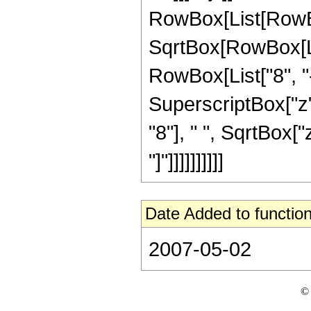
RowBox[List[RowBox
SqrtBox[RowBox[List
RowBox[List["8", "-
SuperscriptBox["z",
"8"], " ", SqrtBox["
"]"]]]]]]]]]]
Date Added to function
2007-05-02