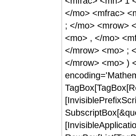
<mfrac> <mn> 1 
</mo> <mfrac> <
; </mo> <mrow> 
<mo> , </mo> <m
</mrow> <mo> ; 
</mrow> <mo> ) 
encoding='Mathem
TagBox[TagBox[Ro
[InvisiblePrefixSc
SubscriptBox[&quo
[InvisibleApplicat