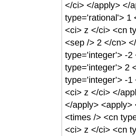
</ci> </apply> </
type='rational'> 
<ci> z </ci> <cn t
<sep /> 2 </cn> <
type='integer'> -2
type='integer'> 2
type='integer'> -1
<ci> z </ci> </app
</apply> <apply> 
<times /> <cn typ
<ci> z </ci> <cn t