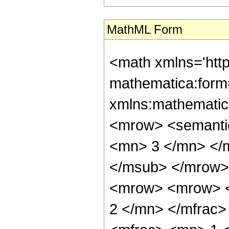
MathML Form
<math xmlns='htt
mathematica:form=
xmlns:mathematic
<mrow> <semanti
<mn> 3 </mn> </
</msub> </mrow>
<mrow> <mrow> <
2 </mn> </mfrac