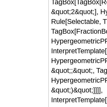
TagBox[TagBox[Ro
&quot;2&quot;], H
Rule[Selectable, T
TagBox[FractionBo
HypergeometricPFQ,
InterpretTemplate[
HypergeometricPFQ
&quot;;&quot;, Ta
HypergeometricPFQ,
&quot;)&quot;]]]],
InterpretTemplate