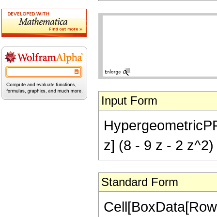
Input Form
HypergeometricPFQ[{
z] (8 - 9 z - 2 z^2)
Standard Form
Cell[BoxData[RowB