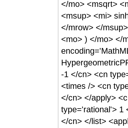
</mo> <msqrt> <
<msup> <mi> sin
</mrow> </msup> 
<mo> ) </mo> </
encoding='MathML
HypergeometricPFQ
-1 </cn> <cn type=
<times /> <cn type
</cn> </apply> <cn
type='rational'> 1
</cn> </list> <app