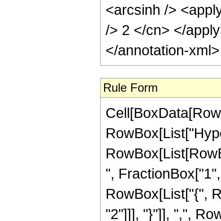
<arcsinh /> <apply
/> 2 </cn> </appl
</annotation-xml
Rule Form
Cell[BoxData[RowB
RowBox[List["Hype
RowBox[List[RowBox
", FractionBox["1", "
RowBox[List["{", R
"2"]]], "}"]], ",", R