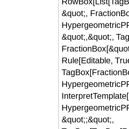
RowBox[List[TagB
&quot;, FractionBo
HypergeometricPFQ
&quot;,&quot;, Ta
FractionBox[&quot
Rule[Editable, Tru
TagBox[FractionBo
HypergeometricPFQ,
InterpretTemplate[
HypergeometricPFQ
&quot;;&quot;,