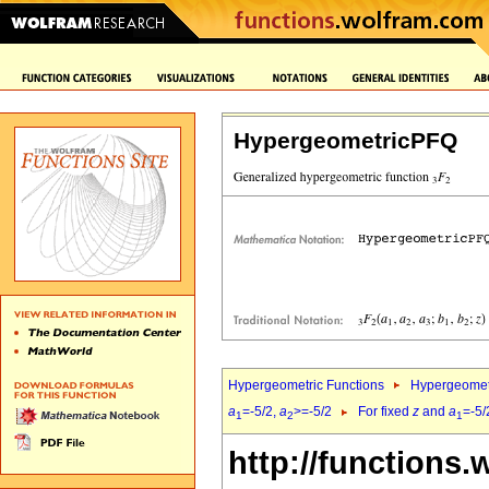
HypergeometricPFQ
Hypergeometric Functions
Hypergeomet
a
=-5/2,
a
>=-5/2
For fixed
z
and
a
=-5/
1
2
1
http://functions