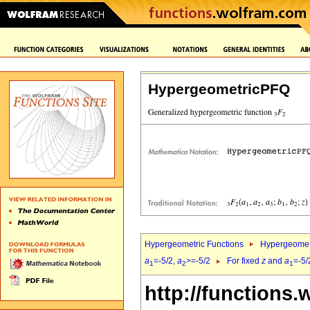
HypergeometricPFQ
Hypergeometric Functions
Hypergeomet
a
=-5/2,
a
>=-5/2
For fixed
z
and
a
=-5/
1
2
1
http://functions