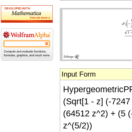
Input Form
HypergeometricPFQ[
(Sqrt[1 - z] (-724
(64512 z^2) + (5 (
z^(5/2))