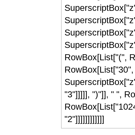
SuperscriptBox["z",
SuperscriptBox["z",
SuperscriptBox["z", 
SuperscriptBox["z",
RowBox[List["(", R
RowBox[List["30", "
SuperscriptBox["z",
"3"]]]]], ")"]], " ",
RowBox[List["1024"
"2"]]]]]]]]]]]]