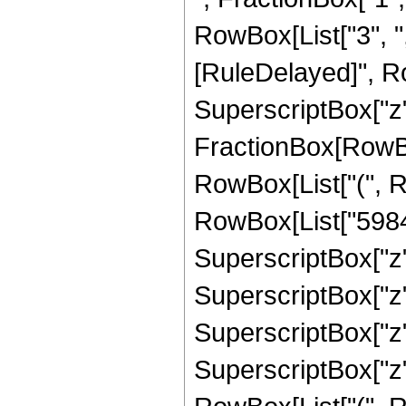
RowBox[List["3", ",",
[RuleDelayed]", Ro
SuperscriptBox["z", 
FractionBox[RowBox
RowBox[List["(", R
RowBox[List["5984",
SuperscriptBox["z",
SuperscriptBox["z",
SuperscriptBox["z", 
SuperscriptBox["z",