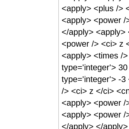
<apply> <plus /> 
<apply> <power />
</apply> <apply> 
<power /> <ci> z <
<apply> <times />
type='integer'> 30
type='integer'> -
/> <ci> z </ci> <c
<apply> <power />
<apply> <power /> 
</apply> </apply>