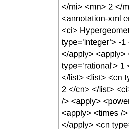
</mi> <mn> 2 </
<annotation-xml 
<ci> Hypergeometr
type='integer'> -1
</apply> <apply> 
type='rational'> 1
</list> <list> <cn
2 </cn> </list> <c
/> <apply> <power
<apply> <times /> 
</apply> <cn type