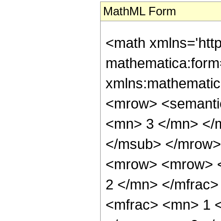
MathML Form
<math xmlns='htt
mathematica:form=
xmlns:mathematic
<mrow> <semanti
<mn> 3 </mn> </
</msub> </mrow>
<mrow> <mrow> <
2 </mn> </mfrac
<mfrac> <mn> 1 