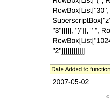
RowBox[List["(", R
RowBox[List["30", "
SuperscriptBox["z",
"3"]]]]], ")"]], " ",
RowBox[List["1024"
"2"]]]]]]]]]]]]
Date Added to function
2007-05-02