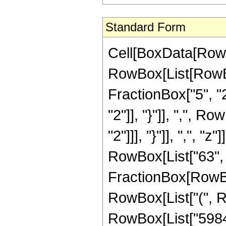
Standard Form
Cell[BoxData[RowB
RowBox[List[RowBo
FractionBox["5", "2"
"2"]], "}"]], ",", R
"2"]]], "}"]], ",", "
RowBox[List["63", "
FractionBox[RowBox
RowBox[List["(", R
RowBox[List["5984",