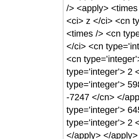
/> <apply> <times
<ci> z </ci> <cn t
<times /> <cn typ
</ci> <cn type='in
<cn type='integer
type='integer'> 2
type='integer'> 59
-7247 </cn> </app
type='integer'> 6
type='integer'> 2 
</apply> </apply>