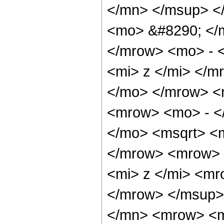
</mn> </msup> <
<mo> &#8290; </
</mrow> <mo> - 
<mi> z </mi> </
</mo> </mrow> <
<mrow> <mo> - <
</mo> <msqrt> <m
</mrow> <mrow> 
<mi> z </mi> <m
</mrow> </msup>
</mn> <mrow> <m