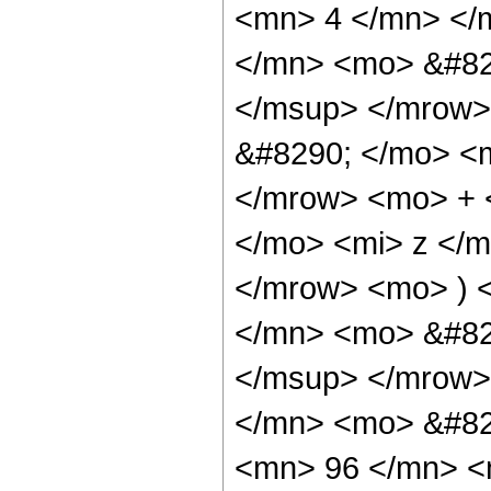
<mn> 4 </mn> </
</mn> <mo> &#82
</msup> </mrow>
&#8290; </mo> <
</mrow> <mo> + 
</mo> <mi> z </
</mrow> <mo> ) 
</mn> <mo> &#82
</msup> </mrow>
</mn> <mo> &#82
<mn> 96 </mn> <