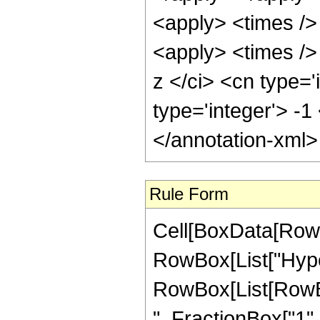
<apply> <times />
<apply> <times />
z </ci> <cn type='
type='integer'> -1
</annotation-xml
Rule Form
Cell[BoxData[RowB
RowBox[List["Hype
RowBox[List[RowBox
", FractionBox["1", "