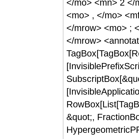
</mo> <mn> 2 </
<mo> , </mo> <m
</mrow> <mo> ; 
</mrow> <annotat
TagBox[TagBox[Ro
[InvisiblePrefixSc
SubscriptBox[&quo
[InvisibleApplicat
RowBox[List[TagB
&quot;, FractionBo
HypergeometricPFQ