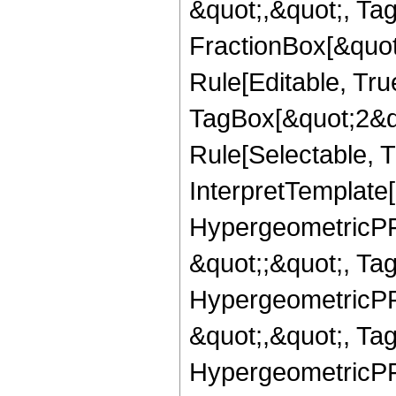
&quot;,&quot;, Ta
FractionBox[&quot
Rule[Editable, Tru
TagBox[&quot;2&qu
Rule[Selectable, Tr
InterpretTemplate[
HypergeometricPFQ
&quot;;&quot;, T
HypergeometricPFQ
&quot;,&quot;, Ta
HypergeometricPFQ,