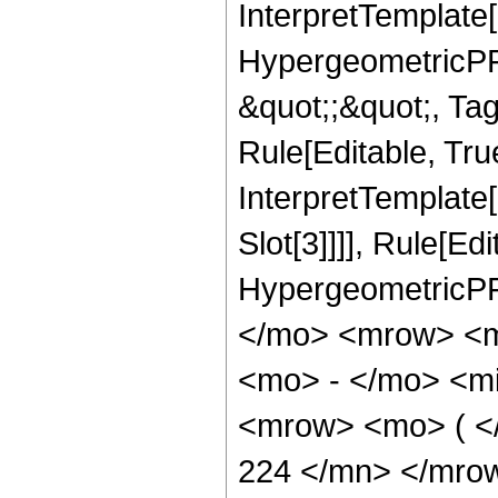
InterpretTemplate[
HypergeometricPFQ
&quot;;&quot;, T
Rule[Editable, True
InterpretTemplate
Slot[3]]]], Rule[Ed
HypergeometricPF
</mo> <mrow> <m
<mo> - </mo> <mi
<mrow> <mo> ( 
224 </mn> </mro