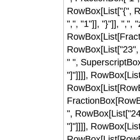
RowBox[List["{", R
",", "1"]], "}"]], ",",
RowBox[List[Fracti
RowBox[List["23", "
" ", SuperscriptBox["
"]"]]]], RowBox[List
RowBox[List[RowBox[L
FractionBox[RowBox
", RowBox[List["24", 
"]"]]]], RowBox[List
RowBox[List[RowBox[Li