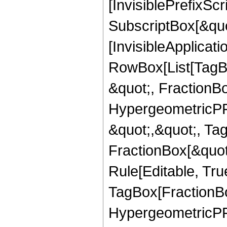
[InvisiblePrefixSc
SubscriptBox[&quo
[InvisibleApplicat
RowBox[List[TagB
&quot;, FractionBo
HypergeometricPFQ
&quot;,&quot;, Ta
FractionBox[&quot
Rule[Editable, Tru
TagBox[FractionBo
HypergeometricPFQ,