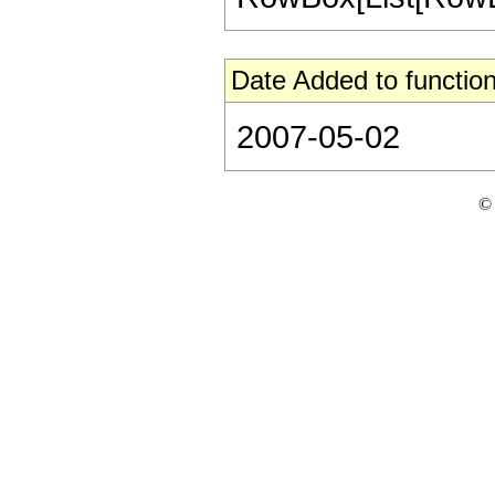
Date Added to function
2007-05-02