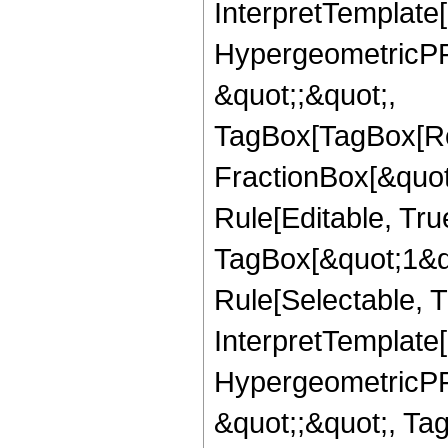
InterpretTemplate[
HypergeometricPFQ
&quot;;&quot;,
TagBox[TagBox[Ro
FractionBox[&quot
Rule[Editable, Tru
TagBox[&quot;1&qu
Rule[Selectable, Tr
InterpretTemplate[
HypergeometricPFQ
&quot;;&quot;, T