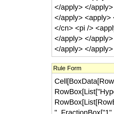
</apply> </apply> 
</apply> <apply> 
</cn> <pi /> <appl
</apply> </apply>
</apply> </apply>
Rule Form
Cell[BoxData[RowB
RowBox[List["Hype
RowBox[List[RowBox
", FractionBox["1", "