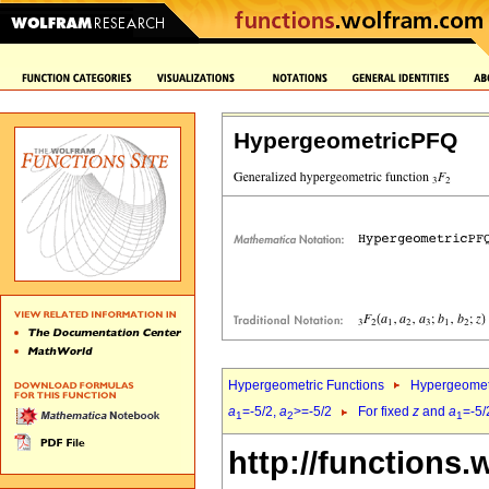
HypergeometricPFQ
Hypergeometric Functions
Hypergeomet
a
=-5/2,
a
>=-5/2
For fixed
z
and
a
=-5/
1
2
1
http://functions