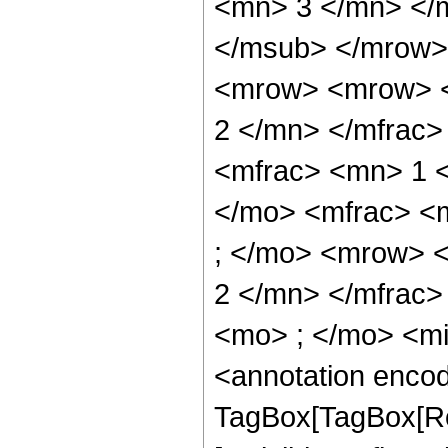
<mn> 3 </mn> </
</msub> </mrow>
<mrow> <mrow> <
2 </mn> </mfrac
<mfrac> <mn> 1 
</mo> <mfrac> <
; </mo> <mrow> 
2 </mn> </mfrac
<mo> ; </mo> <m
<annotation enco
TagBox[TagBox[Ro