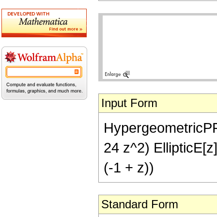
Input Form
HypergeometricPFQ[{
24 z^2) EllipticE[z]
(-1 + z))
Standard Form