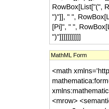
RowBox[List["(", Ro
")"]], " ", RowBox[Li
[Pi]", " ", RowBox[
")"]]]]]]]]]]]
MathML Form
<math xmlns='htt
mathematica:form=
xmlns:mathematic
<mrow> <semanti