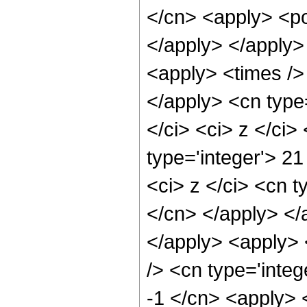
</cn> <apply> <po
</apply> </apply>
<apply> <times /> 
</apply> <cn type=
</ci> <ci> z </ci
type='integer'> 2
<ci> z </ci> <cn t
</cn> </apply> </
</apply> <apply> 
/> <cn type='integ
-1 </cn> <apply> <