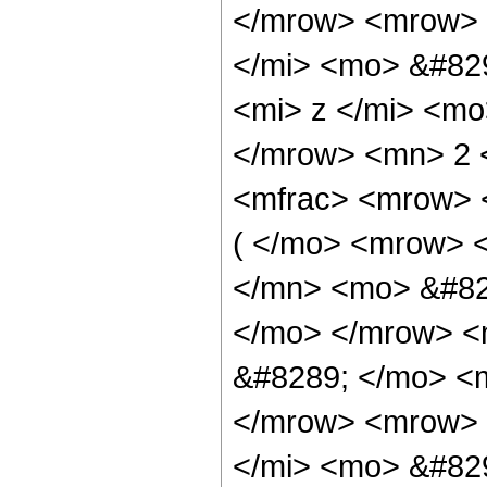
</mrow> <mrow> 
</mi> <mo> &#82
<mi> z </mi> <m
</mrow> <mn> 2 
<mfrac> <mrow> 
( </mo> <mrow> 
</mn> <mo> &#82
</mo> </mrow> <
&#8289; </mo> <m
</mrow> <mrow> 
</mi> <mo> &#82