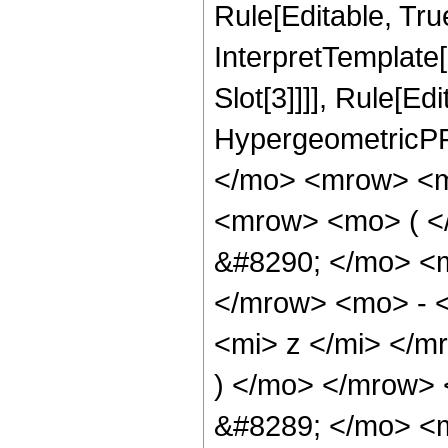
Rule[Editable, True
InterpretTemplate
Slot[3]]]], Rule[Ed
HypergeometricPF
</mo> <mrow> <m
<mrow> <mo> ( 
&#8290; </mo> <
</mrow> <mo> - 
<mi> z </mi> </
) </mo> </mrow>
&#8289; </mo> <m