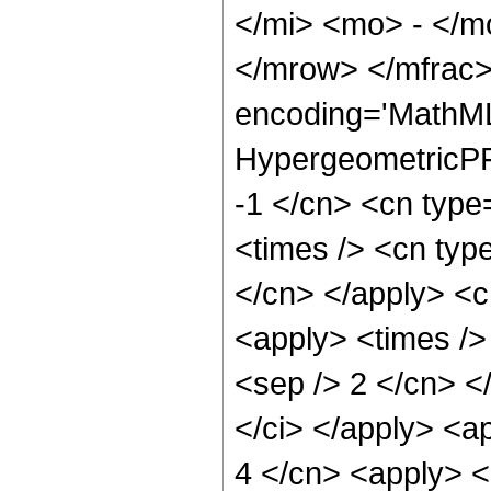
</mi> <mo> - </
</mrow> </mfrac>
encoding='MathML
HypergeometricPFQ
-1 </cn> <cn type=
<times /> <cn type
</cn> </apply> <cn
<apply> <times /> 
<sep /> 2 </cn> </
</ci> </apply> <ap
4 </cn> <apply> <