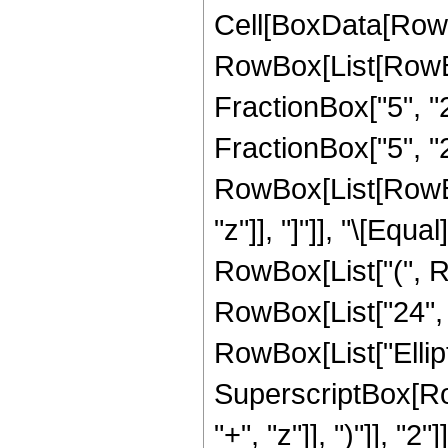
Cell[BoxData[RowB
RowBox[List[RowBo
FractionBox["5", "2"
FractionBox["5", "2"
RowBox[List[RowBox[L
"z"]], "]"]], "\[Eq
RowBox[List["(", Ro
RowBox[List["24", " 
RowBox[List["Elliptic
SuperscriptBox[Row
"+", "z"]], ")"]], "