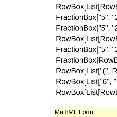
RowBox[List[RowBo
FractionBox["5", "2"
FractionBox["5", "2"
RowBox[List[RowBox[
FractionBox["5", "2"]]
FractionBox[RowBox
RowBox[List["(", R
RowBox[List["6", " "
RowBox[List[RowBox[L
MathML Form