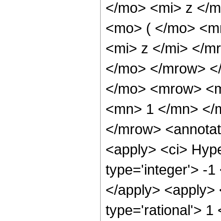
</mo> <mi> z </
<mo> ( </mo> <m
<mi> z </mi> </
</mo> </mrow> <
</mo> <mrow> <m
<mn> 1 </mn> </
</mrow> <annotat
<apply> <ci> Hype
type='integer'> -1
</apply> <apply> 
type='rational'> 1