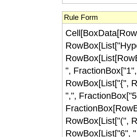
Rule Form
Cell[BoxData[RowB
RowBox[List["Hype
RowBox[List[RowBox
", FractionBox["1", "
RowBox[List["{", R
",", FractionBox["5", 
FractionBox[RowBox
RowBox[List["(", R
RowBox[List["6", " "