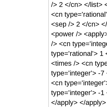
/> 2 </cn> </list>
<cn type='rational
<sep /> 2 </cn> </
<power /> <apply>
/> <cn type='integ
type='rational'> 1
<times /> <cn type
type='integer'> -
<cn type='integer'
type='integer'> -1
</apply> </apply>