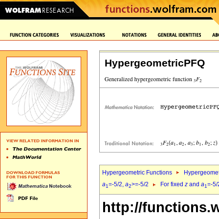
HypergeometricPFQ
Hypergeometric Functions
Hypergeomet
a
=-5/2,
a
>=-5/2
For fixed
z
and
a
=-5/
1
2
1
http://functions