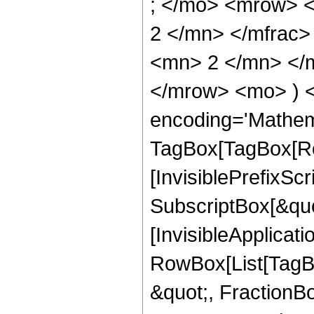
; </mo> <mrow> 
2 </mn> </mfrac
<mn> 2 </mn> </m
</mrow> <mo> ) 
encoding='Mathem
TagBox[TagBox[Ro
[InvisiblePrefixSc
SubscriptBox[&quo
[InvisibleApplicat
RowBox[List[TagB
&quot;, FractionBo