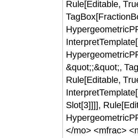
Rule[Editable, Tru
TagBox[FractionBo
HypergeometricPFQ,
InterpretTemplate[
HypergeometricPFQ
&quot;;&quot;, T
Rule[Editable, True
InterpretTemplate
Slot[3]]]], Rule[Ed
HypergeometricPF
</mo> <mfrac> <