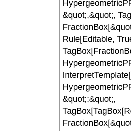
HypergeometricPFQ
&quot;,&quot;, Ta
FractionBox[&quot
Rule[Editable, Tru
TagBox[FractionBo
HypergeometricPFQ,
InterpretTemplate[
HypergeometricPFQ
&quot;;&quot;,
TagBox[TagBox[Ro
FractionBox[&quot