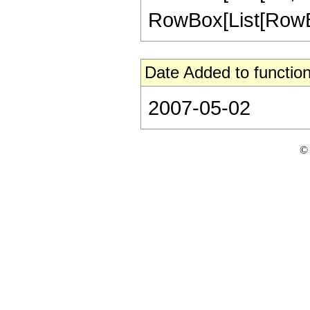
RowBox[List[RowBox[L
Date Added to function
2007-05-02