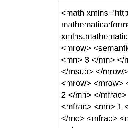
<math xmlns='htt
mathematica:form=
xmlns:mathematic
<mrow> <semanti
<mn> 3 </mn> </
</msub> </mrow>
<mrow> <mrow> <
2 </mn> </mfrac
<mfrac> <mn> 1 
</mo> <mfrac> <