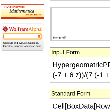
Input Form
HypergeometricPFQ[{
(-7 + 6 z))/(7 (-1 +
Standard Form
Cell[BoxData[RowB