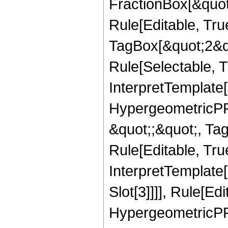
FractionBox[&quot
Rule[Editable, Tru
TagBox[&quot;2&qu
Rule[Selectable, Tr
InterpretTemplate[
HypergeometricPFQ
&quot;;&quot;, T
Rule[Editable, True
InterpretTemplate
Slot[3]]]], Rule[Ed
HypergeometricPF