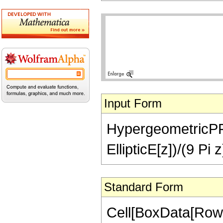
Input Form
HypergeometricPFQ[{
EllipticE[z])/(9 Pi z
Standard Form
Cell[BoxData[RowB