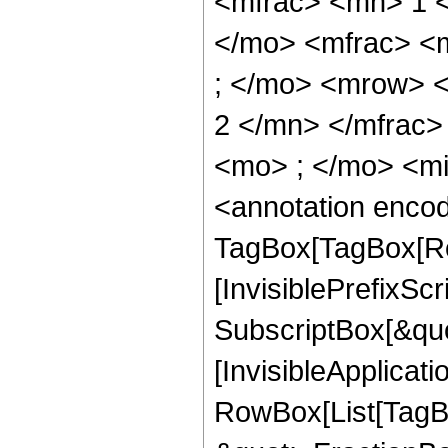
<mfrac> <mn> 1 
</mo> <mfrac> <
; </mo> <mrow> 
2 </mn> </mfrac
<mo> ; </mo> <m
<annotation enco
TagBox[TagBox[Ro
[InvisiblePrefixSc
SubscriptBox[&quo
[InvisibleApplicat
RowBox[List[TagB