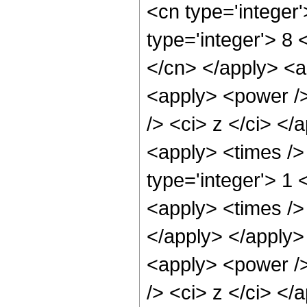
<cn type='integer
type='integer'> 8 
</cn> </apply> <ap
<apply> <power />
/> <ci> z </ci> </
<apply> <times />
type='integer'> 1 
<apply> <times /> 
</apply> </apply> 
<apply> <power />
/> <ci> z </ci> </