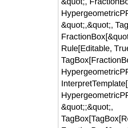
&quot;, FractionBo
HypergeometricPFQ
&quot;,&quot;, Ta
FractionBox[&quot
Rule[Editable, Tru
TagBox[FractionBo
HypergeometricPFQ,
InterpretTemplate[
HypergeometricPFQ
&quot;;&quot;,
TagBox[TagBox[Ro