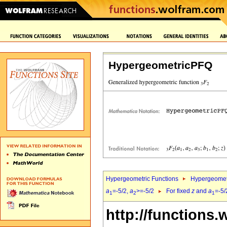
HypergeometricPFQ
Hypergeometric Functions
Hypergeomet
a
=-5/2,
a
>=-5/2
For fixed
z
and
a
=-5/
1
2
1
http://functions