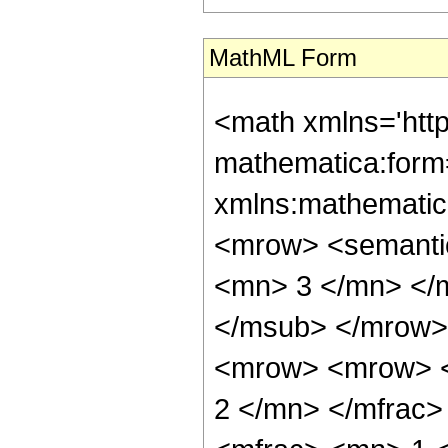
MathML Form
<math xmlns='htt
mathematica:form=
xmlns:mathematic
<mrow> <semanti
<mn> 3 </mn> </
</msub> </mrow>
<mrow> <mrow> <
2 </mn> </mfrac