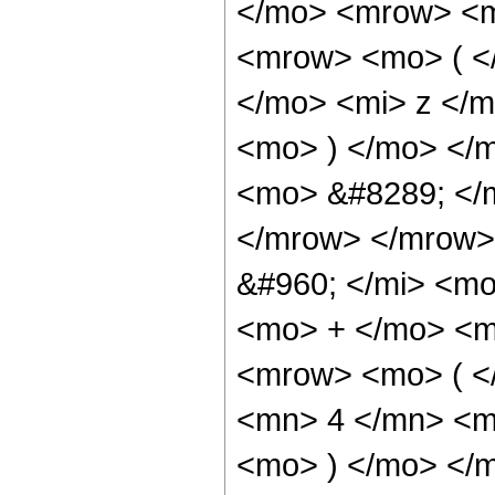
</mo> <mrow> <m
<mrow> <mo> ( <
</mo> <mi> z </
<mo> ) </mo> </
<mo> &#8289; </
</mrow> </mrow>
&#960; </mi> <mo
<mo> + </mo> <m
<mrow> <mo> ( <
<mn> 4 </mn> <m
<mo> ) </mo> </