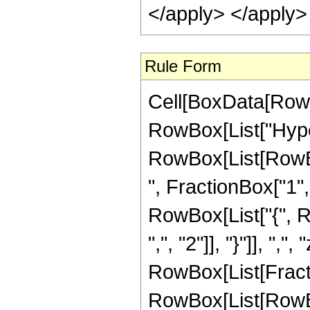
</apply> </apply>
Rule Form
Cell[BoxData[RowB
RowBox[List["Hype
RowBox[List[RowBox
", FractionBox["1", "
RowBox[List["{", R
",", "2"]], "}"]], ",",
RowBox[List[Fracti
RowBox[List[RowBox[L