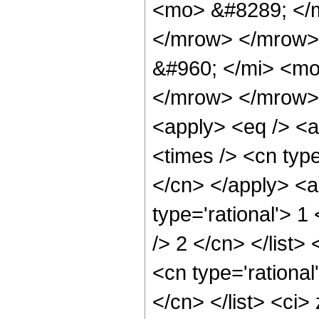
<mo> &#8289; </
</mrow> </mrow>
&#960; </mi> <mo
</mrow> </mrow> 
<apply> <eq /> <a
<times /> <cn type
</cn> </apply> <a
type='rational'> 1
/> 2 </cn> </list>
<cn type='rational
</cn> </list> <ci>