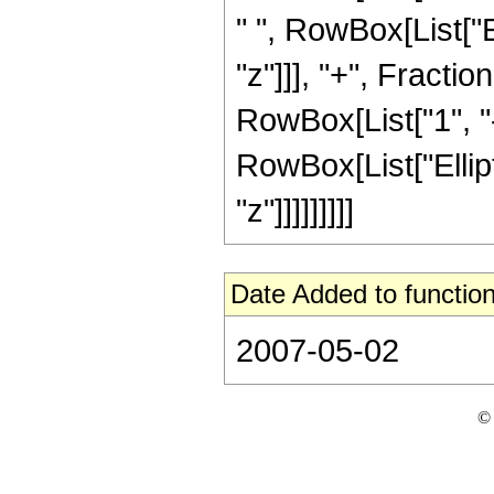
" ", RowBox[List["Ell
"z"]]], "+", Fracti
RowBox[List["1", "-",
RowBox[List["Elliptic
"z"]]]]]]]]]
Date Added to function
2007-05-02