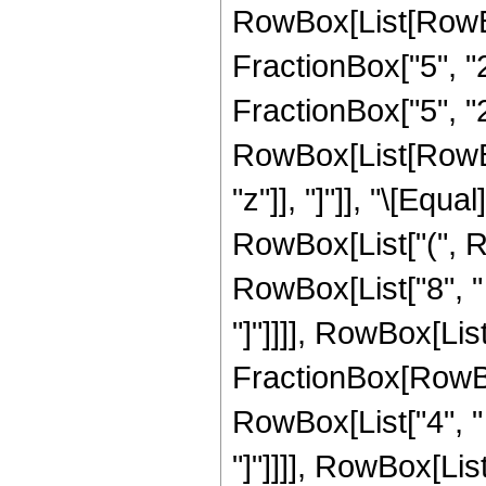
RowBox[List[RowBo
FractionBox["5", "2"
FractionBox["5", "2"
RowBox[List[RowBox[L
"z"]], "]"]], "\[Eq
RowBox[List["(", R
RowBox[List["8", " ",
"]"]]]], RowBox[List["
FractionBox[RowBox
RowBox[List["4", " ",
"]"]]]], RowBox[List["9