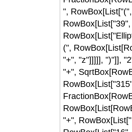
", RowBox[List["("
RowBox[List["39", " 
RowBox[List["Ellip
(", RowBox[List[Ro
"+", "z"]]]]], ")"]
"+", SqrtBox[RowBox[L
RowBox[List["315", " 
FractionBox[RowBox
RowBox[List[RowBox[
"+", RowBox[List["1