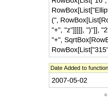
RowBox[List["16", " 
RowBox[List["Ellip
(", RowBox[List[Ro
"+", "z"]]]]], ")"]
"+", SqrtBox[RowBox[L
RowBox[List["315", " 
Date Added to function
2007-05-02