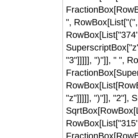
FractionBox[RowBox[
", RowBox[List["(",
RowBox[List["374", 
SuperscriptBox["z",
"3"]]]]], ")"]], " ", 
FractionBox[Super
RowBox[List[RowBox
"z"]]]]], ")"]], "2
SqrtBox[RowBox[List["
RowBox[List["315", " 
FractionBox[RowBox