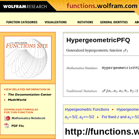
HypergeometricPFQ
Hypergeometric Functions
Hypergeomet
a
=-5/2,
a
>=-5/2
For fixed
z
and
a
=-5/
1
2
1
http://functions