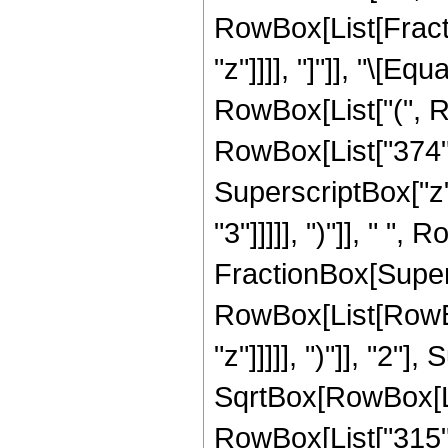
RowBox[List[Fraction
"z"]]]], "]"]], "\[
RowBox[List["(", R
RowBox[List["374", 
SuperscriptBox["z",
"3"]]]]], ")"]], " ", 
FractionBox[Super
RowBox[List[RowBox
"z"]]]]], ")"]], "2
SqrtBox[RowBox[List["
RowBox[List["315", " 