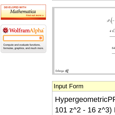
Input Form
HypergeometricPFQ[{
101 z^2 - 16 z^3) E