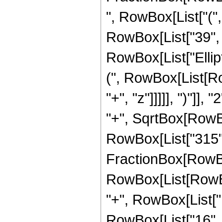
", RowBox[List["("
RowBox[List["39", " 
RowBox[List["Ellip
(", RowBox[List[Ro
"+", "z"]]]]], ")"]
"+", SqrtBox[RowBox[L
RowBox[List["315", " 
FractionBox[RowBox
RowBox[List[RowBox[
"+", RowBox[List["1
RowBox[List["16", " 