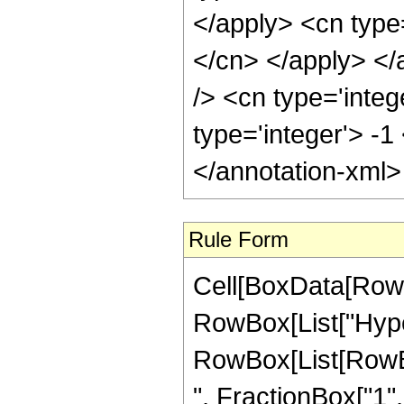
Rule Form
Cell[BoxData[RowB
RowBox[List["Hype
RowBox[List[RowBox
", FractionBox["1", "