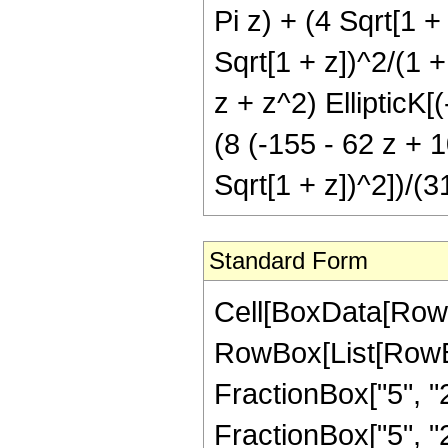
Pi z) + (4 Sqrt[1 +
Sqrt[1 + z])^2/(1 +
z + z^2) EllipticK[
(8 (-155 - 62 z + 1
Sqrt[1 + z])^2])/(3
Standard Form
Cell[BoxData[RowB
RowBox[List[RowBo
FractionBox["5", "2"
FractionBox["5", "2"