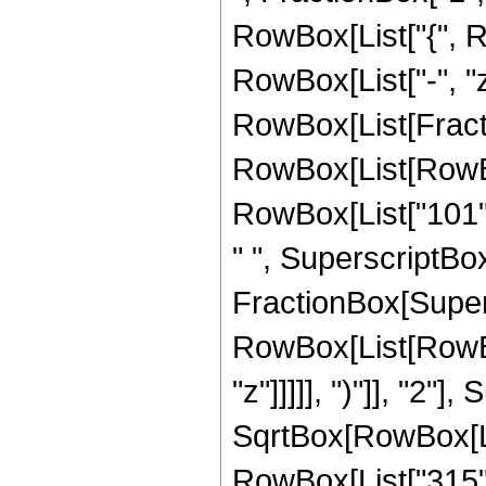
RowBox[List["{", Row
RowBox[List["-", "z_
RowBox[List[Fracti
RowBox[List[RowBox[
RowBox[List["101", 
" ", SuperscriptBox["
FractionBox[Super
RowBox[List[RowBox
"z"]]]]], ")"]], "2
SqrtBox[RowBox[List["
RowBox[List["315", " 