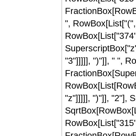
FractionBox[RowBox[
", RowBox[List["(",
RowBox[List["374", 
SuperscriptBox["z",
"3"]]]]], ")"]], " ", 
FractionBox[Super
RowBox[List[RowBox
"z"]]]]], ")"]], "2
SqrtBox[RowBox[List["
RowBox[List["315", " 
FractionBox[RowBox