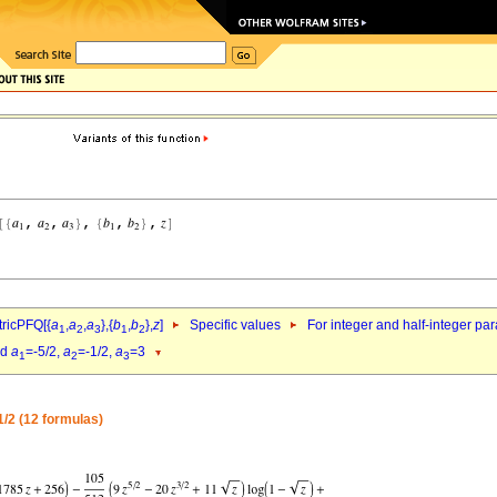
ricPFQ[{
a
,
a
,
a
},{
b
,
b
},
z
]
Specific values
For integer and half-integer pa
1
2
3
1
2
nd
a
=-5/2,
a
=-1/2,
a
=3
1
2
3
1/2 (12 formulas)