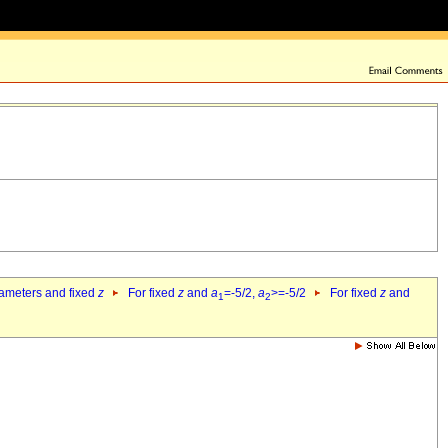
rameters and fixed
z
For fixed
z
and
a
=-5/2,
a
>=-5/2
For fixed
z
and
1
2