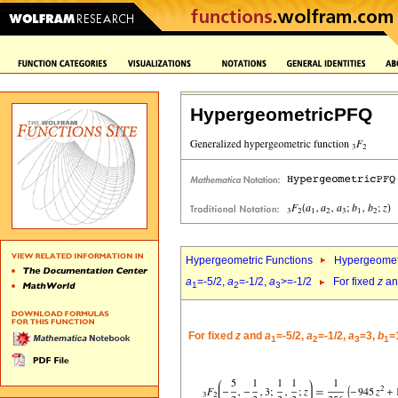
HypergeometricPFQ
Hypergeometric Functions
Hypergeomet
a
=-5/2,
a
=-1/2,
a
>=-1/2
For fixed
z
a
1
2
3
For fixed
z
and
a
=-5/2,
a
=-1/2,
a
=3,
b
=
1
2
3
1