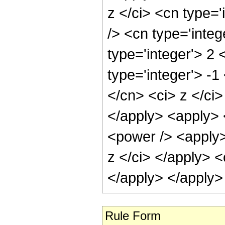
z </ci> <cn type=
/> <cn type='inte
type='integer'> 2
type='integer'> -1
</cn> <ci> z </ci>
</apply> <apply> <
<power /> <apply>
z </ci> </apply> <
</apply> </apply>
Rule Form