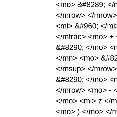
<mo> &#8289; </
</mrow> </mrow>
<mi> &#960; </mi
</mfrac> <mo> +
&#8290; </mo> <
</mn> <mo> &#82
</msup> </mrow>
&#8290; </mo> <
</mrow> <mo> - 
</mo> <mi> z </
<mo> ) </mo> </