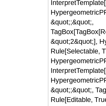
InterpretTemplate[
HypergeometricPFQ
&quot;;&quot;,
TagBox[TagBox[Ro
&quot;2&quot;], H
Rule[Selectable, T
HypergeometricPFQ,
InterpretTemplate[
HypergeometricPFQ
&quot;;&quot;, T
Rule[Editable, True