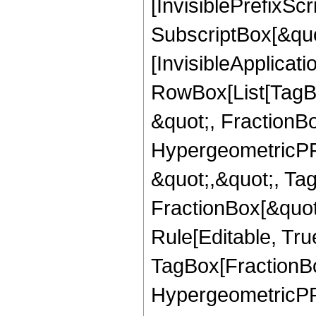
[InvisiblePrefixSc
SubscriptBox[&quo
[InvisibleApplicat
RowBox[List[TagB
&quot;, FractionBo
HypergeometricPFQ
&quot;,&quot;, Ta
FractionBox[&quot
Rule[Editable, Tru
TagBox[FractionBo
HypergeometricPFQ,