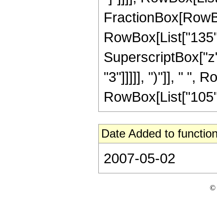
FractionBox[RowBox
RowBox[List["135", 
SuperscriptBox["z",
"3"]]]]], ")"]], " ", 
RowBox[List["105", " 
Date Added to function
2007-05-02