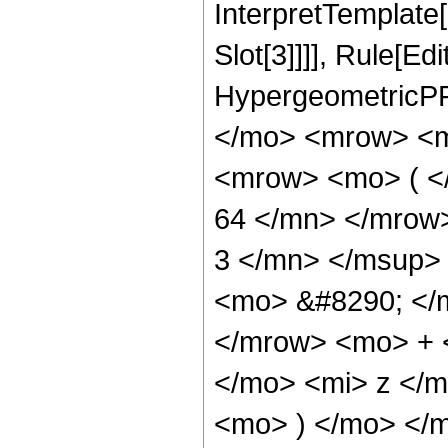
InterpretTemplate
Slot[3]]]], Rule[Ed
HypergeometricPF
</mo> <mrow> <m
<mrow> <mo> ( 
64 </mn> </mrow
3 </mn> </msup>
<mo> &#8290; </
</mrow> <mo> + 
</mo> <mi> z </
<mo> ) </mo> </