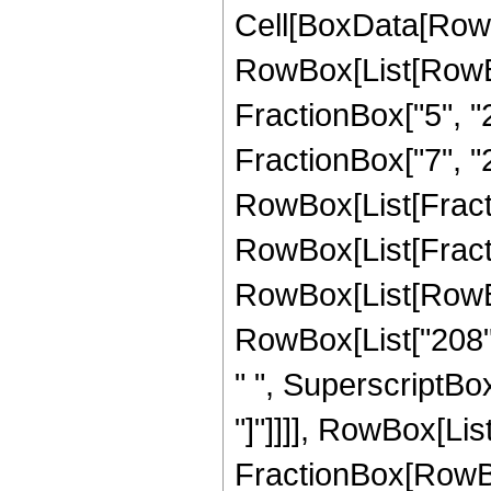
Cell[BoxData[RowB
RowBox[List[RowBo
FractionBox["5", "2"
FractionBox["7", "2"
RowBox[List[FractionB
RowBox[List[Fracti
RowBox[List[RowBox[
RowBox[List["208", 
" ", SuperscriptBox["
"]"]]]], RowBox[List["
FractionBox[RowBox