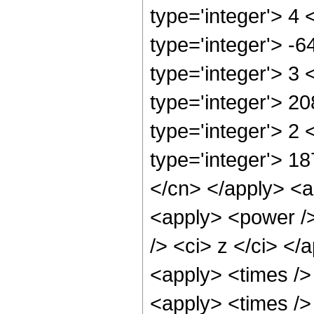
type='integer'> 4
type='integer'> -
type='integer'> 3
type='integer'> 2
type='integer'> 2
type='integer'> 18
</cn> </apply> <ap
<apply> <power />
/> <ci> z </ci> </
<apply> <times />
<apply> <times />