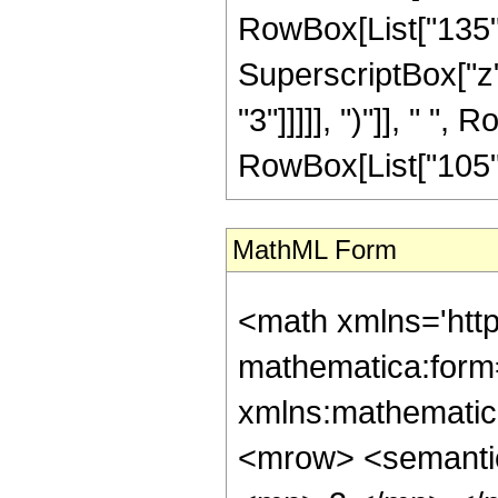
RowBox[List["135", 
SuperscriptBox["z",
"3"]]]]], ")"]], " ", 
RowBox[List["105", " 
MathML Form
<math xmlns='htt
mathematica:form=
xmlns:mathematic
<mrow> <semanti