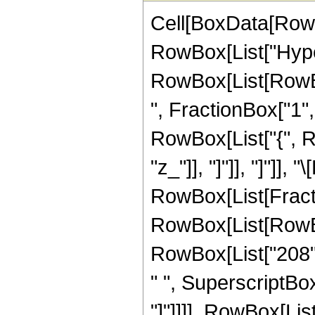
Cell[BoxData[RowB
RowBox[List["Hype
RowBox[List[RowBox
", FractionBox["1", "
RowBox[List["{", Row
"z_"]], "]"]], "]"]],
RowBox[List[Fracti
RowBox[List[RowBox[
RowBox[List["208", 
" ", SuperscriptBox["
"]"]]]], RowBox[List["