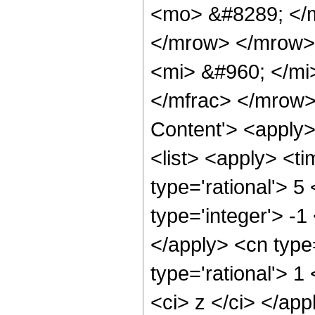
<mo> &#8289; </
</mrow> </mrow>
<mi> &#960; </mi
</mfrac> </mrow>
Content'> <apply
<list> <apply> <ti
type='rational'> 5
type='integer'> -1
</apply> <cn type=
type='rational'> 1
<ci> z </ci> </ap