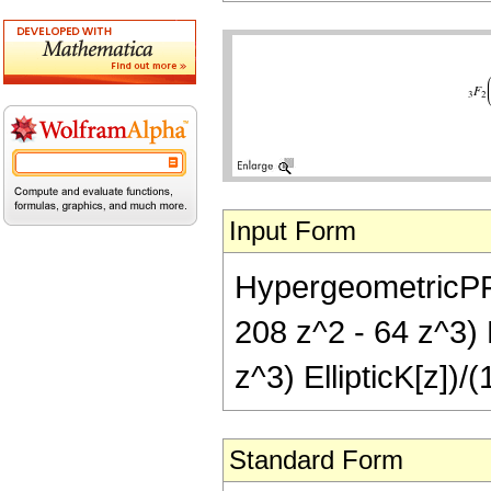
Input Form
HypergeometricPFQ[
208 z^2 - 64 z^3) E
z^3) EllipticK[z])/(
Standard Form