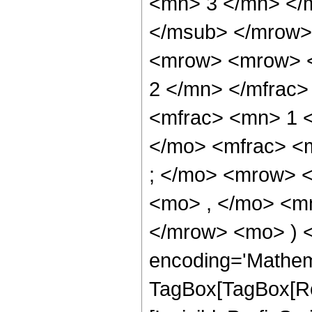
<mn> 3 </mn> </
</msub> </mrow>
<mrow> <mrow> <
2 </mn> </mfrac
<mfrac> <mn> 1 
</mo> <mfrac> <
; </mo> <mrow> 
<mo> , </mo> <mn
</mrow> <mo> ) 
encoding='Mathem
TagBox[TagBox[Ro