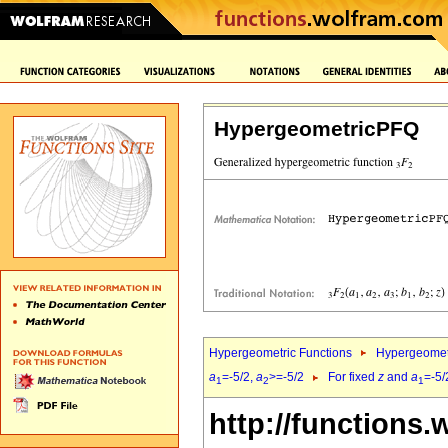
HypergeometricPFQ
Hypergeometric Functions
Hypergeomet
a
=-5/2,
a
>=-5/2
For fixed
z
and
a
=-5/
1
2
1
http://functions