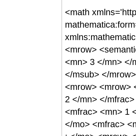
<math xmlns='htt
mathematica:form=
xmlns:mathematic
<mrow> <semanti
<mn> 3 </mn> </
</msub> </mrow>
<mrow> <mrow> <
2 </mn> </mfrac
<mfrac> <mn> 1 
</mo> <mfrac> <