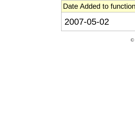
Date Added to function
2007-05-02