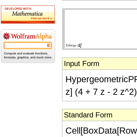
Input Form
HypergeometricPFQ[{
z] (4 + 7 z - 2 z^2
Standard Form
Cell[BoxData[RowB