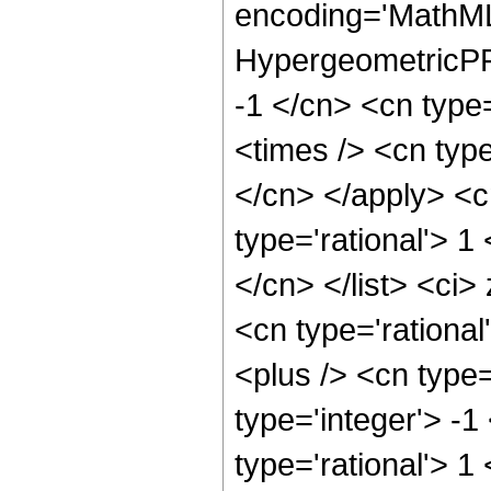
encoding='MathML
HypergeometricPFQ
-1 </cn> <cn type=
<times /> <cn type
</cn> </apply> <cn
type='rational'> 1
</cn> </list> <ci>
<cn type='rationa
<plus /> <cn type
type='integer'> -1
type='rational'> 1