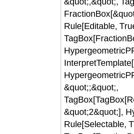
&quot;,&quot;, Ta
FractionBox[&quot
Rule[Editable, Tru
TagBox[FractionBo
HypergeometricPFQ,
InterpretTemplate[
HypergeometricPFQ
&quot;;&quot;,
TagBox[TagBox[Ro
&quot;2&quot;], H
Rule[Selectable, T