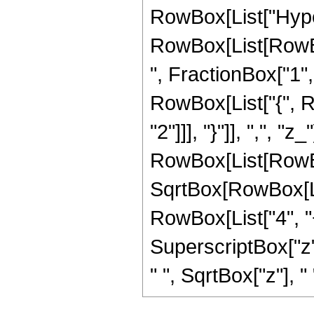
RowBox[List["Hype
RowBox[List[RowBox
", FractionBox["1", "
RowBox[List["{", R
"2"]]], "}"]], ",", "z
RowBox[List[RowBox
SqrtBox[RowBox[List
RowBox[List["4", "+
SuperscriptBox["z",
" ", SqrtBox["z"], "