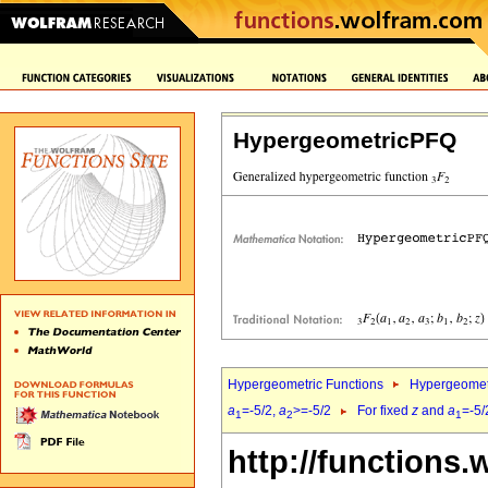
HypergeometricPFQ
Hypergeometric Functions
Hypergeomet
a
=-5/2,
a
>=-5/2
For fixed
z
and
a
=-5/
1
2
1
http://functions