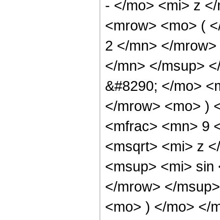
- </mo> <mi> z <
<mrow> <mo> ( 
2 </mn> </mrow>
</mn> </msup> <
&#8290; </mo> <
</mrow> <mo> ) 
<mfrac> <mn> 9 
<msqrt> <mi> z 
<msup> <mi> sin
</mrow> </msup> 
<mo> ) </mo> </