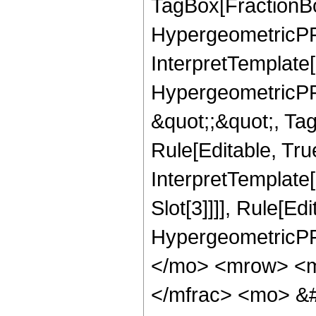
TagBox[FractionBo
HypergeometricPFQ,
InterpretTemplate[
HypergeometricPFQ
&quot;;&quot;, T
Rule[Editable, True
InterpretTemplate
Slot[3]]]], Rule[Ed
HypergeometricPF
</mo> <mrow> <m
</mfrac> <mo> &