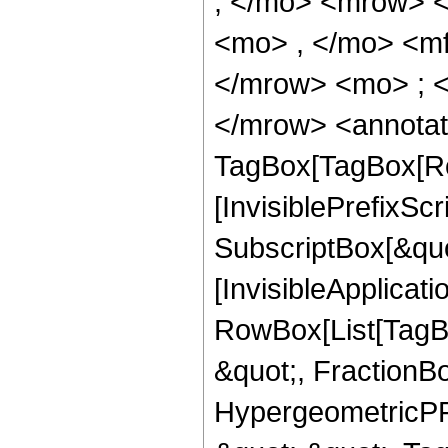
; </mo> <mrow> 
<mo> , </mo> <m
</mrow> <mo> ; 
</mrow> <annotat
TagBox[TagBox[Ro
[InvisiblePrefixSc
SubscriptBox[&quo
[InvisibleApplicat
RowBox[List[TagB
&quot;, FractionBo
HypergeometricPFQ