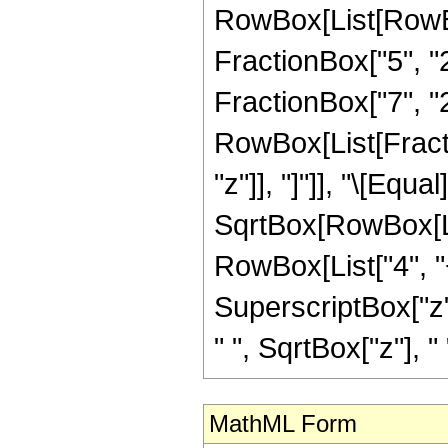
RowBox[List[RowBo
FractionBox["5", "2"
FractionBox["7", "2"
RowBox[List[Fraction
"z"]], "]"]], "\[Eq
SqrtBox[RowBox[List
RowBox[List["4", "+
SuperscriptBox["z",
" ", SqrtBox["z"], "
MathML Form