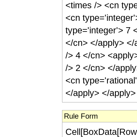
<times /> <cn type
<cn type='integer
type='integer'> 7 
</cn> </apply> </
/> 4 </cn> <apply>
/> 2 </cn> </appl
<cn type='rational
</apply> </apply>
Rule Form
Cell[BoxData[RowB