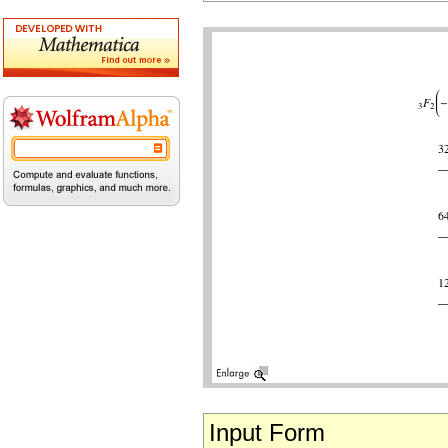
Input Form