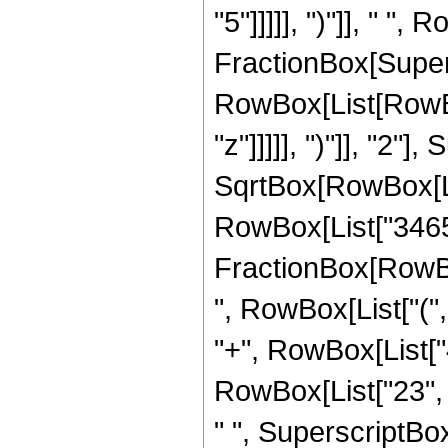
"5"]]]]], ")"]], " ", 
FractionBox[Super
RowBox[List[RowBox
"z"]]]]], ")"]], "2
SqrtBox[RowBox[List["
RowBox[List["3465", 
FractionBox[RowBox
", RowBox[List["(",
"+", RowBox[List["4
RowBox[List["23", "
" ", SuperscriptBox[