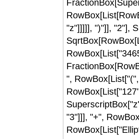
FractionBox[Super
RowBox[List[RowBox
"z"]]]]], ")"]], "2
SqrtBox[RowBox[List["
RowBox[List["3465", 
FractionBox[RowBox
", RowBox[List["(",
RowBox[List["127", 
SuperscriptBox["z",
"3"]]], "+", RowBox[L
RowBox[List["Ellip