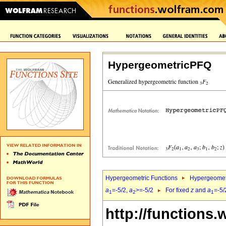
HypergeometricPFQ
Hypergeometric Functions
Hypergeomet
a
=-5/2,
a
>=-5/2
For fixed
z
and
a
=-5/
1
2
1
http://functions