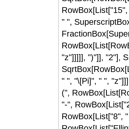
RowBox[List["15", "
" ", SuperscriptBox["
FractionBox[Super
RowBox[List[RowBox
"z"]]]]], ")"]], "2
SqrtBox[RowBox[List[
" ", "\[Pi]", " ", "
(", RowBox[List[Row
"-", RowBox[List["27
RowBox[List["8", " "
RowBox[List["Ellip