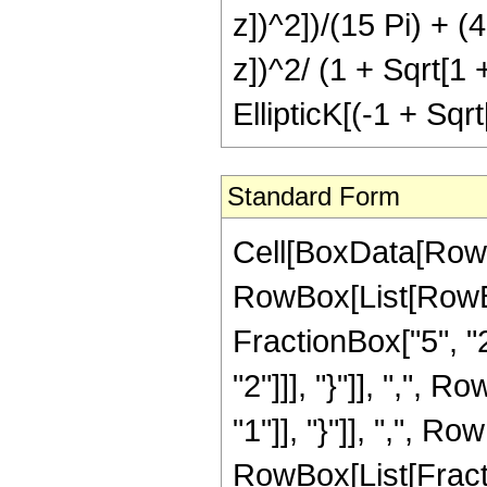
z])^2])/(15 Pi) + (
z])^2/ (1 + Sqrt[1 
EllipticK[(-1 + Sqrt
Standard Form
Cell[BoxData[RowB
RowBox[List[RowBo
FractionBox["5", "2"
"2"]]], "}"]], ",", 
"1"]], "}"]], ",", Row
RowBox[List[Fracti