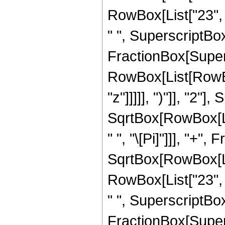
RowBox[List["23", "
" ", SuperscriptBox["
FractionBox[Super
RowBox[List[RowBox
"z"]]]]], ")"]], "2
SqrtBox[RowBox[List[
" ", "\[Pi]"]]], "+"
SqrtBox[RowBox[List
RowBox[List["23", "
" ", SuperscriptBox["
FractionBox[Super