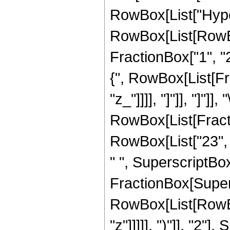
RowBox[List["Hype
RowBox[List[RowBox[
FractionBox["1", "2"
{", RowBox[List[Frac
"z_"]]]], "]"]], "]"]]
RowBox[List[Fracti
RowBox[List["23", "
" ", SuperscriptBox["
FractionBox[Super
RowBox[List[RowBox
"z"]]]]], ")"]], "2