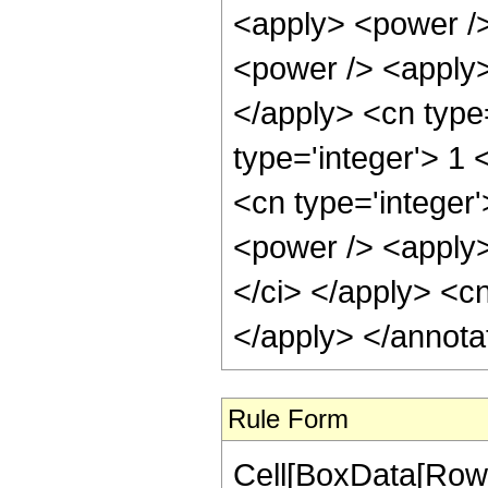
Rule Form
Cell[BoxData[RowB