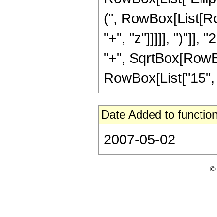
(", RowBox[List[Ro
"+", "z"]]]]], ")"]
"+", SqrtBox[RowBox[L
RowBox[List["15", " ",
Date Added to function
2007-05-02