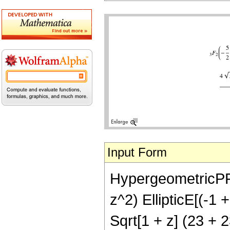
Input Form
HypergeometricPFQ[
z^2) EllipticE[(-1 
Sqrt[1 + z] (23 + 2