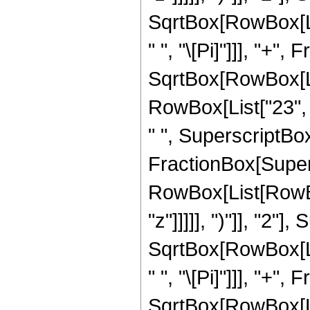
SqrtBox[RowBox[List[
" ", "\[Pi]"]]], "+"
SqrtBox[RowBox[List
RowBox[List["23", "
" ", SuperscriptBox["
FractionBox[Super
RowBox[List[RowBox
"z"]]]]], ")"]], "2
SqrtBox[RowBox[List[
" ", "\[Pi]"]]], "+"
SqrtBox[RowBox[List