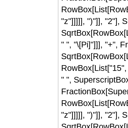
RowBox[List[RowBox
"z"]]]]], ")"]], "2
SqrtBox[RowBox[List[
" ", "\[Pi]"]]], "+"
SqrtBox[RowBox[List
RowBox[List["15", "
" ", SuperscriptBox["
FractionBox[Super
RowBox[List[RowBox
"z"]]]]], ")"]], "2
SqrtBox[RowBox[List[