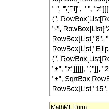
" ", "\[Pi]", " ", "
(", RowBox[List[Row
"-", RowBox[List["27
RowBox[List["8", " "
RowBox[List["Ellip
(", RowBox[List[Ro
"+", "z"]]]]], ")"]
"+", SqrtBox[RowBox[L
RowBox[List["15", " ",
MathML Form