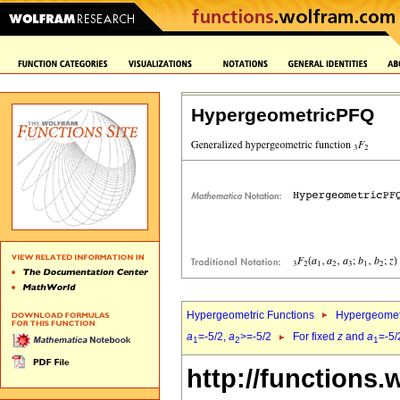
HypergeometricPFQ
Hypergeometric Functions
Hypergeomet
a
=-5/2,
a
>=-5/2
For fixed
z
and
a
=-5/
1
2
1
http://functions