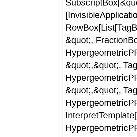
SubscriptBox[&quo
[InvisibleApplicat
RowBox[List[TagB
&quot;, FractionBo
HypergeometricPFQ
&quot;,&quot;, Ta
HypergeometricPFQ
&quot;,&quot;, Ta
HypergeometricPFQ,
InterpretTemplate[
HypergeometricPFQ