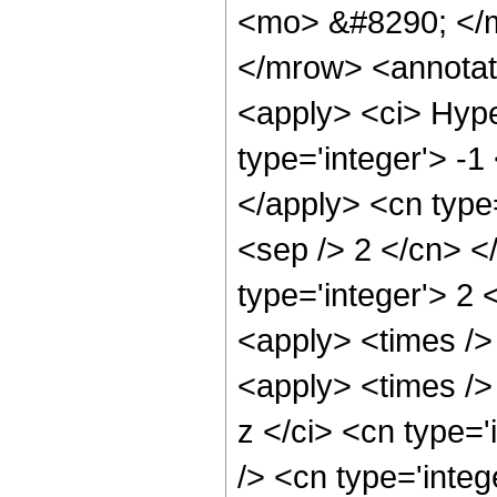
<mo> &#8290; </m
</mrow> <annotat
<apply> <ci> Hype
type='integer'> -1
</apply> <cn type=
<sep /> 2 </cn> </
type='integer'> 2 
<apply> <times />
<apply> <times />
z </ci> <cn type=
/> <cn type='integ