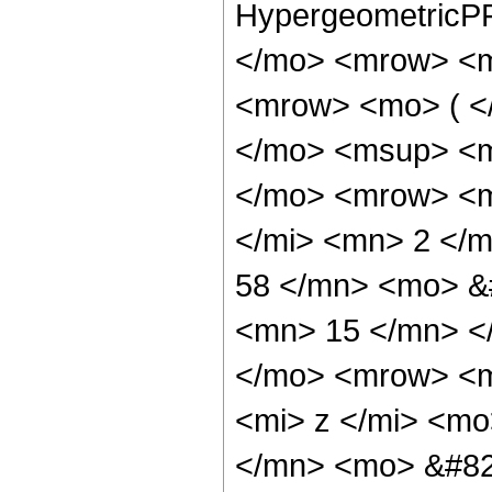
HypergeometricPF
</mo> <mrow> <m
<mrow> <mo> ( <
</mo> <msup> <m
</mo> <mrow> <m
</mi> <mn> 2 </
58 </mn> <mo> &
<mn> 15 </mn> <
</mo> <mrow> <m
<mi> z </mi> <m
</mn> <mo> &#82