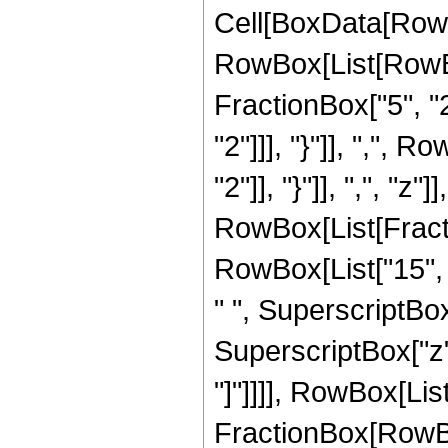
Cell[BoxData[RowB
RowBox[List[RowBo
FractionBox["5", "2"
"2"]]], "}"]], ",", 
"2"]], "}"]], ",", "z"]]
RowBox[List[Fracti
RowBox[List["15", "
" ", SuperscriptBox[
SuperscriptBox["z", 
"]"]]]], RowBox[List["
FractionBox[RowBox