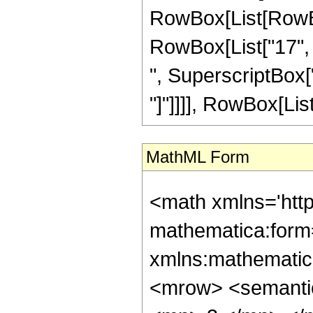
RowBox[List[RowBox[
RowBox[List["17", "
", SuperscriptBox["z"
"]"]]]], RowBox[List["
MathML Form
<math xmlns='htt
mathematica:form=
xmlns:mathematic
<mrow> <semanti