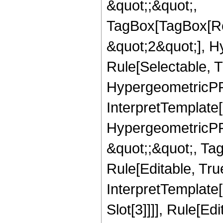
&quot;;&quot;,
TagBox[TagBox[Ro
&quot;2&quot;], H
Rule[Selectable, T
HypergeometricPFQ,
InterpretTemplate[
HypergeometricPFQ
&quot;;&quot;, T
Rule[Editable, True
InterpretTemplate
Slot[3]]]], Rule[Ed