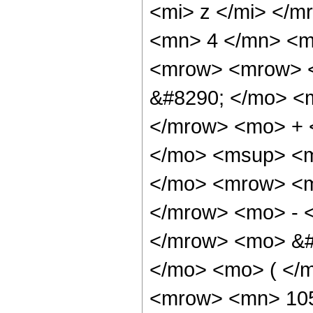
<mi> z </mi> </
<mn> 4 </mn> <m
<mrow> <mrow> <
&#8290; </mo> <
</mrow> <mo> + 
</mo> <msup> <m
</mo> <mrow> <m
</mrow> <mo> - 
</mrow> <mo> &#
</mo> <mo> ( </
<mrow> <mn> 105