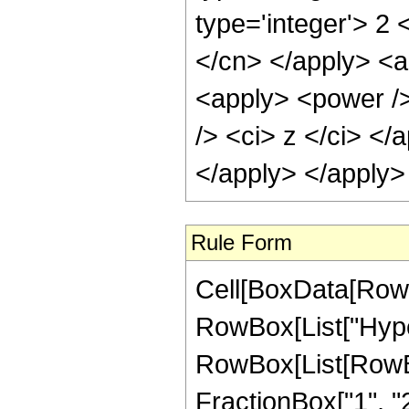
type='integer'> 2 
</cn> </apply> <ap
<apply> <power />
/> <ci> z </ci> </
</apply> </apply>
Rule Form
Cell[BoxData[RowB
RowBox[List["Hype
RowBox[List[RowBox[
FractionBox["1", "2"