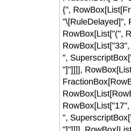
{", RowBox[List[Fracti
"\[RuleDelayed]", 
RowBox[List["(", Ro
RowBox[List["33", "
", SuperscriptBox["z"
"]"]]]], RowBox[List["
FractionBox[RowBox
RowBox[List[RowBox[
RowBox[List["17", "
", SuperscriptBox["z"
"]"]]]], RowBox[List["