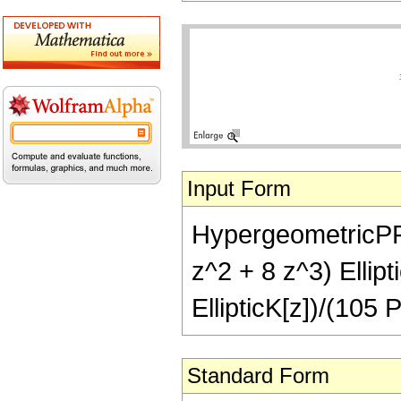
Input Form
HypergeometricPFQ[
z^2 + 8 z^3) Ellipt
EllipticK[z])/(105 P
Standard Form