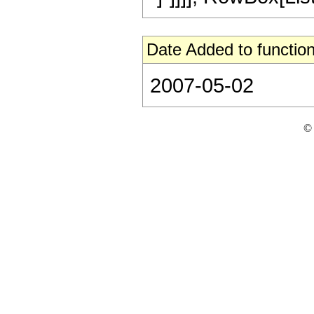
Date Added to function
2007-05-02