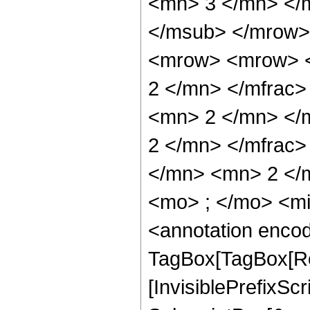
<mn> 3 </mn> </
</msub> </mrow>
<mrow> <mrow> <
2 </mn> </mfrac
<mn> 2 </mn> </
2 </mn> </mfrac
</mn> <mn> 2 </
<mo> ; </mo> <m
<annotation enco
TagBox[TagBox[Ro
[InvisiblePrefixSc