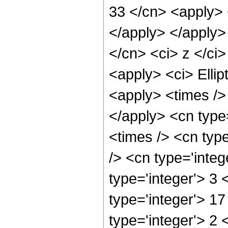
33 </cn> <apply> 
</apply> </apply>
</cn> <ci> z </ci>
<apply> <ci> Ellip
<apply> <times /> 
</apply> <cn type
<times /> <cn typ
/> <cn type='integ
type='integer'> 3
type='integer'> 1
type='integer'> 2