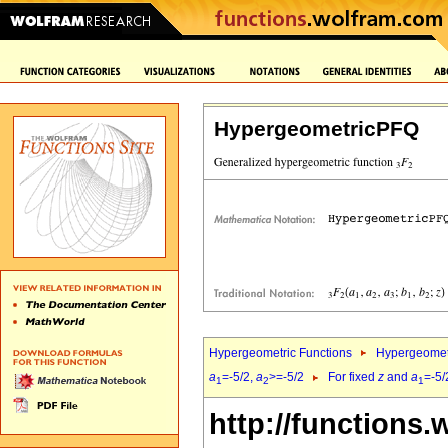
HypergeometricPFQ
Hypergeometric Functions
Hypergeomet
a
=-5/2,
a
>=-5/2
For fixed
z
and
a
=-5/
1
2
1
http://functions