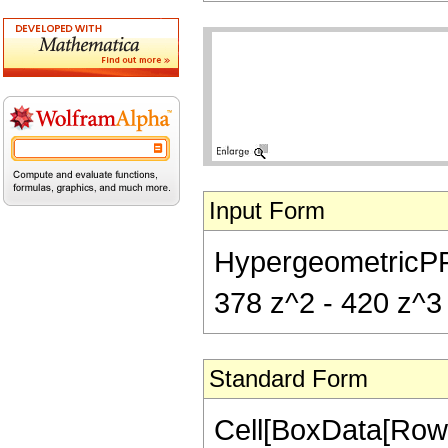
Input Form
HypergeometricPFQ[{
378 z^2 - 420 z^3 
Standard Form
Cell[BoxData[RowB