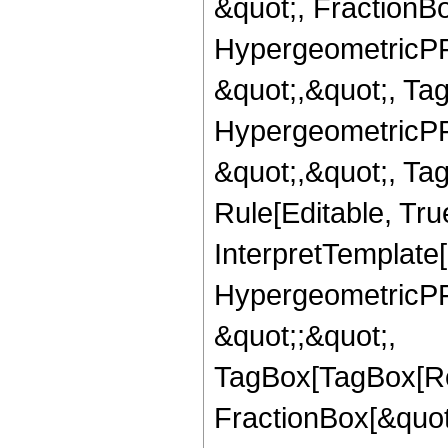
&quot;, FractionBo
HypergeometricPFQ
&quot;,&quot;, Ta
HypergeometricPFQ
&quot;,&quot;, T
Rule[Editable, True
InterpretTemplate[
HypergeometricPFQ
&quot;;&quot;,
TagBox[TagBox[Ro
FractionBox[&quot