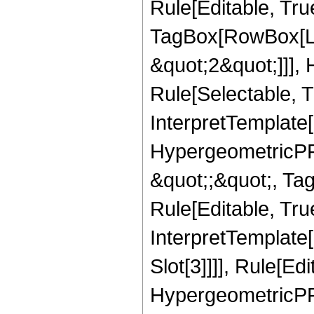
Rule[Editable, Tru
TagBox[RowBox[Lis
&quot;2&quot;]]],
Rule[Selectable, Tr
InterpretTemplate[
HypergeometricPFQ
&quot;;&quot;, T
Rule[Editable, True
InterpretTemplate
Slot[3]]]], Rule[Ed
HypergeometricPF