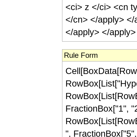
<ci> z </ci> <cn t
</cn> </apply> </
</apply> </apply>
Rule Form
Cell[BoxData[RowB
RowBox[List["Hype
RowBox[List[RowBox[
FractionBox["1", "2"]
RowBox[List[RowBox
", FractionBox["5", "2