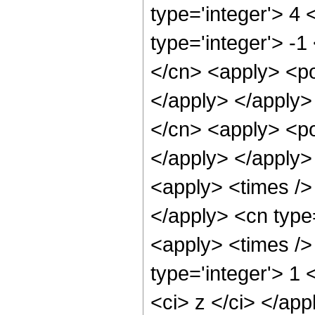
type='integer'> 4
type='integer'> -1
</cn> <apply> <po
</apply> </apply>
</cn> <apply> <po
</apply> </apply>
<apply> <times /> 
</apply> <cn type
<apply> <times />
type='integer'> 1 
<ci> z </ci> </ap