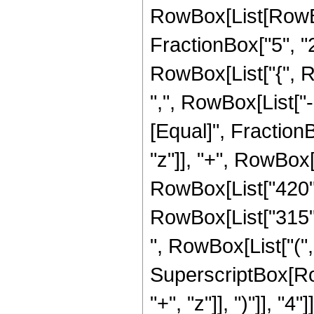
RowBox[List[RowBo
FractionBox["5", "2"]
RowBox[List["{", R
",", RowBox[List["-", 
[Equal]", Fraction
"z"]], "+", RowBox[L
RowBox[List["420", 
RowBox[List["315", 
", RowBox[List["(", 
SuperscriptBox[Row
"+", "z"]], ")"]], "4"]]