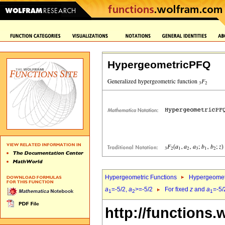
HypergeometricPFQ
Hypergeometric Functions
Hypergeomet
a
=-5/2,
a
>=-5/2
For fixed
z
and
a
=-5/
1
2
1
http://functions