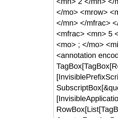
<mn> 2 </mn> </
</mo> <mrow> <m
</mn> </mfrac> 
<mfrac> <mn> 5 
<mo> ; </mo> <m
<annotation enco
TagBox[TagBox[Ro
[InvisiblePrefixSc
SubscriptBox[&quo
[InvisibleApplicat
RowBox[List[TagB