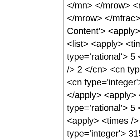
</mn> </mrow> <
</mrow> </mfrac>
Content'> <apply
<list> <apply> <ti
type='rational'> 5
/> 2 </cn> <cn typ
<cn type='integer'
</apply> <apply> 
type='rational'> 5
<apply> <times />
type='integer'> 3