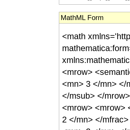
MathML Form
<math xmlns='htt
mathematica:form=
xmlns:mathematic
<mrow> <semanti
<mn> 3 </mn> </
</msub> </mrow>
<mrow> <mrow> <
2 </mn> </mfrac