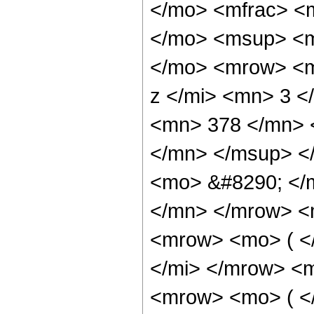
</mo> <mfrac> <
</mo> <msup> <m
</mo> <mrow> <m
z </mi> <mn> 3 
<mn> 378 </mn> 
</mn> </msup> <
<mo> &#8290; </
</mn> </mrow> <
<mrow> <mo> ( <
</mi> </mrow> <
<mrow> <mo> ( <