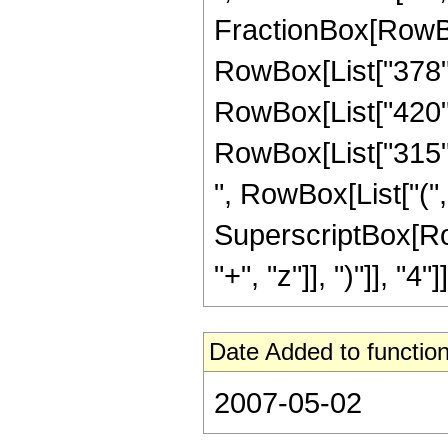
FractionBox[RowBox[
RowBox[List["378", 
RowBox[List["420", 
RowBox[List["315", 
", RowBox[List["(", 
SuperscriptBox[Row
"+", "z"]], ")"]], "4"]]
Date Added to function
2007-05-02