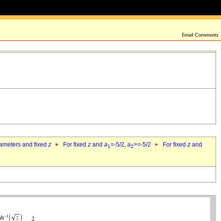
rameters and fixed
z
For fixed
z
and
a
=-5/2,
a
>=-5/2
For fixed
z
and
1
2