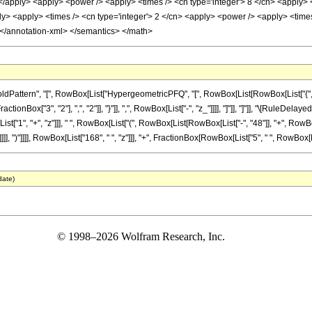
 </apply> <apply> <power /> <apply> <times /> <cn type='integer'> 8 </cn> <apply> <
ly> <apply> <times /> <cn type='integer'> 2 </cn> <apply> <power /> <apply> <times 
 </annotation-xml> </semantics> </math>
ttern", "[", RowBox[List["HypergeometricPFQ", "[", RowBox[List[RowBox[List["{", RowBo
actionBox["3", "2"], ",", "2"]], "}"]], ",", RowBox[List["-", "z_"]]]], "]"]], "]"]], "\[RuleDel
", "+", "z"]]], " ", RowBox[List["(", RowBox[List[RowBox[List["-", "48"]], "+", RowBox[Lis
], ")"]]]], RowBox[List["168", " ", "z"]]], "+", FractionBox[RowBox[List["5", " ", RowBox[List
date)