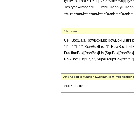
type='rational'> 1 <sep /> 2 </cn> </apply>
<cn type='integer'> -1 </cn> </apply> </app
</cn> </apply> </apply> </apply> </apply>
Rule Form
Cell[BoxData[RowBox[List[RowBox[List["HoldPa
"1"]], "}"]], ",", RowBox[List["{", RowBox[List[Fr
FractionBox[RowBox[List[SqrtBox[RowBox[List["1
RowBox[List["8", " ", SuperscriptBox["z", "3"]]]]
Date Added to functions.wolfram.com (modification 
2007-05-02