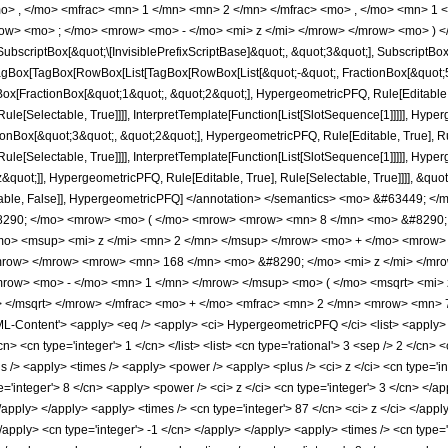
o> , </mo> <mfrac> <mn> 1 </mn> <mn> 2 </mn> </mfrac> <mo> , </mo> <mn> 1
row> <mo> ; </mo> <mrow> <mo> - </mo> <mi> z </mi> </mrow> </mrow> <mo> ) <
criptBox[&quot;\[InvisiblePrefixScriptBase]&quot;, &quot;3&quot;], SubscriptBox[&q
gBox[TagBox[RowBox[List[TagBox[RowBox[List[&quot;-&quot;, FractionBox[&quot;5&
gBox[FractionBox[&quot;1&quot;, &quot;2&quot;], HypergeometricPFQ, Rule[Editable, 
le[Selectable, True]]]], InterpretTemplate[Function[List[SlotSequence[1]]]]], Hyper
Box[&quot;3&quot;, &quot;2&quot;], HypergeometricPFQ, Rule[Editable, True], Rul
le[Selectable, True]]]], InterpretTemplate[Function[List[SlotSequence[1]]]]], Hyper
uot;]], HypergeometricPFQ, Rule[Editable, True], Rule[Selectable, True]]]], &quot;)
Selectable, False]], HypergeometricPFQ] </annotation> </semantics> <mo> &#6344
8290; </mo> <mrow> <mo> ( </mo> <mrow> <mrow> <mn> 8 </mn> <mo> &#8290; 
o> <msup> <mi> z </mi> <mn> 2 </mn> </msup> </mrow> <mo> + </mo> <mrow> 
mrow> </mrow> <mrow> <mn> 168 </mn> <mo> &#8290; </mo> <mi> z </mi> </mr
row> <mo> - </mo> <mn> 1 </mn> </mrow> </msup> <mo> ( </mo> <msqrt> <mi> 
> </msqrt> </mrow> </mfrac> <mo> + </mo> <mfrac> <mn> 2 </mn> <mrow> <mn> 
Content'> <apply> <eq /> <apply> <ci> HypergeometricPFQ </ci> <list> <apply> <tim
cn> <cn type='integer'> 1 </cn> </list> <list> <cn type='rational'> 3 <sep /> 2 </cn> 
s /> <apply> <times /> <apply> <power /> <apply> <plus /> <ci> z </ci> <cn type='in
e='integer'> 8 </cn> <apply> <power /> <ci> z </ci> <cn type='integer'> 3 </cn> </
 </apply> </apply> <apply> <times /> <cn type='integer'> 87 </cn> <ci> z </ci> </ap
</apply> <cn type='integer'> -1 </cn> </apply> </apply> <apply> <times /> <cn type=