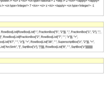
power /> <ci> z </ci> <cn type='rational'> 1 <sep /> 2 </cn> </apply> </apply>
/> <cn type='integer'> 7 </cn> <ci> z </ci> </apply> <cn type='integer'> -1
x[List[RowBox[List["-", FractionBox["5", "2"]]], ",", FractionBox["1", "2"], ",",
ayed]", RowBox[List[FractionBox["2", RowBox[List["7", " ", "z"]]], "+",
t["87", " ", "z"]], "+", RowBox[List["38", " ", SuperscriptBox["z", "2"]]], "+",
["ArcSinh", "[", SqrtBox["z"], "]"]]]], RowBox[List["8", " ", SqrtBox["z"]]]]]]]]]]