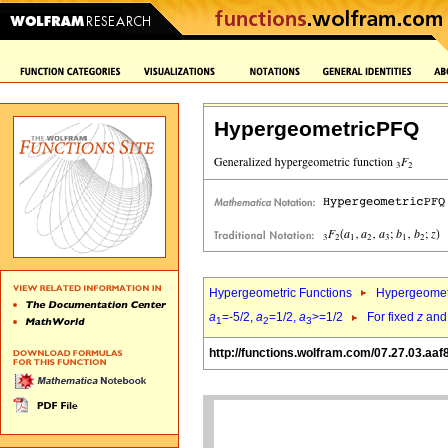
HypergeometricPFQ
Hypergeometric Functions
Hypergeomet
a
=-5/2,
a
=1/2,
a
>=1/2
For fixed
z
an
1
2
3
http://functions.wolfram.com/07.27.03.aaf