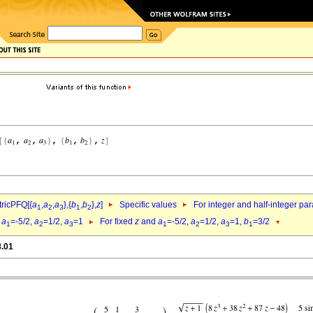
ricPFQ[{
a
,
a
,
a
},{
b
,
b
},
z
]
Specific values
For integer and half-integer pa
1
2
3
1
2
d
a
=-5/2,
a
=1/2,
a
=1
For fixed
z
and
a
=-5/2,
a
=1/2,
a
=1,
b
=3/2
1
2
3
1
2
3
1
8.01