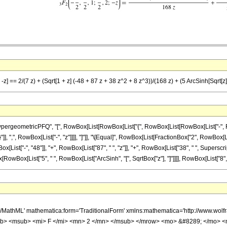
-z] == 2/(7 z) + (Sqrt[1 + z] (-48 + 87 z + 38 z^2 + 8 z^3))/(168 z) + (5 ArcSinh[Sqrt[z]]
ometricPFQ", "[", RowBox[List[RowBox[List["{", RowBox[List[RowBox[List["-", FractionBox
"}"]], ",", RowBox[List["-", "z"]]]], "]"]], "\[Equal]", RowBox[List[FractionBox["2", RowBox
List["-", "48"]], "+", RowBox[List["87", " ", "z"]], "+", RowBox[List["38", " ", SuperscriptB
[RowBox[List["5", " ", RowBox[List["ArcSinh", "[", SqrtBox["z"], "]"]]]], RowBox[List["8", " "
h/MathML' mathematica:form='TraditionalForm' xmlns:mathematica='http://www.
b> <msub> <mi> F </mi> <mn> 2 </mn> </msub> </mrow> <mo> &#8289; </mo> 