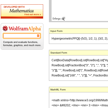
Input Form
HypergeometricPFQ[{-(5/2), 1/2, 1}, {3/2, 2}, 
Standard Form
Cell[BoxData[RowBox[List[RowBox[List["Hyperge
RowBox[List[FractionBox["3", "2"], ",", "2"]], 
"z"]]], " ", RowBox[List["(", RowBox[List[RowBox[
RowBox[List["168", " ", "z"]]], "+", FractionBox
MathML Form
<math xmlns='http://www.w3.org/1998/Mat
<mo> &#8202; </mo> <mn> 3 </mn> </msu