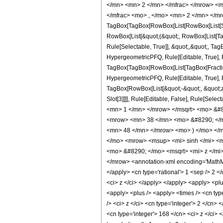
</mn> <mn> 2 </mn> </mfrac> </mrow> <m
</mfrac> <mo> , </mo> <mn> 2 </mn> </m
TagBox[TagBox[RowBox[List[RowBox[List[Subs
RowBox[List[&quot;(&quot;, RowBox[List[Ta
Rule[Selectable, True]], &quot;,&quot;, Ta
HypergeometricPFQ, Rule[Editable, True], Ru
TagBox[TagBox[RowBox[List[TagBox[Fraction
HypergeometricPFQ, Rule[Editable, True], Ru
TagBox[RowBox[List[&quot;-&quot;, &quot;z&q
Slot[3]]]], Rule[Editable, False], Rule[
<mn> 1 </mn> </mrow> </msqrt> <mo> &#
<mrow> <mn> 38 </mn> <mo> &#8290; </m
<mn> 48 </mn> </mrow> <mo> ) </mo> </
</mo> <mrow> <msup> <mi> sinh </mi> <m
<mo> &#8290; </mo> <msqrt> <mi> z </mi
</mrow> <annotation-xml encoding='MathML-
</apply> <cn type='rational'> 1 <sep /> 2 </
<ci> z </ci> </apply> </apply> <apply> <plu
<apply> <plus /> <apply> <times /> <cn typ
/> <ci> z </ci> <cn type='integer'> 2 </cn>
<cn type='integer'> 168 </cn> <ci> z </ci> 