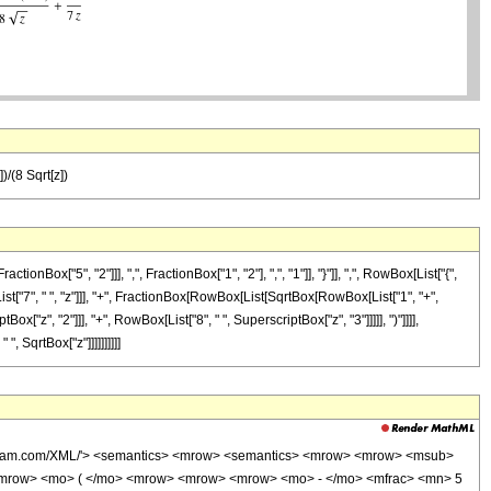
)/(8 Sqrt[z])
["5", "2"]]], ",", FractionBox["1", "2"], ",", "1"]], "}"]], ",", RowBox[List["{",
[List["7", " ", "z"]]], "+", FractionBox[RowBox[List[SqrtBox[RowBox[List["1", "+",
ox["z", "2"]]], "+", RowBox[List["8", " ", SuperscriptBox["z", "3"]]]]], ")"]]]],
, SqrtBox["z"]]]]]]]]]]
wolfram.com/XML/'> <semantics> <mrow> <semantics> <mrow> <mrow> <msub>
<mrow> <mo> ( </mo> <mrow> <mrow> <mrow> <mo> - </mo> <mfrac> <mn> 5