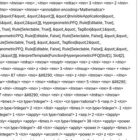
 </mn> </mrow> <mo> ; </mo> <mrow> <mfrac> <mn> 3 </mn> <mn> 2 </mn>
/mo> </mrow> </mrow> <annotation encoding='Mathematica'>
uot;F&quot;, &quot;2&quot;]]], &quot;\[InvisibleApplication]&quot;,
quot;, &quot;2&quot;]]], HypergeometricPFQ, Rule[Editable, True],
True], Rule[Selectable, True]], &quot;,&quot;, TagBox[&quot;1&quot;,
geometricPFQ, Rule[Editable, False], Rule[Selectable, False]], &quot;;&quot;,
e[Selectable, True]], &quot;,&quot;, TagBox[&quot;2&quot;,
geometricPFQ, Rule[Editable, False], Rule[Selectable, False]], &quot;;&quot;,
&quot;]]]], InterpretTemplate[Function[HypergeometricPFQ[Slot[1], Slot[2],
9; </mo> <mrow> <mfrac> <mrow> <msqrt> <mrow> <mi> z </mi> <mo> + </mo>
</mo> <msup> <mi> z </mi> <mn> 3 </mn> </msup> </mrow> <mo> + </mo>
<mn> 87 </mn> <mo> &#8290; </mo> <mi> z </mi> </mrow> <mo> - </mo>
ow> </mfrac> <mo> + </mo> <mfrac> <mrow> <mn> 5 </mn> <mo> &#8290;
z </mi> </msqrt> <mo> ) </mo> </mrow> </mrow> <mrow> <mn> 8 </mn>
7 </mn> <mo> &#8290; </mo> <mi> z </mi> </mrow> </mfrac> </mrow>
es /> <cn type='integer'> -1 </cn> <cn type='rational'> 5 <sep /> 2 </cn>
<cn type='integer'> 2 </cn> </list> <apply> <times /> <cn type='integer'> -1 </cn>
teger'> 1 </cn> </apply> <cn type='rational'> 1 <sep /> 2 </cn> </apply>
apply> </apply> <apply> <times /> <cn type='integer'> 38 </cn> <apply> <power
ply> <cn type='integer'> -48 </cn> </apply> <apply> <power /> <apply> <times />
'integer'> 5 </cn> <apply> <arcsinh /> <apply> <power /> <ci> z </ci> <cn