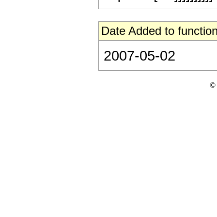
Date Added to function
2007-05-02