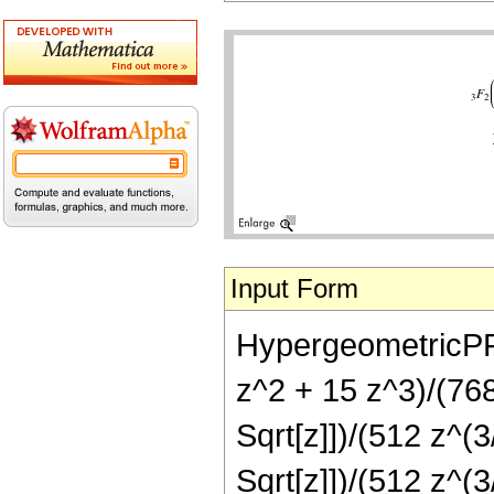
Input Form
HypergeometricPFQ[
z^2 + 15 z^3)/(768
Sqrt[z]])/(512 z^(3
Sqrt[z]])/(512 z^(3