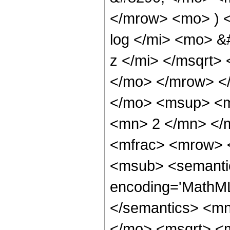
</mrow> <mo> ) 
log </mi> <mo> 
z </mi> </msqrt>
</mo> </mrow> <
</mo> <msup> <m
<mn> 2 </mn> </
<mfrac> <mrow> 
<msub> <semantic
encoding='MathML-
</semantics> <m
</mo> <msqrt> <m