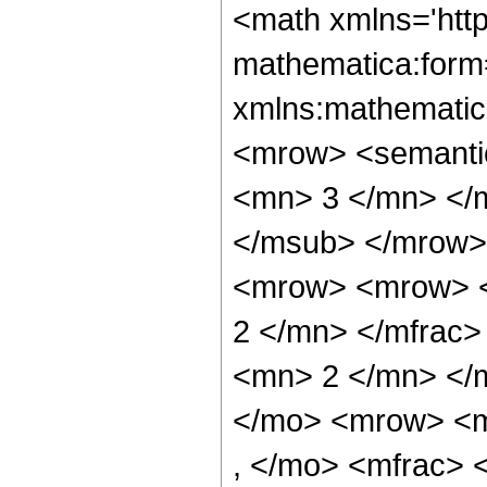
<math xmlns='htt
mathematica:form=
xmlns:mathematic
<mrow> <semanti
<mn> 3 </mn> </
</msub> </mrow>
<mrow> <mrow> <
2 </mn> </mfrac
<mn> 2 </mn> </
</mo> <mrow> <m
, </mo> <mfrac>