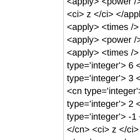
<apply> <power />
<ci> z </ci> </app
<apply> <times />
<apply> <power />
<apply> <times />
type='integer'> 6
type='integer'> 3
<cn type='integer
type='integer'> 2
type='integer'> -1
</cn> <ci> z </ci>