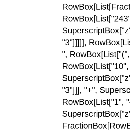
RowBox[List[Fracti
RowBox[List["243", 
SuperscriptBox["z",
"3"]]]]], RowBox[Li
", RowBox[List["(",
RowBox[List["10", "
SuperscriptBox["z",
"3"]]], "+", Supersc
RowBox[List["1", "-"
SuperscriptBox["z", 
FractionBox[RowBox