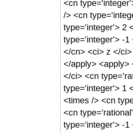
<cn type='integer
/> <cn type='inte
type='integer'> 2
type='integer'> -1
</cn> <ci> z </ci>
</apply> <apply> 
</ci> <cn type='ra
type='integer'> 1
<times /> <cn typ
<cn type='rational
type='integer'> -