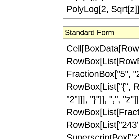
PolyLog[2, Sqrt[z]]
Standard Form
Cell[BoxData[RowB
RowBox[List[RowBo
FractionBox["5", "2"]
RowBox[List["{", R
"2"]]], "}"]], ",", "z"]
RowBox[List[Fracti
RowBox[List["243", 
SuperscriptBox["z",