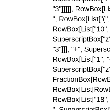
"3"]]]]], RowBox[Li
", RowBox[List["(",
RowBox[List["10", "
SuperscriptBox["z",
"3"]]], "+", Supersc
RowBox[List["1", "-"
SuperscriptBox["z", 
FractionBox[RowBox
RowBox[List[RowBox[
RowBox[List["18", "
", SuperscriptBox["z