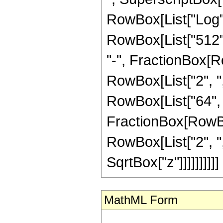
RowBox[List["Log", 
RowBox[List["512", 
"-", FractionBox[R
RowBox[List["2", ","
RowBox[List["64", "
FractionBox[RowBox
RowBox[List["2", ","
SqrtBox["z"]]]]]]]]]]
MathML Form