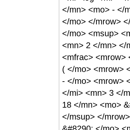
</mn> <mo> - </m
</mo> </mrow> <
</mo> <msup> <m
<mn> 2 </mn> </
<mfrac> <mrow> 
( </mo> <mrow> 
- </mo> <mrow> 
</mi> <mn> 3 </
18 </mn> <mo> &
</msup> </mrow>
&#8290; </mo> <