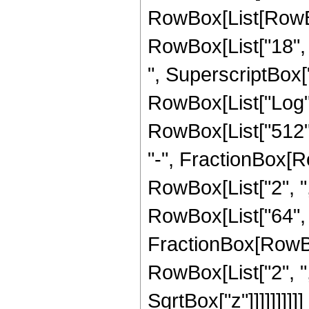
RowBox[List[RowBox[
RowBox[List["18", "
", SuperscriptBox["z
RowBox[List["Log", 
RowBox[List["512", 
"-", FractionBox[R
RowBox[List["2", ","
RowBox[List["64", "
FractionBox[RowBox
RowBox[List["2", ","
SqrtBox["z"]]]]]]]]]]