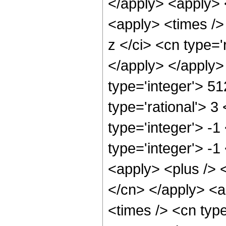
</apply> <apply> <
<apply> <times />
z </ci> <cn type='
</apply> </apply>
type='integer'> 5
type='rational'> 3
type='integer'> -
type='integer'> -1
<apply> <plus /> <
</cn> </apply> <a
<times /> <cn type