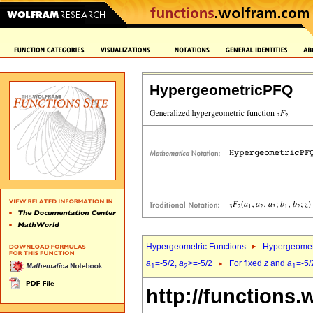
HypergeometricPFQ
Hypergeometric Functions
Hypergeomet
a
=-5/2,
a
>=-5/2
For fixed
z
and
a
=-5/
1
2
1
http://functions.