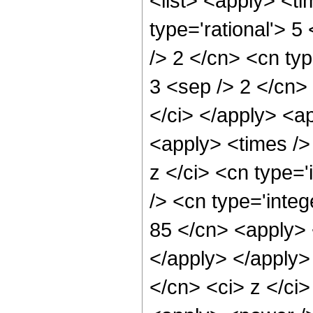
<list> <apply> <ti
type='rational'> 5
/> 2 </cn> <cn type
3 <sep /> 2 </cn> 
</ci> </apply> <a
<apply> <times />
z </ci> <cn type=
/> <cn type='integ
85 </cn> <apply> 
</apply> </apply>
</cn> <ci> z </ci>