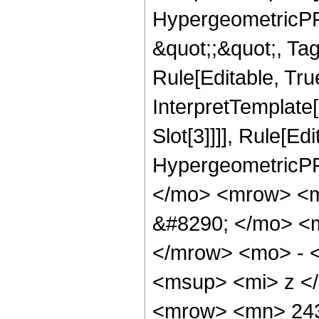
HypergeometricPFQ
&quot;;&quot;, T
Rule[Editable, True
InterpretTemplate
Slot[3]]]], Rule[Ed
HypergeometricPF
</mo> <mrow> <
&#8290; </mo> <
</mrow> <mo> - 
<msup> <mi> z <
<mrow> <mn> 243