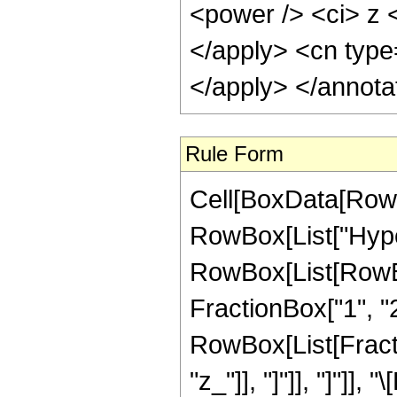
<power /> <ci> z <
</apply> <cn type
</apply> </annota
Rule Form
Cell[BoxData[RowB
RowBox[List["Hype
RowBox[List[RowBox[
FractionBox["1", "2"]
RowBox[List[Fraction
"z_"]], "]"]], "]"]],