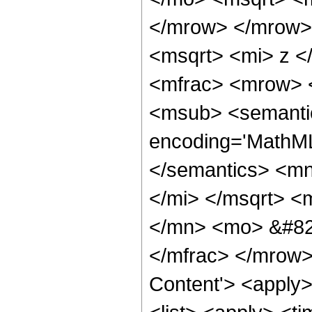
</mrow> </mrow>
<msqrt> <mi> z <
<mfrac> <mrow> 
<msub> <semantic
encoding='MathML-
</semantics> <mn
</mi> </msqrt> 
</mn> <mo> &#829
</mfrac> </mrow>
Content'> <apply