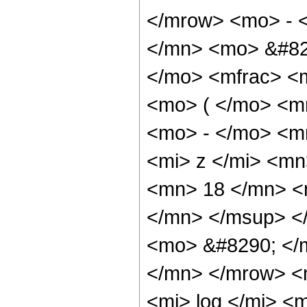
</mrow> <mo> - 
</mn> <mo> &#82
</mo> <mfrac> <
<mo> ( </mo> <m
<mo> - </mo> <m
<mi> z </mi> <m
<mn> 18 </mn> <
</mn> </msup> <
<mo> &#8290; </
</mn> </mrow> <
<mi> log </mi> 