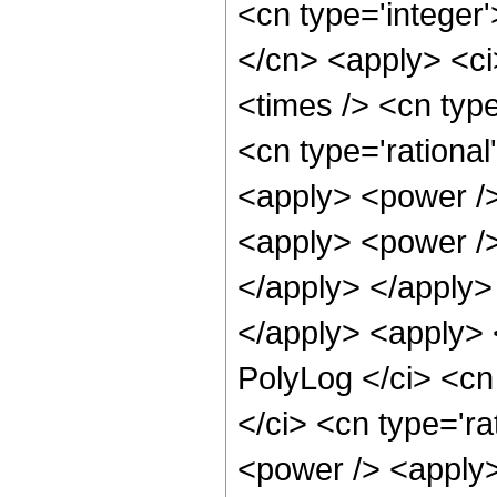
<cn type='integer'
</cn> <apply> <ci
<times /> <cn type
<cn type='rational
<apply> <power />
<apply> <power /> 
</apply> </apply>
</apply> <apply> 
PolyLog </ci> <cn
</ci> <cn type='ra
<power /> <apply>