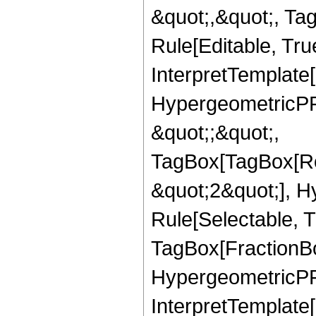
&quot;,&quot;, T
Rule[Editable, True
InterpretTemplate[
HypergeometricPFQ
&quot;;&quot;,
TagBox[TagBox[Ro
&quot;2&quot;], H
Rule[Selectable, T
TagBox[FractionBo
HypergeometricPFQ,
InterpretTemplate[