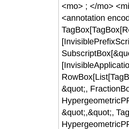
<mo> ; </mo> <m
<annotation enco
TagBox[TagBox[Ro
[InvisiblePrefixSc
SubscriptBox[&quo
[InvisibleApplicat
RowBox[List[TagB
&quot;, FractionBo
HypergeometricPFQ
&quot;,&quot;, Ta
HypergeometricPFQ