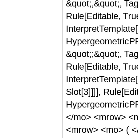
&quot;,&quot;, T
Rule[Editable, True
InterpretTemplate[
HypergeometricPFQ
&quot;;&quot;, T
Rule[Editable, True
InterpretTemplate
Slot[3]]]], Rule[Ed
HypergeometricPF
</mo> <mrow> <m
<mrow> <mo> ( <