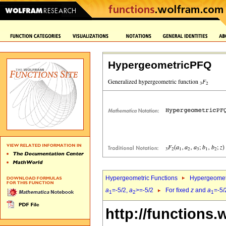
HypergeometricPFQ
Hypergeometric Functions
Hypergeomet
a
=-5/2,
a
>=-5/2
For fixed
z
and
a
=-5/
1
2
1
http://functions.