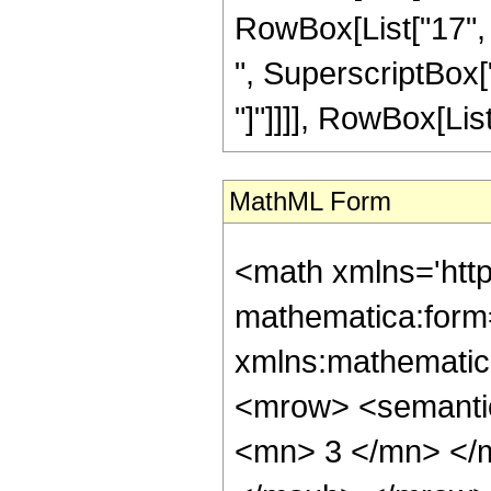
RowBox[List["17", "
", SuperscriptBox["z"
"]"]]]], RowBox[List["
MathML Form
<math xmlns='htt
mathematica:form=
xmlns:mathematic
<mrow> <semanti
<mn> 3 </mn> </