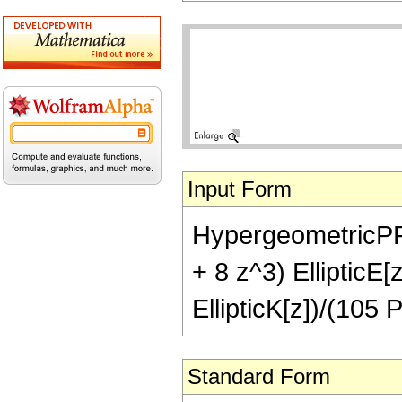
Input Form
HypergeometricPFQ[
+ 8 z^3) EllipticE[
EllipticK[z])/(105 P
Standard Form