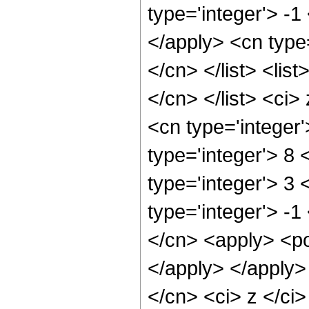
type='integer'> -1
</apply> <cn type=
</cn> </list> <lis
</cn> </list> <ci>
<cn type='integer
type='integer'> 8
type='integer'> 3
type='integer'> -1
</cn> <apply> <po
</apply> </apply>
</cn> <ci> z </ci>