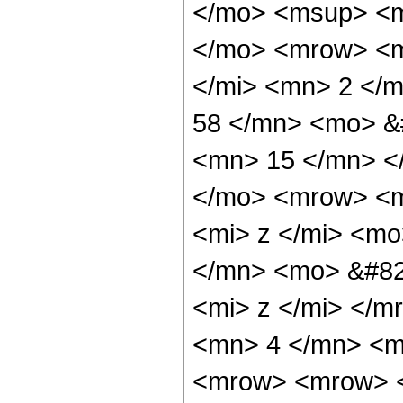
</mo> <msup> <m
</mo> <mrow> <m
</mi> <mn> 2 </
58 </mn> <mo> &
<mn> 15 </mn> <
</mo> <mrow> <m
<mi> z </mi> <m
</mn> <mo> &#82
<mi> z </mi> </
<mn> 4 </mn> <m
<mrow> <mrow> <