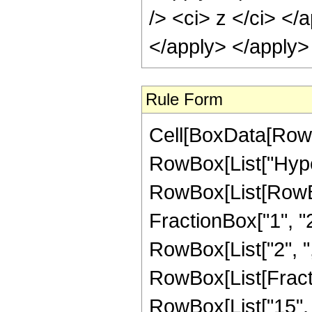
/> <ci> z </ci> </
</apply> </apply>
Rule Form
Cell[BoxData[RowB
RowBox[List["Hype
RowBox[List[RowBox[
FractionBox["1", "2"]
RowBox[List["2", ",",
RowBox[List[Fracti
RowBox[List["15", "