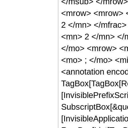
</msub> </mrow>
<mrow> <mrow> <
2 </mn> </mfrac
<mn> 2 </mn> </
</mo> <mrow> <m
<mo> ; </mo> <m
<annotation enco
TagBox[TagBox[Ro
[InvisiblePrefixSc
SubscriptBox[&quo
[InvisibleApplicat