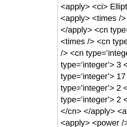
<apply> <ci> Ellip
<apply> <times /> 
</apply> <cn type
<times /> <cn typ
/> <cn type='integ
type='integer'> 3
type='integer'> 1
type='integer'> 2
type='integer'> 2 
</cn> </apply> <ap
<apply> <power />