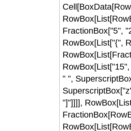
Cell[BoxData[RowB
RowBox[List[RowBo
FractionBox["5", "2"]
RowBox[List["{", RowB
RowBox[List[Fracti
RowBox[List["15", "
" ", SuperscriptBox[
SuperscriptBox["z", 
"]"]]]], RowBox[List["
FractionBox[RowBox
RowBox[List[RowBox[