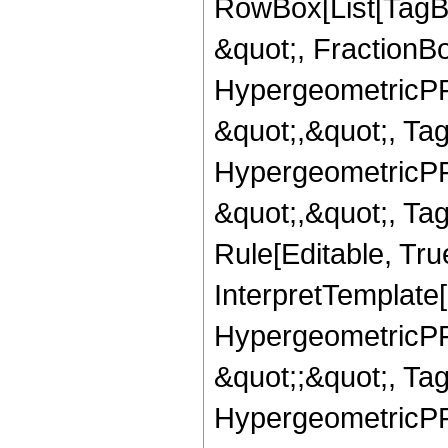
RowBox[List[TagB
&quot;, FractionBo
HypergeometricPFQ
&quot;,&quot;, Ta
HypergeometricPFQ
&quot;,&quot;, T
Rule[Editable, True
InterpretTemplate[
HypergeometricPFQ
&quot;;&quot;, T
HypergeometricPFQ