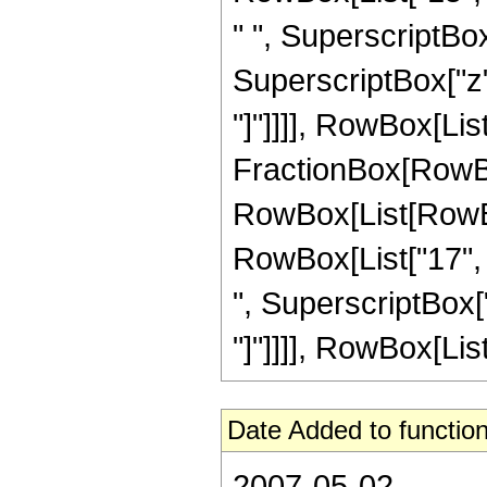
" ", SuperscriptBox[
SuperscriptBox["z", 
"]"]]]], RowBox[List["
FractionBox[RowBox
RowBox[List[RowBox[
RowBox[List["17", "
", SuperscriptBox["z"
"]"]]]], RowBox[List["
Date Added to function
2007-05-02