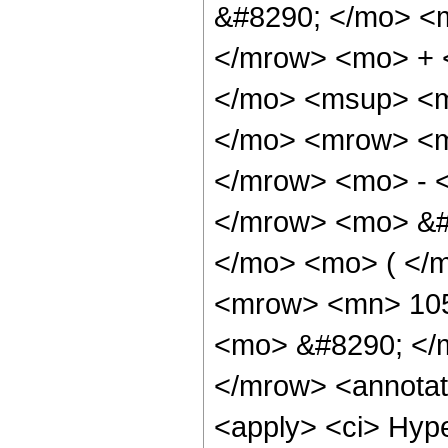
&#8290; </mo> <
</mrow> <mo> + 
</mo> <msup> <m
</mo> <mrow> <m
</mrow> <mo> - 
</mrow> <mo> &#
</mo> <mo> ( </
<mrow> <mn> 105
<mo> &#8290; </m
</mrow> <annotat
<apply> <ci> Hype