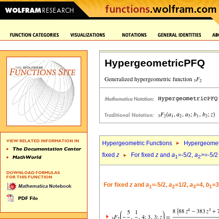
HypergeometricPFQ
Hypergeometric Functions
Hypergeomet
fixed
z
For fixed
z
and
a
=-5/2,
a
>=-5/2
1
2
For fixed
z
and
a
=-5/2,
a
=1/2,
a
=4,
b
=3
1
2
3
1