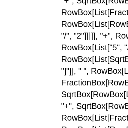
"+", SqrtBox[RowBox[L
RowBox[List[Fracti
RowBox[List[RowBox
"/", "2"]]]]], "+", 
RowBox[List["5", "/",
RowBox[List[SqrtBox
"]"]], " ", RowBox[L
FractionBox[RowBox
SqrtBox[RowBox[List
"+", SqrtBox[RowBox[
RowBox[List[Fracti