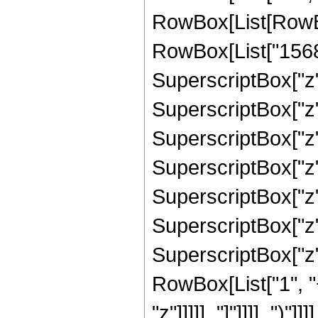
RowBox[List[RowBox
RowBox[List["15684"
SuperscriptBox["z",
SuperscriptBox["z",
SuperscriptBox["z",
SuperscriptBox["z",
SuperscriptBox["z",
SuperscriptBox["z",
SuperscriptBox["z", 
RowBox[List["1", "
"z"]]]]], "]"]]]], ")