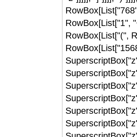
RowBox[List["768",
RowBox[List["1", "+"
RowBox[List["(", R
RowBox[List["15684"
SuperscriptBox["z",
SuperscriptBox["z",
SuperscriptBox["z",
SuperscriptBox["z",
SuperscriptBox["z",
SuperscriptBox["z",
SuperscriptBox["z", 