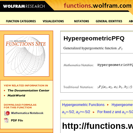
HypergeometricPFQ
Hypergeometric Functions
Hypergeomet
a
=-5/2,
a
>=-5/2
For fixed
z
and
a
=-5/
1
2
1
http://functions