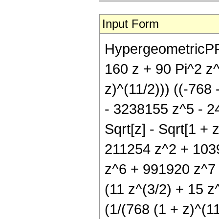
Input Form
HypergeometricPFQ[{
160 z + 90 Pi^2 z^
z)^(11/2))) ((-76
- 3238155 z^5 - 2
Sqrt[z] - Sqrt[1 + 
211254 z^2 + 103
z^6 + 991920 z^7 +
(11 z^(3/2) + 15 z^
(1/(768 (1 + z)^(