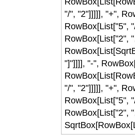
RowBox[List[RowBox
"/", "2"]]]]], "+", 
RowBox[List["5", "/"
RowBox[List["2", "
RowBox[List[SqrtBox
"]"]]]], "-", RowBo
RowBox[List[RowBox
"/", "2"]]]]], "+", 
RowBox[List["5", "/"
RowBox[List["2", "
SqrtBox[RowBox[List["