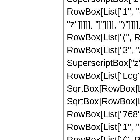
RowBox[List["1", "
"z"]]]]], "]"]]]], ")
RowBox[List["(", R
RowBox[List["3", "/"
SuperscriptBox["z", 
RowBox[List["Log",
SqrtBox[RowBox[List[
SqrtBox[RowBox[Lis
RowBox[List["768",
RowBox[List["1", "+"
RowBox[List["(", R