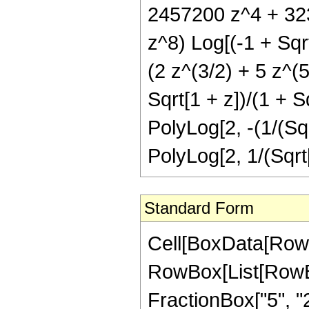
2457200 z^4 + 32
z^8) Log[(-1 + Sqrt
(2 z^(3/2) + 5 z^(5
Sqrt[1 + z])/(1 + S
PolyLog[2, -(1/(Sqr
PolyLog[2, 1/(Sqrt[
Standard Form
Cell[BoxData[RowB
RowBox[List[RowBo
FractionBox["5", "2"]