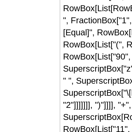
RowBox[List[RowBox
", FractionBox["1", "2
[Equal]", RowBox[L
RowBox[List["(", Ro
RowBox[List["90", "
SuperscriptBox["z",
" ", SuperscriptBox
SuperscriptBox["\[P
"2"]]]]]]], ")"]]]],
SuperscriptBox[RowB
RowBox[List["11", "