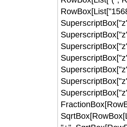
RowBox[List["15684"
SuperscriptBox["z",
SuperscriptBox["z",
SuperscriptBox["z",
SuperscriptBox["z",
SuperscriptBox["z",
SuperscriptBox["z",
SuperscriptBox["z", 
FractionBox[RowBox
SqrtBox[RowBox[List