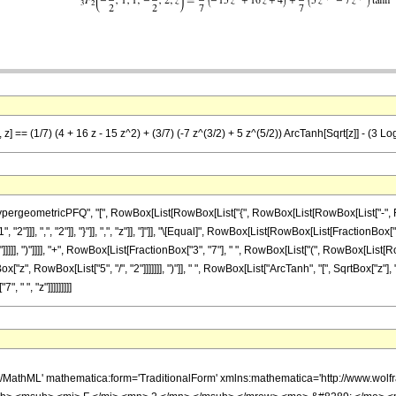
z] == (1/7) (4 + 16 z - 15 z^2) + (3/7) (-7 z^(3/2) + 5 z^(5/2)) ArcTanh[Sqrt[z]] - (3 Log[
ometricPFQ", "[", RowBox[List[RowBox[List["{", RowBox[List[RowBox[List["-", FractionBox
"]]], ",", "2"]], "}"]], ",", "z"]], "]"]], "\[Equal]", RowBox[List[RowBox[List[FractionBox["1
]]]]], ")"]]]], "+", RowBox[List[FractionBox["3", "7"], " ", RowBox[List["(", RowBox[List[
ox["z", RowBox[List["5", "/", "2"]]]]]]], ")"]], " ", RowBox[List["ArcTanh", "[", SqrtBox["z"]
, " ", "z"]]]]]]]]]
h/MathML' mathematica:form='TraditionalForm' xmlns:mathematica='http://www.