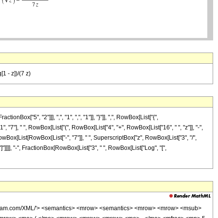
1 - z])/(7 z)
["5", "2"]]], ",", "1", ",", "1"]], "}"]], ",", RowBox[List["{",
", "7"], " ", RowBox[List["(", RowBox[List["4", "+", RowBox[List["16", " ", "z"]], "-",
RowBox[List[RowBox[List["-", "7"]], " ", SuperscriptBox["z", RowBox[List["3", "/",
, "]"]]]], "-", FractionBox[RowBox[List["3", " ", RowBox[List["Log", "[",
wolfram.com/XML/'> <semantics> <mrow> <semantics> <mrow> <mrow> <msub>