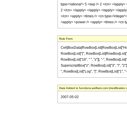
type='rational'> 5 <sep /> 2 </cn> </apply>
2 </cn> </apply> </apply> </apply> </apply>
</cn> <apply> <times /> <cn type='integer'>
<apply> <power /> <apply> <times /> <cn ty
Rule Form
Cell[BoxData[RowBox[List[RowBox[List["HoldPat
RowBox[List["{", RowBox[List[RowBox[List["-", F
RowBox[List["16", " ", "z"]], "-", RowBox[List[
SuperscriptBox["z", RowBox[List["3", "/", "2"]]]
", RowBox[List["Log", "[", RowBox[List["1", "-", "z
Date Added to functions.wolfram.com (modification 
2007-05-02