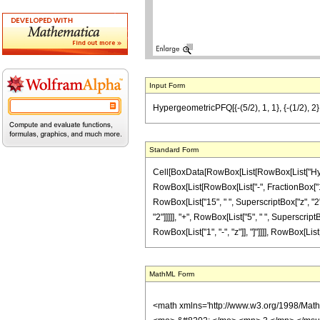
Input Form
HypergeometricPFQ[{-(5/2), 1, 1}, {-(1/2), 2}, 
Standard Form
Cell[BoxData[RowBox[List[RowBox[List["Hyperge
RowBox[List[RowBox[List["-", FractionBox["1", "2
RowBox[List["15", " ", SuperscriptBox["z", "2"
"2"]]]]], "+", RowBox[List["5", " ", SuperscriptB
RowBox[List["1", "-", "z"]], "]"]]]], RowBox[List["7"
MathML Form
<math xmlns='http://www.w3.org/1998/Mat