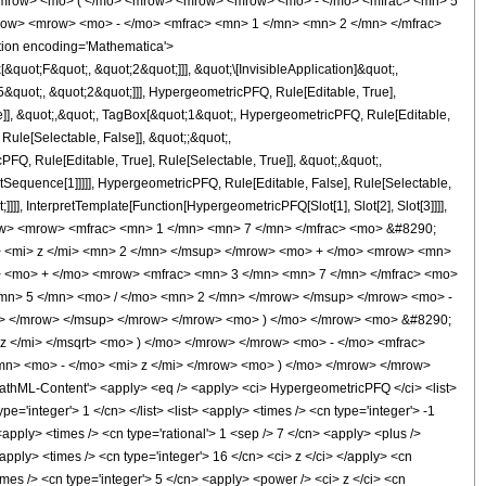
<mrow> <mo> ( </mo> <mrow> <mrow> <mrow> <mo> - </mo> <mfrac> <mn> 5
row> <mrow> <mo> - </mo> <mfrac> <mn> 1 </mn> <mn> 2 </mn> </mfrac>
ion encoding='Mathematica'>
uot;F&quot;, &quot;2&quot;]]], &quot;\[InvisibleApplication]&quot;,
quot;, &quot;2&quot;]]], HypergeometricPFQ, Rule[Editable, True],
e]], &quot;,&quot;, TagBox[&quot;1&quot;, HypergeometricPFQ, Rule[Editable,
 Rule[Selectable, False]], &quot;;&quot;,
, Rule[Editable, True], Rule[Selectable, True]], &quot;,&quot;,
otSequence[1]]]]], HypergeometricPFQ, Rule[Editable, False], Rule[Selectable,
]], InterpretTemplate[Function[HypergeometricPFQ[Slot[1], Slot[2], Slot[3]]]],
<mrow> <mrow> <mfrac> <mn> 1 </mn> <mn> 7 </mn> </mfrac> <mo> &#8290;
<mi> z </mi> <mn> 2 </mn> </msup> </mrow> <mo> + </mo> <mrow> <mn>
> <mo> + </mo> <mrow> <mfrac> <mn> 3 </mn> <mn> 7 </mn> </mfrac> <mo>
n> 5 </mn> <mo> / </mo> <mn> 2 </mn> </mrow> </msup> </mrow> <mo> -
> </mrow> </msup> </mrow> </mrow> <mo> ) </mo> </mrow> <mo> &#8290;
 </mi> </msqrt> <mo> ) </mo> </mrow> </mrow> <mo> - </mo> <mfrac>
n> <mo> - </mo> <mi> z </mi> </mrow> <mo> ) </mo> </mrow> </mrow>
ML-Content'> <apply> <eq /> <apply> <ci> HypergeometricPFQ </ci> <list>
pe='integer'> 1 </cn> </list> <list> <apply> <times /> <cn type='integer'> -1
 <apply> <times /> <cn type='rational'> 1 <sep /> 7 </cn> <apply> <plus />
apply> <times /> <cn type='integer'> 16 </cn> <ci> z </ci> </apply> <cn
imes /> <cn type='integer'> 5 </cn> <apply> <power /> <ci> z </ci> <cn