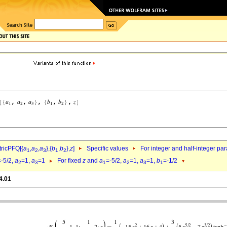
ricPFQ[{
a
,
a
,
a
},{
b
,
b
},
z
]
Specific values
For integer and half-integer pa
1
2
3
1
2
=-5/2,
a
=1,
a
=1
For fixed
z
and
a
=-5/2,
a
=1,
a
=1,
b
=-1/2
2
3
1
2
3
1
4.01