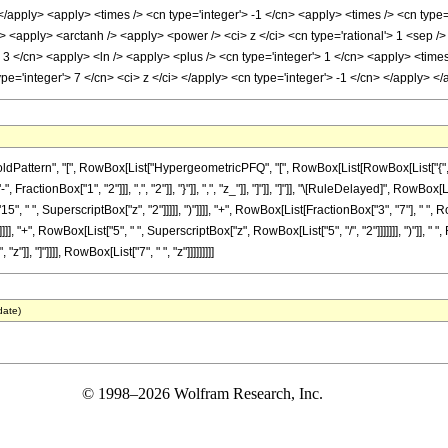
 </apply> <apply> <times /> <cn type='integer'> -1 </cn> <apply> <times /> <cn type=
 <apply> <arctanh /> <apply> <power /> <ci> z </ci> <cn type='rational'> 1 <sep />
 3 </cn> <apply> <ln /> <apply> <plus /> <cn type='integer'> 1 </cn> <apply> <times 
pe='integer'> 7 </cn> <ci> z </ci> </apply> <cn type='integer'> -1 </cn> </apply> 
tern", "[", RowBox[List["HypergeometricPFQ", "[", RowBox[List[RowBox[List["{", RowBox[L
ractionBox["1", "2"]]], ",", "2"]], "}"]], ",", "z_"]], "]"]], "]"]], "\[RuleDelayed]", RowB
"15", " ", SuperscriptBox["z", "2"]]]]], ")"]]]], "+", RowBox[List[FractionBox["3", "7"], " 
]], "+", RowBox[List["5", " ", SuperscriptBox["z", RowBox[List["5", "/", "2"]]]]]]], ")"]], " 
"]], "]"]]]], RowBox[List["7", " ", "z"]]]]]]]]]
date)