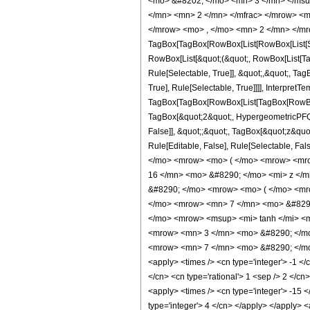
<mo> &#8202; </mo> <mn> 3 </mn> </msu
</mn> <mn> 2 </mn> </mfrac> </mrow> <m
</mrow> <mo> , </mo> <mn> 2 </mn> </mr
TagBox[TagBox[RowBox[List[RowBox[List[Subs
RowBox[List[&quot;(&quot;, RowBox[List[Ta
Rule[Selectable, True]], &quot;,&quot;, Ta
True], Rule[Selectable, True]]]], InterpretT
TagBox[TagBox[RowBox[List[TagBox[RowBox[L
TagBox[&quot;2&quot;, HypergeometricPFQ, R
False]], &quot;;&quot;, TagBox[&quot;z&quot;
Rule[Editable, False], Rule[Selectable,
</mo> <mrow> <mo> ( </mo> <mrow> <mro
16 </mn> <mo> &#8290; </mo> <mi> z </
&#8290; </mo> <mrow> <mo> ( </mo> <mr
</mo> <mrow> <mn> 7 </mn> <mo> &#8290
</mo> <mrow> <msup> <mi> tanh </mi> <m
<mrow> <mn> 3 </mn> <mo> &#8290; </mo
<mrow> <mn> 7 </mn> <mo> &#8290; </mo> 
<apply> <times /> <cn type='integer'> -1 </c
</cn> <cn type='rational'> 1 <sep /> 2 </cn>
<apply> <times /> <cn type='integer'> -15 <
type='integer'> 4 </cn> </apply> </apply> <