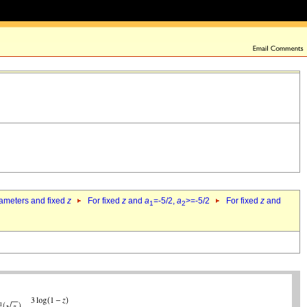
rameters and fixed
z
For fixed
z
and
a
=-5/2,
a
>=-5/2
For fixed
z
and
1
2