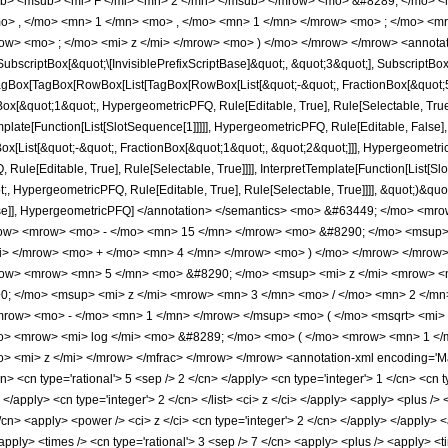
b> <msub> <mi> F </mi> <mn> 2 </mn> </msub> </mrow> <mo> &#8289; </mo> 
o> , </mo> <mn> 1 </mn> <mo> , </mo> <mn> 1 </mn> </mrow> <mo> ; </mo> <m
ow> <mo> ; </mo> <mi> z </mi> </mrow> <mo> ) </mo> </mrow> </mrow> <annotat
criptBox[&quot;\[InvisiblePrefixScriptBase]&quot;, &quot;3&quot;], SubscriptBox[&q
gBox[TagBox[RowBox[List[TagBox[RowBox[List[&quot;-&quot;, FractionBox[&quot;5&
gBox[&quot;1&quot;, HypergeometricPFQ, Rule[Editable, True], Rule[Selectable, Tru
emplate[Function[List[SlotSequence[1]]]]], HypergeometricPFQ, Rule[Editable, False],
ist[&quot;-&quot;, FractionBox[&quot;1&quot;, &quot;2&quot;]]], HypergeometricPFQ
ule[Editable, True], Rule[Selectable, True]]]], InterpretTemplate[Function[List[Sl
, HypergeometricPFQ, Rule[Editable, True], Rule[Selectable, True]]]], &quot;)&quot;]]
 False]], HypergeometricPFQ] </annotation> </semantics> <mo> &#63449; </mo> 
w> <mrow> <mo> - </mo> <mn> 15 </mn> </mrow> <mo> &#8290; </mo> <msup> 
mi> </mrow> <mo> + </mo> <mn> 4 </mn> </mrow> <mo> ) </mo> </mrow> </mrow
ow> <mrow> <mn> 5 </mn> <mo> &#8290; </mo> <msup> <mi> z </mi> <mrow> <m
; </mo> <msup> <mi> z </mi> <mrow> <mn> 3 </mn> <mo> / </mo> <mn> 2 </mn
row> <mo> - </mo> <mn> 1 </mn> </mrow> </msup> <mo> ( </mo> <msqrt> <mi> z
> <mrow> <mi> log </mi> <mo> &#8289; </mo> <mo> ( </mo> <mrow> <mn> 1 </m
<mi> z </mi> </mrow> </mfrac> </mrow> </mrow> <annotation-xml encoding='Math
n> <cn type='rational'> 5 <sep /> 2 </cn> </apply> <cn type='integer'> 1 </cn> <cn ty
 </apply> <cn type='integer'> 2 </cn> </list> <ci> z </ci> </apply> <apply> <plus />
/cn> <apply> <power /> <ci> z </ci> <cn type='integer'> 2 </cn> </apply> </apply> <
apply> <times /> <cn type='rational'> 3 <sep /> 7 </cn> <apply> <plus /> <apply> <t