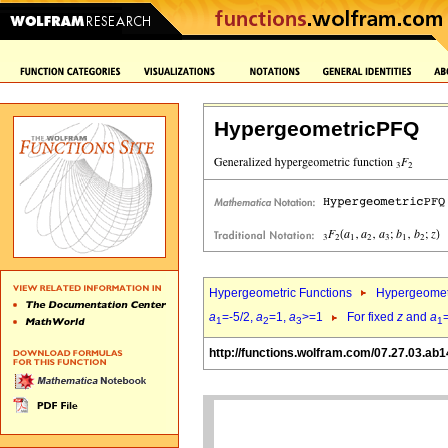
HypergeometricPFQ
Hypergeometric Functions
Hypergeomet
a
=-5/2,
a
=1,
a
>=1
For fixed
z
and
a
1
2
3
1
http://functions.wolfram.com/07.27.03.ab1