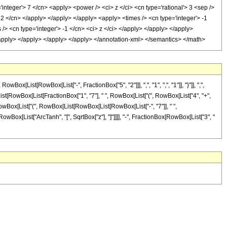
'integer'> 7 </cn> <apply> <power /> <ci> z </ci> <cn type='rational'> 3 <sep />
 2 </cn> </apply> </apply> </apply> <apply> <times /> <cn type='integer'> -1
/> <cn type='integer'> -1 </cn> <ci> z </ci> </apply> </apply> </apply>
</apply> </apply> </apply> </apply> </annotation-xml> </semantics> </math>
ist[RowBox[List["-", FractionBox["5", "2"]]], ",", "1", ",", "1"]], "}"]], ",",
ox[List[RowBox[List[FractionBox["1", "7"], " ", RowBox[List["(", RowBox[List["4", "+",
", RowBox[List["(", RowBox[List[RowBox[List[RowBox[List["-", "7"]], " ",
", RowBox[List["ArcTanh", "[", SqrtBox["z"], "]"]]]], "-", FractionBox[RowBox[List["3", "