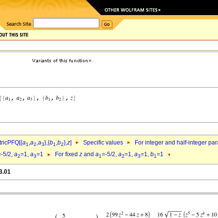
ricPFQ[{
a
,
a
,
a
},{
b
,
b
},
z
]
Specific values
For integer and half-integer pa
1
2
3
1
2
=-5/2,
a
=1,
a
=1
For fixed
z
and
a
=-5/2,
a
=1,
a
=1,
b
=1
2
3
1
2
3
1
3.01