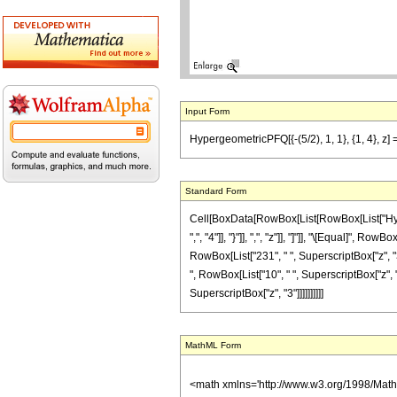
Input Form
HypergeometricPFQ[{-(5/2), 1, 1}, {1, 4}, z] =
Standard Form
Cell[BoxData[RowBox[List[RowBox[List["Hyperge
",", "4"]], "}"]], ",", "z"]], "]"]], "\[Equal]",
RowBox[List["231", " ", SuperscriptBox["z", "3"
", RowBox[List["10", " ", SuperscriptBox["z", "2
SuperscriptBox["z", "3"]]]]]]]]]]
MathML Form
<math xmlns='http://www.w3.org/1998/Mat