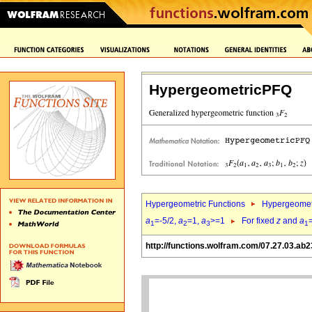
HypergeometricPFQ
Hypergeometric Functions
Hypergeomet
a
=-5/2,
a
=1,
a
>=1
For fixed
z
and
a
1
2
3
1
http://functions.wolfram.com/07.27.03.ab2