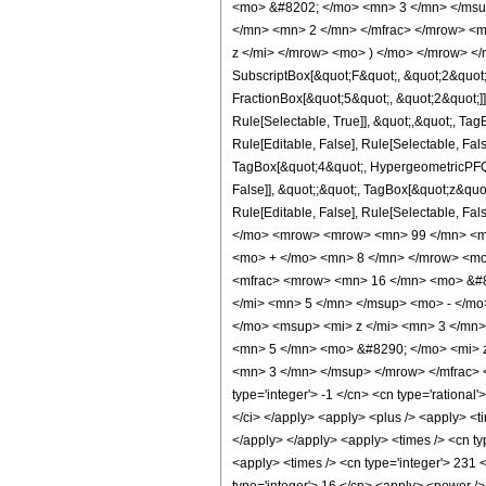
<mo> &#8202; </mo> <mn> 3 </mn> </msu
</mn> <mn> 2 </mn> </mfrac> </mrow> <m
z </mi> </mrow> <mo> ) </mo> </mrow> </m
SubscriptBox[&quot;F&quot;, &quot;2&quot;
FractionBox[&quot;5&quot;, &quot;2&quot;]]
Rule[Selectable, True]], &quot;,&quot;, Ta
Rule[Editable, False], Rule[Selectable, Fa
TagBox[&quot;4&quot;, HypergeometricPFQ, R
False]], &quot;;&quot;, TagBox[&quot;z&quot;
Rule[Editable, False], Rule[Selectable,
</mo> <mrow> <mrow> <mn> 99 </mn> <mo
<mo> + </mo> <mn> 8 </mn> </mrow> <mo
<mfrac> <mrow> <mn> 16 </mn> <mo> &#8
</mi> <mn> 5 </mn> </msup> <mo> - </m
</mo> <msup> <mi> z </mi> <mn> 3 </mn
<mn> 5 </mn> <mo> &#8290; </mo> <mi> 
<mn> 3 </mn> </msup> </mrow> </mfrac> <
type='integer'> -1 </cn> <cn type='rational'>
</ci> </apply> <apply> <plus /> <apply> <ti
</apply> </apply> <apply> <times /> <cn typ
<apply> <times /> <cn type='integer'> 231 <