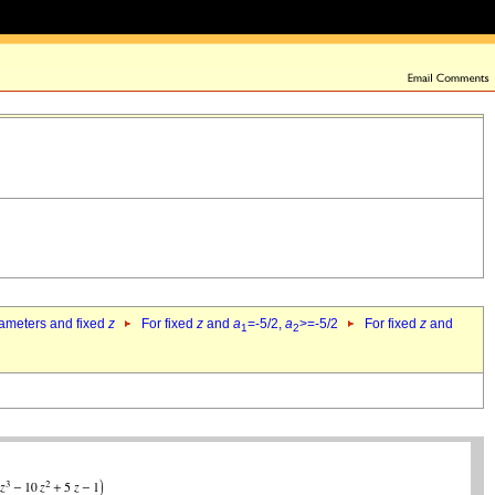
rameters and fixed
z
For fixed
z
and
a
=-5/2,
a
>=-5/2
For fixed
z
and
1
2