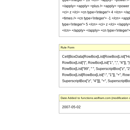
type='integer'> 16 </cn> <apply> <power /> 
</apply> <apply> <plus /> <apply> <power />
<ci> z </ci> <cn type='integer'> 4 </cn> </
<times /> <cn type='integer'> -1 </cn> <app
type='integer'> 5 </cn> <ci> z </ci> </appl
</cn> </apply> </apply> <cn type='integer'
Rule Form
Cell[BoxData[RowBox[List[RowBox[List["HoldPat
RowBox[List["{", RowBox[List["1", ",", "4"]], "}
RowBox[List["99", " ", SuperscriptBox["z", "2"]]
RowBox[List[RowBox[List["-", "1"]], "+", RowBox[
SuperscriptBox["z", "4"]]], "+", SuperscriptBox["
Date Added to functions.wolfram.com (modification 
2007-05-02