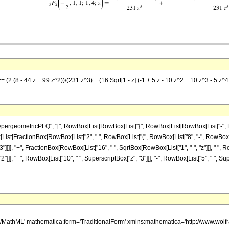
= (2 (8 - 44 z + 99 z^2))/(231 z^3) + (16 Sqrt[1 - z] (-1 + 5 z - 10 z^2 + 10 z^3 - 5 z^
ometricPFQ", "[", RowBox[List[RowBox[List["{", RowBox[List[RowBox[List["-", FractionBox
 RowBox[List[FractionBox[RowBox[List["2", " ", RowBox[List["(", RowBox[List["8", "-", RowBox[Lis
]]]], "+", FractionBox[RowBox[List["16", " ", SqrtBox[RowBox[List["1", "-", "z"]]], " ", Ro
"]]], "+", RowBox[List["10", " ", SuperscriptBox["z", "3"]]], "-", RowBox[List["5", " ", Supe
h/MathML' mathematica:form='TraditionalForm' xmlns:mathematica='http://www.