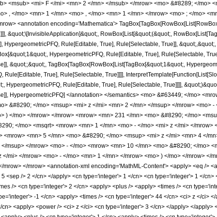
b> <msub> <mi> F </mi> <mn> 2 </mn> </msub> </mrow> <mo> &#8289; </mo> 
o> , </mo> <mn> 1 </mn> <mo> , </mo> <mn> 1 </mn> </mrow> <mo> ; </mo> <m
row> <annotation encoding='Mathematica'> TagBox[TagBox[RowBox[List[RowBox[List
]]], &quot;\[InvisibleApplication]&quot;, RowBox[List[&quot;(&quot;, RowBox[List
], HypergeometricPFQ, Rule[Editable, True], Rule[Selectable, True]], &quot;,&quot
gBox[&quot;1&quot;, HypergeometricPFQ, Rule[Editable, True], Rule[Selectable, True]
lse]], &quot;;&quot;, TagBox[TagBox[RowBox[List[TagBox[&quot;1&quot;, Hypergeometr
ule[Editable, True], Rule[Selectable, True]]]], InterpretTemplate[Function[List[Sl
, HypergeometricPFQ, Rule[Editable, True], Rule[Selectable, True]]]], &quot;)&quot;]]
 False]], HypergeometricPFQ] </annotation> </semantics> <mo> &#63449; </mo> 
> &#8290; </mo> <msup> <mi> z </mi> <mn> 2 </mn> </msup> </mrow> <mo> - 
> ) </mo> </mrow> </mrow> <mrow> <mn> 231 </mn> <mo> &#8290; </mo> <msup
290; </mo> <msqrt> <mrow> <mn> 1 </mn> <mo> - </mo> <mi> z </mi> </mrow> 
o> <mrow> <mn> 5 </mn> <mo> &#8290; </mo> <msup> <mi> z </mi> <mn> 4 </m
> </msup> </mrow> <mo> - </mo> <mrow> <mn> 10 </mn> <mo> &#8290; </mo> <
z </mi> </mrow> <mo> - </mo> <mn> 1 </mn> </mrow> <mo> ) </mo> </mrow> </
/mrow> </mrow> <annotation-xml encoding='MathML-Content'> <apply> <eq /> <app
 5 <sep /> 2 </cn> </apply> <cn type='integer'> 1 </cn> <cn type='integer'> 1 </cn> </
mes /> <cn type='integer'> 2 </cn> <apply> <plus /> <apply> <times /> <cn type='int
e='integer'> -1 </cn> <apply> <times /> <cn type='integer'> 44 </cn> <ci> z </ci> 
/cn> <apply> <power /> <ci> z </ci> <cn type='integer'> 3 </cn> </apply> </apply> 