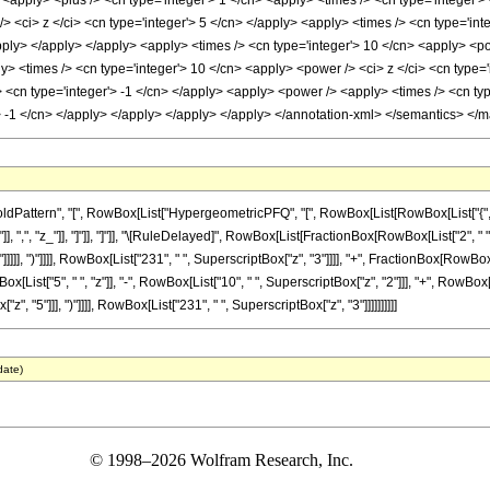
<apply> <plus /> <cn type='integer'> 1 </cn> <apply> <times /> <cn type='integer'> -
 <ci> z </ci> <cn type='integer'> 5 </cn> </apply> <apply> <times /> <cn type='int
apply> </apply> </apply> <apply> <times /> <cn type='integer'> 10 </cn> <apply> <po
ly> <times /> <cn type='integer'> 10 </cn> <apply> <power /> <ci> z </ci> <cn type=
y> <cn type='integer'> -1 </cn> </apply> <apply> <power /> <apply> <times /> <cn ty
> -1 </cn> </apply> </apply> </apply> </apply> </annotation-xml> </semantics> </
tern", "[", RowBox[List["HypergeometricPFQ", "[", RowBox[List[RowBox[List["{", RowBox[L
"]], ",", "z_"]], "]"]], "]"]], "\[RuleDelayed]", RowBox[List[FractionBox[RowBox[List["2", " 
]]], ")"]]]], RowBox[List["231", " ", SuperscriptBox["z", "3"]]]], "+", FractionBox[RowBox[
List["5", " ", "z"]], "-", RowBox[List["10", " ", SuperscriptBox["z", "2"]]], "+", RowBox[Li
z", "5"]]], ")"]]]], RowBox[List["231", " ", SuperscriptBox["z", "3"]]]]]]]]]]
date)