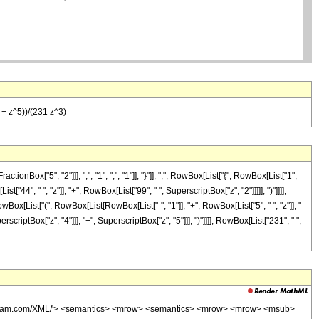
4 + z^5))/(231 z^3)
["5", "2"]]], ",", "1", ",", "1"]], "}"]], ",", RowBox[List["{", RowBox[List["1",
t["44", " ", "z"]], "+", RowBox[List["99", " ", SuperscriptBox["z", "2"]]]]], ")"]]]],
wBox[List["(", RowBox[List[RowBox[List["-", "1"]], "+", RowBox[List["5", " ", "z"]], "-
rscriptBox["z", "4"]]], "+", SuperscriptBox["z", "5"]]], ")"]]]], RowBox[List["231", " ",
wolfram.com/XML/'> <semantics> <mrow> <semantics> <mrow> <mrow> <msub>