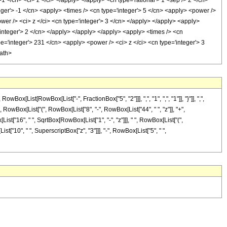
1 </cn> <ci> z </ci> </apply> </apply> <cn type='rational'> 1 <sep /> 2 </cn>
eger'> -1 </cn> <apply> <times /> <cn type='integer'> 5 </cn> <apply> <power />
wer /> <ci> z </ci> <cn type='integer'> 3 </cn> </apply> </apply> <apply>
'integer'> 2 </cn> </apply> </apply> </apply> <apply> <times /> <cn
pe='integer'> 231 </cn> <apply> <power /> <ci> z </ci> <cn type='integer'> 3
math>
ist[RowBox[List["-", FractionBox["5", "2"]]], ",", "1", ",", "1"]], "}"]], ",",
", RowBox[List["(", RowBox[List["8", "-", RowBox[List["44", " ", "z"]], "+",
List["16", " ", SqrtBox[RowBox[List["1", "-", "z"]]], " ", RowBox[List["(",
st["10", " ", SuperscriptBox["z", "3"]]], "-", RowBox[List["5", " ",