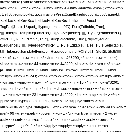
<mrow> <mo> ( </mo> <mrow> <mrow> <mrow> <mo> - </mo> <mfrac> <mn> 5
row> <mn> 1 </mn> <mo> , </mo> <mn> 4 </mn> </mrow> <mo> ; </mo> <mi>
[SubscriptBox[&quot;\[InvisiblePrefixScriptBase]&quot;, &quot;3&quot;],
[TagBox[TagBox[RowBox[List[TagBox[RowBox[List[&quot;-&quot;,
;, TagBox[&quot;1&quot;, HypergeometricPFQ, Rule[Editable, True],
]]], InterpretTemplate[Function[List[SlotSequence[1]]]]], HypergeometricPFQ,
icPFQ, Rule[Editable, True], Rule[Selectable, True]], &quot;,&quot;,
otSequence[1]]]]], HypergeometricPFQ, Rule[Editable, False], Rule[Selectable,
]], InterpretTemplate[Function[HypergeometricPFQ[Slot[1], Slot[2], Slot[3]]]],
<mrow> <mfrac> <mrow> <mn> 2 </mn> <mo> &#8290; </mo> <mrow> <mo> (
</mo> <mrow> <mn> 44 </mn> <mo> &#8290; </mo> <mi> z </mi> </mrow>
> <mi> z </mi> <mn> 3 </mn> </msup> </mrow> </mfrac> <mo> + </mo>
</msqrt> <mo> &#8290; </mo> <mrow> <mo> ( </mo> <mrow> <msup> <mi> z
n> </msup> </mrow> <mo> + </mo> <mrow> <mn> 10 </mn> <mo> &#8290;
msup> <mi> z </mi> <mn> 2 </mn> </msup> </mrow> <mo> + </mo> <mrow>
mrow> <mrow> <mn> 231 </mn> <mo> &#8290; </mo> <msup> <mi> z </mi>
ly> <ci> HypergeometricPFQ </ci> <list> <apply> <times /> <cn
list> <list> <cn type='integer'> 1 </cn> <cn type='integer'> 4 </cn> </list> <ci> z
eger'> 99 </cn> <apply> <power /> <ci> z </ci> <cn type='integer'> 2 </cn>
</apply> </apply> <cn type='integer'> 8 </cn> </apply> <apply> <power />
<cn type='integer'> -1 </cn> </apply> </apply> <apply> <times /> <cn