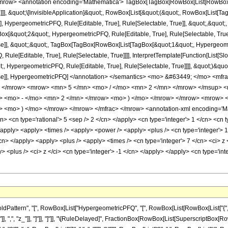
row> <annotation encoding='Mathematica'> TagBox[TagBox[RowBox[List[RowBox[List
]]], &quot;\[InvisibleApplication]&quot;, RowBox[List[&quot;(&quot;, RowBox[List
], HypergeometricPFQ, Rule[Editable, True], Rule[Selectable, True]], &quot;,&quot
gBox[&quot;2&quot;, HypergeometricPFQ, Rule[Editable, True], Rule[Selectable, True]
lse]], &quot;;&quot;, TagBox[TagBox[RowBox[List[TagBox[&quot;1&quot;, Hypergeometr
ule[Editable, True], Rule[Selectable, True]]]], InterpretTemplate[Function[List[Sl
, HypergeometricPFQ, Rule[Editable, True], Rule[Selectable, True]]]], &quot;)&quot;]]
 False]], HypergeometricPFQ] </annotation> </semantics> <mo> &#63449; </mo> 
o> </mrow> <mrow> <mn> 5 </mn> <mo> / </mo> <mn> 2 </mn> </mrow> </msup>
w> <mo> - </mo> <mn> 2 </mn> </mrow> <mo> ) </mo> </mrow> </mrow> <mrow> 
 <mo> ) </mo> </mrow> </mrow> </mfrac> </mrow> <annotation-xml encoding='Mat
n> <cn type='rational'> 5 <sep /> 2 </cn> </apply> <cn type='integer'> 1 </cn> <cn ty
> </apply> <apply> <times /> <apply> <power /> <apply> <plus /> <cn type='integer'> 1
/cn> </apply> <apply> <plus /> <apply> <times /> <cn type='integer'> 7 </cn> <ci> z
y> <plus /> <ci> z </ci> <cn type='integer'> -1 </cn> </apply> </apply> <cn type='i
tern", "[", RowBox[List["HypergeometricPFQ", "[", RowBox[List[RowBox[List["{", RowBox[L
]], ",", "z_"]], "]"]], "]"]], "\[RuleDelayed]", FractionBox[RowBox[List[SuperscriptBox[RowBox