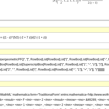
 ((1 - z)^(5/2) (-2 + 7 z))/(2 (-1 + z))
ometricPFQ", "[", RowBox[List[RowBox[List["{", RowBox[List[RowBox[List["-", FractionBox
 FractionBox[RowBox[List[SuperscriptBox[RowBox[List["(", RowBox[List["1", "-", "z"]], ")"]], R
x[List["2", " ", RowBox[List["(", RowBox[List[RowBox[List["-", "1"]], "+", "z"]], ")"]]]]]]]]]
h/MathML' mathematica:form='TraditionalForm' xmlns:mathematica='http://www.
b> <msub> <mi> F </mi> <mn> 2 </mn> </msub> </mrow> <mo> &#8289; </mo> 
o> , </mo> <mn> 1 </mn> <mo> , </mo> <mn> 2 </mn> </mrow> <mo> ; </mo> <m