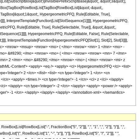
[SubscriptBox[&quot;\[InvisiblePrefixScriptBase]&quot;, &quot;3&quot;],
[TagBox[TagBox[RowBox[List[TagBox[RowBox[List[&quot;-&quot;,
;, TagBox[&quot;1&quot;, HypergeometricPFQ, Rule[Editable, True],
]]], InterpretTemplate[Function[List[SlotSequence[1]]]]], HypergeometricPFQ,
icPFQ, Rule[Editable, True], Rule[Selectable, True]], &quot;,&quot;,
otSequence[1]]]]], HypergeometricPFQ, Rule[Editable, False], Rule[Selectable,
]], InterpretTemplate[Function[HypergeometricPFQ[Slot[1], Slot[2], Slot[3]]]],
<mfrac> <mrow> <msup> <mrow> <mo> ( </mo> <mrow> <mn> 1 </mn> <mo> -
 <mo> &#8290; </mo> <mrow> <mo> ( </mo> <mrow> <mrow> <mn> 7 </mn>
<mn> 2 </mn> <mo> &#8290; </mo> <mrow> <mo> ( </mo> <mrow> <mi> z
hML-Content'> <apply> <eq /> <apply> <ci> HypergeometricPFQ </ci> <list>
pe='integer'> 2 </cn> </list> <list> <cn type='integer'> 1 </cn> <cn
 </cn> <apply> <times /> <cn type='integer'> -1 </cn> <ci> z </ci> </apply>
 </ci> </apply> <cn type='integer'> -2 </cn> </apply> <apply> <power /> <apply>
nteger'> -1 </cn> </apply> </apply> </apply> </annotation-xml> </semantics>
ist[RowBox[List["-", FractionBox["5", "2"]]], ",", "1", ",", "2"]], "}"]], ",",
[List["(", RowBox[List["1", "-", "z"]], ")"]], RowBox[List["5", "/", "2"]]], " ",