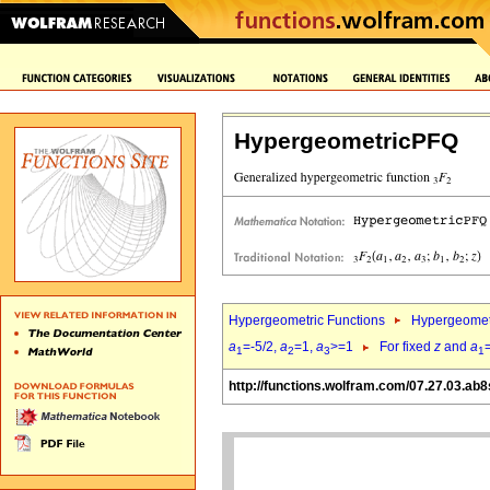
HypergeometricPFQ
Hypergeometric Functions
Hypergeomet
a
=-5/2,
a
=1,
a
>=1
For fixed
z
and
a
1
2
3
1
http://functions.wolfram.com/07.27.03.ab8