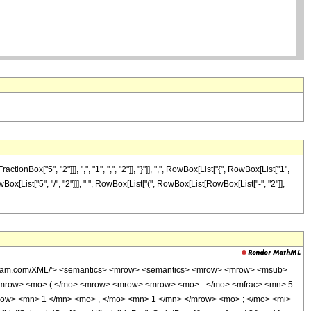
["5", "2"]]], ",", "1", ",", "2"]], "}"]], ",", RowBox[List["{", RowBox[List["1",
owBox[List["5", "/", "2"]]], " ", RowBox[List["(", RowBox[List[RowBox[List["-", "2"]],
wolfram.com/XML/'> <semantics> <mrow> <semantics> <mrow> <mrow> <msub>
<mrow> <mo> ( </mo> <mrow> <mrow> <mrow> <mo> - </mo> <mfrac> <mn> 5
row> <mn> 1 </mn> <mo> , </mo> <mn> 1 </mn> </mrow> <mo> ; </mo> <mi>