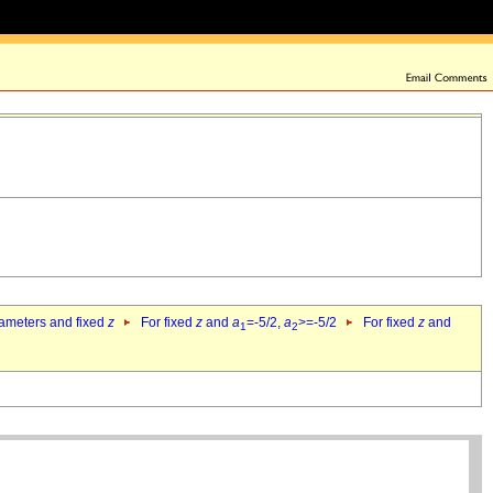
rameters and fixed
z
For fixed
z
and
a
=-5/2,
a
>=-5/2
For fixed
z
and
1
2