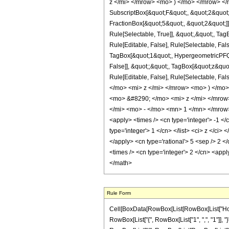
z </mi> </mrow> <mo> ) </mo> </mrow> </m
SubscriptBox[&quot;F&quot;, &quot;2&quot;
FractionBox[&quot;5&quot;, &quot;2&quot;]]
Rule[Selectable, True]], &quot;,&quot;, Ta
Rule[Editable, False], Rule[Selectable, Fa
TagBox[&quot;1&quot;, HypergeometricPFQ, R
False]], &quot;;&quot;, TagBox[&quot;z&quot;
Rule[Editable, False], Rule[Selectable,
</mo> <mi> z </mi> </mrow> <mo> ) </m
<mo> &#8290; </mo> <mi> z </mi> </mro
</mi> <mo> - </mo> <mn> 1 </mn> </mrow>
<apply> <times /> <cn type='integer'> -1 </c
type='integer'> 1 </cn> </list> <ci> z </ci
</apply> <cn type='rational'> 5 <sep /> 2 <
<times /> <cn type='integer'> 2 </cn> <appl
</math>
Rule Form
Cell[BoxData[RowBox[List[RowBox[List["HoldPat
RowBox[List["{", RowBox[List["1", ",", "1"]], "}"