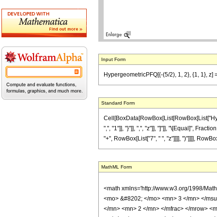
Input Form
HypergeometricPFQ[{-(5/2), 1, 2}, {1, 1}, z] ==
Standard Form
Cell[BoxData[RowBox[List[RowBox[List["Hyperge
",", "1"]], "}"]], ",", "z"]], "]"]], "\[Equal]",
"+", RowBox[List["7", " ", "z"]]]], ")"]]]], RowBo
MathML Form
<math xmlns='http://www.w3.org/1998/Mat
<mo> &#8202; </mo> <mn> 3 </mn> </msu
</mn> <mn> 2 </mn> </mfrac> </mrow> <m