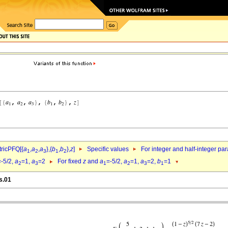
ricPFQ[{
a
,
a
,
a
},{
b
,
b
},
z
]
Specific values
For integer and half-integer pa
1
2
3
1
2
=-5/2,
a
=1,
a
=2
For fixed
z
and
a
=-5/2,
a
=1,
a
=2,
b
=1
2
3
1
2
3
1
s.01