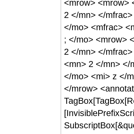
<mrow> <mrow> <
2 </mn> </mfrac>
</mo> <mfrac> <
; </mo> <mrow> 
2 </mn> </mfrac
<mn> 2 </mn> </
</mo> <mi> z </
</mrow> <annotat
TagBox[TagBox[Ro
[InvisiblePrefixSc
SubscriptBox[&quo