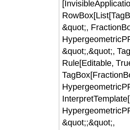
[InvisibleApplicat
RowBox[List[TagB
&quot;, FractionBo
HypergeometricPFQ
&quot;,&quot;, T
Rule[Editable, Tru
TagBox[FractionBo
HypergeometricPFQ,
InterpretTemplate[
HypergeometricPFQ
&quot;;&quot;,