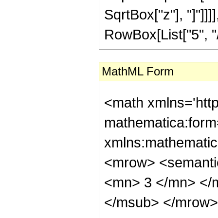
SqrtBox["z"], "]"]]
RowBox[List["5", "/",
MathML Form
<math xmlns='htt
mathematica:form=
xmlns:mathematic
<mrow> <semanti
<mn> 3 </mn> </
</msub> </mrow>