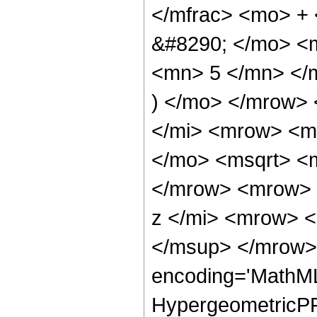
</mfrac> <mo> +
&#8290; </mo> <
<mn> 5 </mn> </
) </mo> </mrow>
</mi> <mrow> <m
</mo> <msqrt> <m
</mrow> <mrow> 
z </mi> <mrow> 
</msup> </mrow> 
encoding='MathML
HypergeometricPFQ