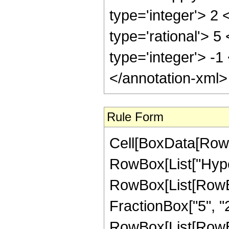
type='integer'> 2
type='rational'> 5
type='integer'> -1
</annotation-xml
Rule Form
Cell[BoxData[RowB
RowBox[List["Hype
RowBox[List[RowBox[
FractionBox["5", "2"
RowBox[List[RowBox[