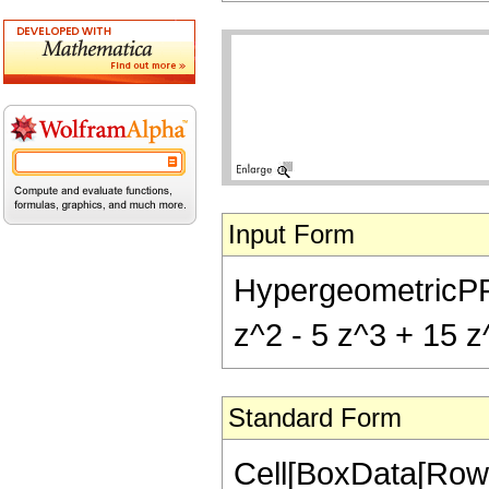
Input Form
HypergeometricPFQ[{
z^2 - 5 z^3 + 15 z^
Standard Form
Cell[BoxData[RowB