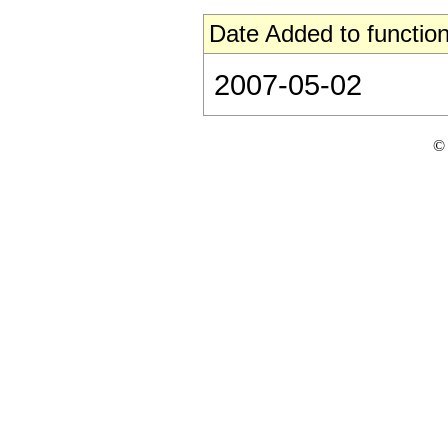
Date Added to function
2007-05-02