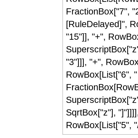
FractionBox["7", "2"]]
[RuleDelayed]", R
"15"]], "+", RowBox[
SuperscriptBox["z",
"3"]]], "+", RowBox[
RowBox[List["6", " 
FractionBox[RowBox
SuperscriptBox["z", 
SqrtBox["z"], "]"]]
RowBox[List["5", "/",