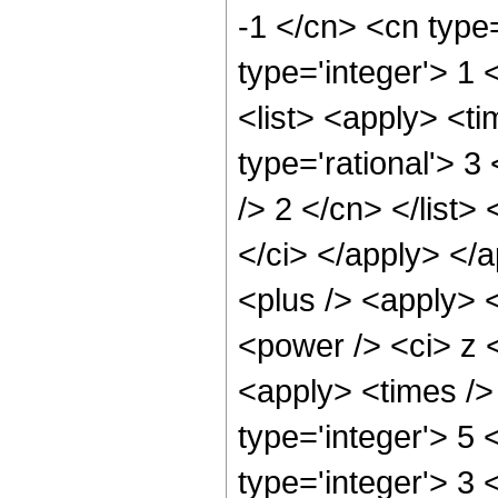
-1 </cn> <cn type=
type='integer'> 1 
<list> <apply> <ti
type='rational'> 3
/> 2 </cn> </list>
</ci> </apply> </
<plus /> <apply> 
<power /> <ci> z <
<apply> <times />
type='integer'> 5
type='integer'> 3