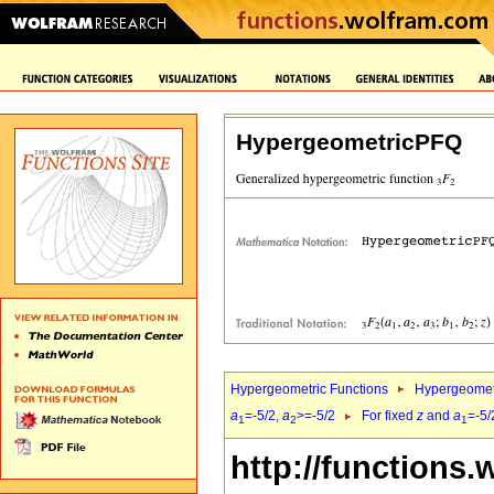
HypergeometricPFQ
Hypergeometric Functions
Hypergeomet
a
=-5/2,
a
>=-5/2
For fixed
z
and
a
=-5/
1
2
1
http://functions