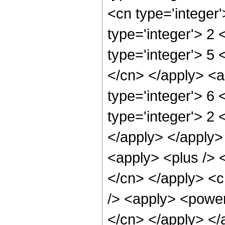
<cn type='integer
type='integer'> 2
type='integer'> 5 
</cn> </apply> <a
type='integer'> 6
type='integer'> 2 
</apply> </apply>
<apply> <plus /> <
</cn> </apply> <c
/> <apply> <power 
</cn> </apply> </