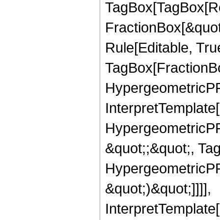
TagBox[TagBox[Ro
FractionBox[&quot
Rule[Editable, Tru
TagBox[FractionBo
HypergeometricPFQ,
InterpretTemplate[
HypergeometricPFQ
&quot;;&quot;, Ta
HypergeometricPFQ,
&quot;)&quot;]]]],
InterpretTemplate