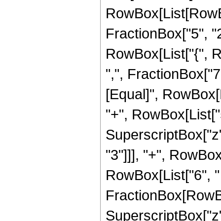
RowBox[List[RowBo
FractionBox["5", "2"]
RowBox[List["{", R
",", FractionBox["7", 
[Equal]", RowBox[L
"+", RowBox[List["5"
SuperscriptBox["z",
"3"]]], "+", RowBox[
RowBox[List["6", " 
FractionBox[RowBox
SuperscriptBox["z", 