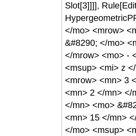
Slot[3]]]], Rule[Ed
HypergeometricPF
</mo> <mrow> <
&#8290; </mo> <
</mrow> <mo> - 
<msup> <mi> z <
<mrow> <mn> 3 <
<mn> 2 </mn> </
</mn> <mo> &#82
<mn> 15 </mn> <
</mo> <msup> <m