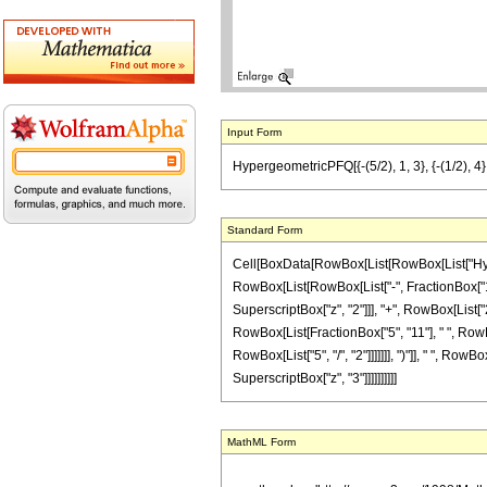
Input Form
HypergeometricPFQ[{-(5/2), 1, 3}, {-(1/2), 4},
Standard Form
Cell[BoxData[RowBox[List[RowBox[List["Hyperge
RowBox[List[RowBox[List["-", FractionBox["1", "2
SuperscriptBox["z", "2"]]], "+", RowBox[List["24
RowBox[List[FractionBox["5", "11"], " ", RowBo
RowBox[List["5", "/", "2"]]]]]]], ")"]], " ", Row
SuperscriptBox["z", "3"]]]]]]]]]]
MathML Form