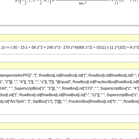
 z] == (-30 - 15 z + 56 z^2 + 240 z^3 - 270 z^4)/(66 z^2) + (5/11) (-11 z^(3/2) + 9 z^(5
ometricPFQ", "[", RowBox[List[RowBox[List["{", RowBox[List[RowBox[List["-", FractionBox
"]]], ",", "4"]], "}"]], ",", "z"]], "]"]], "\[Equal]", RowBox[List[FractionBox[RowBox[List[R
0", " ", SuperscriptBox["z", "3"]]], "-", RowBox[List["270", " ", SuperscriptBox["z", "4"]]]
x[List["(", RowBox[List[RowBox[List[RowBox[List["-", "11"]], " ", SuperscriptBox["z", Ro
Box[List["ArcTanh", "[", SqrtBox["z"], "]"]]]], "-", FractionBox[RowBox[List["5", " ", RowBox[Li