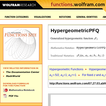
HypergeometricPFQ
Hypergeometric Functions
Hypergeomet
a
=-5/2,
a
=1,
a
>=1
For fixed
z
and
a
1
2
3
1
http://functions.wolfram.com/07.27.03.abf