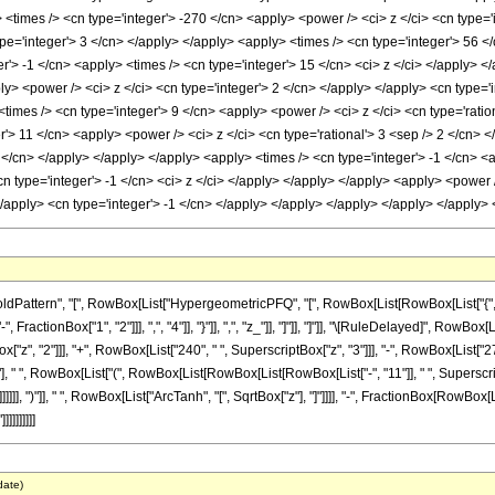
<times /> <cn type='integer'> -270 </cn> <apply> <power /> <ci> z </ci> <cn type='
pe='integer'> 3 </cn> </apply> </apply> <apply> <times /> <cn type='integer'> 56 </
r'> -1 </cn> <apply> <times /> <cn type='integer'> 15 </cn> <ci> z </ci> </apply> 
ly> <power /> <ci> z </ci> <cn type='integer'> 2 </cn> </apply> </apply> <cn type='i
times /> <cn type='integer'> 9 </cn> <apply> <power /> <ci> z </ci> <cn type='ratio
er'> 11 </cn> <apply> <power /> <ci> z </ci> <cn type='rational'> 3 <sep /> 2 </cn>
 2 </cn> </apply> </apply> </apply> <apply> <times /> <cn type='integer'> -1 </cn> <
cn type='integer'> -1 </cn> <ci> z </ci> </apply> </apply> </apply> <apply> <power
 </apply> <cn type='integer'> -1 </cn> </apply> </apply> </apply> </apply> </apply
tern", "[", RowBox[List["HypergeometricPFQ", "[", RowBox[List[RowBox[List["{", RowBox[L
ractionBox["1", "2"]]], ",", "4"]], "}"]], ",", "z_"]], "]"]], "]"]], "\[RuleDelayed]", RowB
ox["z", "2"]]], "+", RowBox[List["240", " ", SuperscriptBox["z", "3"]]], "-", RowBox[List["2
], " ", RowBox[List["(", RowBox[List[RowBox[List[RowBox[List["-", "11"]], " ", Superscript
]]], ")"]], " ", RowBox[List["ArcTanh", "[", SqrtBox["z"], "]"]]]], "-", FractionBox[RowBox[Lis
]]]]]]]
date)