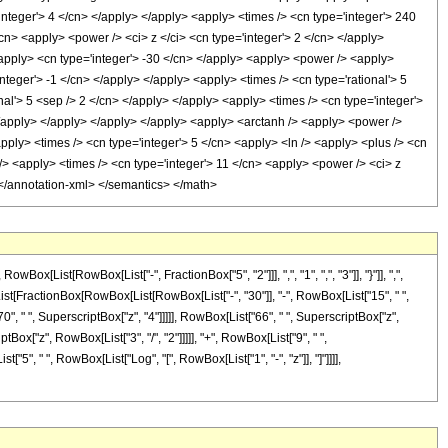
integer'> 4 </cn> </apply> </apply> <apply> <times /> <cn type='integer'> 240
cn> <apply> <power /> <ci> z </ci> <cn type='integer'> 2 </cn> </apply>
</apply> <cn type='integer'> -30 </cn> </apply> <apply> <power /> <apply>
nteger'> -1 </cn> </apply> </apply> <apply> <times /> <cn type='rational'> 5
nal'> 5 <sep /> 2 </cn> </apply> </apply> <apply> <times /> <cn type='integer'>
 </apply> </apply> </apply> </apply> <apply> <arctanh /> <apply> <power />
apply> <times /> <cn type='integer'> 5 </cn> <apply> <ln /> <apply> <plus /> <cn
 /> <apply> <times /> <cn type='integer'> 11 </cn> <apply> <power /> <ci> z
> </annotation-xml> </semantics> </math>
ist[RowBox[List["-", FractionBox["5", "2"]]], ",", "1", ",", "3"]], "}"]], ",",
ox[List[FractionBox[RowBox[List[RowBox[List["-", "30"]], "-", RowBox[List["15", " ",
70", " ", SuperscriptBox["z", "4"]]]]], RowBox[List["66", " ", SuperscriptBox["z",
Box["z", RowBox[List["3", "/", "2"]]]]], "+", RowBox[List["9", " ",
t["5", " ", RowBox[List["Log", "[", RowBox[List["1", "-", "z"]], "]"]]]],