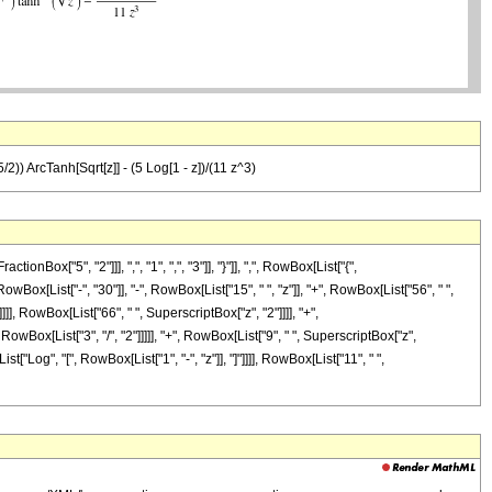
/2)) ArcTanh[Sqrt[z]] - (5 Log[1 - z])/(11 z^3)
["5", "2"]]], ",", "1", ",", "3"]], "}"]], ",", RowBox[List["{",
owBox[List["-", "30"]], "-", RowBox[List["15", " ", "z"]], "+", RowBox[List["56", " ",
]], RowBox[List["66", " ", SuperscriptBox["z", "2"]]]], "+",
wBox[List["3", "/", "2"]]]]], "+", RowBox[List["9", " ", SuperscriptBox["z",
st["Log", "[", RowBox[List["1", "-", "z"]], "]"]]]], RowBox[List["11", " ",