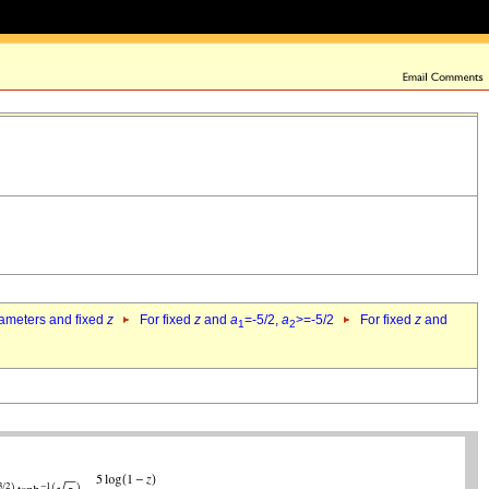
rameters and fixed
z
For fixed
z
and
a
=-5/2,
a
>=-5/2
For fixed
z
and
1
2