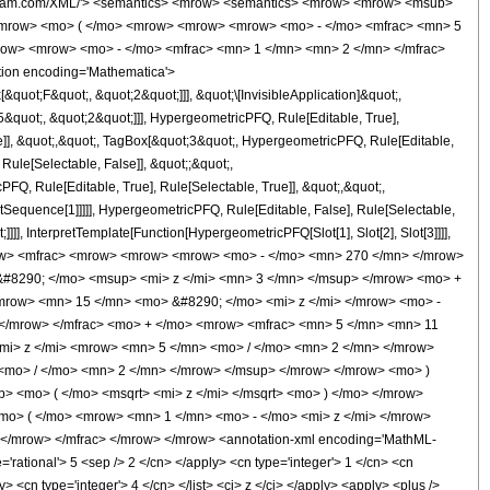
wolfram.com/XML/'> <semantics> <mrow> <semantics> <mrow> <mrow> <msub>
<mrow> <mo> ( </mo> <mrow> <mrow> <mrow> <mo> - </mo> <mfrac> <mn> 5
row> <mrow> <mo> - </mo> <mfrac> <mn> 1 </mn> <mn> 2 </mn> </mfrac>
ion encoding='Mathematica'>
uot;F&quot;, &quot;2&quot;]]], &quot;\[InvisibleApplication]&quot;,
quot;, &quot;2&quot;]]], HypergeometricPFQ, Rule[Editable, True],
e]], &quot;,&quot;, TagBox[&quot;3&quot;, HypergeometricPFQ, Rule[Editable,
 Rule[Selectable, False]], &quot;;&quot;,
, Rule[Editable, True], Rule[Selectable, True]], &quot;,&quot;,
otSequence[1]]]]], HypergeometricPFQ, Rule[Editable, False], Rule[Selectable,
]], InterpretTemplate[Function[HypergeometricPFQ[Slot[1], Slot[2], Slot[3]]]],
 <mrow> <mfrac> <mrow> <mrow> <mrow> <mo> - </mo> <mn> 270 </mn> </mrow>
#8290; </mo> <msup> <mi> z </mi> <mn> 3 </mn> </msup> </mrow> <mo> +
row> <mn> 15 </mn> <mo> &#8290; </mo> <mi> z </mi> </mrow> <mo> -
</mrow> </mfrac> <mo> + </mo> <mrow> <mfrac> <mn> 5 </mn> <mn> 11
i> z </mi> <mrow> <mn> 5 </mn> <mo> / </mo> <mn> 2 </mn> </mrow>
<mo> / </mo> <mn> 2 </mn> </mrow> </msup> </mrow> </mrow> <mo> )
 <mo> ( </mo> <msqrt> <mi> z </mi> </msqrt> <mo> ) </mo> </mrow>
mo> ( </mo> <mrow> <mn> 1 </mn> <mo> - </mo> <mi> z </mi> </mrow>
/mrow> </mfrac> </mrow> </mrow> <annotation-xml encoding='MathML-
'rational'> 5 <sep /> 2 </cn> </apply> <cn type='integer'> 1 </cn> <cn
ly> <cn type='integer'> 4 </cn> </list> <ci> z </ci> </apply> <apply> <plus />