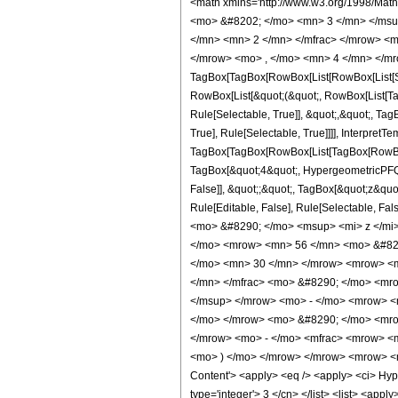
<math xmlns='http://www.w3.org/1998/Mat
<mo> &#8202; </mo> <mn> 3 </mn> </msu
</mn> <mn> 2 </mn> </mfrac> </mrow> <m
</mrow> <mo> , </mo> <mn> 4 </mn> </mr
TagBox[TagBox[RowBox[List[RowBox[List[Subs
RowBox[List[&quot;(&quot;, RowBox[List[Ta
Rule[Selectable, True]], &quot;,&quot;, Ta
True], Rule[Selectable, True]]]], InterpretT
TagBox[TagBox[RowBox[List[TagBox[RowBox[L
TagBox[&quot;4&quot;, HypergeometricPFQ, R
False]], &quot;;&quot;, TagBox[&quot;z&quot;
Rule[Editable, False], Rule[Selectable,
<mo> &#8290; </mo> <msup> <mi> z </mi
</mo> <mrow> <mn> 56 </mn> <mo> &#829
</mo> <mn> 30 </mn> </mrow> <mrow> <m
</mn> </mfrac> <mo> &#8290; </mo> <mr
</msup> </mrow> <mo> - </mo> <mrow> <
</mo> </mrow> <mo> &#8290; </mo> <mrow
</mrow> <mo> - </mo> <mfrac> <mrow> <m
<mo> ) </mo> </mrow> </mrow> <mrow> <m
Content'> <apply> <eq /> <apply> <ci> Hyper
type='integer'> 3 </cn> </list> <list> <appl