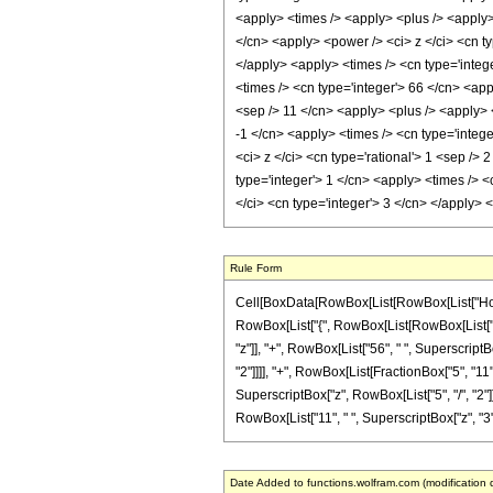
<apply> <times /> <apply> <plus /> <apply> 
</cn> <apply> <power /> <ci> z </ci> <cn ty
</apply> <apply> <times /> <cn type='intege
<times /> <cn type='integer'> 66 </cn> <app
<sep /> 11 </cn> <apply> <plus /> <apply> <
-1 </cn> <apply> <times /> <cn type='integ
<ci> z </ci> <cn type='rational'> 1 <sep />
type='integer'> 1 </cn> <apply> <times /> <
</ci> <cn type='integer'> 3 </cn> </apply>
Rule Form
Cell[BoxData[RowBox[List[RowBox[List["HoldPat
RowBox[List["{", RowBox[List[RowBox[List["-", F
"z"]], "+", RowBox[List["56", " ", SuperscriptB
"2"]]]], "+", RowBox[List[FractionBox["5", "11"
SuperscriptBox["z", RowBox[List["5", "/", "2"]]]]
RowBox[List["11", " ", SuperscriptBox["z", "3"]]]
Date Added to functions.wolfram.com (modification 