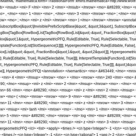
h/MathML' mathematica:form='TraditionalForm' xmlns:mathematica='http://www.
b> <msub> <mi> F </mi> <mn> 2 </mn> </msub> </mrow> <mo> &#8289; </mo> 
o> , </mo> <mn> 1 </mn> <mo> , </mo> <mn> 3 </mn> </mrow> <mo> ; </mo> <m
ow> <mo> ; </mo> <mi> z </mi> </mrow> <mo> ) </mo> </mrow> </mrow> <annotat
criptBox[&quot;\[InvisiblePrefixScriptBase]&quot;, &quot;3&quot;], SubscriptBox[&q
gBox[TagBox[RowBox[List[TagBox[RowBox[List[&quot;-&quot;, FractionBox[&quot;5&
gBox[&quot;1&quot;, HypergeometricPFQ, Rule[Editable, True], Rule[Selectable, Tru
emplate[Function[List[SlotSequence[1]]]]], HypergeometricPFQ, Rule[Editable, False],
ist[&quot;-&quot;, FractionBox[&quot;1&quot;, &quot;2&quot;]]], HypergeometricPFQ
ule[Editable, True], Rule[Selectable, True]]]], InterpretTemplate[Function[List[Sl
, HypergeometricPFQ, Rule[Editable, True], Rule[Selectable, True]]]], &quot;)&quot;]]
 False]], HypergeometricPFQ] </annotation> </semantics> <mo> &#63449; </mo>
> <mn> 4 </mn> </msup> </mrow> <mo> + </mo> <mrow> <mn> 240 </mn> <mo> &
0; </mo> <msup> <mi> z </mi> <mn> 2 </mn> </msup> </mrow> <mo> - </mo> <m
n> 66 </mn> <mo> &#8290; </mo> <msup> <mi> z </mi> <mn> 2 </mn> </msup> 
ow> <mo> ( </mo> <mrow> <mrow> <mn> 9 </mn> <mo> &#8290; </mo> <msup> <m
mn> 11 </mn> <mo> &#8290; </mo> <msup> <mi> z </mi> <mrow> <mn> 3 </mn> 
> <msup> <mi> tanh </mi> <mrow> <mo> - </mo> <mn> 1 </mn> </mrow> </msup>
n> 5 </mn> <mo> &#8290; </mo> <mrow> <mi> log </mi> <mo> &#8289; </mo> <
n> 11 </mn> <mo> &#8290; </mo> <msup> <mi> z </mi> <mn> 3 </mn> </msup> <
geometricPFQ </ci> <list> <apply> <times /> <cn type='integer'> -1 </cn> <cn type=
y> <times /> <cn type='integer'> -1 </cn> <cn type='rational'> 1 <sep /> 2 </cn> </app