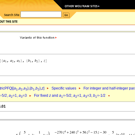
ricPFQ[{
a
,
a
,
a
},{
b
,
b
},
z
]
Specific values
For integer and half-integer pa
1
2
3
1
2
=-5/2,
a
=1,
a
=3
For fixed
z
and
a
=-5/2,
a
=1,
a
=3,
b
=-1/2
2
3
1
2
3
1
4.01