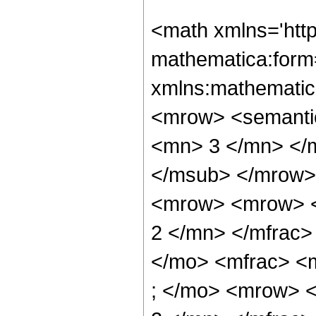
<math xmlns='htt
mathematica:form=
xmlns:mathematic
<mrow> <semanti
<mn> 3 </mn> </
</msub> </mrow>
<mrow> <mrow> <
2 </mn> </mfrac>
</mo> <mfrac> <
; </mo> <mrow> 