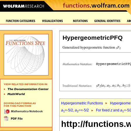
HypergeometricPFQ
Hypergeometric Functions
Hypergeomet
a
=-5/2,
a
>=-5/2
For fixed
z
and
a
=-5/
1
2
1
http://functions