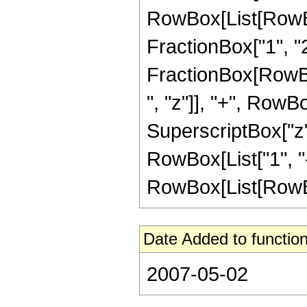
RowBox[List[RowBox[
FractionBox["1", "2"]
FractionBox[RowBox
", "z"]], "+", RowBo
SuperscriptBox["z",
RowBox[List["1", "-
RowBox[List[RowBox[Li
Date Added to function
2007-05-02