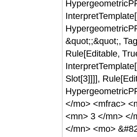
HypergeometricPFQ,
InterpretTemplate[
HypergeometricPFQ
&quot;;&quot;, T
Rule[Editable, True
InterpretTemplate
Slot[3]]]], Rule[Ed
HypergeometricPF
</mo> <mfrac> <
<mn> 3 </mn> </
</mn> <mo> &#82