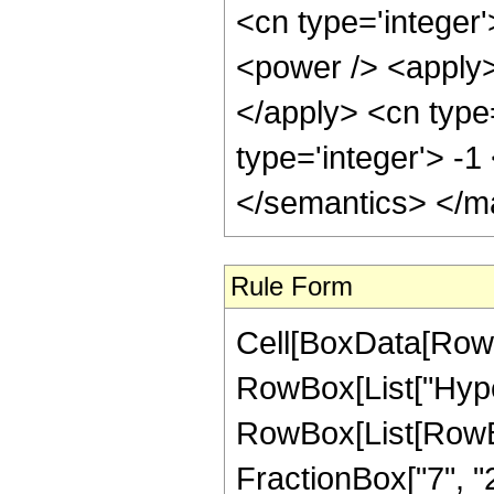
<cn type='integer'
<power /> <apply> 
</apply> <cn type
type='integer'> -
</semantics> </m
Rule Form
Cell[BoxData[RowB
RowBox[List["Hype
RowBox[List[RowBox[
FractionBox["7", "2"