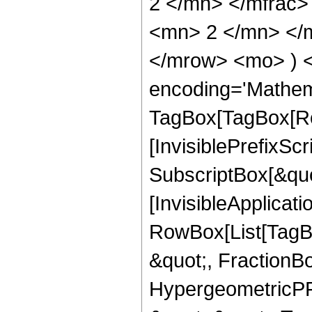
2 </mn> </mfrac
<mn> 2 </mn> </m
</mrow> <mo> ) 
encoding='Mathem
TagBox[TagBox[Ro
[InvisiblePrefixSc
SubscriptBox[&quo
[InvisibleApplicat
RowBox[List[TagB
&quot;, FractionBo
HypergeometricPFQ