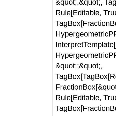
&quot;,&quot;, T
Rule[Editable, Tru
TagBox[FractionBo
HypergeometricPFQ,
InterpretTemplate[
HypergeometricPFQ
&quot;;&quot;,
TagBox[TagBox[Ro
FractionBox[&quot
Rule[Editable, Tru
TagBox[FractionBo