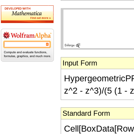
Input Form
HypergeometricPFQ[{
z^2 - z^3)/(5 (1 - 
Standard Form
Cell[BoxData[RowB