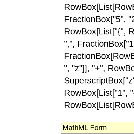
RowBox[List[RowBo
FractionBox["5", "2"]
RowBox[List["{", R
",", FractionBox["1", 
FractionBox[RowBox
", "z"]], "+", RowBo
SuperscriptBox["z",
RowBox[List["1", "-
RowBox[List[RowBox[Li
MathML Form