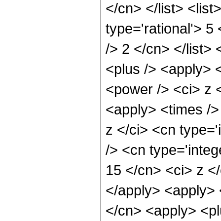
</cn> </list> <lis
type='rational'> 5
/> 2 </cn> </list>
<plus /> <apply> 
<power /> <ci> z <
<apply> <times />
z </ci> <cn type=
/> <cn type='integ
15 </cn> <ci> z </
</apply> <apply> 
</cn> <apply> <pl