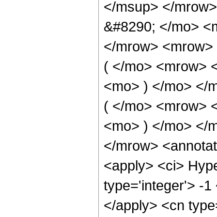
</msup> </mrow>
&#8290; </mo> <
</mrow> <mrow> 
( </mo> <mrow> 
<mo> ) </mo> </
( </mo> <mrow> 
<mo> ) </mo> </
</mrow> <annotat
<apply> <ci> Hype
type='integer'> -1
</apply> <cn type=