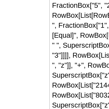
FractionBox["5", "2"]
RowBox[List[RowBox
", FractionBox["1", "2
[Equal]", RowBox[
" ", SuperscriptBox
"3"]]]], RowBox[Li
", "z"]], "+", RowBo
SuperscriptBox["z",
RowBox[List["214428
RowBox[List["80325"
SuperscriptBox["z",