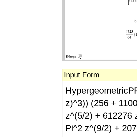
Input Form
HypergeometricPFQ[{
z)^3)) (256 + 110
z^(5/2) + 612276 
Pi^2 z^(9/2) + 20