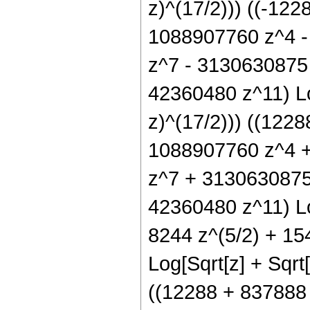
z)^(17/2))) ((-12
1088907760 z^4 -
z^7 - 3130630875
42360480 z^11) Log
z)^(17/2))) ((122
1088907760 z^4 
z^7 + 3130630875
42360480 z^11) Log
8244 z^(5/2) + 15
Log[Sqrt[z] + Sqrt[
((12288 + 837888