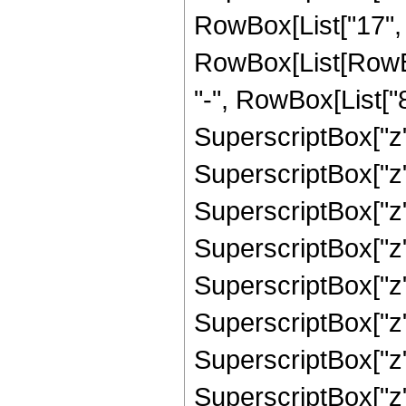
RowBox[List["17", "
RowBox[List[RowBo
"-", RowBox[List["8
SuperscriptBox["z",
SuperscriptBox["z"
SuperscriptBox["z"
SuperscriptBox["z"
SuperscriptBox["z"
SuperscriptBox["z"
SuperscriptBox["z"
SuperscriptBox["z",