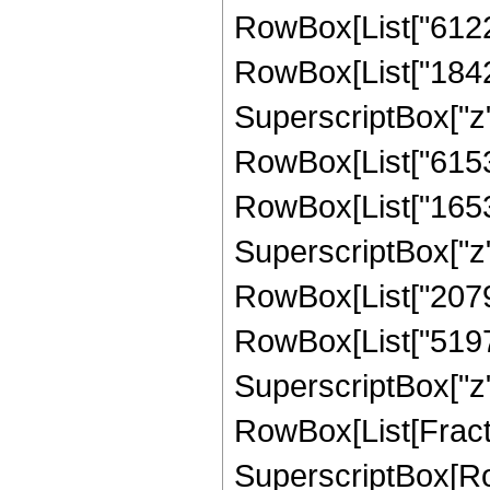
RowBox[List["612276
RowBox[List["184275
SuperscriptBox["z",
RowBox[List["615300
RowBox[List["165375
SuperscriptBox["z",
RowBox[List["207900
RowBox[List["51975"
SuperscriptBox["z", 
RowBox[List[Fract
SuperscriptBox[RowB