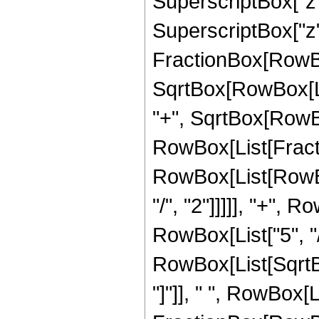
SuperscriptBox["z"
SuperscriptBox["z", 
FractionBox[RowBox
SqrtBox[RowBox[List
"+", SqrtBox[RowBox[L
RowBox[List[Fracti
RowBox[List[RowBox
"/", "2"]]]]], "+", 
RowBox[List["5", "/",
RowBox[List[SqrtBox
"]"]], " ", RowBox[L