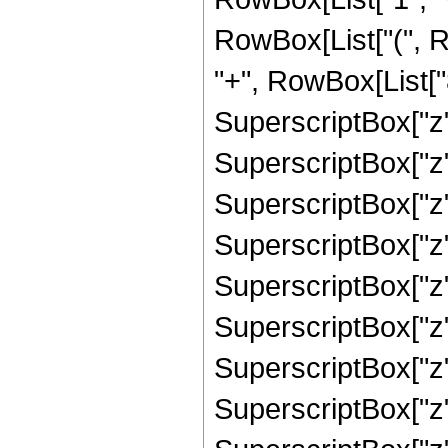
RowBox[List["(", 
"+", RowBox[List["
SuperscriptBox["z"
SuperscriptBox["z"
SuperscriptBox["z"
SuperscriptBox["z"
SuperscriptBox["z"
SuperscriptBox["z"
SuperscriptBox["z"
SuperscriptBox["z"