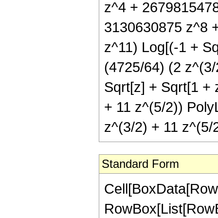
z^4 + 2679815478
3130630875 z^8 
z^11) Log[(-1 + Sqr
(4725/64) (2 z^(3/2
Sqrt[z] + Sqrt[1 + 
+ 11 z^(5/2)) PolyL
z^(3/2) + 11 z^(5/2
Standard Form
Cell[BoxData[RowB
RowBox[List[RowBo