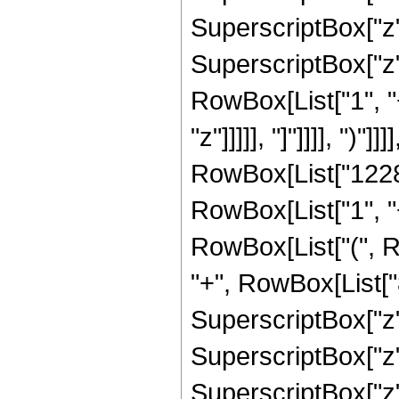
SuperscriptBox["z",
SuperscriptBox["z", 
RowBox[List["1", "
"z"]]]]], "]"]]]], ")
RowBox[List["12288
RowBox[List["1", "+"
RowBox[List["(", 
"+", RowBox[List["
SuperscriptBox["z"
SuperscriptBox["z"
SuperscriptBox["z"