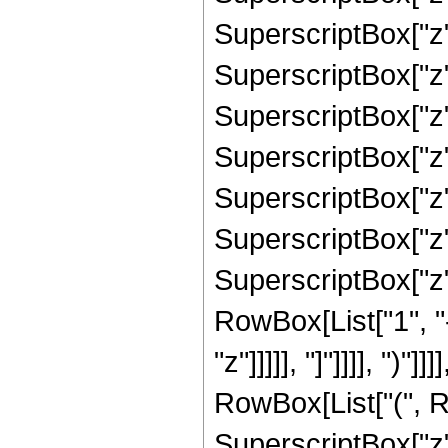
SuperscriptBox["z"
SuperscriptBox["z"
SuperscriptBox["z"
SuperscriptBox["z"
SuperscriptBox["z"
SuperscriptBox["z"
SuperscriptBox["z", 
RowBox[List["1", "
"z"]]]]], "]"]]]], ")
RowBox[List["(", R
SuperscriptBox["z",