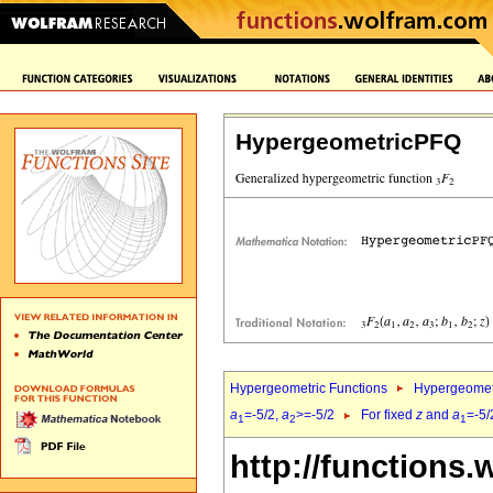
HypergeometricPFQ
Hypergeometric Functions
Hypergeomet
a
=-5/2,
a
>=-5/2
For fixed
z
and
a
=-5/
1
2
1
http://functions.