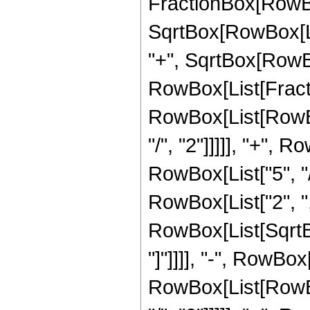
FractionBox[RowBox
SqrtBox[RowBox[List
"+", SqrtBox[RowBox[
RowBox[List[Fracti
RowBox[List[RowBox
"/", "2"]]]]], "+", 
RowBox[List["5", "/"
RowBox[List["2", "
RowBox[List[SqrtBox
"]"]]]], "-", RowBo
RowBox[List[RowBox