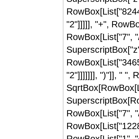
RowBox[List["8244"
"2"]]]]], "+", RowB
RowBox[List["7", "/
SuperscriptBox["z",
RowBox[List["3465"
"2"]]]]]]], ")"]], "
SqrtBox[RowBox[List[
SuperscriptBox[RowB
RowBox[List["7", "/
RowBox[List["12288
RowBox[List["1", "+"