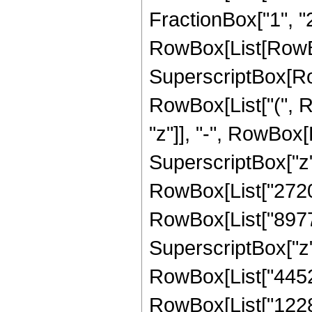
FractionBox["1", "2"]
RowBox[List[RowBo
SuperscriptBox[RowB
RowBox[List["(", R
"z"]], "-", RowBox[L
SuperscriptBox["z", 
RowBox[List["272076
RowBox[List["89775"
SuperscriptBox["z", 
RowBox[List["445200
RowBox[List["122850