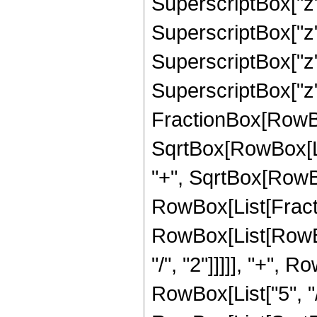
SuperscriptBox["z",
SuperscriptBox["z",
SuperscriptBox["z",
SuperscriptBox["z", 
FractionBox[RowBox
SqrtBox[RowBox[List
"+", SqrtBox[RowBox[L
RowBox[List[Fracti
RowBox[List[RowBox
"/", "2"]]]]], "+", 
RowBox[List["5", "/",