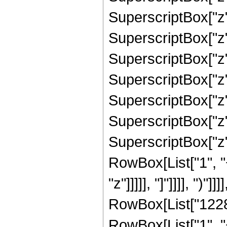
SuperscriptBox["z"
SuperscriptBox["z"
SuperscriptBox["z"
SuperscriptBox["z"
SuperscriptBox["z"
SuperscriptBox["z",
SuperscriptBox["z", 
RowBox[List["1", "
"z"]]]]], "]"]]]], ")
RowBox[List["12288
RowBox[List["1", "+"