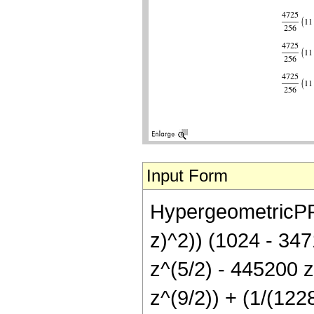
Input Form
HypergeometricPFQ[
z)^2)) (1024 - 347
z^(5/2) - 445200 
z^(9/2)) + (1/(12