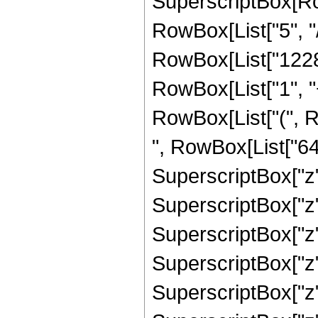
SuperscriptBox[RowB
RowBox[List["5", "/
RowBox[List["12288
RowBox[List["1", "+"
RowBox[List["(", 
", RowBox[List["641
SuperscriptBox["z",
SuperscriptBox["z",
SuperscriptBox["z",
SuperscriptBox["z",
SuperscriptBox["z",