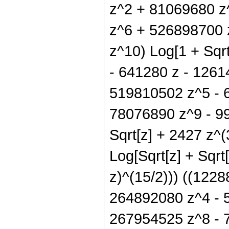
z^2 + 81069680 z
z^6 + 526898700 
z^10) Log[1 + Sqrt
- 641280 z - 1261
519810502 z^5 - 
78076890 z^9 - 996
Sqrt[z] + 2427 z^(
Log[Sqrt[z] + Sqrt[
z)^(15/2))) ((122
264892080 z^4 - 
267954525 z^8 - 7