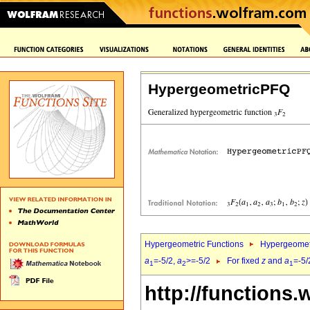
HypergeometricPFQ
Hypergeometric Functions
Hypergeomet
a
=-5/2,
a
>=-5/2
For fixed
z
and
a
=-5/
1
2
1
http://functions.