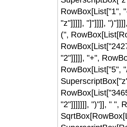
RowBox[List["1", "
"z"]]]]], "]"]]]], "
(", RowBox[List[Row
RowBox[List["2427"
"2"]]]]], "+", RowB
RowBox[List["5", "/
SuperscriptBox["z",
RowBox[List["3465"
"2"]]]]]]], ")"]], "
SqrtBox[RowBox[List[