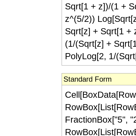
Sqrt[1 + z])/(1 + S
z^(5/2)) Log[Sqrt[z
Sqrt[z] + Sqrt[1 + 
(1/(Sqrt[z] + Sqrt[
PolyLog[2, 1/(Sqrt[
Standard Form
Cell[BoxData[RowB
RowBox[List[RowBo
FractionBox["5", "2"]
RowBox[List[RowBox[