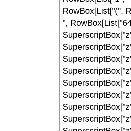
RowBox[List["(", 
", RowBox[List["641
SuperscriptBox["z",
SuperscriptBox["z",
SuperscriptBox["z",
SuperscriptBox["z",
SuperscriptBox["z",
SuperscriptBox["z",
SuperscriptBox["z",
SuperscriptBox["z",
SuperscriptBox["z", 