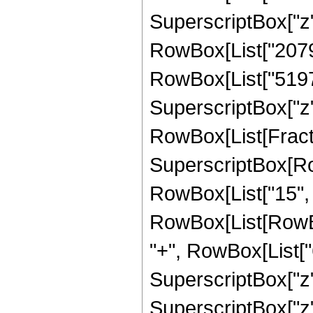
SuperscriptBox["z", 
RowBox[List["207900
RowBox[List["51975"
SuperscriptBox["z", 
RowBox[List[Fract
SuperscriptBox[RowB
RowBox[List["15", "
RowBox[List[RowBo
"+", RowBox[List["
SuperscriptBox["z"
SuperscriptBox["z"