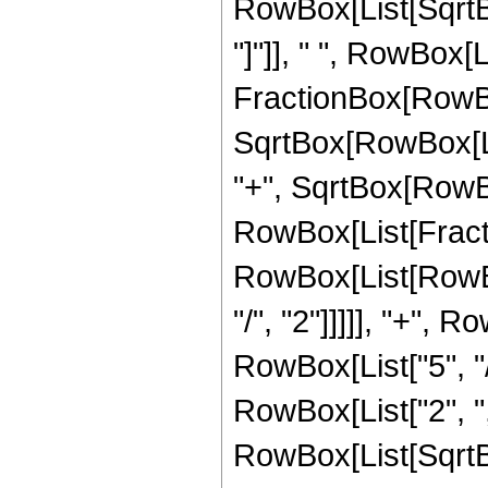
RowBox[List[SqrtBox
"]"]], " ", RowBox[L
FractionBox[RowBox
SqrtBox[RowBox[List
"+", SqrtBox[RowBox[L
RowBox[List[Fracti
RowBox[List[RowBox
"/", "2"]]]]], "+", 
RowBox[List["5", "/"
RowBox[List["2", "
RowBox[List[SqrtBox