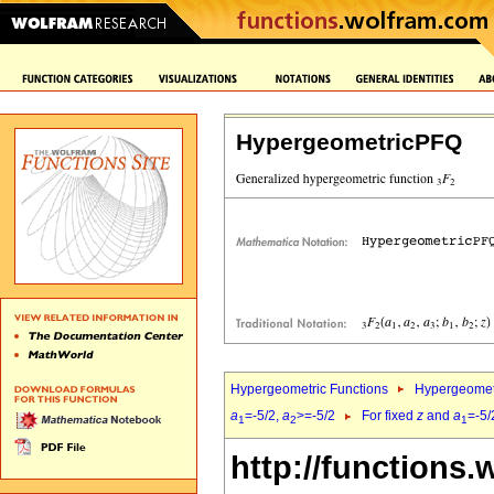
HypergeometricPFQ
Hypergeometric Functions
Hypergeomet
a
=-5/2,
a
>=-5/2
For fixed
z
and
a
=-5/
1
2
1
http://functions.