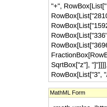
"+", RowBox[List["1
RowBox[List["2810",
RowBox[List["1592",
RowBox[List["336", "
RowBox[List["3696",
FractionBox[RowBox
SqrtBox["z"], "]"]]
RowBox[List["3", "/",
MathML Form