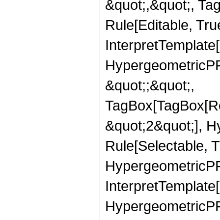
&quot;,&quot;, T
Rule[Editable, True
InterpretTemplate[
HypergeometricPFQ
&quot;;&quot;,
TagBox[TagBox[Ro
&quot;2&quot;], H
Rule[Selectable, T
HypergeometricPFQ,
InterpretTemplate[
HypergeometricPFQ