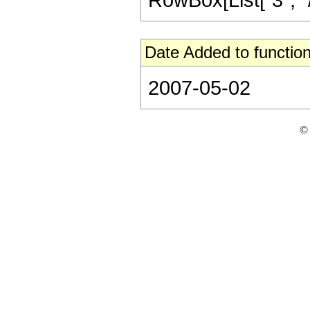
Date Added to function
2007-05-02