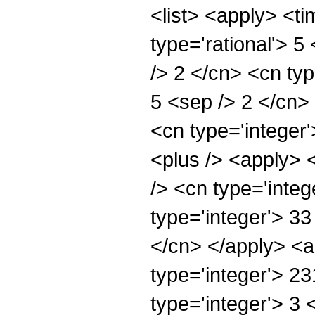
<list> <apply> <ti
type='rational'> 5
/> 2 </cn> <cn type
5 <sep /> 2 </cn> 
<cn type='integer'
<plus /> <apply> 
/> <cn type='inte
type='integer'> 33
</cn> </apply> <a
type='integer'> 2
type='integer'> 3 