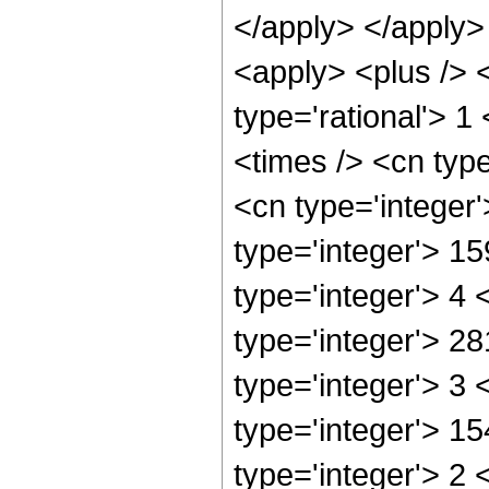
</apply> </apply>
<apply> <plus /> <
type='rational'> 1
<times /> <cn typ
<cn type='integer
type='integer'> 1
type='integer'> 4
type='integer'> 2
type='integer'> 3
type='integer'> 1
type='integer'> 2