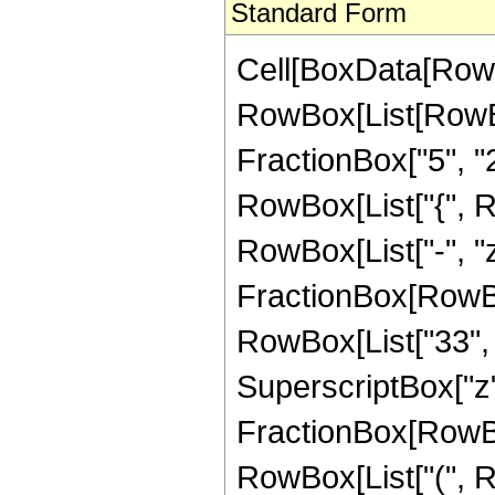
Standard Form
Cell[BoxData[RowB
RowBox[List[RowBo
FractionBox["5", "2"]
RowBox[List["{", Row
RowBox[List["-", "z
FractionBox[RowBox
RowBox[List["33", " 
SuperscriptBox["z", 
FractionBox[RowBox
RowBox[List["(", R