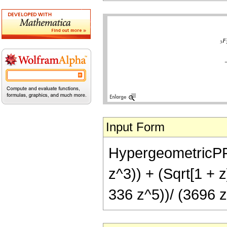
Input Form
HypergeometricPFQ[
z^3)) + (Sqrt[1 +
336 z^5))/ (3696 z