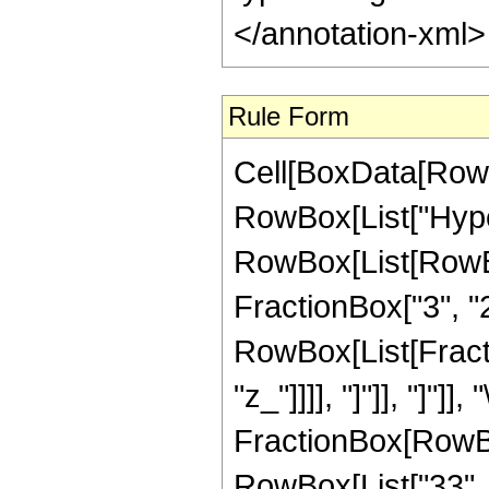
</annotation-xml
Rule Form
Cell[BoxData[RowB
RowBox[List["Hype
RowBox[List[RowBox[
FractionBox["3", "2"]
RowBox[List[Fraction
"z_"]]]], "]"]], "]
FractionBox[RowBox
RowBox[List["33", " 