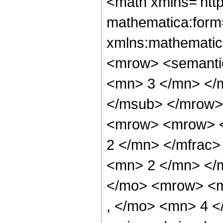
<math xmlns='htt
mathematica:form=
xmlns:mathematic
<mrow> <semanti
<mn> 3 </mn> </
</msub> </mrow>
<mrow> <mrow> <
2 </mn> </mfrac
<mn> 2 </mn> </
</mo> <mrow> <m
, </mo> <mn> 4 