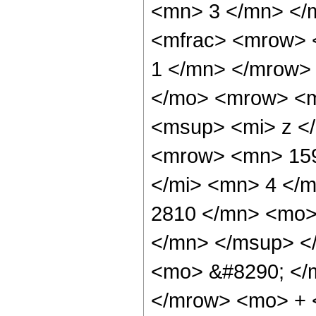
<mn> 3 </mn> </
<mfrac> <mrow> 
1 </mn> </mrow>
</mo> <mrow> <m
<msup> <mi> z <
<mrow> <mn> 159
</mi> <mn> 4 </
2810 </mn> <mo>
</mn> </msup> <
<mo> &#8290; </
</mrow> <mo> + 