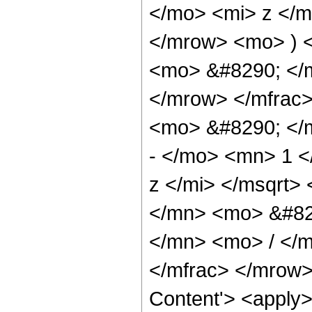
</mo> <mi> z </
</mrow> <mo> ) 
<mo> &#8290; </
</mrow> </mfrac
<mo> &#8290; </
- </mo> <mn> 1 
z </mi> </msqrt
</mn> <mo> &#82
</mn> <mo> / </
</mfrac> </mrow>
Content'> <apply