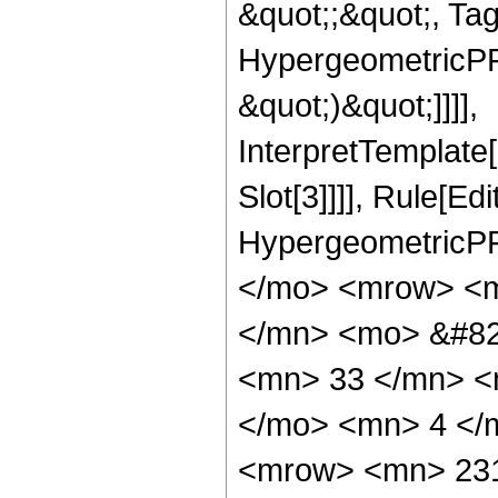
&quot;;&quot;, Ta
HypergeometricPFQ,
&quot;)&quot;]]]],
InterpretTemplate
Slot[3]]]], Rule[Ed
HypergeometricPF
</mo> <mrow> <m
</mn> <mo> &#82
<mn> 33 </mn> <
</mo> <mn> 4 </
<mrow> <mn> 231