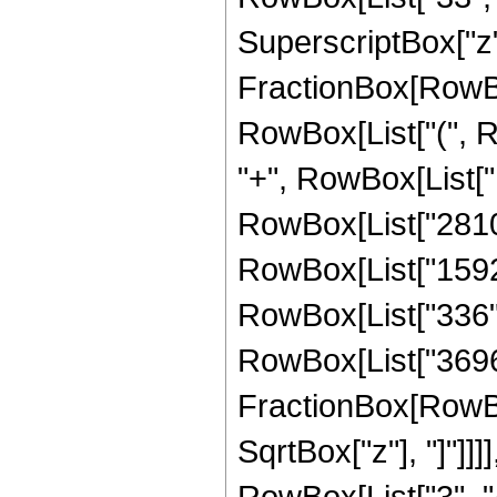
SuperscriptBox["z", 
FractionBox[RowBox
RowBox[List["(", R
"+", RowBox[List["1
RowBox[List["2810",
RowBox[List["1592",
RowBox[List["336", "
RowBox[List["3696",
FractionBox[RowBox
SqrtBox["z"], "]"]]
RowBox[List["3", "/",