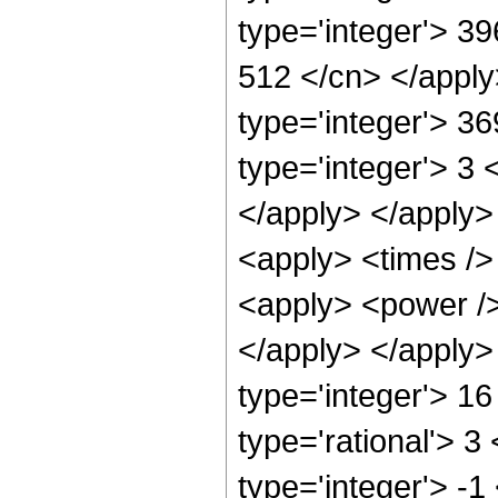
type='integer'> 39
512 </cn> </apply
type='integer'> 3
type='integer'> 3 
</apply> </apply>
<apply> <times />
<apply> <power /> 
</apply> </apply>
type='integer'> 1
type='rational'> 3
type='integer'> -