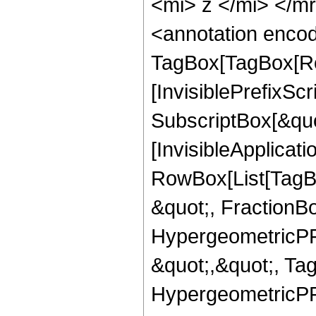
<mi> z </mi> </
<annotation enco
TagBox[TagBox[Ro
[InvisiblePrefixSc
SubscriptBox[&quo
[InvisibleApplicat
RowBox[List[TagB
&quot;, FractionBo
HypergeometricPFQ
&quot;,&quot;, Ta
HypergeometricPFQ