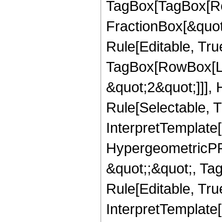
TagBox[TagBox[Ro
FractionBox[&quot
Rule[Editable, Tru
TagBox[RowBox[Lis
&quot;2&quot;]]],
Rule[Selectable, Tr
InterpretTemplate[
HypergeometricPFQ
&quot;;&quot;, T
Rule[Editable, True
InterpretTemplate