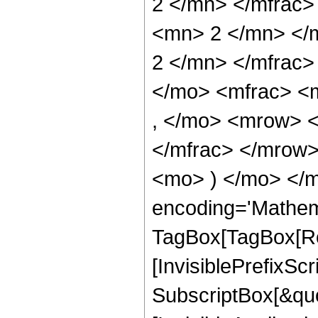
2 </mn> </mfrac
<mn> 2 </mn> </
2 </mn> </mfrac
</mo> <mfrac> <
, </mo> <mrow> 
</mfrac> </mrow>
<mo> ) </mo> </m
encoding='Mathem
TagBox[TagBox[Ro
[InvisiblePrefixSc
SubscriptBox[&quo