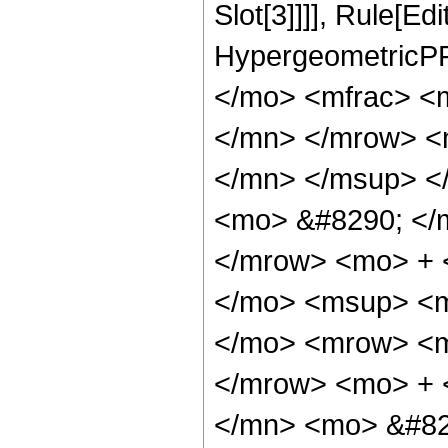
Slot[3]]]], Rule[Ed
HypergeometricPF
</mo> <mfrac> <
</mn> </mrow> <
</mn> </msup> <
<mo> &#8290; </
</mrow> <mo> + 
</mo> <msup> <m
</mo> <mrow> <m
</mrow> <mo> + 
</mn> <mo> &#82