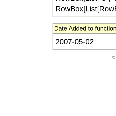
RowBox[List[RowBox[Li
Date Added to function
2007-05-02