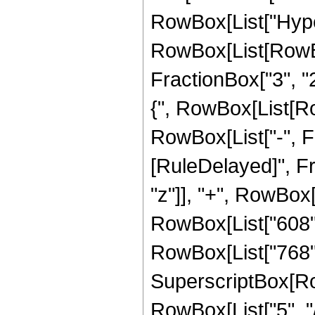
RowBox[List["Hype
RowBox[List[RowBox[
FractionBox["3", "2"
{", RowBox[List[Row
RowBox[List["-", Fract
[RuleDelayed]", Fr
"z"]], "+", RowBox[L
RowBox[List["608", 
RowBox[List["768", 
SuperscriptBox[RowB
RowBox[List["5", "/