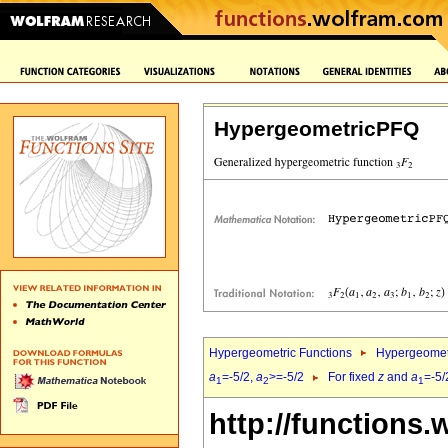
HypergeometricPFQ
Hypergeometric Functions
Hypergeomet
a
=-5/2,
a
>=-5/2
For fixed
z
and
a
=-5/
1
2
1
http://functions.