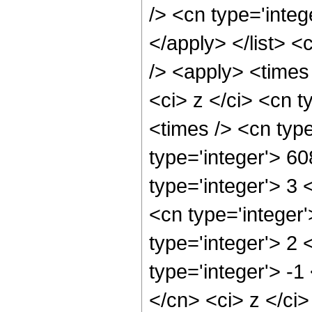
/> <cn type='integ
</apply> </list> <
/> <apply> <times
<ci> z </ci> <cn t
<times /> <cn typ
type='integer'> 6
type='integer'> 3
<cn type='integer
type='integer'> 2
type='integer'> -1
</cn> <ci> z </ci>