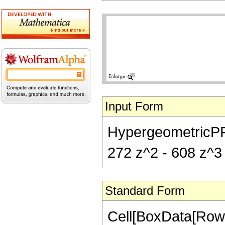
Input Form
HypergeometricPFQ[{
272 z^2 - 608 z^3 -
Standard Form
Cell[BoxData[RowB