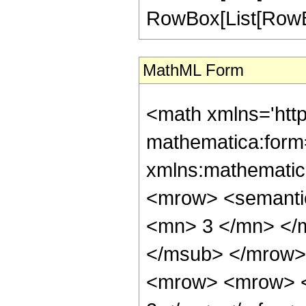
RowBox[List[RowBox[Li
MathML Form
<math xmlns='htt
mathematica:form=
xmlns:mathematic
<mrow> <semanti
<mn> 3 </mn> </
</msub> </mrow>
<mrow> <mrow> <