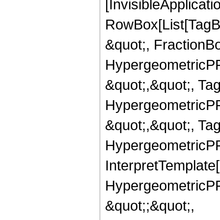
[InvisibleApplicat
RowBox[List[TagB
&quot;, FractionBo
HypergeometricPFQ
&quot;,&quot;, Ta
HypergeometricPFQ
&quot;,&quot;, Ta
HypergeometricPFQ,
InterpretTemplate[
HypergeometricPFQ
&quot;;&quot;,