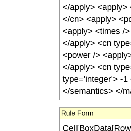
</apply> <apply> 
</cn> <apply> <po
<apply> <times /> 
</apply> <cn type
<power /> <apply> 
</apply> <cn type
type='integer'> -
</semantics> </m
Rule Form
Cell[BoxData[RowB