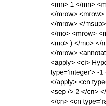
<mn> 1 </mn> <m
</mrow> <mrow> 
</mrow> </msup>
</mo> <mrow> <m
<mo> ) </mo> </
</mrow> <annotat
<apply> <ci> Hype
type='integer'> -1
</apply> <cn type=
<sep /> 2 </cn> </
</cn> <cn type='r