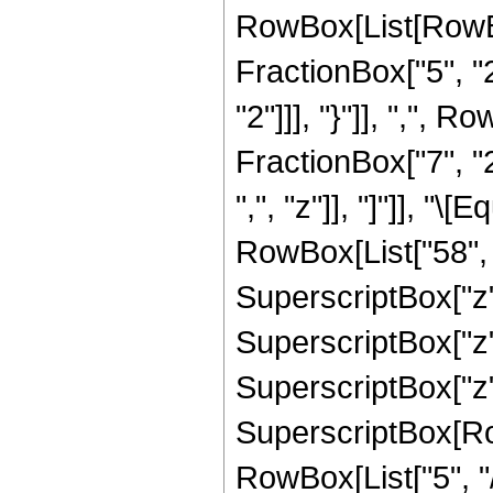
RowBox[List[RowBo
FractionBox["5", "2"
"2"]]], "}"]], ",",
FractionBox["7", "2"
",", "z"]], "]"]], "
RowBox[List["58", "
SuperscriptBox["z",
SuperscriptBox["z",
SuperscriptBox["z",
SuperscriptBox[RowB
RowBox[List["5", "/