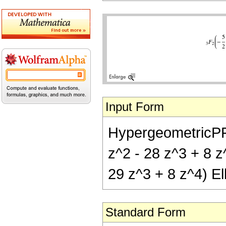
Input Form
HypergeometricPFQ[
z^2 - 28 z^3 + 8 z^
29 z^3 + 8 z^4) Ell
Standard Form