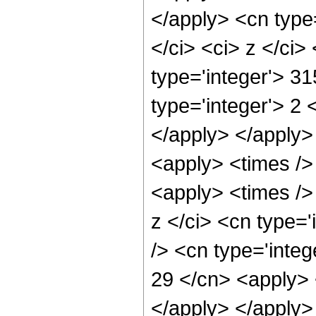
</apply> <cn type=
</ci> <ci> z </ci
type='integer'> 31
type='integer'> 2 
</apply> </apply>
<apply> <times />
<apply> <times />
z </ci> <cn type=
/> <cn type='integ
29 </cn> <apply> 
</apply> </apply>