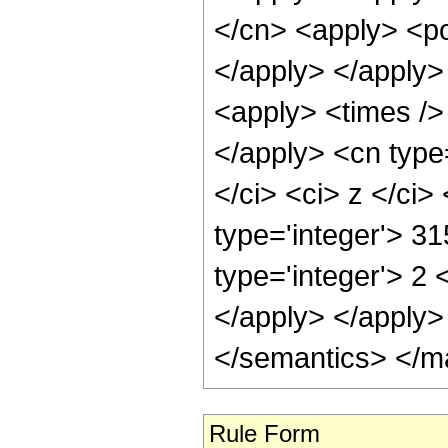
</cn> <apply> <po
</apply> </apply>
<apply> <times /> 
</apply> <cn type=
</ci> <ci> z </ci
type='integer'> 31
type='integer'> 2 
</apply> </apply>
</semantics> </m
Rule Form