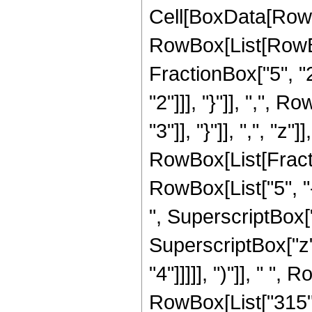
Cell[BoxData[RowB
RowBox[List[RowBo
FractionBox["5", "2"
"2"]]], "}"]], ",", 
"3"]], "}"]], ",", "z"]]
RowBox[List[Fract
RowBox[List["5", "-
", SuperscriptBox["z
SuperscriptBox["z",
"4"]]]]], ")"]], " ", 
RowBox[List["315", "