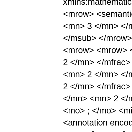
xmlns:mathematic
<mrow> <semanti
<mn> 3 </mn> </
</msub> </mrow>
<mrow> <mrow> <
2 </mn> </mfrac
<mn> 2 </mn> </
2 </mn> </mfrac
</mn> <mn> 2 </
<mo> ; </mo> <m
<annotation enco