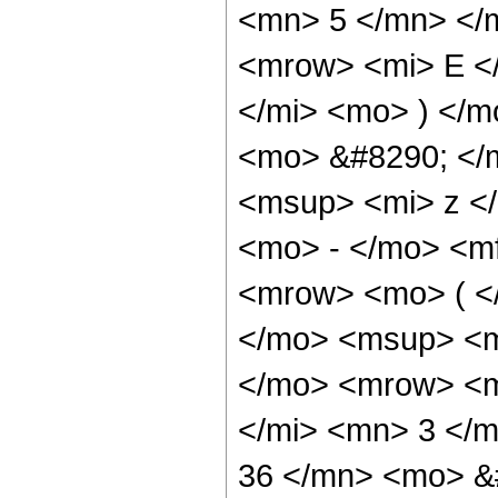
<mn> 5 </mn> </
<mrow> <mi> E <
</mi> <mo> ) </
<mo> &#8290; </
<msup> <mi> z <
<mo> - </mo> <m
<mrow> <mo> ( <
</mo> <msup> <m
</mo> <mrow> <m
</mi> <mn> 3 </
36 </mn> <mo> &