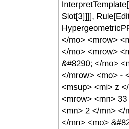
InterpretTemplate
Slot[3]]]], Rule[Ed
HypergeometricPF
</mo> <mrow> <m
</mo> <mrow> <m
&#8290; </mo> <
</mrow> <mo> - 
<msup> <mi> z <
<mrow> <mn> 33 
<mn> 2 </mn> </
</mn> <mo> &#82