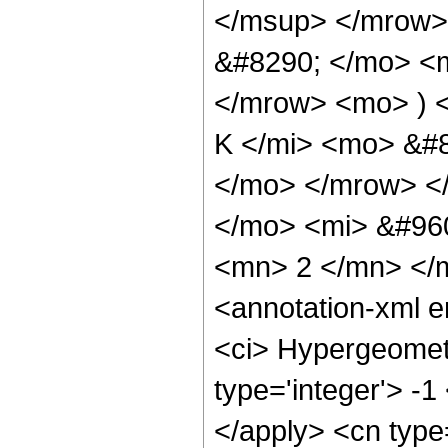
</msup> </mrow>
&#8290; </mo> <
</mrow> <mo> ) 
K </mi> <mo> &#8
</mo> </mrow> <
</mo> <mi> &#96
<mn> 2 </mn> </
<annotation-xml 
<ci> Hypergeometr
type='integer'> -1
</apply> <cn type=