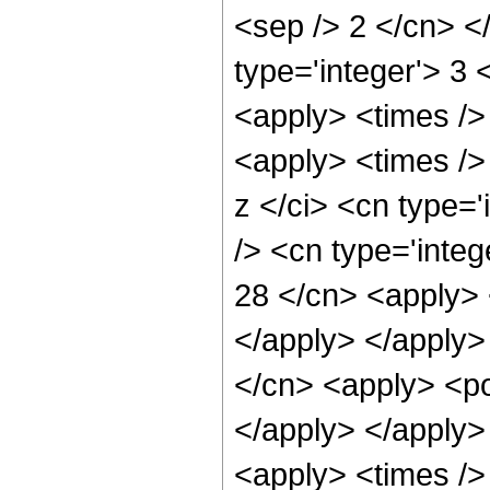
<sep /> 2 </cn> </
type='integer'> 3 
<apply> <times />
<apply> <times />
z </ci> <cn type=
/> <cn type='integ
28 </cn> <apply> 
</apply> </apply>
</cn> <apply> <po
</apply> </apply>
<apply> <times /> 