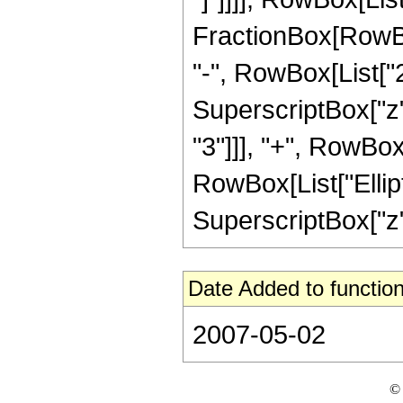
FractionBox[RowBox
"-", RowBox[List["25
SuperscriptBox["z",
"3"]]], "+", RowBox[L
RowBox[List["Elliptic
SuperscriptBox["z", 
Date Added to function
2007-05-02