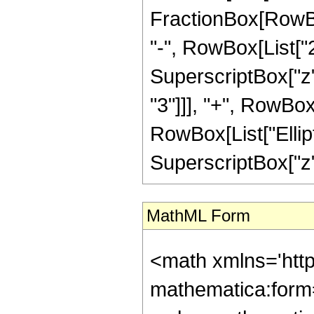
FractionBox[RowBox
"-", RowBox[List["25
SuperscriptBox["z",
"3"]]], "+", RowBox[L
RowBox[List["Elliptic
SuperscriptBox["z", 
MathML Form
<math xmlns='htt
mathematica:form=