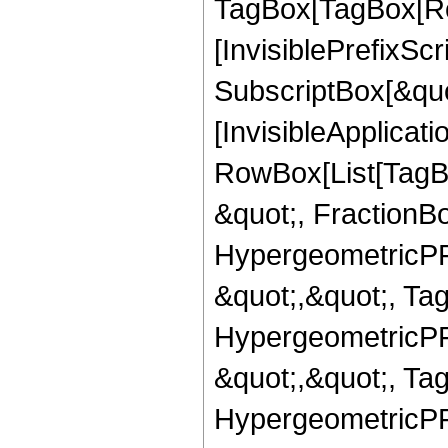
TagBox[TagBox[Ro
[InvisiblePrefixSc
SubscriptBox[&quo
[InvisibleApplicat
RowBox[List[TagB
&quot;, FractionBo
HypergeometricPFQ
&quot;,&quot;, Ta
HypergeometricPFQ
&quot;,&quot;, Ta
HypergeometricPFQ,