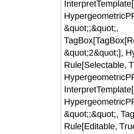
InterpretTemplate[
HypergeometricPFQ
&quot;;&quot;,
TagBox[TagBox[Ro
&quot;2&quot;], H
Rule[Selectable, T
HypergeometricPFQ,
InterpretTemplate[
HypergeometricPFQ
&quot;;&quot;, T
Rule[Editable, True