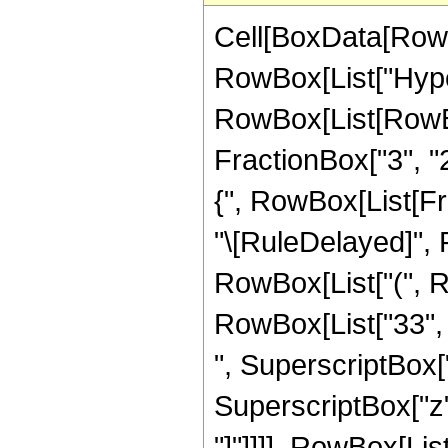
Cell[BoxData[RowB
RowBox[List["Hype
RowBox[List[RowBox[
FractionBox["3", "2"
{", RowBox[List[Fracti
"\[RuleDelayed]", 
RowBox[List["(", Ro
RowBox[List["33", "
", SuperscriptBox["
SuperscriptBox["z", 
"]"]]]], RowBox[List[