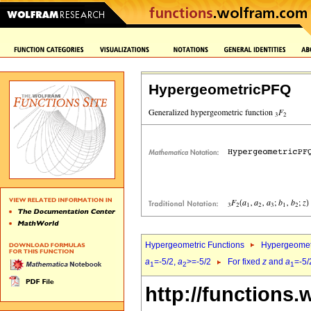
HypergeometricPFQ
Hypergeometric Functions
Hypergeomet
a
=-5/2,
a
>=-5/2
For fixed
z
and
a
=-5/
1
2
1
http://functions