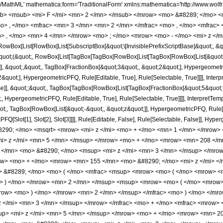
Q, Rule[Editable, True], Rule[Selectable, True]]]], &quot;)&quot;]]]], InterpretTemplate[Function[HypergeometricPFQ[Slot[1], Slot[2], Slot[3]]]], Rule[Editable, False], Rule[Selectable, False]], HypergeometricPFQ] </annotation> </semantics> <mo> &#63449; </mo> <mrow> <mfrac> <mrow> <mn> 32 </mn> <mo> &#8290; </mo> <msqrt> <mrow> <mi> z </mi> <mo> + </mo> <mn> 1 </mn> </mrow> </msqrt> <mo> &#8290; </mo> <mrow> <mo> ( </mo> <mrow> <mrow> <mn> 48 </mn> <mo> &#8290; </mo> <msup> <mi> z </mi> <mn> 5 </mn> </msup> </mrow> <mo> + </mo> <mrow> <mn> 208 </mn> <mo> &#8290; </mo> <msup> <mi> z </mi> <mn> 4 </mn> </msup> </mrow> <mo> + </mo> <mrow> <mn> 323 </mn> <mo> &#8290; </mo> <msup> <mi> z </mi> <mn> 3 </mn> </msup> </mrow> <mo> + </mo> <mrow> <mn> 150 </mn> <mo> &#8290; </mo> <msup> <mi> z </mi> <mn> 2 </mn> </msup> </mrow> <mo> + </mo> <mrow> <mn> 155 </mn> <mo> &#8290; </mo> <mi> z </mi> </mrow> <mo> + </mo> <mn> 40 </mn> </mrow> <mo> ) </mo> </mrow> <mo> &#8290; </mo> <mrow> <mi> E </mi> <mo> &#8289; </mo> <mo> ( </mo> <mfrac> <msup> <mrow> <mo> ( </mo> <mrow> <msqrt> <mrow> <mi> z </mi> <mo> + </mo> <mn> 1 </mn> </mrow> </msqrt> <mo> - </mo> <mn> 1 </mn> </mrow> <mo> ) </mo> </mrow> <mn> 2 </mn> </msup> <msup> <mrow> <mo> ( </mo> <mrow> <msqrt> <mrow> <mi> z </mi> <mo> + </mo> <mn> 1 </mn> </mrow> </msqrt> <mo> + </mo> <mn> 1 </mn> </mrow> <mo> ) </mo> </mrow> <mn> 2 </mn> </msup> </mfrac> <mo> ) </mo> </mrow> </mrow> <mrow> <mn> 3465 </mn> <mo> &#8290; </mo> <mi> &#960; </mi> <mo> &#8290; </mo> <msup> <mi> z </mi> <mn> 3 </mn> </msup> </mrow> </mfrac> <mo> + </mo> <mfrac> <mrow> <mn> 32 </mn> <mo> &#8290; </mo> <mrow> <mo> ( </mo> <mrow> <mrow> <mn> 48 </mn> <mo> &#8290; </mo> <msup> <mi> z </mi> <mn> 5 </mn> </msup> </mrow> <mo> + </mo> <mrow> <mn> 208 </mn> <mo> &#8290; </mo> <msup> <mi> z </mi> <mn> 4 </mn> </msup> </mrow> <mo> + </mo> <mrow> <mn> 323 </mn> <mo> &#8290; </mo> <msup> <mi> z </mi> <mn> 3 </mn> </msup> </mrow> <mo> + </mo> <mrow> <mn> 150 </mn> <mo> &#8290; </mo> <msup> <mi> z </mi> <mn> 2 </mn> </msup> </mrow> <mo> + </mo> <mrow> <mn> 155 </mn> <mo> &#8290; </mo> <mi> z </mi> </mrow> <mo> + </mo> <mn> 40 </mn> </mrow> <mo> ) </mo> </mrow> <mo> &#8290; </mo> <mrow> <mi> E </mi> <mo> &#8289; </mo> <mo> ( </mo> <mfrac> <msup> <mrow> <mo> ( </mo> <mrow> <msqrt> <mrow> <mi> z </mi> <mo> + </mo> <mn> 1 </mn> </mrow> </msqrt> <mo> - </mo> <mn> 1 </mn> </mrow> <mo> ) </mo> </mrow> <mn> 2 </mn> </msup> <msup> <mrow> <mo> ( </mo> <mrow> <msqrt> <mrow> <mi> z </mi> <mo> + </mo> <mn> 1 </mn> </mrow> </msqrt> <mo> + </mo> <mn> 1 </mn> </mrow> <mo> ) </mo> </mrow> <mn> 2 </mn> </msup> </mfrac> <mo> ) </mo> </mrow> </mrow> <mrow> <mn> 3465 </mn> <mo> &#8290; </mo> <mi> &#960; </mi> <mo> &#8290; </mo> <msup> <mi> z </mi> <mn> 3 </mn> </msup> </mrow> </mfrac> <mo> + </mo> <mfrac> <mrow> <mn> 64 </mn> <mo> &#8290; </mo> <msqrt> <mrow> <mi> z </mi> <mo> + </mo> <mn> 1 </mn> </mrow> </msqrt> <mo> &#8290; </mo> <mrow> <mo> ( </mo> <mrow> <mrow> <mn> 24 </mn> <mo> &#8290; </mo> <msup> <mi> z </mi> <mn> 4 </mn> </msup> </mrow> <mo> + </mo> <mrow> <mn> 101 </mn> <mo> &#8290; </mo> <msup> <mi> z </mi> <mn> 3 </mn> </msup> </mrow> <mo> + </mo> <mrow> <mn> 150 </mn> <mo> &#8290; </mo> <msup> <mi> z </mi> <mn> 2 </mn> </msup> </mrow> <mo> - </mo> <mrow> <mn> 75 </mn> <mo> &#8290; </mo> <mi> z </mi> </mrow> <mo> - </mo> <mn> 20 </mn> </mrow> <mo> ) </mo> </mrow> <mo> &#8290; </mo> <mrow> <mi> K </mi> <mo> &#8289; </mo> <mo> ( </mo> <mfrac> <msup> <mrow> <mo> ( </mo> <mrow> <msqrt> <mrow> <mi> z </mi> <mo> + </mo> <mn> 1 </mn> </mrow> </msqrt> <mo> - </mo> <mn> 1 </mn> </mrow> <mo> ) </mo> </mrow> <mn> 2 </mn> </msup> <msup> <mrow> <mo> ( </mo> <mrow> <msqrt> <mrow> <mi> z </mi> <mo> + </mo> <mn> 1 </mn> </mrow> </msqrt> <mo> + </mo> <mn> 1 </mn> </mrow> <mo> )