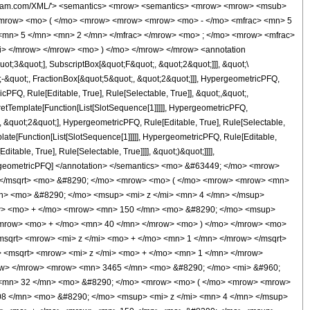
 </mo> </mrow> <mn> 2 </mn> </msup> </mfrac> <mo> ) </mo> </mrow> </mrow> <mrow> <mn> 3465 </mn> <mo> &#8290; </mo> <mi> &#960; </mi> <mo> &#8290; </mo> <msup> <mi> z </mi> <mn> 3 </mn> </msup> </mrow> </mfrac> <mo> - </mo> <mfrac> <mrow> <mn> 256 </mn> <mo> &#8290; </mo> <mrow> <mo> ( </mo> <mrow> <mrow> <mn> 12 </mn> <mo> &#8290; </mo> <msup> <mi> z </mi> <mn> 5 </mn> </msup> </mrow> <mo> + </mo> <mrow> <mn> 58 </mn> <mo> &#8290; </mo> <msup> <mi> z </mi> <mn> 4 </mn> </msup> </mrow> <mo> + </mo> <mrow> <mn> 106 </mn> <mo> &#8290; </mo> <msup> <mi> z </mi> <mn> 3 </mn> </msup> </mrow> <mo> + </mo> <mrow> <mn> 75 </mn> <mo> &#8290; </mo> <msup> <mi> z </mi> <mn> 2 </mn> </msup> </mrow> <mo> + </mo> <mrow> <mn> 20 </mn> <mo> &#8290; </mo> <mi> z </mi> </mrow> <mo> + </mo> <mn> 5 </mn> </mrow> <mo> ) </mo> </mrow> <mo> &#8290; </mo> <mrow> <mi> K </mi> <mo> &#8289; </mo> <mo> ( </mo> <mfrac> <msup> <mrow> <mo> ( </mo> <mrow> <msqrt> <mrow> <mi> z </mi> <mo> + </mo> <mn> 1 </mn> </mrow> </msqrt> <mo> - </mo> <mn> 1 </mn> </mrow> <mo> ) </mo> </mrow> <mn> 2 </mn> </msup> <msup> <mrow> <mo> ( </mo> <mrow> <msqrt> <mrow> <mi> z </mi> <mo> + </mo> <mn> 1 </mn> </mrow> </msqrt> <mo> + </mo> <mn> 1 </mn> </mrow> <mo> ) </mo> </mrow> <mn> 2 </mn> </msup> </mfrac> <mo> ) </mo> </mrow> </mrow> <mrow> <mn> 3465 </mn> <mo> &#8290; </mo> <mi> &#960; </mi> <mo> &#8290; </mo> <msup> <mi> z </mi> <mn> 3 </mn> </msup> </mrow> </mfrac> </mrow> </mrow> <annotation-xml encoding='MathML-Content'> <apply> <eq /> <apply> <ci> HypergeometricPFQ </ci> <list> <apply> <times /> <cn type='integer'> -1 </cn> <cn type='rational'> 5 <sep /> 2 </cn> </apply> <cn type='rational'> 3 <sep /> 2 </cn> <cn type='rational'> 5 <sep /> 2 </cn> </list> <list> <cn type='rational'> 5 <sep /> 2 </cn> <cn type='integer'> 4 </cn> </list> <apply> <times /> <cn type='integer'> -1 </cn> <ci> z </ci> </apply> </apply> <apply> <plus /> <apply> <times /> <cn type='integer'> 32 </cn> <apply> <power /> <apply> <plus /> <ci> z </ci> <cn type='integer'> 1 </cn> </apply> <cn type='rational'> 1 <sep /> 2 </cn> </apply> <apply> <plus /> <apply> <times /> <cn type='integer'> 48 </cn> <apply> <power /> <ci> z </ci> <cn type='integer'> 5 </cn> </apply> </apply> <apply> <times /> <cn type='integer'> 208 </cn> <apply> <power /> <ci> z </ci> <cn type='integer'> 4 </cn> </apply> </apply> <apply> <times /> <cn type='integer'> 323 </cn> <apply> <power /> <ci> z </ci> <cn type='integer'> 3 </cn> </apply> </apply> <apply> <times /> <cn type='integer'> 150 </cn> <apply> <power /> <ci> z </ci> <cn type='integer'> 2 </cn> </apply> </apply> <apply> <times /> <cn type='integer'> 155 </cn> <ci> z </ci> </apply> <cn type='integer'> 40 </cn> </apply> <apply> <ci> EllipticE </ci> <apply> <times /> <apply> <power /> <apply> <plus /> <apply> <power /> <apply> <plus /> <ci> z </ci> <cn type='integer'> 1 </cn> </apply> <cn type='rational'> 1 <sep /> 2 </cn> </apply> <cn type='integer'> -1 </cn> </apply> <cn type='integer'> 2 </cn> </apply> <apply> <power /> <apply> <power /> <apply> <plus /> <apply> <power /> <apply> <plus /> <ci> z </ci> <cn type='integer'> 1 </cn> </apply> <cn type='rational'> 1 <sep /> 2 </cn> </apply> <cn type='integer'> 1 </cn> </apply> <cn type='integer'> 2 </cn> </apply> <cn type='integer'> -1 </cn> </apply> </apply> </apply> <apply> <power /> <apply> <times /> <cn type='integer'> 3465 </cn> <pi /> <apply> <power /> <ci> z </ci> <cn type='integer'> 3 </cn> </apply> </apply> <cn type='integer'> -1 </cn> </apply> </apply> <app