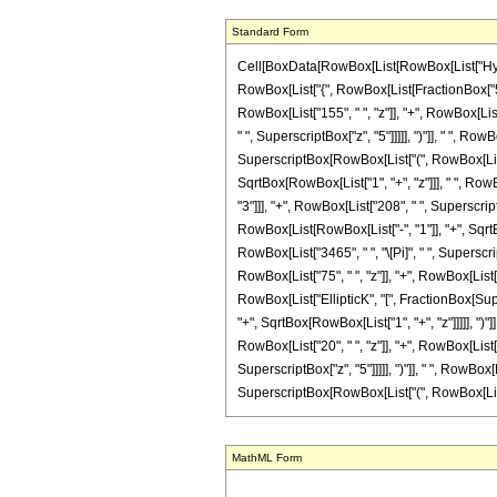
Standard Form
Cell[BoxData[RowBox[List[RowBox[List["Hyperge
RowBox[List["{", RowBox[List[FractionBox["5", "
RowBox[List["155", " ", "z"]], "+", RowBox[List
" ", SuperscriptBox["z", "5"]]]]], ")"]], " ", R
SuperscriptBox[RowBox[List["(", RowBox[List["1",
SqrtBox[RowBox[List["1", "+", "z"]]], " ", RowB
"3"]]], "+", RowBox[List["208", " ", Superscrip
RowBox[List[RowBox[List["-", "1"]], "+", SqrtBox
RowBox[List["3465", " ", "\[Pi]", " ", Superscr
RowBox[List["75", " ", "z"]], "+", RowBox[List["
RowBox[List["EllipticK", "[", FractionBox[Sup
"+", SqrtBox[RowBox[List["1", "+", "z"]]]]], ")"]
RowBox[List["20", " ", "z"]], "+", RowBox[List[
SuperscriptBox["z", "5"]]]]], ")"]], " ", RowBo
SuperscriptBox[RowBox[List["(", RowBox[List["1", 
MathML Form