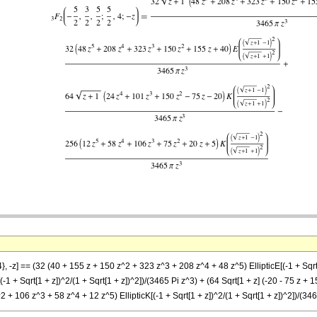
}, -z] == (32 (40 + 155 z + 150 z^2 + 323 z^3 + 208 z^4 + 48 z^5) EllipticE[(-1 + Sqrt[
1 + Sqrt[1 + z])^2/(1 + Sqrt[1 + z])^2])/(3465 Pi z^3) + (64 Sqrt[1 + z] (-20 - 75 z + 1
^2 + 106 z^3 + 58 z^4 + 12 z^5) EllipticK[(-1 + Sqrt[1 + z])^2/(1 + Sqrt[1 + z])^2])/(34