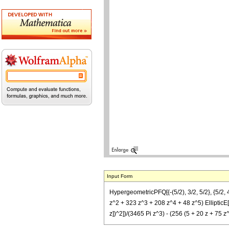
Input Form
HypergeometricPFQ[{-(5/2), 3/2, 5/2}, {5/2, 4
z^2 + 323 z^3 + 208 z^4 + 48 z^5) EllipticE[(-
z])^2])/(3465 Pi z^3) - (256 (5 + 20 z + 75 z