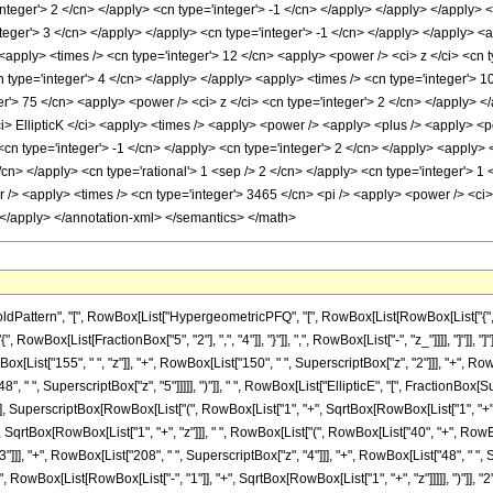
ttern", "[", RowBox[List["HypergeometricPFQ", "[", RowBox[List[RowBox[List["{", RowBo
"{", RowBox[List[FractionBox["5", "2"], ",", "4"]], "}"]], ",", RowBox[List["-", "z_"]]]], "]"
List["155", " ", "z"]], "+", RowBox[List["150", " ", SuperscriptBox["z", "2"]]], "+", RowB
8", " ", SuperscriptBox["z", "5"]]]]], ")"]], " ", RowBox[List["EllipticE", "[", FractionB
"], SuperscriptBox[RowBox[List["(", RowBox[List["1", "+", SqrtBox[RowBox[List["1", "+", "z"]]
, SqrtBox[RowBox[List["1", "+", "z"]]], " ", RowBox[List["(", RowBox[List["40", "+", RowBox[
]], "+", RowBox[List["208", " ", SuperscriptBox["z", "4"]]], "+", RowBox[List["48", " ", Supe
owBox[List[RowBox[List["-", "1"]], "+", SqrtBox[RowBox[List["1", "+", "z"]]]]], ")"]], "