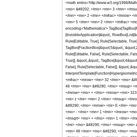
<math xmlns='http://www.w3.org/1998/Math/MathML' mathematica:form='TraditionalForm' xmlns:mathematica='http://www.wolfram.com/XML/'> <semantics> <mrow> <semantics> <mrow> <mrow> <msub> <mo> &#8202; </mo> <mn> 3 </mn> </msub> <msub> <mi> F </mi> <mn> 2 </mn> </msub> </mrow> <mo> &#8289; </mo> <mrow> <mo> ( </mo> <mrow> <mrow> <mrow> <mo> - </mo> <mfrac> <mn> 5 </mn> <mn> 2 </mn> </mfrac> </mrow> <mo> , </mo> <mfrac> <mn> 3 </mn> <mn> 2 </mn> </mfrac> <mo> , </mo> <mfrac> <mn> 5 </mn> <mn> 2 </mn> </mfrac> </mrow> <mo> ; </mo> <mrow> <mfrac> <mn> 5 </mn> <mn> 2 </mn> </mfrac> <mo> , </mo> <mn> 4 </mn> </mrow> <mo> ; </mo> <mrow> <mo> - </mo> <mi> z </mi> </mrow> </mrow> <mo> ) </mo> </mrow> </mrow> <annotation encoding='Mathematica'> TagBox[TagBox[RowBox[List[RowBox[List[SubscriptBox[&quot;\[InvisiblePrefixScriptBase]&quot;, &quot;3&quot;], SubscriptBox[&quot;F&quot;, &quot;2&quot;]]], &quot;\[InvisibleApplication]&quot;, RowBox[List[&quot;(&quot;, RowBox[List[TagBox[TagBox[RowBox[List[TagBox[RowBox[List[&quot;-&quot;, FractionBox[&quot;5&quot;, &quot;2&quot;]]], HypergeometricPFQ, Rule[Editable, True], Rule[Selectable, True]], &quot;,&quot;, TagBox[FractionBox[&quot;3&quot;, &quot;2&quot;], HypergeometricPFQ, Rule[Editable, True], Rule[Selectable, True]], &quot;,&quot;, TagBox[FractionBox[&quot;5&quot;, &quot;2&quot;], HypergeometricPFQ, Rule[Editable, True], Rule[Selectable, True]]]], InterpretTemplate[Function[List[SlotSequence[1]]]]], HypergeometricPFQ, Rule[Editable, False], Rule[Selectable, False]], &quot;;&quot;, TagBox[TagBox[RowBox[List[TagBox[FractionBox[&quot;5&quot;, &quot;2&quot;], HypergeometricPFQ, Rule[Editable, True], Rule[Selectable, True]], &quot;,&quot;, TagBox[&quot;4&quot;, HypergeometricPFQ, Rule[Editable, True], Rule[Selectable, True]]]], InterpretTemplate[Function[List[SlotSequence[1]]]]], HypergeometricPFQ, Rule[Editable, False], Rule[Selectable, False]], &quot;;&quot;, TagBox[RowBox[List[&quot;-&quot;, &quot;z&quot;]], HypergeometricPF