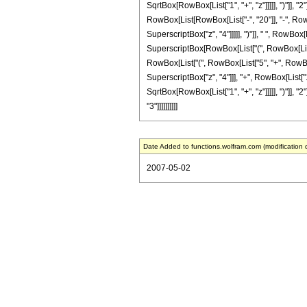
SqrtBox[RowBox[List["1", "+", "z"]]]]], ")"]], "2
RowBox[List[RowBox[List["-", "20"]], "-", RowBo
SuperscriptBox["z", "4"]]]]], ")"]], " ", RowBo
SuperscriptBox[RowBox[List["(", RowBox[List["1",
RowBox[List["(", RowBox[List["5", "+", RowBox[L
SuperscriptBox["z", "4"]]], "+", RowBox[List["1
SqrtBox[RowBox[List["1", "+", "z"]]]]], ")"]], "2
"3"]]]]]]]]]]
Date Added to functions.wolfram.com (modification 
2007-05-02