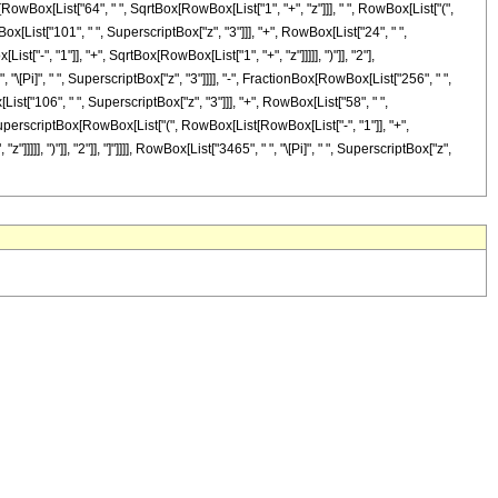
nBox[RowBox[List["64", " ", SqrtBox[RowBox[List["1", "+", "z"]]], " ", RowBox[List["(",
ox[List["101", " ", SuperscriptBox["z", "3"]]], "+", RowBox[List["24", " ",
["-", "1"]], "+", SqrtBox[RowBox[List["1", "+", "z"]]]]], ")"]], "2"],
 "\[Pi]", " ", SuperscriptBox["z", "3"]]]], "-", FractionBox[RowBox[List["256", " ",
ist["106", " ", SuperscriptBox["z", "3"]]], "+", RowBox[List["58", " ",
ox[SuperscriptBox[RowBox[List["(", RowBox[List[RowBox[List["-", "1"]], "+",
]]], ")"]], "2"]], "]"]]]], RowBox[List["3465", " ", "\[Pi]", " ", SuperscriptBox["z",