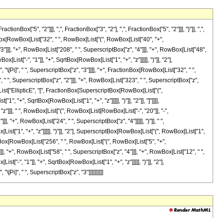
"5", "2"]]], ",", FractionBox["3", "2"], ",", FractionBox["5", "2"]]], "}"]], ",",
ionBox[RowBox[List["32", " ", RowBox[List["(", RowBox[List["40", "+",
3"]]], "+", RowBox[List["208", " ", SuperscriptBox["z", "4"]]], "+", RowBox[List["48",
List["-", "1"]], "+", SqrtBox[RowBox[List["1", "+", "z"]]]]], ")"]], "2"],
, "\[Pi]", " ", SuperscriptBox["z", "3"]]]], "+", FractionBox[RowBox[List["32", " ",
 " ", SuperscriptBox["z", "2"]]], "+", RowBox[List["323", " ", SuperscriptBox["z",
ox[List["EllipticE", "[", FractionBox[SuperscriptBox[RowBox[List["(",
, "+", SqrtBox[RowBox[List["1", "+", "z"]]]]], ")"]], "2"]], "]"]]]],
"z"]]], " ", RowBox[List["(", RowBox[List[RowBox[List["-", "20"]], "-",
, "+", RowBox[List["24", " ", SuperscriptBox["z", "4"]]]]], ")"]], " ",
t["1", "+", "z"]]]]], ")"]], "2"], SuperscriptBox[RowBox[List["(", RowBox[List["1",
actionBox[RowBox[List["256", " ", RowBox[List["(", RowBox[List["5", "+",
]], "+", RowBox[List["58", " ", SuperscriptBox["z", "4"]]], "+", RowBox[List["12", " ",
["-", "1"]], "+", SqrtBox[RowBox[List["1", "+", "z"]]]]], ")"]], "2"],
[Pi]", " ", SuperscriptBox["z", "3"]]]]]]]]]]