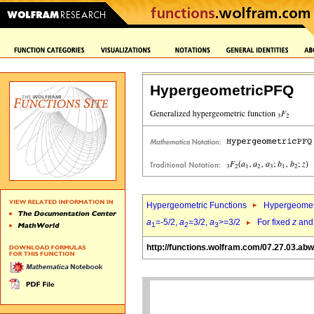
HypergeometricPFQ
Hypergeometric Functions
Hypergeomet
a
=-5/2,
a
=3/2,
a
>=3/2
For fixed
z
an
1
2
3
http://functions.wolfram.com/07.27.03.ab