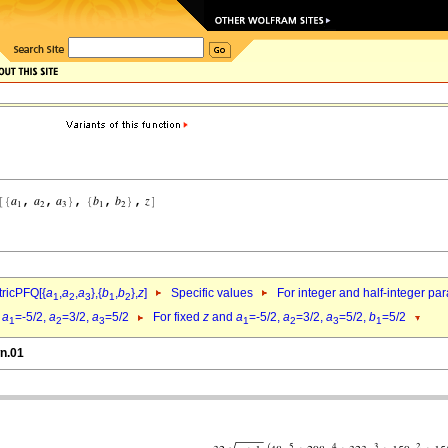
ricPFQ[{
a
,
a
,
a
},{
b
,
b
},
z
]
Specific values
For integer and half-integer pa
1
2
3
1
2
d
a
=-5/2,
a
=3/2,
a
=5/2
For fixed
z
and
a
=-5/2,
a
=3/2,
a
=5/2,
b
=5/2
1
2
3
1
2
3
1
wn.01