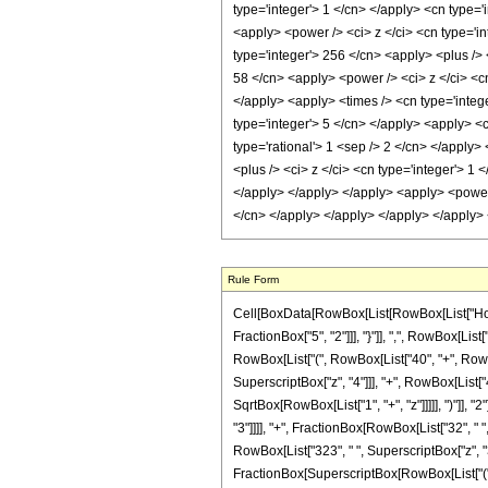
Rule Form
Cell[BoxData[RowBox[List[RowBox[List["HoldPa
FractionBox["5", "2"]]], "}"]], ",", RowBox[List[
RowBox[List["(", RowBox[List["40", "+", RowBox[
SuperscriptBox["z", "4"]]], "+", RowBox[List["4
SqrtBox[RowBox[List["1", "+", "z"]]]]], ")"]], "2
"3"]]]], "+", FractionBox[RowBox[List["32", " "
RowBox[List["323", " ", SuperscriptBox["z", "3"]
FractionBox[SuperscriptBox[RowBox[List["(", R