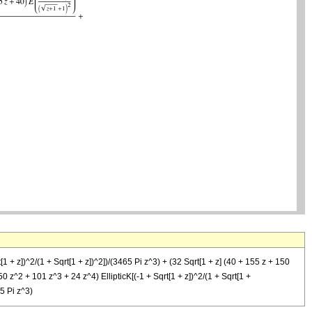
1 + z])^2/(1 + Sqrt[1 + z])^2])/(3465 Pi z^3) + (32 Sqrt[1 + z] (40 + 155 z + 150
50 z^2 + 101 z^3 + 24 z^4) EllipticK[(-1 + Sqrt[1 + z])^2/(1 + Sqrt[1 +
65 Pi z^3)