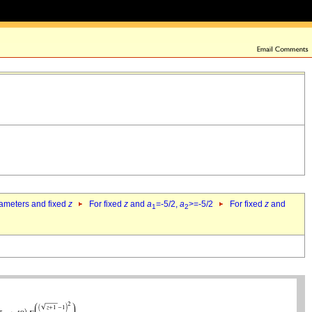
rameters and fixed
z
For fixed
z
and
a
=-5/2,
a
>=-5/2
For fixed
z
and
1
2