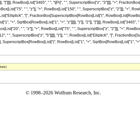
"]], "]"]]]], RowBox[List["3465", " ", "\[Pi]", " ", SuperscriptBox["z", "3"]]]], "+", Fractio
x[List["75", " ", "z"]], "+", RowBox[List["150", " ", SuperscriptBox["z", "2"]]], "+", RowB
x[List["EllipticK", "[", FractionBox[SuperscriptBox[RowBox[List["(", RowBox[List[RowBox[List
 "+", SqrtBox[RowBox[List["1", "+", "z"]]]]], ")"]], "2"]], "]"]]]], RowBox[List["3465", " ",
ist["20", " ", "z"]], "+", RowBox[List["75", " ", SuperscriptBox["z", "2"]]], "+", RowBox[L
2", " ", SuperscriptBox["z", "5"]]]]], ")"]], " ", RowBox[List["EllipticK", "[", FractionB
"], SuperscriptBox[RowBox[List["(", RowBox[List["1", "+", SqrtBox[RowBox[List["1", "+", "z"]]
date)