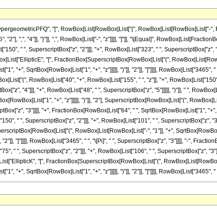
ometricPFQ", "[", RowBox[List[RowBox[List["{", RowBox[List[RowBox[List["-", FractionBox[
2"], ",", "4"]], "}"]], ",", RowBox[List["-", "z"]]]], "]"]], "\[Equal]", RowBox[List[Fract
["150", " ", SuperscriptBox["z", "2"]]], "+", RowBox[List["323", " ", SuperscriptBox["z", "
owBox[List["EllipticE", "[", FractionBox[SuperscriptBox[RowBox[List["(", RowBox[List[RowBox[
 "+", SqrtBox[RowBox[List["1", "+", "z"]]]]], ")"]], "2"]], "]"]]]], RowBox[List["3465", " "
ox[List["(", RowBox[List["40", "+", RowBox[List["155", " ", "z"]], "+", RowBox[List["150",
tBox["z", "4"]]], "+", RowBox[List["48", " ", SuperscriptBox["z", "5"]]]]], ")"]], " ", RowB
[RowBox[List["1", "+", "z"]]]]], ")"]], "2"], SuperscriptBox[RowBox[List["(", RowBox[List["1"
iptBox["z", "3"]]]], "+", FractionBox[RowBox[List["64", " ", SqrtBox[RowBox[List["1", "+", 
150", " ", SuperscriptBox["z", "2"]]], "+", RowBox[List["101", " ", SuperscriptBox["z", "3"]]]
erscriptBox[RowBox[List["(", RowBox[List[RowBox[List["-", "1"]], "+", SqrtBox[RowBox[Lis
], "2"]], "]"]]]], RowBox[List["3465", " ", "\[Pi]", " ", SuperscriptBox["z", "3"]]]], "-", Fr
"75", " ", SuperscriptBox["z", "2"]]], "+", RowBox[List["106", " ", SuperscriptBox["z", "3"]
x[List["EllipticK", "[", FractionBox[SuperscriptBox[RowBox[List["(", RowBox[List[RowBox[List
"+", SqrtBox[RowBox[List["1", "+", "z"]]]]], ")"]], "2"]], "]"]]]], RowBox[List["3465", " ", "\