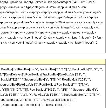
x[List[RowBox[List["-", FractionBox["5", "2"]]], ",", FractionBox["3", "2"], ",",
]], "]"]], "\[RuleDelayed]", RowBox[List[FractionBox[RowBox[List["32", " ",
ox[List["323", " ", SuperscriptBox["z", "3"]]], "+", RowBox[List["208", " ",
ox[SuperscriptBox[RowBox[List["(", RowBox[List[RowBox[List["-", "1"]], "+",
]]], ")"]], "2"]], "]"]]]], RowBox[List["3465", " ", "\[Pi]", " ", SuperscriptBox["z",
List["155", " ", "z"]], "+", RowBox[List["150", " ", SuperscriptBox["z", "2"]]], "+",
rscriptBox["z", "5"]]]]], ")"]], " ", RowBox[List["EllipticE", "[",
2"], SuperscriptBox[RowBox[List["(", RowBox[List["1", "+",