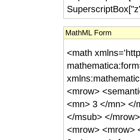
SuperscriptBox["z", 
MathML Form
<math xmlns='htt
mathematica:form=
xmlns:mathematic
<mrow> <semanti
<mn> 3 </mn> </
</msub> </mrow>
<mrow> <mrow> <