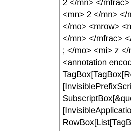
2 </mn> </mfrac
<mn> 2 </mn> </
</mo> <mrow> <m
</mn> </mfrac> 
; </mo> <mi> z <
<annotation enco
TagBox[TagBox[Ro
[InvisiblePrefixSc
SubscriptBox[&quo
[InvisibleApplicat
RowBox[List[TagB