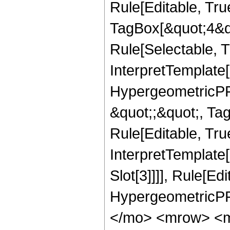
Rule[Editable, Tru
TagBox[&quot;4&qu
Rule[Selectable, Tr
InterpretTemplate[
HypergeometricPFQ
&quot;;&quot;, T
Rule[Editable, True
InterpretTemplate
Slot[3]]]], Rule[Ed
HypergeometricPF
</mo> <mrow> <m