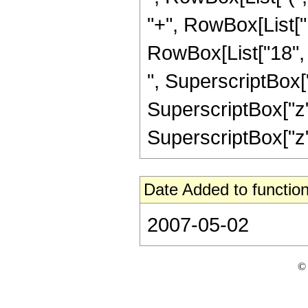
"+", RowBox[List["1
RowBox[List["18", "
", SuperscriptBox["
SuperscriptBox["z", 
SuperscriptBox["z", 
Date Added to function
2007-05-02