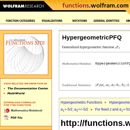
HypergeometricPFQ
Hypergeometric Functions
Hypergeomet
a
=-5/2,
a
>=-5/2
For fixed
z
and
a
=-5/
1
2
1
http://functions