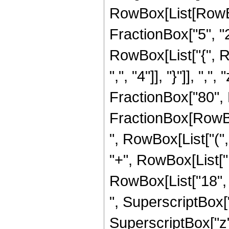
RowBox[List[RowBo
FractionBox["5", "2"]
RowBox[List["{", R
",", "4"]], "}"]], ",
FractionBox["80", R
FractionBox[RowBox[
", RowBox[List["(",
"+", RowBox[List["1
RowBox[List["18", "
", SuperscriptBox["
SuperscriptBox["z", 