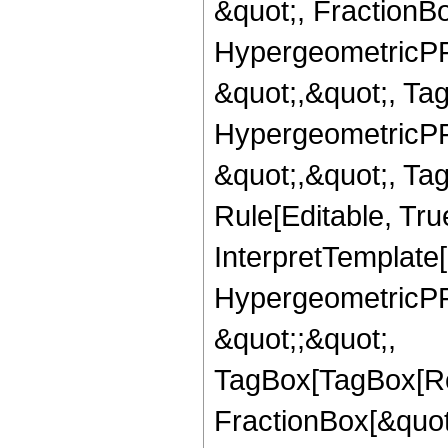
&quot;, FractionBo
HypergeometricPFQ
&quot;,&quot;, Ta
HypergeometricPFQ
&quot;,&quot;, T
Rule[Editable, True
InterpretTemplate[
HypergeometricPFQ
&quot;;&quot;,
TagBox[TagBox[Ro
FractionBox[&quot