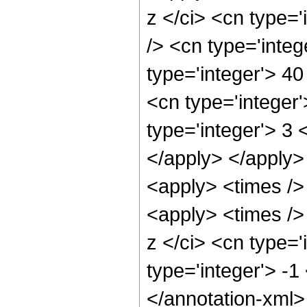
z </ci> <cn type=
/> <cn type='integ
type='integer'> 4
<cn type='integer
type='integer'> 3 
</apply> </apply>
<apply> <times />
<apply> <times />
z </ci> <cn type='
type='integer'> -
</annotation-xml