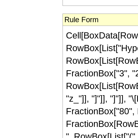
Rule Form
Cell[BoxData[RowB
RowBox[List["Hype
RowBox[List[RowBox[
FractionBox["3", "2"]
RowBox[List[RowBox[L
"z_"]], "]"]], "]"]
FractionBox["80", R
FractionBox[RowBox[
", RowBox[List["(",