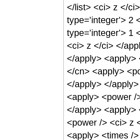
</list> <ci> z </c
type='integer'> 2
type='integer'> 1 
<ci> z </ci> </app
</apply> <apply> 
</cn> <apply> <po
</apply> </apply>
<apply> <power />
</apply> <apply> 
<power /> <ci> z <
<apply> <times />