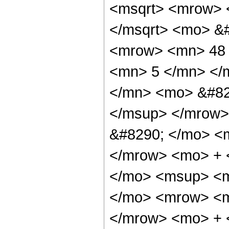
<msqrt> <mrow> 
</msqrt> <mo> &
<mrow> <mn> 48 
<mn> 5 </mn> </
</mn> <mo> &#82
</msup> </mrow>
&#8290; </mo> <
</mrow> <mo> + 
</mo> <msup> <m
</mo> <mrow> <m
</mrow> <mo> + 