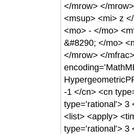
</mrow> </mrow>
<msup> <mi> z <
<mo> - </mo> <m
&#8290; </mo> <
</mrow> </mfrac>
encoding='MathML
HypergeometricPFQ
-1 </cn> <cn type=
type='rational'> 3
<list> <apply> <ti
type='rational'> 3