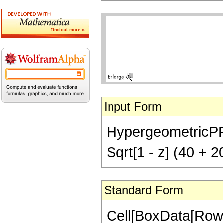
Input Form
HypergeometricPFQ[{
Sqrt[1 - z] (40 + 
Standard Form
Cell[BoxData[RowB