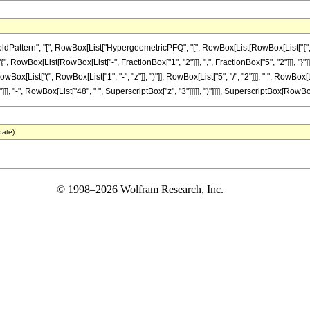
ttern", "[", RowBox[List["HypergeometricPFQ", "[", RowBox[List[RowBox[List["{", RowBo
{", RowBox[List[RowBox[List["-", FractionBox["1", "2"]]], ",", FractionBox["5", "2"]]], "}"]], ",
ist["(", RowBox[List["1", "-", "z"]], ")"]], RowBox[List["5", "/", "2"]]], " ", RowBox[Lis
], "-", RowBox[List["48", " ", SuperscriptBox["z", "3"]]]]], ")"]]]], SuperscriptBox[RowBox[Li
date)