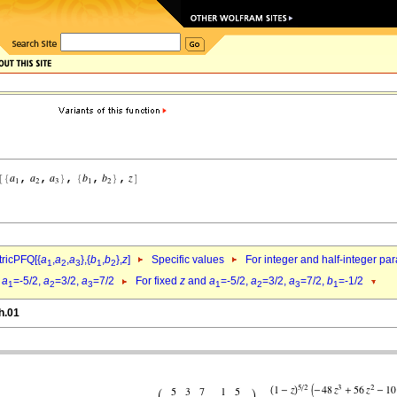
ricPFQ[{
a
,
a
,
a
},{
b
,
b
},
z
]
Specific values
For integer and half-integer pa
1
2
3
1
2
d
a
=-5/2,
a
=3/2,
a
=7/2
For fixed
z
and
a
=-5/2,
a
=3/2,
a
=7/2,
b
=-1/2
1
2
3
1
2
3
1
h.01