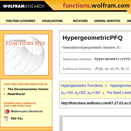
HypergeometricPFQ
Hypergeometric Functions
Hypergeomet
a
=-5/2,
a
=3/2,
a
>=3/2
For fixed
z
an
1
2
3
http://functions.wolfram.com/07.27.03.ac1