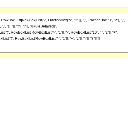
x[List[RowBox[List["-", FractionBox["5", "2"]]], ",", FractionBox["3", "2"], ",",
", "z_"]], "]"]], "]"]], "\[RuleDelayed]",
t["(", RowBox[List[RowBox[List["-", "1"]], "-", RowBox[List["10", " ", "z"]], "+",
st["(", RowBox[List[RowBox[List["-", "1"]], "+", "z"]], ")"]], "3"]]]]]]