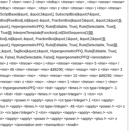
 <mn> 7 </mn> <mn> 2 </mn> </mfrac> </mrow> <mo> ; </mo> <mrow> <mrow>
mfrac> </mrow> <mo> ; </mo> <mi> z </mi> </mrow> <mo> ) </mo> </mrow>
criptBase]&quot;, &quot;3&quot;], SubscriptBox[&quot;F&quot;,
gBox[RowBox[List[&quot;-&quot;, FractionBox[&quot;5&quot;, &quot;2&quot;]]],
quot;], HypergeometricPFQ, Rule[Editable, True], Rule[Selectable, True]],
ue]]]], InterpretTemplate[Function[List[SlotSequence[1]]]]],
[List[&quot;-&quot;, FractionBox[&quot;1&quot;, &quot;2&quot;]]],
uot;], HypergeometricPFQ, Rule[Editable, True], Rule[Selectable, True]]]],
ot;;&quot;, TagBox[&quot;z&quot;, HypergeometricPFQ, Rule[Editable, True],
table, False], Rule[Selectable, False]], HypergeometricPFQ] </annotation>
i> z </mi> </mrow> <mo> ) </mo> </mrow> <mrow> <mn> 5 </mn> <mo> /
<mn> 48 </mn> </mrow> <mo> &#8290; </mo> <msup> <mi> z </mi> <mn> 3
</msup> </mrow> <mo> - </mo> <mrow> <mn> 10 </mn> <mo> &#8290; </mo>
<mrow> <mi> z </mi> <mo> - </mo> <mn> 1 </mn> </mrow> <mo> ) </mo>
ypergeometricPFQ </ci> <list> <apply> <times /> <cn type='integer'> -1
> </list> <list> <apply> <times /> <cn type='integer'> -1 </cn> <cn
 /> <apply> <power /> <apply> <plus /> <cn type='integer'> 1 </cn> <apply>
plus /> <apply> <times /> <cn type='integer'> -48 </cn> <apply> <power /> <ci> z
ci> <cn type='integer'> 2 </cn> </apply> </apply> <apply> <times /> <cn
</cn> </apply> <apply> <power /> <apply> <power /> <apply> <plus /> <ci> z
y> </apply> </annotation-xml> </semantics> </math>