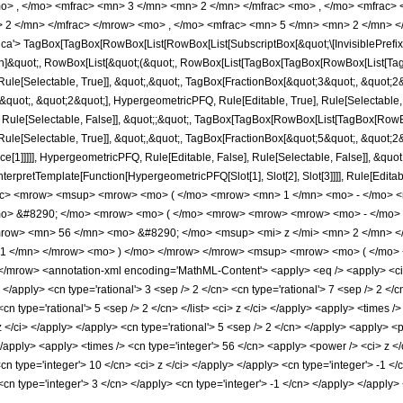
o> , </mo> <mfrac> <mn> 3 </mn> <mn> 2 </mn> </mfrac> <mo> , </mo> <mfrac>
 2 </mn> </mfrac> </mrow> <mo> , </mo> <mfrac> <mn> 5 </mn> <mn> 2 </mn> </
'> TagBox[TagBox[RowBox[List[RowBox[List[SubscriptBox[&quot;\[InvisiblePrefixS
tion]&quot;, RowBox[List[&quot;(&quot;, RowBox[List[TagBox[TagBox[RowBox[List[Ta
ule[Selectable, True]], &quot;,&quot;, TagBox[FractionBox[&quot;3&quot;, &quot;2&
uot;, &quot;2&quot;], HypergeometricPFQ, Rule[Editable, True], Rule[Selectable, Tr
 Rule[Selectable, False]], &quot;;&quot;, TagBox[TagBox[RowBox[List[TagBox[RowBox
ule[Selectable, True]], &quot;,&quot;, TagBox[FractionBox[&quot;5&quot;, &quot;2&q
ce[1]]]]], HypergeometricPFQ, Rule[Editable, False], Rule[Selectable, False]], &qu
, InterpretTemplate[Function[HypergeometricPFQ[Slot[1], Slot[2], Slot[3]]]], Rule[Edi
ac> <mrow> <msup> <mrow> <mo> ( </mo> <mrow> <mn> 1 </mn> <mo> - </mo> <m
o> &#8290; </mo> <mrow> <mo> ( </mo> <mrow> <mrow> <mrow> <mo> - </mo> 
row> <mn> 56 </mn> <mo> &#8290; </mo> <msup> <mi> z </mi> <mn> 2 </mn> 
 1 </mn> </mrow> <mo> ) </mo> </mrow> </mrow> <msup> <mrow> <mo> ( </mo> 
mrow> <annotation-xml encoding='MathML-Content'> <apply> <eq /> <apply> <ci> H
 </apply> <cn type='rational'> 3 <sep /> 2 </cn> <cn type='rational'> 7 <sep /> 2 </cn
 <cn type='rational'> 5 <sep /> 2 </cn> </list> <ci> z </ci> </apply> <apply> <times
 z </ci> </apply> </apply> <cn type='rational'> 5 <sep /> 2 </cn> </apply> <apply> <
</apply> <apply> <times /> <cn type='integer'> 56 </cn> <apply> <power /> <ci> z </
<cn type='integer'> 10 </cn> <ci> z </ci> </apply> </apply> <cn type='integer'> -1 
 <cn type='integer'> 3 </cn> </apply> <cn type='integer'> -1 </cn> </apply> </appl