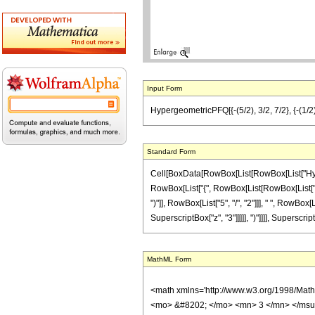
Input Form
HypergeometricPFQ[{-(5/2), 3/2, 7/2}, {-(1/2), 
Standard Form
Cell[BoxData[RowBox[List[RowBox[List["Hyperge
RowBox[List["{", RowBox[List[RowBox[List["-", F
")"]], RowBox[List["5", "/", "2"]]], " ", RowBox
SuperscriptBox["z", "3"]]]]], ")"]]]], Superscrip
MathML Form
<math xmlns='http://www.w3.org/1998/Mat
<mo> &#8202; </mo> <mn> 3 </mn> </msu