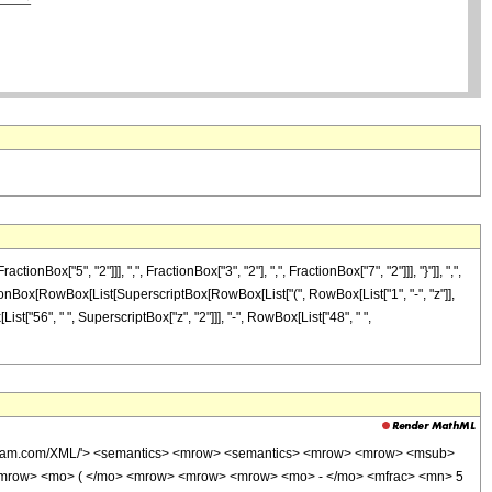
"5", "2"]]], ",", FractionBox["3", "2"], ",", FractionBox["7", "2"]]], "}"]], ",",
 FractionBox[RowBox[List[SuperscriptBox[RowBox[List["(", RowBox[List["1", "-", "z"]],
List["56", " ", SuperscriptBox["z", "2"]]], "-", RowBox[List["48", " ",
wolfram.com/XML/'> <semantics> <mrow> <semantics> <mrow> <mrow> <msub>
<mrow> <mo> ( </mo> <mrow> <mrow> <mrow> <mo> - </mo> <mfrac> <mn> 5