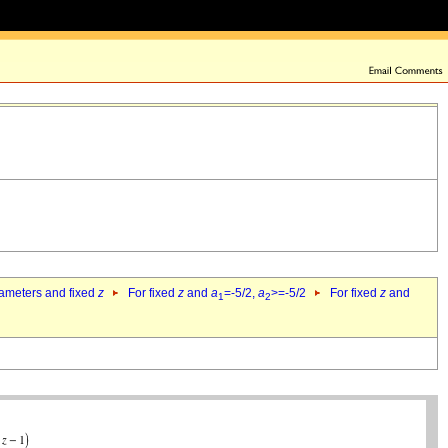
rameters and fixed
z
For fixed
z
and
a
=-5/2,
a
>=-5/2
For fixed
z
and
1
2