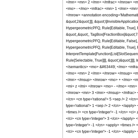
</mn> <mn> 2 </mn> </mfrac> </mrow> <m
<mo> - </mo> <mfrac> <mn> 1 </mn> <mn>
</mrow> <annotation encoding='Mathematica
&quot;2&quot;]]], &quot;\[InvisibleApplica
HypergeometricPFQ, Rule[Editable, True], R
&quot;,&quot;, TagBox[FractionBox[&quot;7&q
HypergeometricPFQ, Rule[Editable, False],
HypergeometricPFQ, Rule[Editable, True], R
InterpretTemplate[Function[List[SlotSequen
Rule[Selectable, True]]]], &quot;)&quot;]]]]
</semantics> <mo> &#63449; </mo> <mfr
</mo> <mn> 2 </mn> </mrow> </msup> <m
</mn> </msup> </mrow> <mo> + </mo> <m
<mi> z </mi> </mrow> <mo> - </mo> <mn>
</mrow> <mn> 3 </mn> </msup> </mfrac> </
</cn> <cn type='rational'> 5 <sep /> 2 </cn>
type='rational'> 1 <sep /> 2 </cn> </apply>
<times /> <cn type='integer'> -1 </cn> <ci>
</ci> <cn type='integer'> 3 </cn> </apply> 
type='integer'> -1 </cn> <apply> <times /> 
</ci> <cn type='integer'> -1 </cn> </apply>