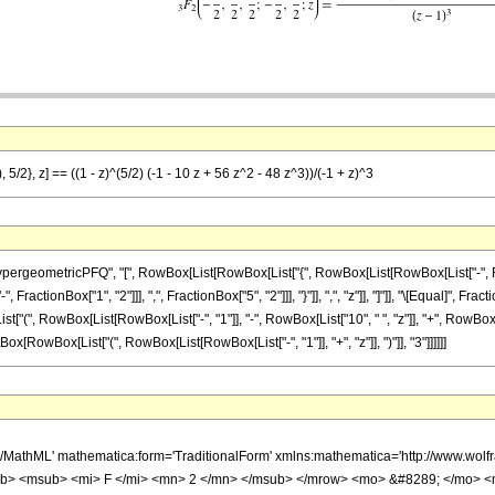
5/2}, z] == ((1 - z)^(5/2) (-1 - 10 z + 56 z^2 - 48 z^3))/(-1 + z)^3
ometricPFQ", "[", RowBox[List[RowBox[List["{", RowBox[List[RowBox[List["-", FractionBox[
ractionBox["1", "2"]]], ",", FractionBox["5", "2"]]], "}"]], ",", "z"]], "]"]], "\[Equal]",
[List["(", RowBox[List[RowBox[List["-", "1"]], "-", RowBox[List["10", " ", "z"]], "+", RowBox[
tBox[RowBox[List["(", RowBox[List[RowBox[List["-", "1"]], "+", "z"]], ")"]], "3"]]]]]]
h/MathML' mathematica:form='TraditionalForm' xmlns:mathematica='http://www.
b> <msub> <mi> F </mi> <mn> 2 </mn> </msub> </mrow> <mo> &#8289; </mo> 