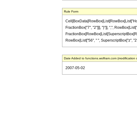
Rule Form
Cell[BoxData[RowBox[List[RowBox[List["HoldPa
FractionBox["7", "2"]]], "}"]], ",", RowBox[List["
FractionBox[RowBox[List[SuperscriptBox[RowBox[L
RowBox[List["56", " ", SuperscriptBox["z", "2"]]
Date Added to functions.wolfram.com (modification 
2007-05-02