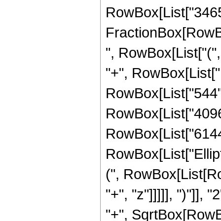
RowBox[List["3465", 
FractionBox[RowBox
", RowBox[List["(",
"+", RowBox[List["1
RowBox[List["544", 
RowBox[List["4096",
RowBox[List["6144", 
RowBox[List["Ellip
(", RowBox[List[Ro
"+", "z"]]]]], ")"]
"+", SqrtBox[RowBox[L