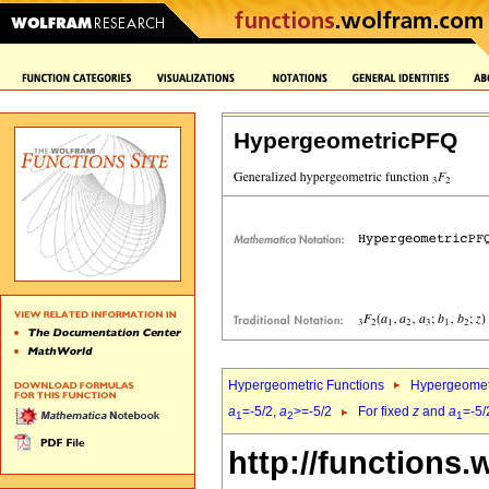
HypergeometricPFQ
Hypergeometric Functions
Hypergeomet
a
=-5/2,
a
>=-5/2
For fixed
z
and
a
=-5/
1
2
1
http://functions