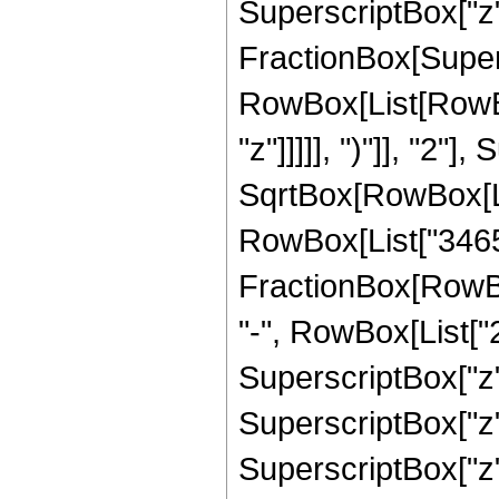
SuperscriptBox["z", 
FractionBox[Super
RowBox[List[RowBox
"z"]]]]], ")"]], "2
SqrtBox[RowBox[List["
RowBox[List["3465", 
FractionBox[RowBox
"-", RowBox[List["25
SuperscriptBox["z",
SuperscriptBox["z",
SuperscriptBox["z",