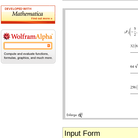
Input Form