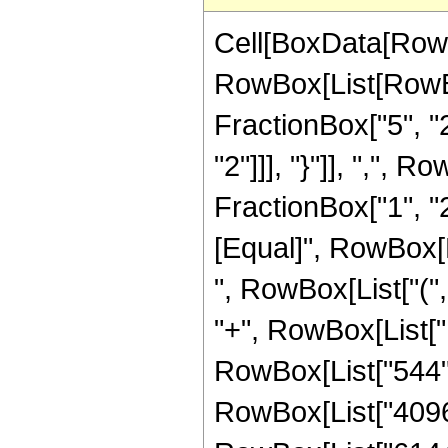
Cell[BoxData[RowB
RowBox[List[RowBo
FractionBox["5", "2"
"2"]]], "}"]], ",",
FractionBox["1", "2"]]
[Equal]", RowBox[L
", RowBox[List["(",
"+", RowBox[List["1
RowBox[List["544", 
RowBox[List["4096",