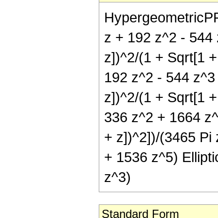
HypergeometricPFQ[
z + 192 z^2 - 544 
z])^2/(1 + Sqrt[1 +
192 z^2 - 544 z^3 
z])^2/(1 + Sqrt[1 +
336 z^2 + 1664 z^3
+ z])^2])/(3465 Pi
+ 1536 z^5) Ellipti
z^3)
Standard Form