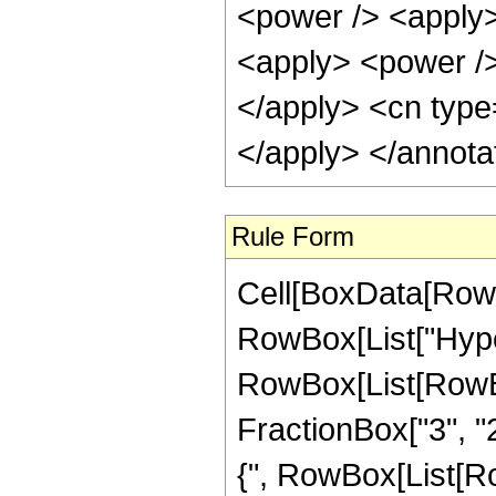
Rule Form
Cell[BoxData[RowB
RowBox[List["Hype
RowBox[List[RowBox[
FractionBox["3", "2"
{", RowBox[List[RowB