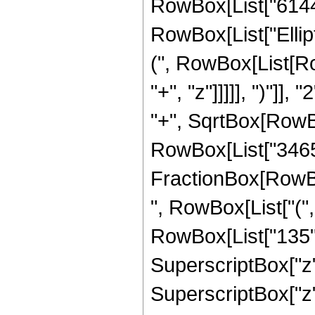
RowBox[List["6144", 
RowBox[List["Ellip
(", RowBox[List[Ro
"+", "z"]]]]], ")"]
"+", SqrtBox[RowBox[L
RowBox[List["3465", 
FractionBox[RowBox
", RowBox[List["("
RowBox[List["135", 
SuperscriptBox["z",
SuperscriptBox["z",