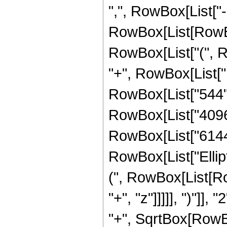
",", RowBox[List["-",
RowBox[List[RowBo
RowBox[List["(", Ro
"+", RowBox[List["1
RowBox[List["544", 
RowBox[List["4096",
RowBox[List["6144", 
RowBox[List["Ellip
(", RowBox[List[Ro
"+", "z"]]]]], ")"]
"+", SqrtBox[RowBox[L