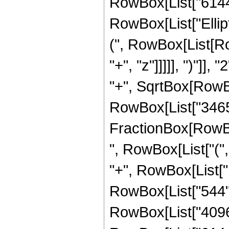
RowBox[List["6144", 
RowBox[List["Ellip
(", RowBox[List[Ro
"+", "z"]]]]], ")"]
"+", SqrtBox[RowBox[L
RowBox[List["3465", 
FractionBox[RowBox
", RowBox[List["(",
"+", RowBox[List["1
RowBox[List["544", 
RowBox[List["4096",