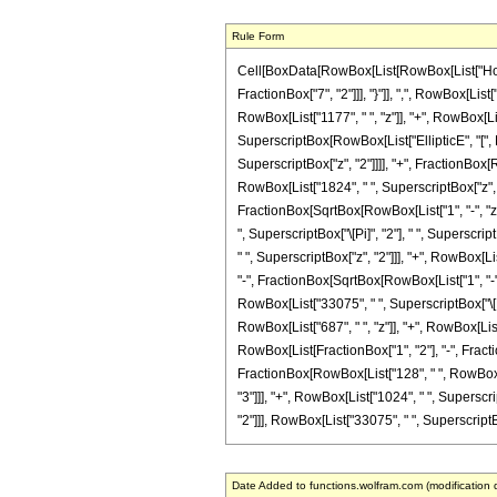
Rule Form
Cell[BoxData[RowBox[List[RowBox[List["HoldPa
FractionBox["7", "2"]]], "}"]], ",", RowBox[List
RowBox[List["1177", " ", "z"]], "+", RowBox[List
SuperscriptBox[RowBox[List["EllipticE", "[", Ro
SuperscriptBox["z", "2"]]]], "+", FractionBox[R
RowBox[List["1824", " ", SuperscriptBox["z", "2"
FractionBox[SqrtBox[RowBox[List["1", "-", "z"]]]
", SuperscriptBox["\[Pi]", "2"], " ", Superscri
" ", SuperscriptBox["z", "2"]]], "+", RowBox[Lis
"-", FractionBox[SqrtBox[RowBox[List["1", "-", "z
RowBox[List["33075", " ", SuperscriptBox["\[Pi]
RowBox[List["687", " ", "z"]], "+", RowBox[List[
RowBox[List[FractionBox["1", "2"], "-", Fraction
FractionBox[RowBox[List["128", " ", RowBox[Lis
"3"]]], "+", RowBox[List["1024", " ", Superscrip
"2"]]], RowBox[List["33075", " ", SuperscriptBox[
Date Added to functions.wolfram.com (modification 