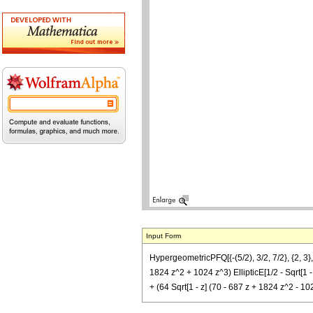
Input Form
HypergeometricPFQ[{-(5/2), 3/2, 7/2}, {2, 3},
1824 z^2 + 1024 z^3) EllipticE[1/2 - Sqrt[1 - z
+ (64 Sqrt[1 - z] (70 - 687 z + 1824 z^2 - 10