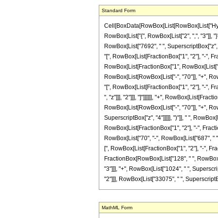
Standard Form
Cell[BoxData[RowBox[List[RowBox[List["Hyperge
RowBox[List["{", RowBox[List["2", ",", "3"]], "}
RowBox[List["7692", " ", SuperscriptBox["z", "2
"[", RowBox[List[FractionBox["1", "2"], "-", Frac
RowBox[List[FractionBox["1", RowBox[List["3307
RowBox[List[RowBox[List["-", "70"]], "+", RowBo
"[", RowBox[List[FractionBox["1", "2"], "-", Fr
", "z"]]], "2"]]], "]"]]]]]], "+", RowBox[List[F
RowBox[List[RowBox[List["-", "70"]], "+", RowBo
SuperscriptBox["z", "4"]]]]], ")"]], " ", RowBox[
RowBox[List[FractionBox["1", "2"], "-", Fraction
RowBox[List["70", "-", RowBox[List["687", " ", 
[", RowBox[List[FractionBox["1", "2"], "-", Fract
FractionBox[RowBox[List["128", " ", RowBox[Lis
"3"]]], "+", RowBox[List["1024", " ", Superscrip
"2"]]], RowBox[List["33075", " ", SuperscriptBox[
MathML Form