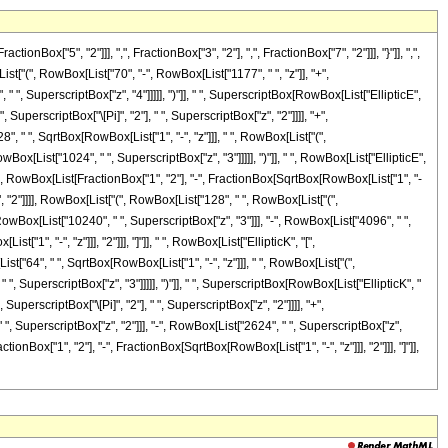
"5", "2"]]], ",", FractionBox["3", "2"], ",", FractionBox["7", "2"]]], "}"]], ",",
ist["(", RowBox[List["70", "-", RowBox[List["1177", " ", "z"]], "+",
" ", SuperscriptBox["z", "4"]]]]], ")"]], " ", SuperscriptBox[RowBox[List["EllipticE",
 SuperscriptBox["\[Pi]", "2"], " ", SuperscriptBox["z", "2"]]]], "+",
, " ", SqrtBox[RowBox[List["1", "-", "z"]]], " ", RowBox[List["(",
Box[List["1024", " ", SuperscriptBox["z", "3"]]]]], ")"]], " ", RowBox[List["EllipticE",
, "[", RowBox[List[FractionBox["1", "2"], "-", FractionBox[SqrtBox[RowBox[List["1", "-
z", "2"]]]], RowBox[List["(", RowBox[List["128", " ", RowBox[List["(",
RowBox[List["10240", " ", SuperscriptBox["z", "3"]]], "-", RowBox[List["4096", " ",
"1", "-", "z"]]], "2"]]], "]"]], " ", RowBox[List["EllipticK", "[",
ist["64", " ", SqrtBox[RowBox[List["1", "-", "z"]]], " ", RowBox[List["(",
", SuperscriptBox["z", "3"]]]]], ")"]], " ", SuperscriptBox[RowBox[List["EllipticK", "
SuperscriptBox["\[Pi]", "2"], " ", SuperscriptBox["z", "2"]]]], "+",
", SuperscriptBox["z", "2"]]], "-", RowBox[List["2624", " ", SuperscriptBox["z",
tionBox["1", "2"], "-", FractionBox[SqrtBox[RowBox[List["1", "-", "z"]]], "2"]]], "]"]],