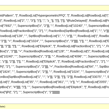
ttern", "[", RowBox[List["HypergeometricPFQ", "[", RowBox[List[RowBox[List["{", RowBo
["{", RowBox[List["2", ",", "3"]], "}"]], ",", "z_"]], "]"]], "]"]], "\[RuleDelayed]", RowBox[
["7692", " ", SuperscriptBox["z", "2"]]], "-", RowBox[List["10240", " ", SuperscriptBox["z", 
wBox[List[FractionBox["1", "2"], "-", FractionBox[SqrtBox[RowBox[List["1", "-", "z"]]], "2"]
owBox[List["128", " ", SqrtBox[RowBox[List["1", "-", "z"]]], " ", RowBox[List["(", RowBox[L
]]], "+", RowBox[List["1024", " ", SuperscriptBox["z", "3"]]]]], ")"]], " ", RowBox[List["El
, "2"]]], "]"]], " ", RowBox[List["EllipticK", "[", RowBox[List[FractionBox["1", "2"], "-", F
ptBox["z", "2"]]]], "+", FractionBox[RowBox[List["128", " ", RowBox[List["(", RowBox[List[
t["10240", " ", SuperscriptBox["z", "3"]]], "-", RowBox[List["4096", " ", SuperscriptBox["z"
"]]], "2"]]], "]"]], " ", RowBox[List["EllipticK", "[", RowBox[List[FractionBox["1", "2"], "-",
", "2"], " ", SuperscriptBox["z", "2"]]]], "+", FractionBox[RowBox[List["64", " ", SqrtBox[
"1824", " ", SuperscriptBox["z", "2"]]], "-", RowBox[List["1024", " ", SuperscriptBox["z", "
Box[SqrtBox[RowBox[List["1", "-", "z"]]], "2"]]], "]"]], "2"]]], RowBox[List["33075", " ", Sup
t["(", RowBox[List["35", "-", RowBox[List["361", " ", "z"]], "+", RowBox[List["2055", " 
tBox["z", "4"]]]]], ")"]], " ", SuperscriptBox[RowBox[List["EllipticK", "[", RowBox[List[Frac
"\[Pi]", "2"], " ", SuperscriptBox["z", "2"]]]]]]]]]]
date)