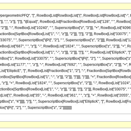
ometricPFQ", "[", RowBox[List[RowBox[List["{", RowBox[List[RowBox[List["-", FractionBox[
"]], ",", "z"]], "]"]], "\[Equal]", RowBox[List[FractionBox[RowBox[List["128", " ", RowBox[L
"]]], "-", RowBox[List["10240", " ", SuperscriptBox["z", "3"]]], "+", RowBox[List["4096", 
tionBox[SqrtBox[RowBox[List["1", "-", "z"]]], "2"]]], "]"]], "2"]]], RowBox[List["33075", " ",
5", " ", SuperscriptBox["\[Pi]", "2"], " ", SuperscriptBox["z", "2"]]]], RowBox[List["128"
x[List["687", " ", "z"]], "-", RowBox[List["1824", " ", SuperscriptBox["z", "2"]]], "+", Row
actionBox[SqrtBox[RowBox[List["1", "-", "z"]]], "2"]]], "]"]], " ", RowBox[List["EllipticK"
ractionBox["1", RowBox[List["33075", " ", SuperscriptBox["\[Pi]", "2"], " ", SuperscriptBox["
x[List["1177", " ", "z"]], "-", RowBox[List["7692", " ", SuperscriptBox["z", "2"]]], "+", 
List["EllipticE", "[", RowBox[List[FractionBox["1", "2"], "-", FractionBox[SqrtBox[RowBox[List[
Box[SqrtBox[RowBox[List["1", "-", "z"]]], "2"]]], "]"]]]], ")"]]]], "+", FractionBox[RowBox[L
"z"]], "+", RowBox[List["1824", " ", SuperscriptBox["z", "2"]]], "-", RowBox[List["1024", " 
ionBox[SqrtBox[RowBox[List["1", "-", "z"]]], "2"]]], "]"]], "2"]]], RowBox[List["33075", " ", 
t["(", RowBox[List["35", "-", RowBox[List["361", " ", "z"]], "+", RowBox[List["2055", " 
tBox["z", "4"]]]]], ")"]], " ", SuperscriptBox[RowBox[List["EllipticK", "[", RowBox[List[Frac
"\[Pi]", "2"], " ", SuperscriptBox["z", "2"]]]]]]]]]]