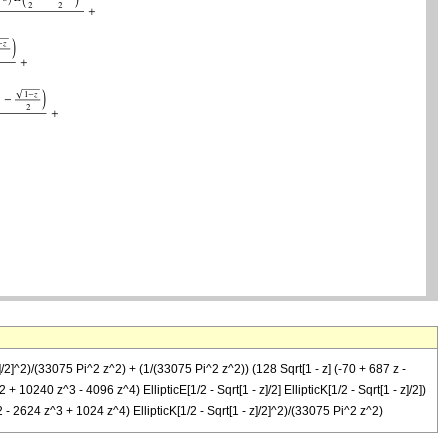
]/2]^2)/(33075 Pi^2 z^2) + (1/(33075 Pi^2 z^2)) (128 Sqrt[1 - z] (-70 + 687 z -
+ 10240 z^3 - 4096 z^4) EllipticE[1/2 - Sqrt[1 - z]/2] EllipticK[1/2 - Sqrt[1 - z]/2])
2 - 2624 z^3 + 1024 z^4) EllipticK[1/2 - Sqrt[1 - z]/2]^2)/(33075 Pi^2 z^2)