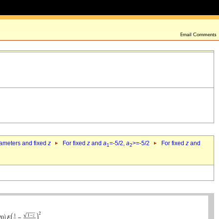
rameters and fixed
z
For fixed
z
and
a
=-5/2,
a
>=-5/2
For fixed
z
and
1
2