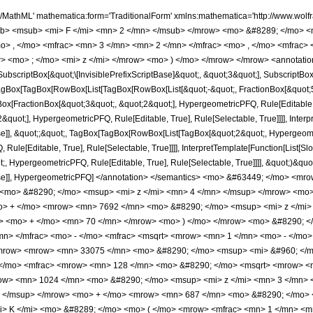
[Slot[1], Slot[2], Slot[3]]]], Rule[Editable, False], Rule[Selectable, False]], HypergeometricPFQ] </annotation> </semantics> <mo> &#63449; </mo> <mrow> <mfrac> <mrow> <mn> 128 </mn> <mo> &#8290; </mo> <mrow> <mo> ( </mo> <mrow> <mrow> <mn> 4096 </mn> <mo> &#8290; </mo> <msup> <mi> z </mi> <mn> 4 </mn> </msup> </mrow> <mo> - </mo> <mrow> <mn> 10240 </mn> <mo> &#8290; </mo> <msup> <mi> z </mi> <mn> 3 </mn> </msup> </mrow> <mo> + </mo> <mrow> <mn> 7692 </mn> <mo> &#8290; </mo> <msup> <mi> z </mi> <mn> 2 </mn> </msup> </mrow> <mo> - </mo> <mrow> <mn> 1177 </mn> <mo> &#8290; </mo> <mi> z </mi> </mrow> <mo> + </mo> <mn> 70 </mn> </mrow> <mo> ) </mo> </mrow> <mo> &#8290; </mo> <msup> <mrow> <mi> E </mi> <mo> &#8289; </mo> <mo> ( </mo> <mrow> <mfrac> <mn> 1 </mn> <mn> 2 </mn> </mfrac> <mo> - </mo> <mfrac> <msqrt> <mrow> <mn> 1 </mn> <mo> - </mo> <mi> z </mi> </mrow> </msqrt> <mn> 2 </mn> </mfrac> </mrow> <mo> ) </mo> </mrow> <mn> 2 </mn> </msup> </mrow> <mrow> <mn> 33075 </mn> <mo> &#8290; </mo> <msup> <mi> &#960; </mi> <mn> 2 </mn> </msup> <mo> &#8290; </mo> <msup> <mi> z </mi> <mn> 2 </mn> </msup> </mrow> </mfrac> <mo> + </mo> <mfrac> <mrow> <mn> 128 </mn> <mo> &#8290; </mo> <msqrt> <mrow> <mn> 1 </mn> <mo> - </mo> <mi> z </mi> </mrow> </msqrt> <mo> &#8290; </mo> <mrow> <mo> ( </mo> <mrow> <mrow> <mn> 1024 </mn> <mo> &#8290; </mo> <msup> <mi> z </mi> <mn> 3 </mn> </msup> </mrow> <mo> - </mo> <mrow> <mn> 1824 </mn> <mo> &#8290; </mo> <msup> <mi> z </mi> <mn> 2 </mn> </msup> </mrow> <mo> + </mo> <mrow> <mn> 687 </mn> <mo> &#8290; </mo> <mi> z </mi> </mrow> <mo> - </mo> <mn> 70 </mn> </mrow> <mo> ) </mo> </mrow> <mo> &#8290; </mo> <mrow> <mi> K </mi> <mo> &#8289; </mo> <mo> ( </mo> <mrow> <mfrac> <mn> 1 </mn> <mn> 2 </mn> </mfrac> <mo> - </mo> <mfrac> <msqrt> <mrow> <mn> 1 </mn> <mo> - </mo> <mi> z </mi> </mrow> </msqrt> <mn> 2 </mn> </mfrac> </mrow> <mo> ) </mo> </mrow> <mo> &#8290; </mo> <mrow> <mi> E </mi> <mo> &#8289; </mo> <mo> ( </mo> <mrow> <mfrac> <mn> 1 </mn> <mn> 2 </mn> </mfrac> <mo> - </mo> <mfrac> <msqrt> <mrow> <mn> 1 </mn> <mo> - </mo> <mi> z </mi> </mrow> </msqrt> <mn> 2 </mn> </mfrac> </mrow> <mo> ) </mo> </mrow> </mrow> <mrow> <mn> 33075 </mn> <mo> &#8290; </mo> <msup> <mi> &#960; </mi> <mn> 2 </mn> </msup> <mo> &#8290; </mo> <msup> <mi> z </mi> <mn> 2 </mn> </msup> </mrow> </mfrac> <mo> + </mo> <mfrac> <mrow> <mn> 128 </mn> <mo> &#8290; </mo> <mrow> <mo> ( </mo> <mrow> <mrow> <mrow> <mo> - </mo> <mn> 4096 </mn> </mrow> <mo> &#8290; </mo> <msup> <mi> z </mi> <mn> 4 </mn> </msup> </mrow> <mo> + </mo> <mrow> <mn> 10240 </mn> <mo> &#8290; </mo> <msup> <mi> z </mi> <mn> 3 </mn> </msup> </mrow> <mo> - </mo> <mrow> <mn> 7692 </mn> <mo> &#8290; </mo> <msup> <mi> z </mi> <mn> 2 </mn> </msup> </mrow> <mo> + </mo> <mrow> <mn> 1177 </mn> <mo> &#8290; </mo> <mi> z </mi> </mrow> <mo> - </mo> <mn> 70 </mn> </mrow> <mo> ) </mo> </mrow> <mo> &#8290; </mo> <mrow> <mi> K </mi> <mo> &#8289; </mo> <mo> ( </mo> <mrow> <mfrac> <mn> 1 </mn> <mn> 2 </mn> </mfrac> <mo> - </mo> <mfrac> <msqrt> <mrow> <mn> 1 </mn> <mo> - </mo> <mi> z </mi> </mrow> </msqrt> <mn> 2 </mn> </mfrac> </mrow> <mo> ) </mo> </mrow> <mo> &#8290; </mo> <mrow> <mi> E </mi> <mo> &#8289; </mo> <mo> ( </mo> <mrow> <mfrac> <mn> 1 </mn> <mn> 2 </mn> </mfrac> <mo> - </mo> <mfrac> <msqrt> <mrow> <mn> 1 </mn> <mo> - </mo> <mi> z </mi> </mrow> </msqrt> <mn> 2 </mn> </mfrac> </mrow> <mo> ) </mo> </mrow> </mrow> <mrow> <mn> 33075 </mn> <mo> &#8290; </mo> <msup> <mi> &#960; </mi> <mn> 2 </mn> </msup> <mo> &#8290; </mo> <msup> <mi> z </mi> <mn> 2 </mn> </msup> </mrow> </mfrac> <mo> + </mo> <mfrac> <mrow> <mn> 64 </mn> <mo> &#8290; </mo> <msqrt> <mrow> <mn> 1 </mn> <mo> - </mo> <mi> z </mi> </mrow> </msqrt> <mo> &#8290; </mo> <mrow> <mo> ( </mo> <mrow> <mrow> <mrow> <mo> - </mo> <mn> 1024 </mn> </mrow> <mo>