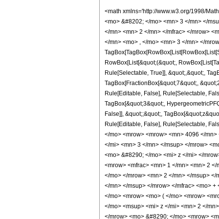
<math xmlns='http://www.w3.org/1998/Math/MathML' mathematica:form='TraditionalForm' xmlns:mathematica='http://www.wolfram.com/XML/'> <semantics> <mrow> <semantics> <mrow> <mrow> <msub> <mo> &#8202; </mo> <mn> 3 </mn> </msub> <msub> <mi> F </mi> <mn> 2 </mn> </msub> </mrow> <mo> &#8289; </mo> <mrow> <mo> ( </mo> <mrow> <mrow> <mrow> <mo> - </mo> <mfrac> <mn> 5 </mn> <mn> 2 </mn> </mfrac> </mrow> <mo> , </mo> <mfrac> <mn> 3 </mn> <mn> 2 </mn> </mfrac> <mo> , </mo> <mfrac> <mn> 7 </mn> <mn> 2 </mn> </mfrac> </mrow> <mo> ; </mo> <mrow> <mn> 2 </mn> <mo> , </mo> <mn> 3 </mn> </mrow> <mo> ; </mo> <mi> z </mi> </mrow> <mo> ) </mo> </mrow> </mrow> <annotation encoding='Mathematica'> TagBox[TagBox[RowBox[List[RowBox[List[SubscriptBox[&quot;\[InvisiblePrefixScriptBase]&quot;, &quot;3&quot;], SubscriptBox[&quot;F&quot;, &quot;2&quot;]]], &quot;\[InvisibleApplication]&quot;, RowBox[List[&quot;(&quot;, RowBox[List[TagBox[TagBox[RowBox[List[TagBox[RowBox[List[&quot;-&quot;, FractionBox[&quot;5&quot;, &quot;2&quot;]]], HypergeometricPFQ, Rule[Editable, True], Rule[Selectable, True]], &quot;,&quot;, TagBox[FractionBox[&quot;3&quot;, &quot;2&quot;], HypergeometricPFQ, Rule[Editable, True], Rule[Selectable, True]], &quot;,&quot;, TagBox[FractionBox[&quot;7&quot;, &quot;2&quot;], HypergeometricPFQ, Rule[Editable, True], Rule[Selectable, True]]]], InterpretTemplate[Function[List[SlotSequence[1]]]]], HypergeometricPFQ, Rule[Editable, False], Rule[Selectable, False]], &quot;;&quot;, TagBox[TagBox[RowBox[List[TagBox[&quot;2&quot;, HypergeometricPFQ, Rule[Editable, True], Rule[Selectable, True]], &quot;,&quot;, TagBox[&quot;3&quot;, HypergeometricPFQ, Rule[Editable, True], Rule[Selectable, True]]]], InterpretTemplate[Function[List[SlotSequence[1]]]]], HypergeometricPFQ, Rule[Editable, False], Rule[Selectable, False]], &quot;;&quot;, TagBox[&quot;z&quot;, HypergeometricPFQ, Rule[Editable, True], Rule[Selectable, True]]]], &quot;)&quot;]]]], InterpretTemplate[Function[HypergeometricPFQ