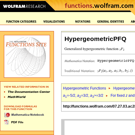
HypergeometricPFQ
Hypergeometric Functions
Hypergeomet
a
=-5/2,
a
=3/2,
a
>=3/2
For fixed
z
an
1
2
3
http://functions.wolfram.com/07.27.03.ac2