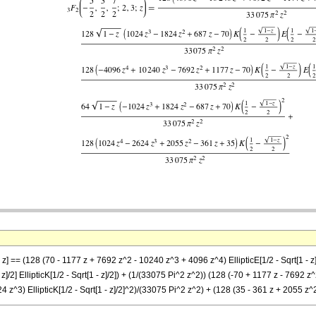
 z] == (128 (70 - 1177 z + 7692 z^2 - 10240 z^3 + 4096 z^4) EllipticE[1/2 - Sqrt[1 - z
]/2] EllipticK[1/2 - Sqrt[1 - z]/2]) + (1/(33075 Pi^2 z^2)) (128 (-70 + 1177 z - 7692 z^2 
24 z^3) EllipticK[1/2 - Sqrt[1 - z]/2]^2)/(33075 Pi^2 z^2) + (128 (35 - 361 z + 2055 z^