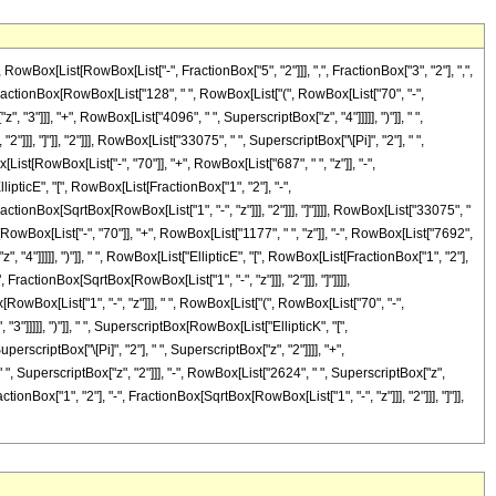
x[List[RowBox[List["-", FractionBox["5", "2"]]], ",", FractionBox["3", "2"], ",",
List[FractionBox[RowBox[List["128", " ", RowBox[List["(", RowBox[List["70", "-",
"3"]]], "+", RowBox[List["4096", " ", SuperscriptBox["z", "4"]]]]], ")"]], " ",
]], "]"]], "2"]]], RowBox[List["33075", " ", SuperscriptBox["\[Pi]", "2"], " ",
ist[RowBox[List["-", "70"]], "+", RowBox[List["687", " ", "z"]], "-",
lipticE", "[", RowBox[List[FractionBox["1", "2"], "-",
ractionBox[SqrtBox[RowBox[List["1", "-", "z"]]], "2"]]], "]"]]]], RowBox[List["33075", "
RowBox[List["-", "70"]], "+", RowBox[List["1177", " ", "z"]], "-", RowBox[List["7692",
, "4"]]]]], ")"]], " ", RowBox[List["EllipticE", "[", RowBox[List[FractionBox["1", "2"],
 FractionBox[SqrtBox[RowBox[List["1", "-", "z"]]], "2"]]], "]"]]]],
RowBox[List["1", "-", "z"]]], " ", RowBox[List["(", RowBox[List["70", "-",
3"]]]]], ")"]], " ", SuperscriptBox[RowBox[List["EllipticK", "[",
erscriptBox["\[Pi]", "2"], " ", SuperscriptBox["z", "2"]]]], "+",
", SuperscriptBox["z", "2"]]], "-", RowBox[List["2624", " ", SuperscriptBox["z",
tionBox["1", "2"], "-", FractionBox[SqrtBox[RowBox[List["1", "-", "z"]]], "2"]]], "]"]],