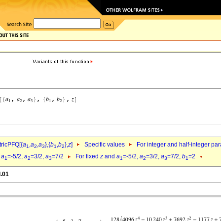
ricPFQ[{
a
,
a
,
a
},{
b
,
b
},
z
]
Specific values
For integer and half-integer pa
1
2
3
1
2
d
a
=-5/2,
a
=3/2,
a
=7/2
For fixed
z
and
a
=-5/2,
a
=3/2,
a
=7/2,
b
=2
1
2
3
1
2
3
1
l.01