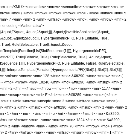
 &#8290; </mo> <msup> <mi> z </mi> <mn> 3 </mn> </msup> </mrow> <mo> + </mo> <mrow> <mn> 1824 </mn> <mo> &#8290; </mo> <msup> <mi> z </mi> <mn> 2 </mn> </msup> </mrow> <mo> - </mo> <mrow> <mn> 687 </mn> <mo> &#8290; </mo> <mi> z </mi> </mrow> <mo> + </mo> <mn> 70 </mn> </mrow> <mo> ) </mo> </mrow> <mo> &#8290; </mo> <msup> <mrow> <mi> K </mi> <mo> &#8289; </mo> <mo> ( </mo> <mrow> <mfrac> <mn> 1 </mn> <mn> 2 </mn> </mfrac> <mo> - </mo> <mfrac> <msqrt> <mrow> <mn> 1 </mn> <mo> - </mo> <mi> z </mi> </mrow> </msqrt> <mn> 2 </mn> </mfrac> </mrow> <mo> ) </mo> </mrow> <mn> 2 </mn> </msup> </mrow> <mrow> <mn> 33075 </mn> <mo> &#8290; </mo> <msup> <mi> &#960; </mi> <mn> 2 </mn> </msup> <mo> &#8290; </mo> <msup> <mi> z </mi> <mn> 2 </mn> </msup> </mrow> </mfrac> <mo> + </mo> <mfrac> <mrow> <mn> 128 </mn> <mo> &#8290; </mo> <mrow> <mo> ( </mo> <mrow> <mrow> <mn> 1024 </mn> <mo> &#8290; </mo> <msup> <mi> z </mi> <mn> 4 </mn> </msup> </mrow> <mo> - </mo> <mrow> <mn> 2624 </mn> <mo> &#8290; </mo> <msup> <mi> z </mi> <mn> 3 </mn> </msup> </mrow> <mo> + </mo> <mrow> <mn> 2055 </mn> <mo> &#8290; </mo> <msup> <mi> z </mi> <mn> 2 </mn> </msup> </mrow> <mo> - </mo> <mrow> <mn> 361 </mn> <mo> &#8290; </mo> <mi> z </mi> </mrow> <mo> + </mo> <mn> 35 </mn> </mrow> <mo> ) </mo> </mrow> <mo> &#8290; </mo> <msup> <mrow> <mi> K </mi> <mo> &#8289; </mo> <mo> ( </mo> <mrow> <mfrac> <mn> 1 </mn> <mn> 2 </mn> </mfrac> <mo> - </mo> <mfrac> <msqrt> <mrow> <mn> 1 </mn> <mo> - </mo> <mi> z </mi> </mrow> </msqrt> <mn> 2 </mn> </mfrac> </mrow> <mo> ) </mo> </mrow> <mn> 2 </mn> </msup> </mrow> <mrow> <mn> 33075 </mn> <mo> &#8290; </mo> <msup> <mi> &#960; </mi> <mn> 2 </mn> </msup> <mo> &#8290; </mo> <msup> <mi> z </mi> <mn> 2 </mn> </msup> </mrow> </mfrac> </mrow> </mrow> <annotation-xml encoding='MathML-Content'> <apply> <eq /> <apply> <ci> HypergeometricPFQ </ci> <list> <apply> <times /> <cn type='integer'> -1 </cn> <cn type='rational'> 5 <sep /> 2 </cn> </apply> <cn type='rational'> 3 <sep /> 2 </cn> <cn type='rational'> 7 <sep /> 2 </cn> </list> <list> <cn type='integer'> 2 </cn> <cn type='integer'> 3 </cn> </list> <ci> z </ci> </apply> <apply> <plus /> <apply> <times /> <cn type='integer'> 128 </cn> <apply> <plus /> <apply> <times /> <cn type='integer'> 4096 </cn> <apply> <power /> <ci> z </ci> <cn type='integer'> 4 </cn> </apply> </apply> <apply> <times /> <cn type='integer'> -1 </cn> <apply> <times /> <cn type='integer'> 10240 </cn> <apply> <power /> <ci> z </ci> <cn type='integer'> 3 </cn> </apply> </apply> </apply> <apply> <times /> <cn type='integer'> 7692 </cn> <apply> <power /> <ci> z </ci> <cn type='integer'> 2 </cn> </apply> </apply> <apply> <times /> <cn type='integer'> -1 </cn> <apply> <times /> <cn type='integer'> 1177 </cn> <ci> z </ci> </apply> </apply> <cn type='integer'> 70 </cn> </apply> <apply> <power /> <apply> <ci> EllipticE </ci> <apply> <plus /> <cn type='rational'> 1 <sep /> 2 </cn> <apply> <times /> <cn type='integer'> -1 </cn> <apply> <times /> <apply> <power /> <apply> <plus /> <cn type='integer'> 1 </cn> <apply> <times /> <cn type='integer'> -1 </cn> <ci> z </ci> </apply> </apply> <cn type='rational'> 1 <sep /> 2 </cn> </apply> <apply> <power /> <cn type='integer'> 2 </cn> <cn type='integer'> -1 </cn> </apply> </apply> </apply> </apply> </apply> <cn type='integer'> 2 </cn> </apply> <apply> <power /> <apply> <times /> <cn type='integer'> 33075 </cn> <apply> <power /> <pi /> <cn type='integer'> 2 </cn> </apply> <apply> <power /> <ci> z </ci> <cn type='integer'> 2 </cn> </