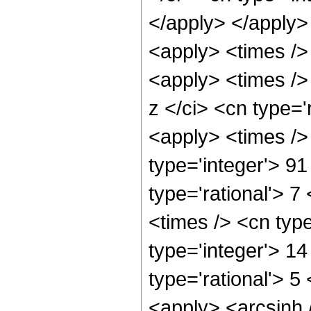
</apply> </apply>
<apply> <times />
<apply> <times />
z </ci> <cn type='
<apply> <times />
type='integer'> 9
type='rational'> 7
<times /> <cn typ
type='integer'> 1
type='rational'> 5
<apply> <arcsinh 