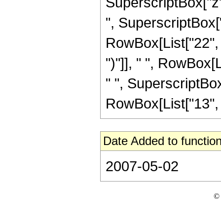
SuperscriptBox["z",
", SuperscriptBox["z
RowBox[List["22", "
")"]], " ", RowBox[L
" ", SuperscriptBox
RowBox[List["13", "/"
Date Added to function
2007-05-02