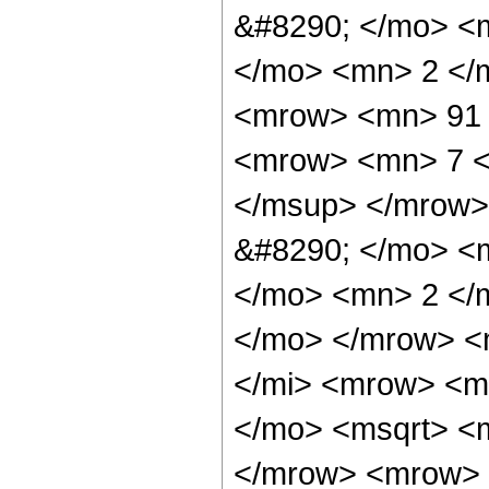
&#8290; </mo> <
</mo> <mn> 2 </
<mrow> <mn> 91 
<mrow> <mn> 7 <
</msup> </mrow>
&#8290; </mo> <
</mo> <mn> 2 </
</mo> </mrow> <
</mi> <mrow> <m
</mo> <msqrt> <m
</mrow> <mrow> 