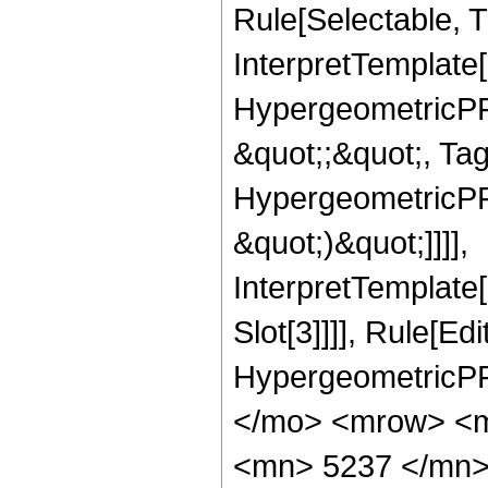
Rule[Selectable, Tr
InterpretTemplate[
HypergeometricPFQ
&quot;;&quot;, Ta
HypergeometricPFQ,
&quot;)&quot;]]]],
InterpretTemplate
Slot[3]]]], Rule[Ed
HypergeometricPF
</mo> <mrow> <m
<mn> 5237 </mn>