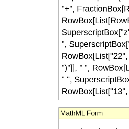
"+", FractionBox[R
RowBox[List[RowBox
SuperscriptBox["z",
", SuperscriptBox["z
RowBox[List["22", "
")"]], " ", RowBox[L
" ", SuperscriptBox
RowBox[List["13", "/"
MathML Form