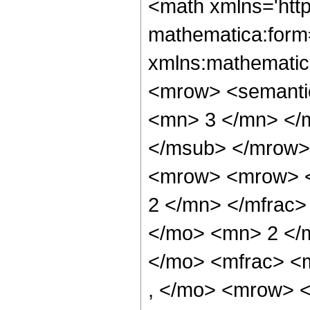
<math xmlns='htt
mathematica:form=
xmlns:mathematic
<mrow> <semanti
<mn> 3 </mn> </
</msub> </mrow>
<mrow> <mrow> <
2 </mn> </mfrac>
</mo> <mn> 2 </
</mo> <mfrac> <
, </mo> <mrow> 