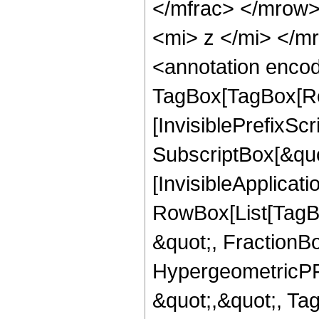
</mfrac> </mrow
<mi> z </mi> </
<annotation enco
TagBox[TagBox[Ro
[InvisiblePrefixSc
SubscriptBox[&quo
[InvisibleApplicat
RowBox[List[TagB
&quot;, FractionBo
HypergeometricPFQ
&quot;,&quot;, T