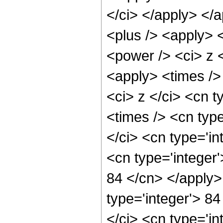
</ci> </apply> </
<plus /> <apply> 
<power /> <ci> z <
<apply> <times />
<ci> z </ci> <cn t
<times /> <cn typ
</ci> <cn type='in
<cn type='integer'
84 </cn> </apply>
type='integer'> 8
</ci> <cn type='in