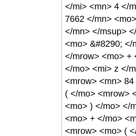
</mi> <mn> 4 </
7662 </mn> <mo>
</mn> </msup> <
<mo> &#8290; </
</mrow> <mo> + 
</mo> <mi> z </
<mrow> <mn> 84
( </mo> <mrow> 
<mo> ) </mo> </
<mo> + </mo> <m
<mrow> <mo> ( 