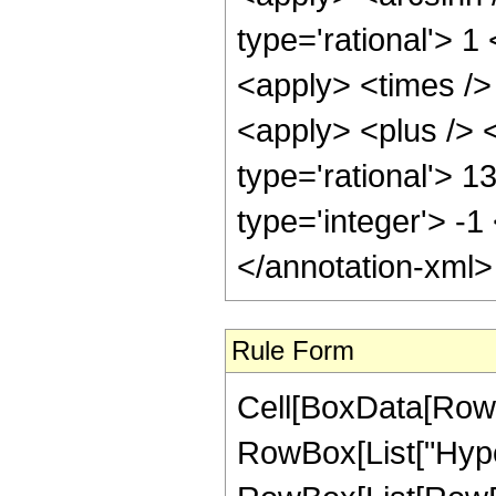
type='rational'> 
<apply> <times />
<apply> <plus /> <
type='rational'> 1
type='integer'> -1
</annotation-xml
Rule Form
Cell[BoxData[RowB
RowBox[List["Hype