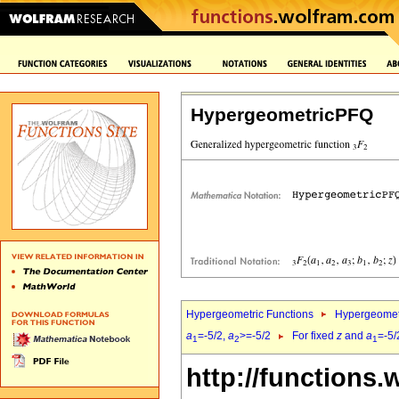
HypergeometricPFQ
Hypergeometric Functions
Hypergeomet
a
=-5/2,
a
>=-5/2
For fixed
z
and
a
=-5/
1
2
1
http://functions.