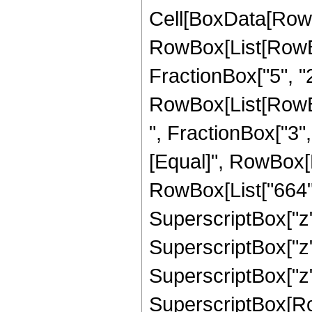
Cell[BoxData[RowB
RowBox[List[RowBo
FractionBox["5", "2"]
RowBox[List[RowBox
", FractionBox["3", "2
[Equal]", RowBox[
RowBox[List["664", 
SuperscriptBox["z",
SuperscriptBox["z",
SuperscriptBox["z",
SuperscriptBox[RowB