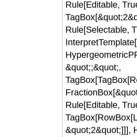
Rule[Editable, Tru
TagBox[&quot;2&qu
Rule[Selectable, Tr
InterpretTemplate[
HypergeometricPFQ
&quot;;&quot;,
TagBox[TagBox[Ro
FractionBox[&quot
Rule[Editable, Tru
TagBox[RowBox[Lis
&quot;2&quot;]]],