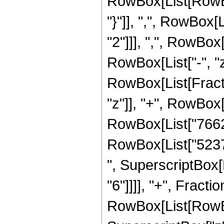
RowBox[List[RowBox[L
"}"]], ",", RowBox
"2"]]], ",", RowBox[L
RowBox[List["-", "z_
RowBox[List[Fract
"z"]], "+", RowBox[
RowBox[List["7662",
RowBox[List["5237",
", SuperscriptBox[R
"6"]]]], "+", Fract
RowBox[List[RowBox