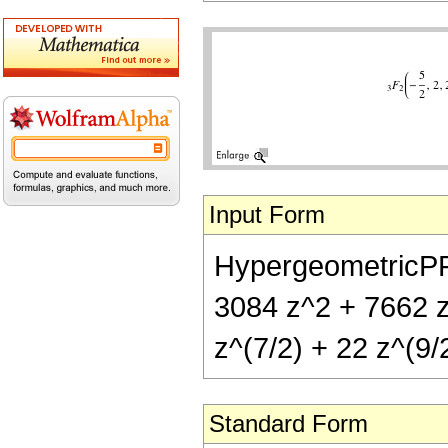
Input Form
HypergeometricPFQ[
3084 z^2 + 7662 z^
z^(7/2) + 22 z^(9/2
Standard Form