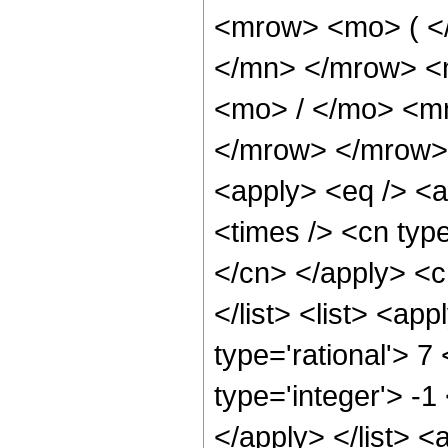
<mrow> <mo> ( <
</mn> </mrow> <
<mo> / </mo> <m
</mrow> </mrow> 
<apply> <eq /> <a
<times /> <cn type
</cn> </apply> <cn
</list> <list> <ap
type='rational'> 7
type='integer'> -1
</apply> </list> <