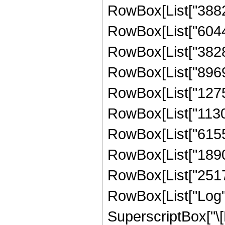
RowBox[List["388248
RowBox[List["604452
RowBox[List["382891
RowBox[List["89699
RowBox[List["127573
RowBox[List["11308
RowBox[List["615532
RowBox[List["18905
RowBox[List["251706
RowBox[List["Log",
SuperscriptBox["\[