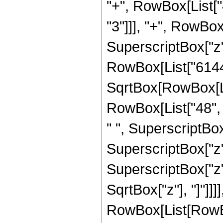
"+", RowBox[List["4
"3"]]], "+", RowBox[
SuperscriptBox["z", 
RowBox[List["6144",
SqrtBox[RowBox[List
RowBox[List["48", "
" ", SuperscriptBox[
SuperscriptBox["z",
SuperscriptBox["z", 
SqrtBox["z"], "]"]]
RowBox[List[RowBox[L