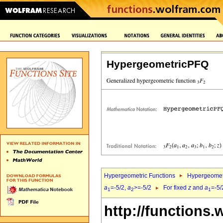
HypergeometricPFQ
Hypergeometric Functions
Hypergeomet
a
=-5/2,
a
>=-5/2
For fixed
z
and
a
=-5/
1
2
1
http://functions