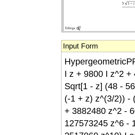
Input Form
HypergeometricPFQ[{
I z + 9800 I z^2 +
Sqrt[1 - z] (48 - 5
(-1 + z) z^(3/2)) -
+ 3882480 z^2 - 
127573245 z^6 - 