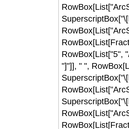
RowBox[List["ArcSin
SuperscriptBox["\[
RowBox[List["ArcSin", 
RowBox[List[Fracti
RowBox[List["5", "/
"]"]], " ", RowBox[
SuperscriptBox["\[
RowBox[List["ArcSin
SuperscriptBox["\[
RowBox[List["ArcSin",
RowBox[List[Fract