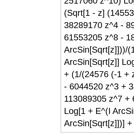
2517060 z^10) Log[
(Sqrt[1 - z] (145
38289170 z^4 - 8
61553205 z^8 - 18
ArcSin[Sqrt[z]]))/(
ArcSin[Sqrt[z]] Log
+ (1/(24576 (-1 + 
- 6044520 z^3 + 
113089305 z^7 + 
Log[1 + E^(I ArcSin
ArcSin[Sqrt[z]])] +