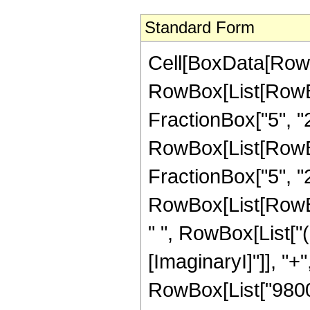
Standard Form
Cell[BoxData[RowB
RowBox[List[RowBo
FractionBox["5", "2"]
RowBox[List[RowBox[
FractionBox["5", "2"]]
RowBox[List[RowBo
" ", RowBox[List["
[ImaginaryI]"]], "+"
RowBox[List["9800",