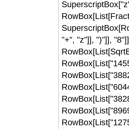
SuperscriptBox["z", 
RowBox[List[Fract
SuperscriptBox[Row
"+", "z"]], ")"]], "8
RowBox[List[SqrtBox
RowBox[List["14553
RowBox[List["388248
RowBox[List["604452
RowBox[List["382891
RowBox[List["89699
RowBox[List["127573