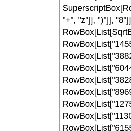
SuperscriptBox[Row
"+", "z"]], ")"]], "8
RowBox[List[SqrtBox
RowBox[List["14553
RowBox[List["388248
RowBox[List["604452
RowBox[List["382891
RowBox[List["89699
RowBox[List["127573
RowBox[List["11308
RowBox[List["615532