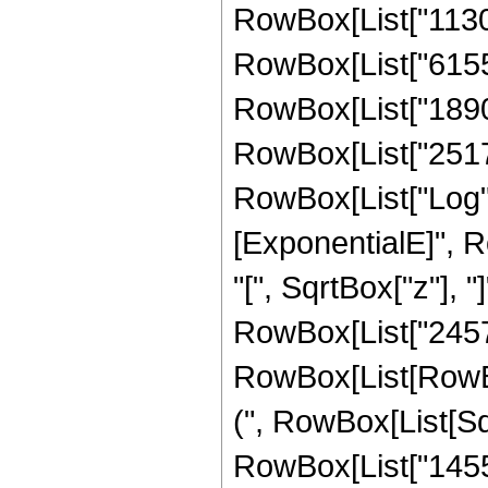
RowBox[List["11308
RowBox[List["615532
RowBox[List["18905
RowBox[List["251706
RowBox[List["Log",
[ExponentialE]", R
"[", SqrtBox["z"], "]
RowBox[List["24576
RowBox[List[RowBox[L
(", RowBox[List[Sqr
RowBox[List["14553