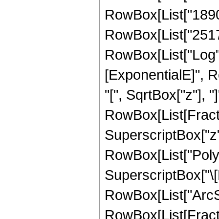
RowBox[List["18905
RowBox[List["251706
RowBox[List["Log",
[ExponentialE]", R
"[", SqrtBox["z"], "]"]]
RowBox[List[Fractio
SuperscriptBox["z",
RowBox[List["PolyL
SuperscriptBox["\[
RowBox[List["ArcSin",
RowBox[List[Fractio