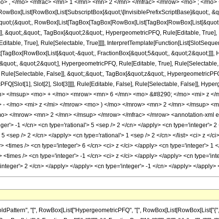
o> , </mo> <mfrac> <mn> 1 </mn> <mn> 2 </mn> </mfrac> </mrow> <mo> ; </mo> 
Box[List[RowBox[List[SubscriptBox[&quot;\[InvisiblePrefixScriptBase]&quot;, &quo
[&quot;(&quot;, RowBox[List[TagBox[TagBox[RowBox[List[TagBox[RowBox[List[&quot;
e]], &quot;,&quot;, TagBox[&quot;2&quot;, HypergeometricPFQ, Rule[Editable, True],
table, True], Rule[Selectable, True]]]], InterpretTemplate[Function[List[SlotSequen
TagBox[RowBox[List[&quot;-&quot;, FractionBox[&quot;5&quot;, &quot;2&quot;]]], Hy
uot;, &quot;2&quot;], HypergeometricPFQ, Rule[Editable, True], Rule[Selectable, Tr
ule[Selectable, False]], &quot;;&quot;, TagBox[&quot;z&quot;, HypergeometricPFQ, Ru
FQ[Slot[1], Slot[2], Slot[3]]]], Rule[Editable, False], Rule[Selectable, False]],
n> </msup> <mo> + </mo> <mrow> <mn> 6 </mn> <mo> &#8290; </mo> <mi> z <
 - </mo> <mi> z </mi> </mrow> <mo> ) </mo> </mrow> <mn> 2 </mn> </msup> <
mo> </mrow> <mn> 2 </mn> </msup> </mrow> </mfrac> </mrow> <annotation-xml e
eger'> -1 </cn> <cn type='rational'> 5 <sep /> 2 </cn> </apply> <cn type='integer'> 2 
> 5 <sep /> 2 </cn> </apply> <cn type='rational'> 1 <sep /> 2 </cn> </list> <ci> z </
y> <times /> <cn type='integer'> 6 </cn> <ci> z </ci> </apply> <cn type='integer'>
> <times /> <cn type='integer'> -1 </cn> <ci> z </ci> </apply> </apply> <cn type='in
='integer'> 2 </cn> </apply> </apply> <cn type='integer'> -1 </cn> </apply> </apply
ttern", "[", RowBox[List["HypergeometricPFQ", "[", RowBox[List[RowBox[List["{", RowB