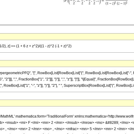
/2}, z] == (1 + 6 z + z^2)/((1 - z)^2 (-1 + z)^2)
ometricPFQ", "[", RowBox[List[RowBox[List["{", RowBox[List[RowBox[List["-", FractionBox
]]], ",", FractionBox["1", "2"]]], "}"]], ",", "z"]], "]"]], "\[Equal]", FractionBox[RowBox[Li
ox[List["1", "-", "z"]], ")"]], "2"], " ", SuperscriptBox[RowBox[List["(", RowBox[List[RowBo
h/MathML' mathematica:form='TraditionalForm' xmlns:mathematica='http://www.
b> <msub> <mi> F </mi> <mn> 2 </mn> </msub> </mrow> <mo> &#8289; </mo> 
o> , </mo> <mn> 2 </mn> <mo> , </mo> <mfrac> <mn> 5 </mn> <mn> 2 </mn> </