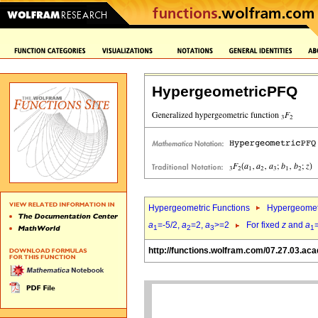
HypergeometricPFQ
Hypergeometric Functions
Hypergeomet
a
=-5/2,
a
=2,
a
>=2
For fixed
z
and
a
1
2
3
1
http://functions.wolfram.com/07.27.03.aca