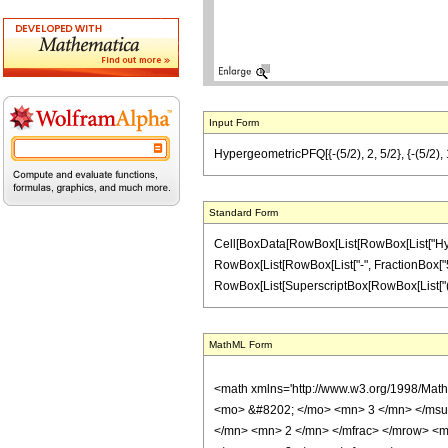
Input Form
HypergeometricPFQ[{-(5/2), 2, 5/2}, {-(5/2), 1
Standard Form
Cell[BoxData[RowBox[List[RowBox[List["Hyperge
RowBox[List[RowBox[List["-", FractionBox["5", "2"
RowBox[List[SuperscriptBox[RowBox[List["(", RowB
MathML Form
<math xmlns='http://www.w3.org/1998/Mat
<mo> &#8202; </mo> <mn> 3 </mn> </msu
</mn> <mn> 2 </mn> </mfrac> </mrow> <m