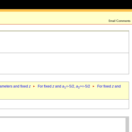
rameters and fixed
z
For fixed
z
and
a
=-5/2,
a
>=-5/2
For fixed
z
and
1
2