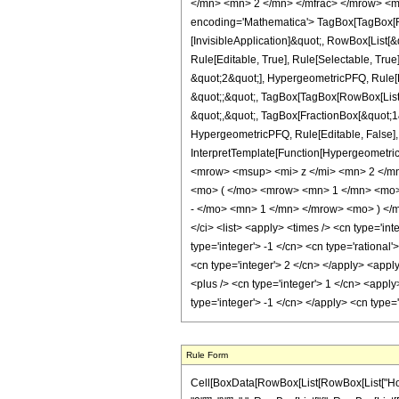
</mn> <mn> 2 </mn> </mfrac> </mrow> <m
encoding='Mathematica'> TagBox[TagBox[Row
[InvisibleApplication]&quot;, RowBox[List
Rule[Editable, True], Rule[Selectable, Tru
&quot;2&quot;], HypergeometricPFQ, Rule[Edi
&quot;;&quot;, TagBox[TagBox[RowBox[List[
&quot;,&quot;, TagBox[FractionBox[&quot;1&q
HypergeometricPFQ, Rule[Editable, False], R
InterpretTemplate[Function[HypergeometricP
<mrow> <msup> <mi> z </mi> <mn> 2 </m
<mo> ( </mo> <mrow> <mn> 1 </mn> <mo>
- </mo> <mn> 1 </mn> </mrow> <mo> ) </
</ci> <list> <apply> <times /> <cn type='int
type='integer'> -1 </cn> <cn type='rational'
<cn type='integer'> 2 </cn> </apply> <appl
<plus /> <cn type='integer'> 1 </cn> <apply
type='integer'> -1 </cn> </apply> <cn type
Rule Form
Cell[BoxData[RowBox[List[RowBox[List["HoldPa