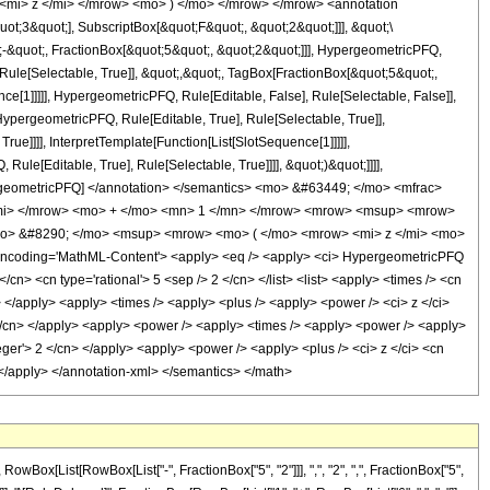
<mi> z </mi> </mrow> <mo> ) </mo> </mrow> </mrow> <annotation
t;3&quot;], SubscriptBox[&quot;F&quot;, &quot;2&quot;]]], &quot;\
-&quot;, FractionBox[&quot;5&quot;, &quot;2&quot;]]], HypergeometricPFQ,
 Rule[Selectable, True]], &quot;,&quot;, TagBox[FractionBox[&quot;5&quot;,
ce[1]]]]], HypergeometricPFQ, Rule[Editable, False], Rule[Selectable, False]],
pergeometricPFQ, Rule[Editable, True], Rule[Selectable, True]],
ue]]]], InterpretTemplate[Function[List[SlotSequence[1]]]]],
le[Editable, True], Rule[Selectable, True]]]], &quot;)&quot;]]]],
 HypergeometricPFQ] </annotation> </semantics> <mo> &#63449; </mo> <mfrac>
/mi> </mrow> <mo> + </mo> <mn> 1 </mn> </mrow> <mrow> <msup> <mrow>
mo> &#8290; </mo> <msup> <mrow> <mo> ( </mo> <mrow> <mi> z </mi> <mo>
ncoding='MathML-Content'> <apply> <eq /> <apply> <ci> HypergeometricPFQ
</cn> <cn type='rational'> 5 <sep /> 2 </cn> </list> <list> <apply> <times /> <cn
ci> </apply> <apply> <times /> <apply> <plus /> <apply> <power /> <ci> z </ci>
 1 </cn> </apply> <apply> <power /> <apply> <times /> <apply> <power /> <apply>
teger'> 2 </cn> </apply> <apply> <power /> <apply> <plus /> <ci> z </ci> <cn
> </apply> </annotation-xml> </semantics> </math>
ox[List[RowBox[List["-", FractionBox["5", "2"]]], ",", "2", ",", FractionBox["5",