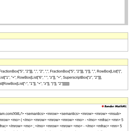
["5", "2"]]], ",", "2", ",", FractionBox["5", "2"]]], "}"]], ",", RowBox[List["{",
st["1", "+", RowBox[List["6", " ", "z"]], "+", SuperscriptBox["z", "2"]]],
x[List["-", "1"]], "+", "z"]], ")"]], "2"]]]]]]]]
wolfram.com/XML/'> <semantics> <mrow> <semantics> <mrow> <mrow> <msub>
<mrow> <mo> ( </mo> <mrow> <mrow> <mrow> <mo> - </mo> <mfrac> <mn> 5
mfrac> </mrow> <mo> ; </mo> <mrow> <mrow> <mo> - </mo> <mfrac> <mn> 5