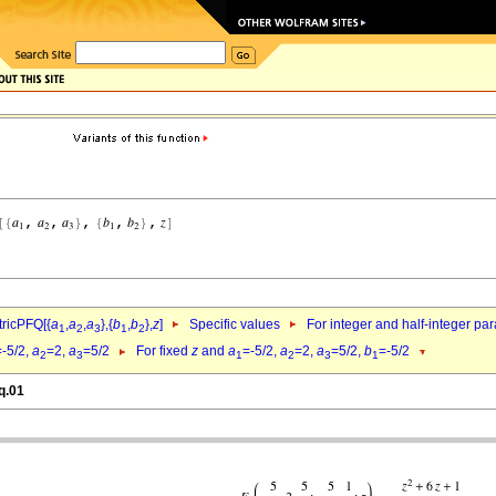
ricPFQ[{
a
,
a
,
a
},{
b
,
b
},
z
]
Specific values
For integer and half-integer pa
1
2
3
1
2
=-5/2,
a
=2,
a
=5/2
For fixed
z
and
a
=-5/2,
a
=2,
a
=5/2,
b
=-5/2
2
3
1
2
3
1
q.01