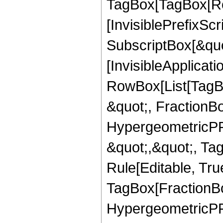
TagBox[TagBox[Ro
[InvisiblePrefixSc
SubscriptBox[&quo
[InvisibleApplicat
RowBox[List[TagB
&quot;, FractionBo
HypergeometricPFQ
&quot;,&quot;, T
Rule[Editable, Tru
TagBox[FractionBo
HypergeometricPFQ,