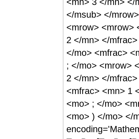
<mn> 3 </mn> </
</msub> </mrow>
<mrow> <mrow> <
2 </mn> </mfrac>
</mo> <mfrac> <
; </mo> <mrow> 
2 </mn> </mfrac
<mfrac> <mn> 1 
<mo> ; </mo> <m
<mo> ) </mo> </m
encoding='Mathem