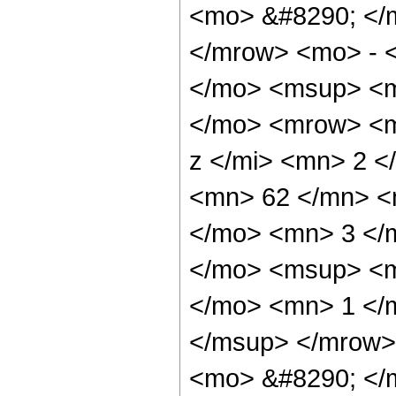
<mo> &#8290; </
</mrow> <mo> - 
</mo> <msup> <m
</mo> <mrow> <m
z </mi> <mn> 2 
<mn> 62 </mn> <
</mo> <mn> 3 </
</mo> <msup> <m
</mo> <mn> 1 </
</msup> </mrow>
<mo> &#8290; </