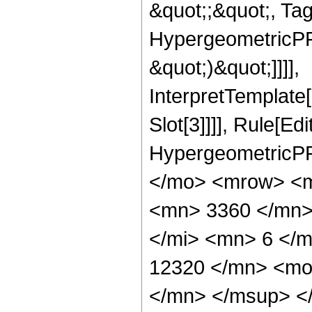
&quot;;&quot;, Ta
HypergeometricPFQ,
&quot;)&quot;]]]],
InterpretTemplate
Slot[3]]]], Rule[Ed
HypergeometricPF
</mo> <mrow> <m
<mn> 3360 </mn>
</mi> <mn> 6 </
12320 </mn> <mo
</mn> </msup> <