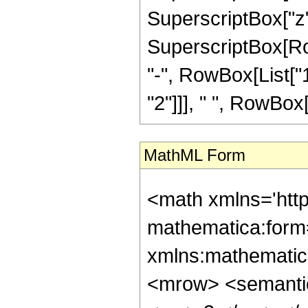
SuperscriptBox["z",
SuperscriptBox[RowB
"-", RowBox[List["1
"2"]]], " ", RowBox[L
MathML Form
<math xmlns='htt
mathematica:form=
xmlns:mathematic
<mrow> <semanti