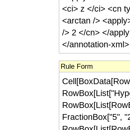
<ci> z </ci> <cn t
<arctan /> <apply>
/> 2 </cn> </appl
</annotation-xml
Rule Form
Cell[BoxData[RowB
RowBox[List["Hype
RowBox[List[RowBox[
FractionBox["5", "2"
RowBox[List[RowBox