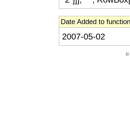
Date Added to function
2007-05-02