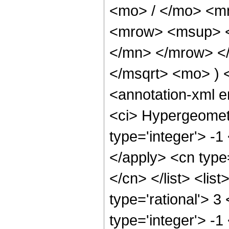
<mo> / </mo> <m
<mrow> <msup> <
</mn> </mrow> </
</msqrt> <mo> )
<annotation-xml 
<ci> Hypergeometr
type='integer'> -1
</apply> <cn type=
</cn> </list> <lis
type='rational'> 3
type='integer'> -1