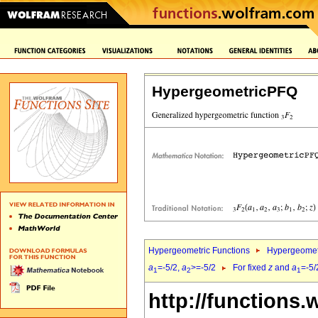
HypergeometricPFQ
Hypergeometric Functions
Hypergeomet
a
=-5/2,
a
>=-5/2
For fixed
z
and
a
=-5/
1
2
1
http://functions