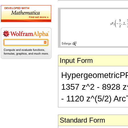
Input Form
HypergeometricPFQ[{
1357 z^2 - 8928 z^
- 1120 z^(5/2) Arc
Standard Form