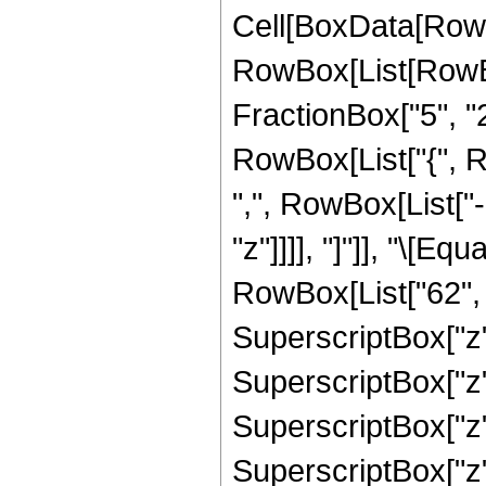
Cell[BoxData[RowB
RowBox[List[RowBo
FractionBox["5", "2"]
RowBox[List["{", R
",", RowBox[List["-"
"z"]]]], "]"]], "\[
RowBox[List["62", "
SuperscriptBox["z",
SuperscriptBox["z",
SuperscriptBox["z",
SuperscriptBox["z",