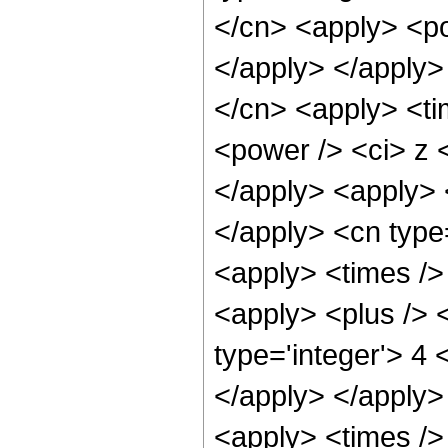
</cn> <apply> <po
</apply> </apply>
</cn> <apply> <ti
<power /> <ci> z <
</apply> <apply> <
</apply> <cn type
<apply> <times />
<apply> <plus /> <
type='integer'> 4 
</apply> </apply>
<apply> <times />