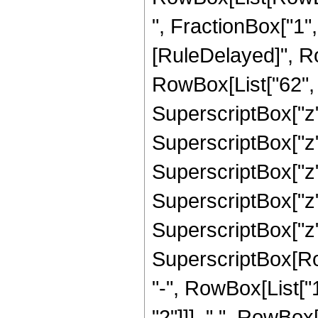
", FractionBox["1", "2
[RuleDelayed]", R
RowBox[List["62", "
SuperscriptBox["z",
SuperscriptBox["z",
SuperscriptBox["z",
SuperscriptBox["z",
SuperscriptBox["z",
SuperscriptBox[RowB
"-", RowBox[List["1
"2"]]], " ", RowBox[L