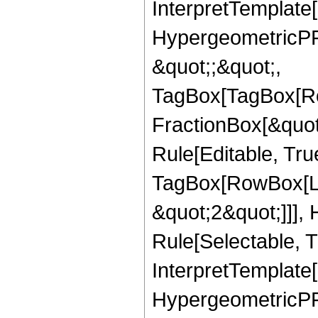
InterpretTemplate[
HypergeometricPFQ
&quot;;&quot;,
TagBox[TagBox[Ro
FractionBox[&quot
Rule[Editable, Tru
TagBox[RowBox[Lis
&quot;2&quot;]]],
Rule[Selectable, Tr
InterpretTemplate[
HypergeometricPFQ