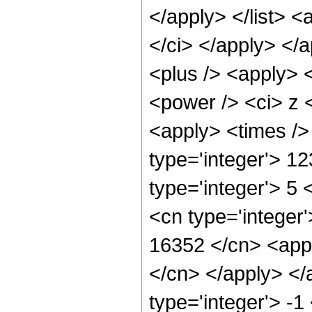
</apply> </list> <
</ci> </apply> </
<plus /> <apply> 
<power /> <ci> z <
<apply> <times />
type='integer'> 1
type='integer'> 5
<cn type='integer'
16352 </cn> <appl
</cn> </apply> </
type='integer'> -1