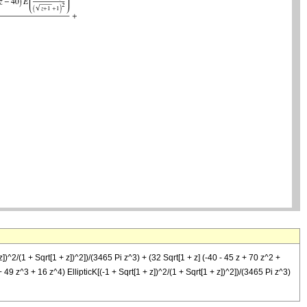
])^2/(1 + Sqrt[1 + z])^2])/(3465 Pi z^3) + (32 Sqrt[1 + z] (-40 - 45 z + 70 z^2 +
 49 z^3 + 16 z^4) EllipticK[(-1 + Sqrt[1 + z])^2/(1 + Sqrt[1 + z])^2])/(3465 Pi z^3)