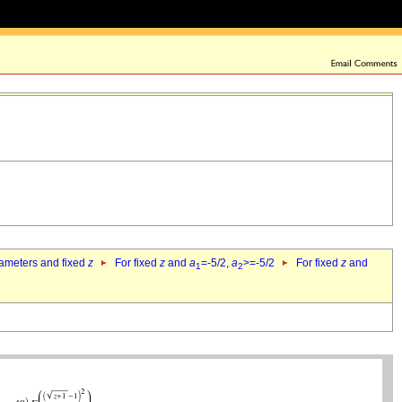
rameters and fixed
z
For fixed
z
and
a
=-5/2,
a
>=-5/2
For fixed
z
and
1
2