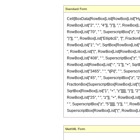
Standard Form
Cell[BoxData[RowBox[List[RowBox[List["Hyperge
RowBox[List["2", ",", "4"]], "}"]], ",", RowBox[
RowBox[List["70", " ", SuperscriptBox["z", "2"]
")"]], " ", RowBox[List["EllipticE", "[", Frac
RowBox[List["1", "+", SqrtBox[RowBox[List["1", "+
", RowBox[List["(", RowBox[List[RowBox[List["-"
RowBox[List["408", " ", SuperscriptBox["z", "4"
RowBox[List[RowBox[List["-", "1"]], "+", SqrtBox
RowBox[List["3465", " ", "\[Pi]", " ", Superscri
RowBox[List["45", " ", SuperscriptBox["z", "2"]]
FractionBox[SuperscriptBox[RowBox[List["(", R
SqrtBox[RowBox[List["1", "+", "z"]]]]], ")"]], "
RowBox[List["25", " ", "z"]], "+", RowBox[List[
" ", SuperscriptBox["z", "5"]]]]], ")"]], " ", R
SuperscriptBox[RowBox[List["(", RowBox[List["1", 
MathML Form