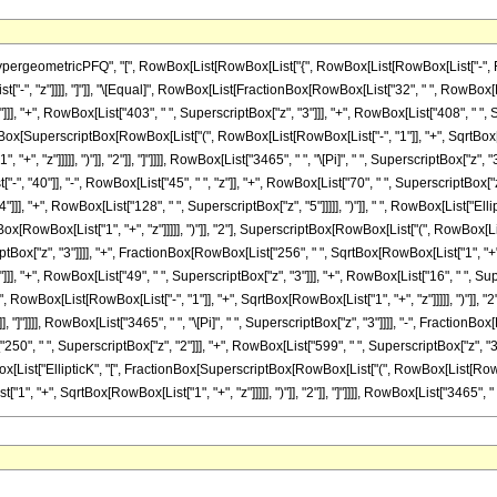
ometricPFQ", "[", RowBox[List[RowBox[List["{", RowBox[List[RowBox[List["-", FractionBox
List["-", "z"]]]], "]"]], "\[Equal]", RowBox[List[FractionBox[RowBox[List["32", " ", RowBox[L
]], "+", RowBox[List["403", " ", SuperscriptBox["z", "3"]]], "+", RowBox[List["408", " ", S
tionBox[SuperscriptBox[RowBox[List["(", RowBox[List[RowBox[List["-", "1"]], "+", SqrtBox[R
", "z"]]]]], ")"]], "2"]], "]"]]]], RowBox[List["3465", " ", "\[Pi]", " ", SuperscriptBox["z",
, "40"]], "-", RowBox[List["45", " ", "z"]], "+", RowBox[List["70", " ", SuperscriptBox["z",
]]], "+", RowBox[List["128", " ", SuperscriptBox["z", "5"]]]]], ")"]], " ", RowBox[List["E
[RowBox[List["1", "+", "z"]]]]], ")"]], "2"], SuperscriptBox[RowBox[List["(", RowBox[List["1"
ptBox["z", "3"]]]], "+", FractionBox[RowBox[List["256", " ", SqrtBox[RowBox[List["1", "+", 
], "+", RowBox[List["49", " ", SuperscriptBox["z", "3"]]], "+", RowBox[List["16", " ", Supersc
owBox[List[RowBox[List["-", "1"]], "+", SqrtBox[RowBox[List["1", "+", "z"]]]]], ")"]], "
2"]], "]"]]]], RowBox[List["3465", " ", "\[Pi]", " ", SuperscriptBox["z", "3"]]]], "-", Fracti
"250", " ", SuperscriptBox["z", "2"]]], "+", RowBox[List["599", " ", SuperscriptBox["z", "3
owBox[List["EllipticK", "[", FractionBox[SuperscriptBox[RowBox[List["(", RowBox[List[RowBox[
"+", SqrtBox[RowBox[List["1", "+", "z"]]]]], ")"]], "2"]], "]"]]]], RowBox[List["3465", " ", "\