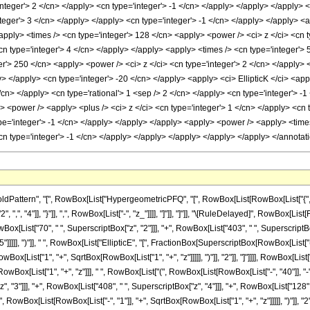
ttern", "[", RowBox[List["HypergeometricPFQ", "[", RowBox[List[RowBox[List["{", RowB
["2", ",", "4"]], "}"]], ",", RowBox[List["-", "z_"]]]], "]"]], "]"]], "\[RuleDelayed]", RowB
RowBox[List["70", " ", SuperscriptBox["z", "2"]]], "+", RowBox[List["403", " ", SuperscriptBo
]]]]], ")"]], " ", RowBox[List["EllipticE", "[", FractionBox[SuperscriptBox[RowBox[List["(
ox[List["1", "+", SqrtBox[RowBox[List["1", "+", "z"]]]]], ")"]], "2"]], "]"]]]], RowBox[List["34
ox[List["1", "+", "z"]]], " ", RowBox[List["(", RowBox[List[RowBox[List["-", "40"]], "-", 
 "3"]]], "+", RowBox[List["408", " ", SuperscriptBox["z", "4"]]], "+", RowBox[List["128", " "
owBox[List[RowBox[List["-", "1"]], "+", SqrtBox[RowBox[List["1", "+", "z"]]]]], ")"]], "