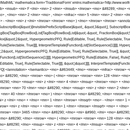
[Slot[1], Slot[2], Slot[3]]]], Rule[Editable, False], Rule[Selectable, False]], HypergeometricPFQ] </annotation> </semantics> <mo> &#63449; </mo> <mrow> <mfrac> <mrow> <mn> 32 </mn> <mo> &#8290; </mo> <msqrt> <mrow> <mi> z </mi> <mo> + </mo> <mn> 1 </mn> </mrow> </msqrt> <mo> &#8290; </mo> <mrow> <mo> ( </mo> <mrow> <mrow> <mn> 128 </mn> <mo> &#8290; </mo> <msup> <mi> z </mi> <mn> 5 </mn> </msup> </mrow> <mo> + </mo> <mrow> <mn> 408 </mn> <mo> &#8290; </mo> <msup> <mi> z </mi> <mn> 4 </mn> </msup> </mrow> <mo> + </mo> <mrow> <mn> 403 </mn> <mo> &#8290; </mo> <msup> <mi> z </mi> <mn> 3 </mn> </msup> </mrow> <mo> + </mo> <mrow> <mn> 70 </mn> <mo> &#8290; </mo> <msup> <mi> z </mi> <mn> 2 </mn> </msup> </mrow> <mo> - </mo> <mrow> <mn> 45 </mn> <mo> &#8290; </mo> <mi> z </mi> </mrow> <mo> - </mo> <mn> 40 </mn> </mrow> <mo> ) </mo> </mrow> <mo> &#8290; </mo> <mrow> <mi> E </mi> <mo> &#8289; </mo> <mo> ( </mo> <mfrac> <msup> <mrow> <mo> ( </mo> <mrow> <msqrt> <mrow> <mi> z </mi> <mo> + </mo> <mn> 1 </mn> </mrow> </msqrt> <mo> - </mo> <mn> 1 </mn> </mrow> <mo> ) </mo> </mrow> <mn> 2 </mn> </msup> <msup> <mrow> <mo> ( </mo> <mrow> <msqrt> <mrow> <mi> z </mi> <mo> + </mo> <mn> 1 </mn> </mrow> </msqrt> <mo> + </mo> <mn> 1 </mn> </mrow> <mo> ) </mo> </mrow> <mn> 2 </mn> </msup> </mfrac> <mo> ) </mo> </mrow> </mrow> <mrow> <mn> 3465 </mn> <mo> &#8290; </mo> <mi> &#960; </mi> <mo> &#8290; </mo> <msup> <mi> z </mi> <mn> 3 </mn> </msup> </mrow> </mfrac> <mo> + </mo> <mfrac> <mrow> <mn> 32 </mn> <mo> &#8290; </mo> <mrow> <mo> ( </mo> <mrow> <mrow> <mn> 128 </mn> <mo> &#8290; </mo> <msup> <mi> z </mi> <mn> 5 </mn> </msup> </mrow> <mo> + </mo> <mrow> <mn> 408 </mn> <mo> &#8290; </mo> <msup> <mi> z </mi> <mn> 4 </mn> </msup> </mrow> <mo> + </mo> <mrow> <mn> 403 </mn> <mo> &#8290; </mo> <msup> <mi> z </mi> <mn> 3 </mn> </msup> </mrow> <mo> + </mo> <mrow> <mn> 70 </mn> <mo> &#8290; </mo> <msup> <mi> z </mi> <mn> 2 </mn> </msup> </mrow> <mo> - </mo> <mrow> <mn> 45 </mn> <mo> &#8290; </mo> <mi> z </mi> </mrow> <mo> - </mo> <mn> 40 </mn> </mrow> <mo> ) </mo> </mrow> <mo> &#8290; </mo> <mrow> <mi> E </mi> <mo> &#8289; </mo> <mo> ( </mo> <mfrac> <msup> <mrow> <mo> ( </mo> <mrow> <msqrt> <mrow> <mi> z </mi> <mo> + </mo> <mn> 1 </mn> </mrow> </msqrt> <mo> - </mo> <mn> 1 </mn> </mrow> <mo> ) </mo> </mrow> <mn> 2 </mn> </msup> <msup> <mrow> <mo> ( </mo> <mrow> <msqrt> <mrow> <mi> z </mi> <mo> + </mo> <mn> 1 </mn> </mrow> </msqrt> <mo> + </mo> <mn> 1 </mn> </mrow> <mo> ) </mo> </mrow> <mn> 2 </mn> </msup> </mfrac> <mo> ) </mo> </mrow> </mrow> <mrow> <mn> 3465 </mn> <mo> &#8290; </mo> <mi> &#960; </mi> <mo> &#8290; </mo> <msup> <mi> z </mi> <mn> 3 </mn> </msup> </mrow> </mfrac> <mo> + </mo> <mfrac> <mrow> <mn> 256 </mn> <mo> &#8290; </mo> <msqrt> <mrow> <mi> z </mi> <mo> + </mo> <mn> 1 </mn> </mrow> </msqrt> <mo> &#8290; </mo> <mrow> <mo> ( </mo> <mrow> <mrow> <mn> 16 </mn> <mo> &#8290; </mo> <msup> <mi> z </mi> <mn> 4 </mn> </msup> </mrow> <mo> + </mo> <mrow> <mn> 49 </mn> <mo> &#8290; </mo> <msup> <mi> z </mi> <mn> 3 </mn> </msup> </mrow> <mo> + </mo> <mrow> <mn> 45 </mn> <mo> &#8290; </mo> <msup> <mi> z </mi> <mn> 2 </mn> </msup> </mrow> <mo> + </mo> <mrow> <mn> 5 </mn> <mo> &#8290; </mo> <mi> z </mi> </mrow> <mo> + </mo> <mn> 5 </mn> </mrow> <mo> ) </mo> </mrow> <mo> &#8290; </mo> <mrow> <mi> K </mi> <mo> &#8289; </mo> <mo> ( </mo> <mfrac> <msup> <mrow> <mo> ( </mo> <mrow> <msqrt> <mrow> <mi> z </mi> <mo> + </mo> <mn> 1 </mn> </mrow> </msqrt> <mo> - </mo> <mn> 1 </mn> </mrow> <mo> ) </mo> </mrow> <mn> 2 </mn> </msup> <msup> <mrow> <mo> ( </mo> <mrow> <msqrt> <mrow> <mi> z </mi> <mo> + </mo> <mn> 1 </mn> </mrow> </msqrt> <mo> + </mo> <mn> 1 </mn> </mrow> <mo> ) </mo> </mrow> <mn> 2 </mn> </msup> </mfrac> <mo> ) </mo> </mrow> </mrow> <mrow> <mn> 3465 </mn> <mo> &#8290; </mo> <m