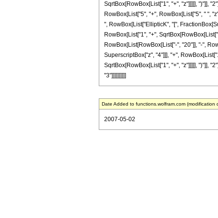
SqrtBox[RowBox[List["1", "+", "z"]]]]], ")"]], "2
RowBox[List["5", "+", RowBox[List["5", " ", "z"]
", RowBox[List["EllipticK", "[", FractionBox[S
RowBox[List["1", "+", SqrtBox[RowBox[List["1", "+
RowBox[List[RowBox[List["-", "20"]], "-", RowBo
SuperscriptBox["z", "4"]]], "+", RowBox[List["1
SqrtBox[RowBox[List["1", "+", "z"]]]]], ")"]], "2
"3"]]]]]]]]]]
Date Added to functions.wolfram.com (modification 
2007-05-02