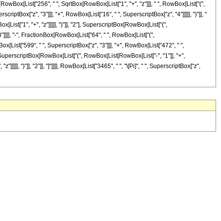
nBox[RowBox[List["256", " ", SqrtBox[RowBox[List["1", "+", "z"]]], " ", RowBox[List["(",
criptBox["z", "3"]]], "+", RowBox[List["16", " ", SuperscriptBox["z", "4"]]]]], ")"]], "
ist["1", "+", "z"]]]]], ")"]], "2"], SuperscriptBox[RowBox[List["(",
 "3"]]]], "-", FractionBox[RowBox[List["64", " ", RowBox[List["(",
ox[List["599", " ", SuperscriptBox["z", "3"]]], "+", RowBox[List["472", " ",
Box[SuperscriptBox[RowBox[List["(", RowBox[List[RowBox[List["-", "1"]], "+",
]]], ")"]], "2"]], "]"]]]], RowBox[List["3465", " ", "\[Pi]", " ", SuperscriptBox["z",