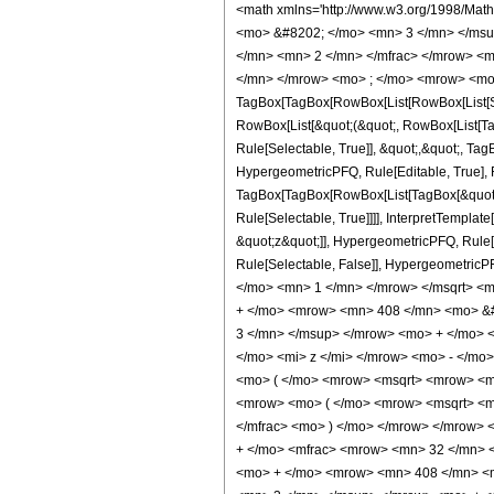
<math xmlns='http://www.w3.org/1998/Math/MathML' mathematica:form='TraditionalForm' xmlns:mathematica='http://www.wolfram.com/XML/'> <semantics> <mrow> <semantics> <mrow> <mrow> <msub> <mo> &#8202; </mo> <mn> 3 </mn> </msub> <msub> <mi> F </mi> <mn> 2 </mn> </msub> </mrow> <mo> &#8289; </mo> <mrow> <mo> ( </mo> <mrow> <mrow> <mrow> <mo> - </mo> <mfrac> <mn> 5 </mn> <mn> 2 </mn> </mfrac> </mrow> <mo> , </mo> <mn> 2 </mn> <mo> , </mo> <mfrac> <mn> 5 </mn> <mn> 2 </mn> </mfrac> </mrow> <mo> ; </mo> <mrow> <mn> 2 </mn> <mo> , </mo> <mn> 4 </mn> </mrow> <mo> ; </mo> <mrow> <mo> - </mo> <mi> z </mi> </mrow> </mrow> <mo> ) </mo> </mrow> </mrow> <annotation encoding='Mathematica'> TagBox[TagBox[RowBox[List[RowBox[List[SubscriptBox[&quot;\[InvisiblePrefixScriptBase]&quot;, &quot;3&quot;], SubscriptBox[&quot;F&quot;, &quot;2&quot;]]], &quot;\[InvisibleApplication]&quot;, RowBox[List[&quot;(&quot;, RowBox[List[TagBox[TagBox[RowBox[List[TagBox[RowBox[List[&quot;-&quot;, FractionBox[&quot;5&quot;, &quot;2&quot;]]], HypergeometricPFQ, Rule[Editable, True], Rule[Selectable, True]], &quot;,&quot;, TagBox[&quot;2&quot;, HypergeometricPFQ, Rule[Editable, True], Rule[Selectable, True]], &quot;,&quot;, TagBox[FractionBox[&quot;5&quot;, &quot;2&quot;], HypergeometricPFQ, Rule[Editable, True], Rule[Selectable, True]]]], InterpretTemplate[Function[List[SlotSequence[1]]]]], HypergeometricPFQ, Rule[Editable, False], Rule[Selectable, False]], &quot;;&quot;, TagBox[TagBox[RowBox[List[TagBox[&quot;2&quot;, HypergeometricPFQ, Rule[Editable, True], Rule[Selectable, True]], &quot;,&quot;, TagBox[&quot;4&quot;, HypergeometricPFQ, Rule[Editable, True], Rule[Selectable, True]]]], InterpretTemplate[Function[List[SlotSequence[1]]]]], HypergeometricPFQ, Rule[Editable, False], Rule[Selectable, False]], &quot;;&quot;, TagBox[RowBox[List[&quot;-&quot;, &quot;z&quot;]], HypergeometricPFQ, Rule[Editable, True], Rule[Selectable, True]]]], &quot;)&quot;]]]], InterpretTemplate[Function[HypergeometricPFQ