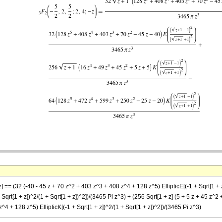
z] == (32 (-40 - 45 z + 70 z^2 + 403 z^3 + 408 z^4 + 128 z^5) EllipticE[(-1 + Sqrt[1 + z
qrt[1 + z])^2/(1 + Sqrt[1 + z])^2])/(3465 Pi z^3) + (256 Sqrt[1 + z] (5 + 5 z + 45 z^2 +
^4 + 128 z^5) EllipticK[(-1 + Sqrt[1 + z])^2/(1 + Sqrt[1 + z])^2])/(3465 Pi z^3)