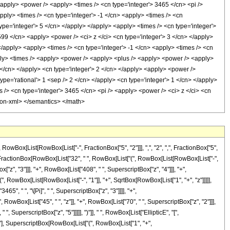
ox[List[RowBox[List["-", FractionBox["5", "2"]]], ",", "2", ",", FractionBox["5",
ox[List[FractionBox[RowBox[List["32", " ", RowBox[List["(", RowBox[List[RowBox[List["-",
x["z", "3"]]], "+", RowBox[List["408", " ", SuperscriptBox["z", "4"]]], "+",
", RowBox[List[RowBox[List["-", "1"]], "+", SqrtBox[RowBox[List["1", "+", "z"]]]]],
65", " ", "\[Pi]", " ", SuperscriptBox["z", "3"]]]], "+",
RowBox[List["45", " ", "z"]], "+", RowBox[List["70", " ", SuperscriptBox["z", "2"]]],
, SuperscriptBox["z", "5"]]]]], ")"]], " ", RowBox[List["EllipticE", "[",
2"], SuperscriptBox[RowBox[List["(", RowBox[List["1", "+",