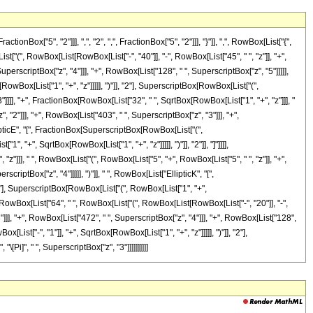
["5", "2"]]], ",", "2", ",", FractionBox["5", "2"]]], "}"]], ",", RowBox[List["{",
ist["(", RowBox[List[RowBox[List["-", "40"]], "-", RowBox[List["45", " ", "z"]], "+",
uperscriptBox["z", "4"]]], "+", RowBox[List["128", " ", SuperscriptBox["z", "5"]]]]],
owBox[List["1", "+", "z"]]]]], ")"]], "2"], SuperscriptBox[RowBox[List["(",
 "3"]]]], "+", FractionBox[RowBox[List["32", " ", SqrtBox[RowBox[List["1", "+", "z"]]], "
 "2"]]], "+", RowBox[List["403", " ", SuperscriptBox["z", "3"]]], "+",
llipticE", "[", FractionBox[SuperscriptBox[RowBox[List["(",
, "+", SqrtBox[RowBox[List["1", "+", "z"]]]]], ")"]], "2"]], "]"]]]],
"z"]]], " ", RowBox[List["(", RowBox[List["5", "+", RowBox[List["5", " ", "z"]], "+",
riptBox["z", "4"]]]]], ")"]], " ", RowBox[List["EllipticK", "[",
2"], SuperscriptBox[RowBox[List["(", RowBox[List["1", "+",
onBox[RowBox[List["64", " ", RowBox[List["(", RowBox[List[RowBox[List["-", "20"]], "-",
"]]], "+", RowBox[List["472", " ", SuperscriptBox["z", "4"]]], "+", RowBox[List["128",
List["-", "1"]], "+", SqrtBox[RowBox[List["1", "+", "z"]]]]], ")"]], "2"],
[Pi]", " ", SuperscriptBox["z", "3"]]]]]]]]]]