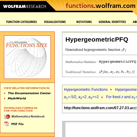
HypergeometricPFQ
Hypergeometric Functions
Hypergeomet
a
=-5/2,
a
=2,
a
>=2
For fixed
z
and
a
1
2
3
1
http://functions.wolfram.com/07.27.03.acc