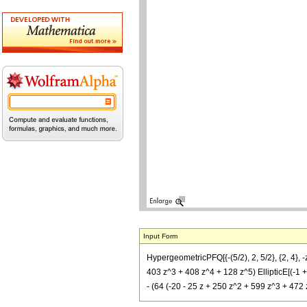
Input Form
HypergeometricPFQ[{-(5/2), 2, 5/2}, {2, 4}, -
403 z^3 + 408 z^4 + 128 z^5) EllipticE[(-1 + S
- (64 (-20 - 25 z + 250 z^2 + 599 z^3 + 472 z