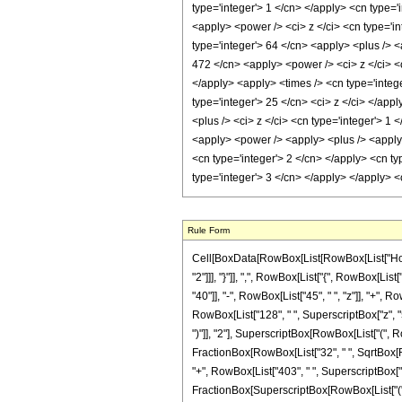
Rule Form
Cell[BoxData[RowBox[List[RowBox[List["HoldPa
"2"]]], "}"]], ",", RowBox[List["{", RowBox[List
"40"]], "-", RowBox[List["45", " ", "z"]], "+", 
RowBox[List["128", " ", SuperscriptBox["z", "5"
")"]], "2"], SuperscriptBox[RowBox[List["(", RowB
FractionBox[RowBox[List["32", " ", SqrtBox[RowB
"+", RowBox[List["403", " ", SuperscriptBox["z",
FractionBox[SuperscriptBox[RowBox[List["(", R