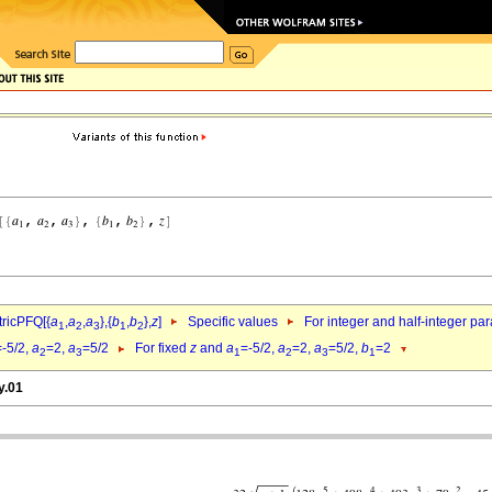
ricPFQ[{
a
,
a
,
a
},{
b
,
b
},
z
]
Specific values
For integer and half-integer pa
1
2
3
1
2
=-5/2,
a
=2,
a
=5/2
For fixed
z
and
a
=-5/2,
a
=2,
a
=5/2,
b
=2
2
3
1
2
3
1
y.01