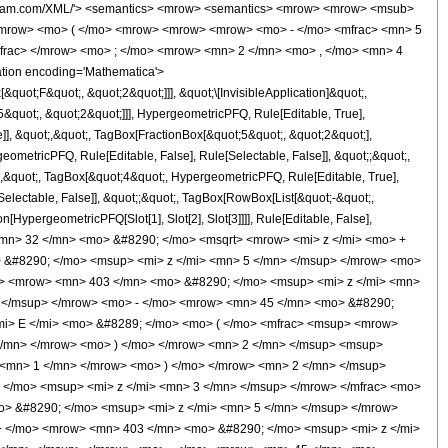
i> &#960; </mi> <mo> &#8290; </mo> <msup> <mi> z </mi> <mn> 3 </mn> </msup> </mrow> </mfrac> <mo> - </mo> <mfrac> <mrow> <mn> 64 </mn> <mo> &#8290; </mo> <mrow> <mo> ( </mo> <mrow> <mrow> <mn> 128 </mn> <mo> &#8290; </mo> <msup> <mi> z </mi> <mn> 5 </mn> </msup> </mrow> <mo> + </mo> <mrow> <mn> 472 </mn> <mo> &#8290; </mo> <msup> <mi> z </mi> <mn> 4 </mn> </msup> </mrow> <mo> + </mo> <mrow> <mn> 599 </mn> <mo> &#8290; </mo> <msup> <mi> z </mi> <mn> 3 </mn> </msup> </mrow> <mo> + </mo> <mrow> <mn> 250 </mn> <mo> &#8290; </mo> <msup> <mi> z </mi> <mn> 2 </mn> </msup> </mrow> <mo> - </mo> <mrow> <mn> 25 </mn> <mo> &#8290; </mo> <mi> z </mi> </mrow> <mo> - </mo> <mn> 20 </mn> </mrow> <mo> ) </mo> </mrow> <mo> &#8290; </mo> <mrow> <mi> K </mi> <mo> &#8289; </mo> <mo> ( </mo> <mfrac> <msup> <mrow> <mo> ( </mo> <mrow> <msqrt> <mrow> <mi> z </mi> <mo> + </mo> <mn> 1 </mn> </mrow> </msqrt> <mo> - </mo> <mn> 1 </mn> </mrow> <mo> ) </mo> </mrow> <mn> 2 </mn> </msup> <msup> <mrow> <mo> ( </mo> <mrow> <msqrt> <mrow> <mi> z </mi> <mo> + </mo> <mn> 1 </mn> </mrow> </msqrt> <mo> + </mo> <mn> 1 </mn> </mrow> <mo> ) </mo> </mrow> <mn> 2 </mn> </msup> </mfrac> <mo> ) </mo> </mrow> </mrow> <mrow> <mn> 3465 </mn> <mo> &#8290; </mo> <mi> &#960; </mi> <mo> &#8290; </mo> <msup> <mi> z </mi> <mn> 3 </mn> </msup> </mrow> </mfrac> </mrow> </mrow> <annotation-xml encoding='MathML-Content'> <apply> <eq /> <apply> <ci> HypergeometricPFQ </ci> <list> <apply> <times /> <cn type='integer'> -1 </cn> <cn type='rational'> 5 <sep /> 2 </cn> </apply> <cn type='integer'> 2 </cn> <cn type='rational'> 5 <sep /> 2 </cn> </list> <list> <cn type='integer'> 2 </cn> <cn type='integer'> 4 </cn> </list> <apply> <times /> <cn type='integer'> -1 </cn> <ci> z </ci> </apply> </apply> <apply> <plus /> <apply> <times /> <cn type='integer'> 32 </cn> <apply> <power /> <apply> <plus /> <ci> z </ci> <cn type='integer'> 1 </cn> </apply> <cn type='rational'> 1 <sep /> 2 </cn> </apply> <apply> <plus /> <apply> <times /> <cn type='integer'> 128 </cn> <apply> <power /> <ci> z </ci> <cn type='integer'> 5 </cn> </apply> </apply> <apply> <times /> <cn type='integer'> 408 </cn> <apply> <power /> <ci> z </ci> <cn type='integer'> 4 </cn> </apply> </apply> <apply> <times /> <cn type='integer'> 403 </cn> <apply> <power /> <ci> z </ci> <cn type='integer'> 3 </cn> </apply> </apply> <apply> <times /> <cn type='integer'> 70 </cn> <apply> <power /> <ci> z </ci> <cn type='integer'> 2 </cn> </apply> </apply> <apply> <times /> <cn type='integer'> -1 </cn> <apply> <times /> <cn type='integer'> 45 </cn> <ci> z </ci> </apply> </apply> <cn type='integer'> -40 </cn> </apply> <apply> <ci> EllipticE </ci> <apply> <times /> <apply> <power /> <apply> <plus /> <apply> <power /> <apply> <plus /> <ci> z </ci> <cn type='integer'> 1 </cn> </apply> <cn type='rational'> 1 <sep /> 2 </cn> </apply> <cn type='integer'> -1 </cn> </apply> <cn type='integer'> 2 </cn> </apply> <apply> <power /> <apply> <power /> <apply> <plus /> <apply> <power /> <apply> <plus /> <ci> z </ci> <cn type='integer'> 1 </cn> </apply> <cn type='rational'> 1 <sep /> 2 </cn> </apply> <cn type='integer'> 1 </cn> </apply> <cn type='integer'> 2 </cn> </apply> <cn type='integer'> -1 </cn> </apply> </apply> </apply> <apply> <power /> <apply> <times /> <cn type='integer'> 3465 </cn> <pi /> <apply> <power /> <ci> z </ci> <cn type='integer'> 3 </cn> </apply> </apply> <cn type='integer'> -1 </cn> </apply> </apply> <apply> <times /> <cn type='integer'> 32 </cn> <apply> <plus /> <apply> <times /> <