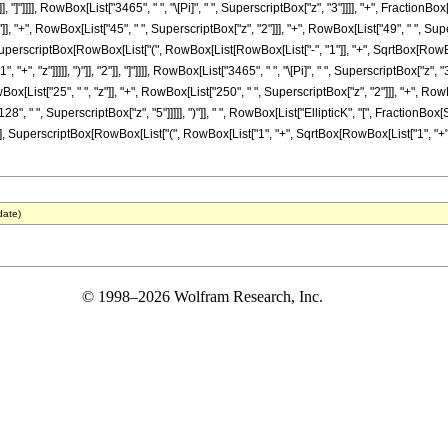
"]], "]"]]]], RowBox[List["3465", " ", "\[Pi]", " ", SuperscriptBox["z", "3"]]]], "+", Fractio
], "+", RowBox[List["45", " ", SuperscriptBox["z", "2"]]], "+", RowBox[List["49", " ", Supers
uperscriptBox[RowBox[List["(", RowBox[List[RowBox[List["-", "1"]], "+", SqrtBox[RowBox[L
", "z"]]]]], ")"]], "2"]], "]"]]]], RowBox[List["3465", " ", "\[Pi]", " ", SuperscriptBox["z",
x[List["25", " ", "z"]], "+", RowBox[List["250", " ", SuperscriptBox["z", "2"]]], "+", RowB
28", " ", SuperscriptBox["z", "5"]]]]], ")"]], " ", RowBox[List["EllipticK", "[", Fraction
"], SuperscriptBox[RowBox[List["(", RowBox[List["1", "+", SqrtBox[RowBox[List["1", "+", "z"]]
date)